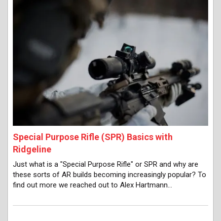
Special Purpose Rifle (SPR) Basics with
Ridgeline
Just what is a "Special Purpose Rifle" or SPR and why are
these sorts of AR builds becoming increasingly popular? To
find out more we reached out to Alex Hartmann…