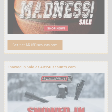
Get it at AR15Discounts.com
Snowed In Sale at AR15Discounts.com