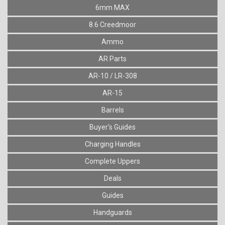
6mm MAX
8.6 Creedmoor
Ammo
AR Parts
AR-10 / LR-308
AR-15
Barrels
Buyer's Guides
Charging Handles
Complete Uppers
Deals
Guides
Handguards