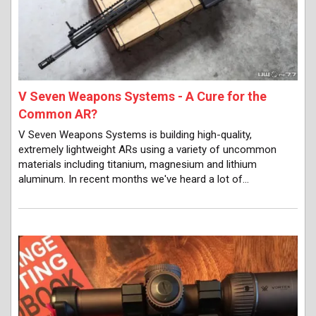
V Seven Weapons Systems - A Cure for the
Common AR?
V Seven Weapons Systems is building high-quality,
extremely lightweight ARs using a variety of uncommon
materials including titanium, magnesium and lithium
aluminum. In recent months we've heard a lot of…