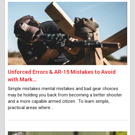
Unforced Errors & AR-15 Mistakes to Avoid
with Mark…
Simple mistakes mental mistakes and bad gear choices
may be holding you back from becoming a better shooter
and a more capable armed citizen. To learn simple,
practical areas where…