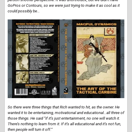
GoPros or Contours, so we were just trying to make it as cool as it
could possibly be…
So there were three things that Rich wanted to hit, as the owner. He
wanted it to be entertaining, motivational and educational…all three of
those things. He said “if it’s just entertainment, no one will watch it.
There’s nothing to learn from it. If it’s all educational and it’s not fun,
then people will turn it off.“