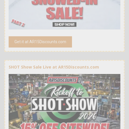
Get it at AR15Discounts.com
SHOT Show Sale Live at AR15Discounts.com