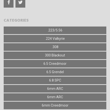
CATEGORIES
.223/5.56
.224 Valkyrie
.308
300 Blackout
6.5 Creedmoor
6.5 Grendel
6.8 SPC
6mm ARC
6mm ARC
6mm Creedmoor