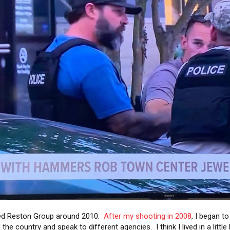
ted Reston Group around 2010.
After my shooting in 2008
, I began t
the country and speak to different agencies. I think I lived in a little 