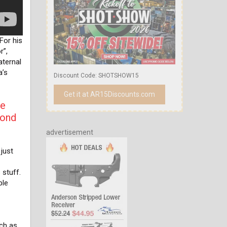
For his
r”,
aternal
a’s
Discount Code: SHOTSHOW15
Get it at AR15Discounts.com
he
yond
advertisement
just
 stuff.
ple
uch as