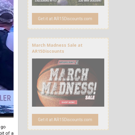
Get it at AR15Discounts.com
March Madness Sale at
AR15Discounts
Get it at AR15Discounts.com
o go
bit of a