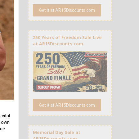
Get it at AR15Discounts.com
250 Years of Freedom Sale Live
at AR15Discounts.com
Get it at AR15Discounts.com
vital
r own
rue
Memorial Day Sale at
AR15Discounts.com