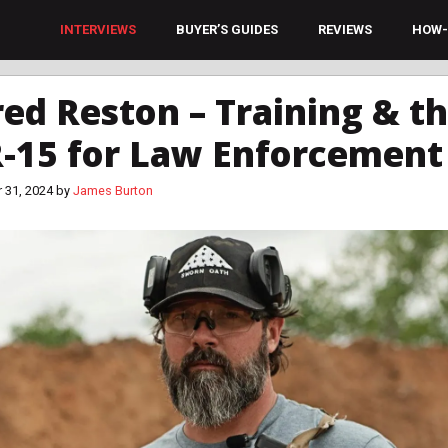
INTERVIEWS
BUYER’S GUIDES
REVIEWS
HOW-
red Reston – Training & t
-15 for Law Enforcement
 31, 2024
by
James Burton