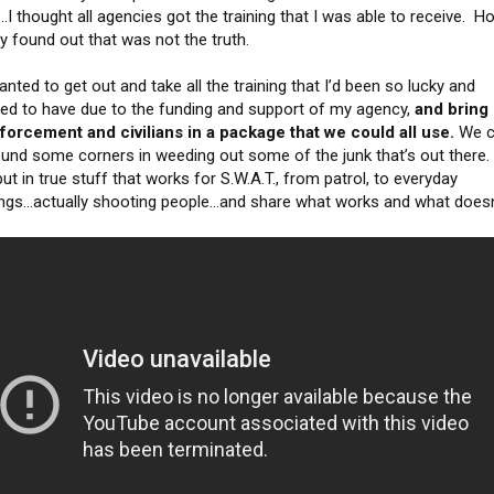
…I thought all agencies got the training that I was able to receive. H
ly found out that was not the truth.
anted to get out and take all the training that I’d been so lucky and
eged to have due to the funding and support of my agency,
and bring i
forcement and civilians in a package that we could all use.
We c
ound some corners in weeding out some of the junk that’s out there
ut in true stuff that works for S.W.A.T., from patrol, to everyday
ngs…actually shooting people…and share what works and what doesn