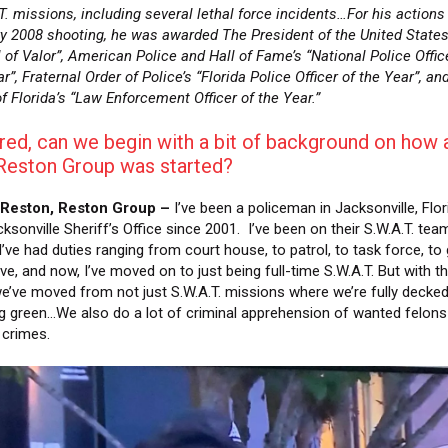
T. missions, including several lethal force incidents…For his actions 
y 2008 shooting, he was awarded The President of the United State
 of Valor”, American Police and Hall of Fame’s “National Police Offic
r”, Fraternal Order of Police’s “Florida Police Officer of the Year”, an
f Florida’s “Law Enforcement Officer of the Year.”
red, can we begin with a bit of background on how 
Reston Group was started?
 Reston, Reston Group –
I’ve been a policeman in Jacksonville, Flor
ksonville Sheriff’s Office since 2001. I’ve been on their S.W.A.T. tea
I’ve had duties ranging from court house, to patrol, to task force, to
ve, and now, I’ve moved on to just being full-time S.W.A.T. But with t
e’ve moved from not just S.W.A.T. missions where we’re fully decked
g green…We also do a lot of criminal apprehension of wanted felons
t crimes.