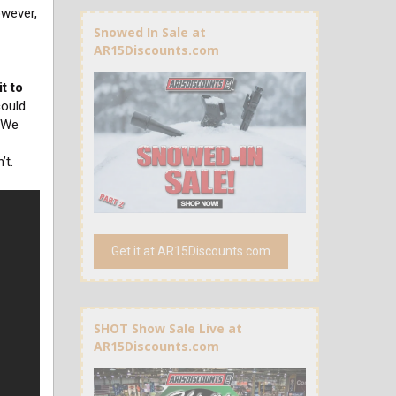
owever,
Snowed In Sale at
AR15Discounts.com
t to
ould
. We
’t.
Get it at AR15Discounts.com
SHOT Show Sale Live at
AR15Discounts.com