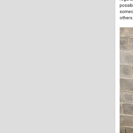
possibl
someon
others