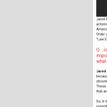
Jared 
action
Americ
Order o
“Law E
Q: Ja
impor
what 
Jared
becaus
shoote
These 
that a
So, it 
regard