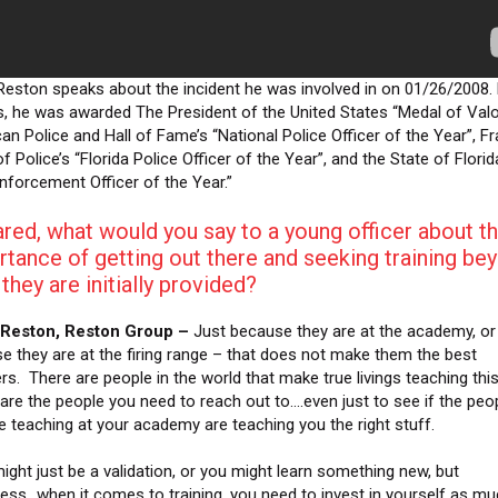
Reston speaks about the incident he was involved in on 01/26/2008. 
s, he was awarded The President of the United States “Medal of Valo
an Police and Hall of Fame’s “National Police Officer of the Year”, Fr
f Police’s “Florida Police Officer of the Year”, and the State of Florid
nforcement Officer of the Year.”
red, what would you say to a young officer about t
tance of getting out there and seeking training be
they are initially provided?
 Reston, Reston Group –
Just because they are at the academy, or 
e they are at the firing range – that does not make them the best
rs. There are people in the world that make true livings teaching this
are the people you need to reach out to….even just to see if the peo
re teaching at your academy are teaching you the right stuff.
might just be a validation, or you might learn something new, but
less…when it comes to training, you need to invest in yourself as m