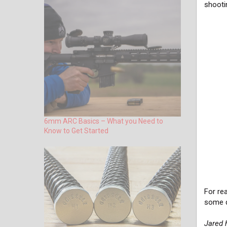
shooti
6mm ARC Basics – What you Need to
Know to Get Started
For re
some d
Jared 