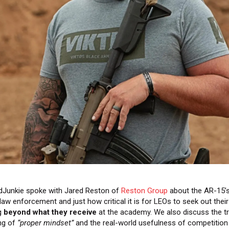
dJunkie spoke with Jared Reston of
Reston Group
about the AR-15’s 
 law enforcement and just how critical it is for LEOs to seek out thei
ng
beyond what they receive
at the academy. We also discuss the t
ng of
“proper mindset”
and the real-world usefulness of competition