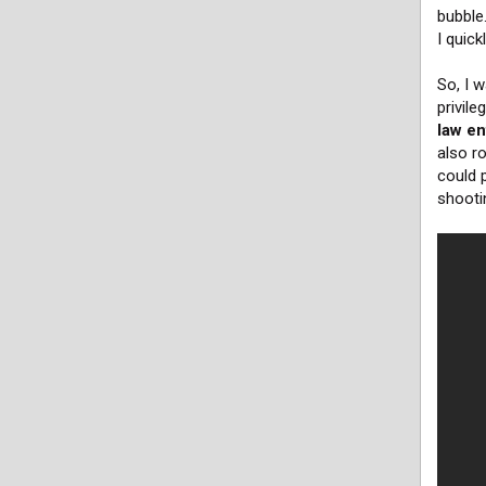
bubble
I quick
So, I w
privil
law en
also r
could p
shooti