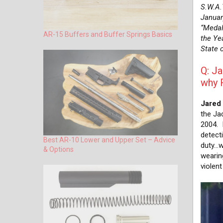
S.W.A.
Januar
“Medal
AR-15 Buffers and Buffer Springs Basics
the Yea
State o
Q: Ja
why 
Jared
the Jac
2004. 
detecti
Best AR-10 Lower and Upper Set – Advice
duty…w
& Options
wearin
violen