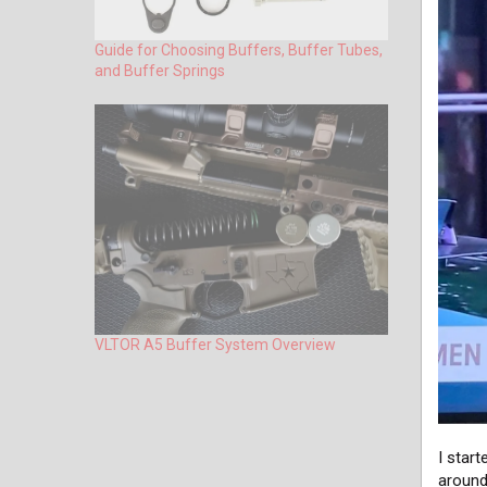
Guide for Choosing Buffers, Buffer Tubes,
and Buffer Springs
VLTOR A5 Buffer System Overview
I star
around 