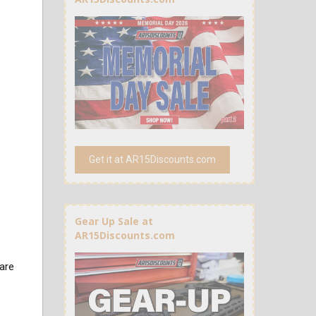
Get it at AR15Discounts.com
Gear Up Sale at
AR15Discounts.com
are