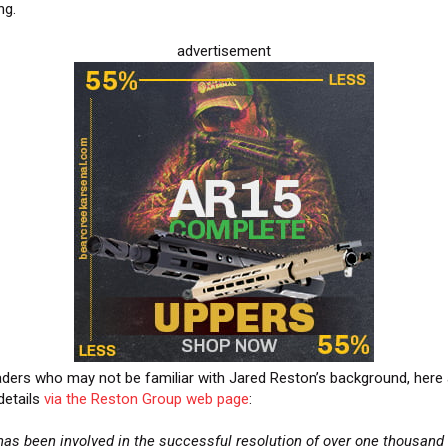
ng.
advertisement
aders who may not be familiar with Jared Reston’s background, here 
etails
via the Reston Group web page
:
has been involved in the successful resolution of over one thousand