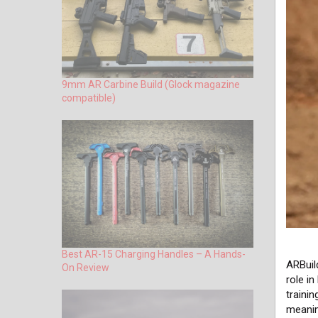
9mm AR Carbine Build (Glock magazine
compatible)
Best AR-15 Charging Handles – A Hands-
ARBuil
On Review
role in
traini
meani