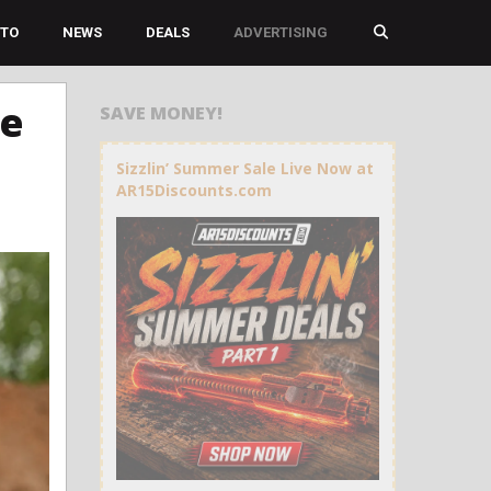
TO
NEWS
DEALS
ADVERTISING
he
SAVE MONEY!
Sizzlin’ Summer Sale Live Now at
AR15Discounts.com