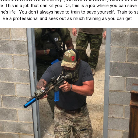
e. This is a job that can kill you. Or, this is a job where you can save
e’s life. You don’t always have to train to save yourself. Train to s
. Be a professional and seek out as much training as you can get.