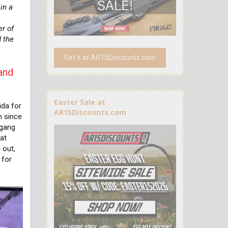
in a
s
er of
d the
Get it at AR15Discounts.com
and
Easter Sale at
ida for
AR15Discounts.com
m since
 gang
hat
 out,
 for