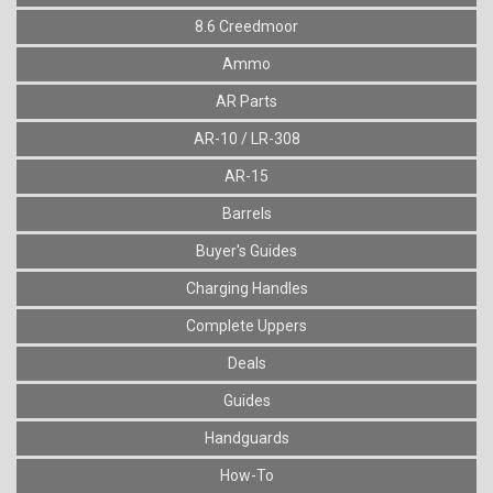
8.6 Creedmoor
Ammo
AR Parts
AR-10 / LR-308
AR-15
Barrels
Buyer's Guides
Charging Handles
Complete Uppers
Deals
Guides
Handguards
How-To