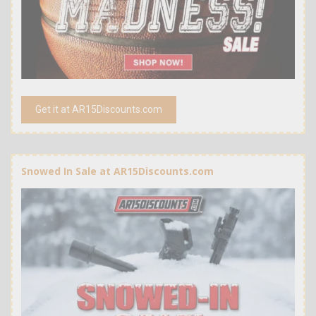
Get it at AR15Discounts.com
Snowed In Sale at AR15Discounts.com