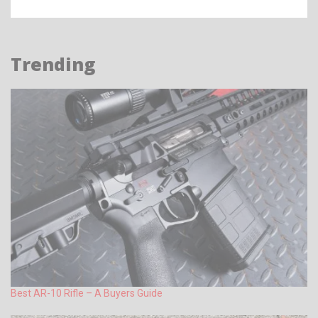
Trending
Best AR-10 Rifle – A Buyers Guide