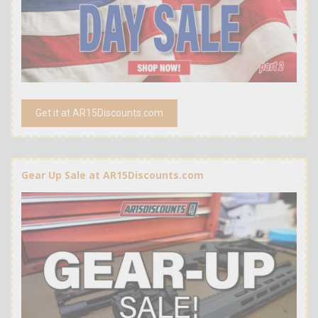
Get it at AR15Discounts.com
Gear Up Sale at AR15Discounts.com