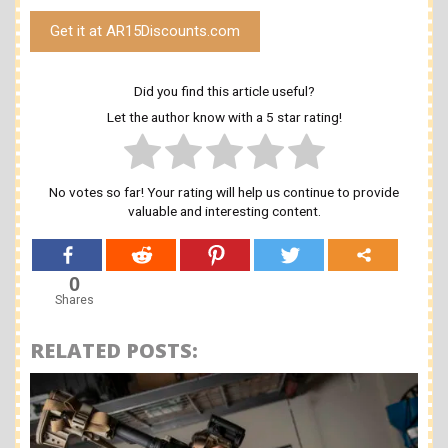
Get it at AR15Discounts.com
Did you find this article useful?
Let the author know with a 5 star rating!
No votes so far! Your rating will help us continue to provide
valuable and interesting content.
0
Shares
RELATED POSTS: