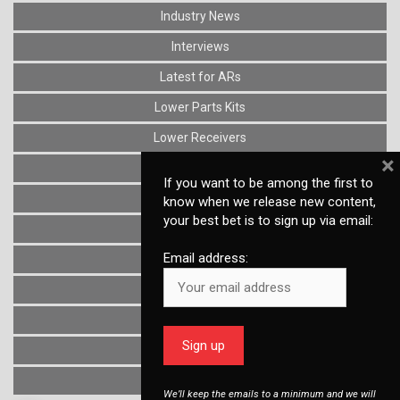
Industry News
Interviews
Latest for ARs
Lower Parts Kits
Lower Receivers
×
Muzzle Devices
If you want to be among the first to
News
know when we release new content,
your best bet is to sign up via email:
Optics
Email address:
Reviews
Stocks
Triggers
Uncategorized
Upper Receivers
We’ll keep the emails to a minimum and we will