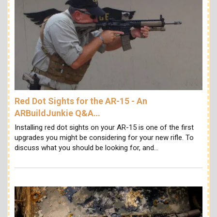
Red Dot Sights for the AR-15 - An
ARBuildJunkie Q&A…
Installing red dot sights on your AR-15 is one of the first
upgrades you might be considering for your new rifle. To
discuss what you should be looking for, and…