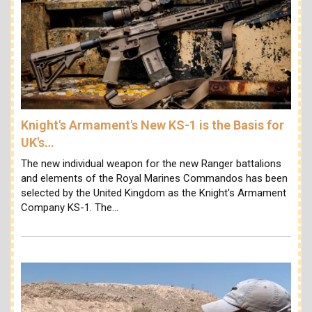
Knight's Armament's New KS-1 is the Basis for
UK's…
The new individual weapon for the new Ranger battalions
and elements of the Royal Marines Commandos has been
selected by the United Kingdom as the Knight's Armament
Company KS-1. The…