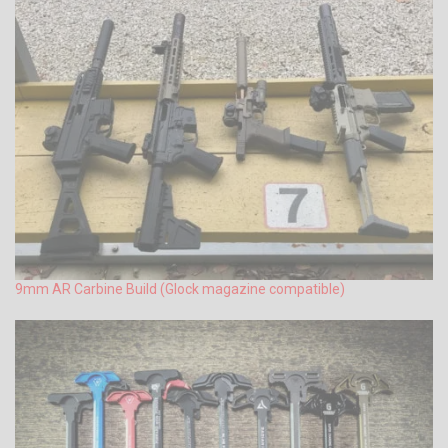
9mm AR Carbine Build (Glock magazine compatible)