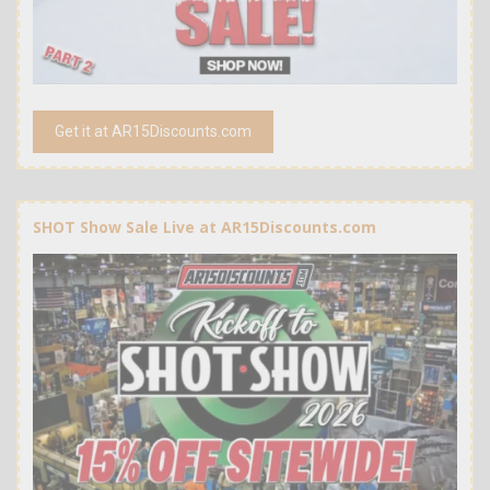
Get it at AR15Discounts.com
SHOT Show Sale Live at AR15Discounts.com