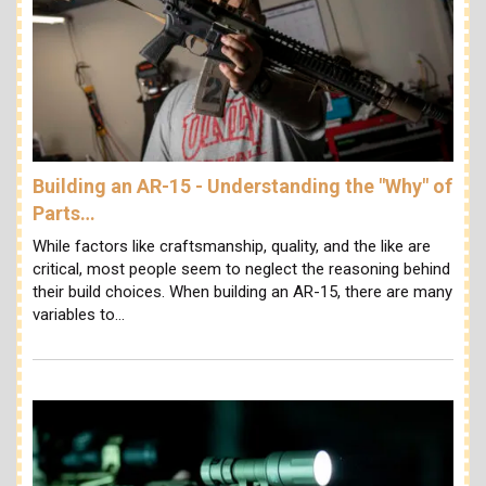
Building an AR-15 - Understanding the "Why" of
Parts…
While factors like craftsmanship, quality, and the like are
critical, most people seem to neglect the reasoning behind
their build choices. When building an AR-15, there are many
variables to…