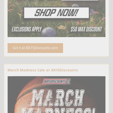
Get it at AR15Discounts.com
March Madness Sale at AR15Discounts