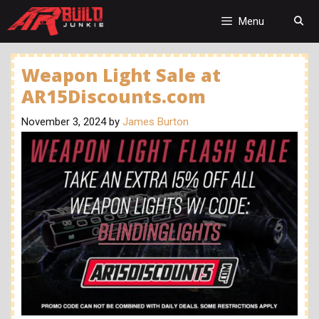
Skip
to
Menu
content
Weapon Light Sale at
AR15Discounts.com
November 3, 2024
by
James Burton