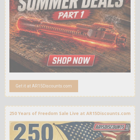
Get it at AR15Discounts.com
250 Years of Freedom Sale Live at AR15Discounts.com