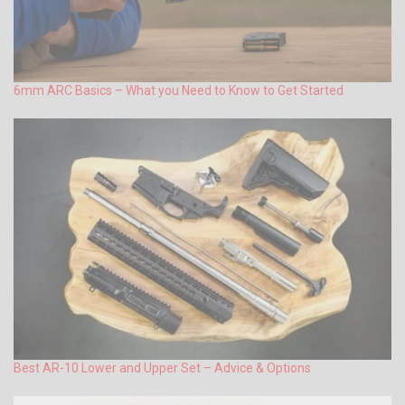
6mm ARC Basics – What you Need to Know to Get Started
Best AR-10 Lower and Upper Set – Advice & Options