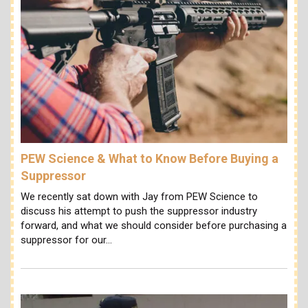
PEW Science & What to Know Before Buying a
Suppressor
We recently sat down with Jay from PEW Science to
discuss his attempt to push the suppressor industry
forward, and what we should consider before purchasing a
suppressor for our…