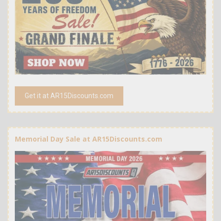
Get it at AR15Discounts.com
Memorial Day Sale at AR15Discounts.com