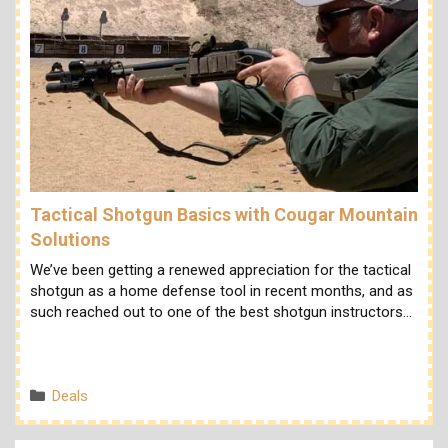
Tactical Shotgun Basics with Cougar Mountain
Solutions
We’ve been getting a renewed appreciation for the tactical
shotgun as a home defense tool in recent months, and as
such reached out to one of the best shotgun instructors…
Categories
Deals