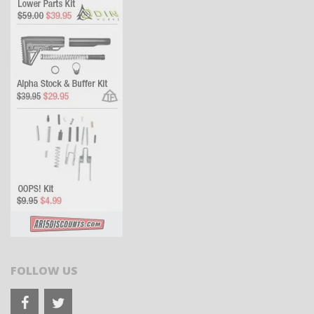
FOLLOW US