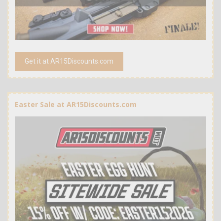
Get it at AR15Discounts.com
Easter Sale at AR15Discounts.com