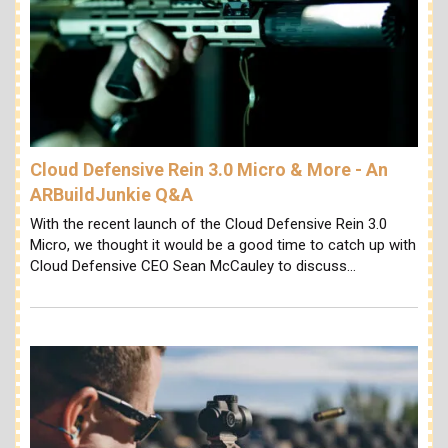
Cloud Defensive Rein 3.0 Micro & More - An
ARBuildJunkie Q&A
With the recent launch of the Cloud Defensive Rein 3.0
Micro, we thought it would be a good time to catch up with
Cloud Defensive CEO Sean McCauley to discuss…