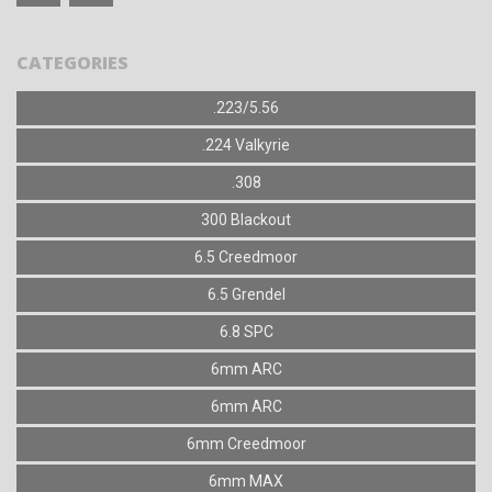
CATEGORIES
.223/5.56
.224 Valkyrie
.308
300 Blackout
6.5 Creedmoor
6.5 Grendel
6.8 SPC
6mm ARC
6mm ARC
6mm Creedmoor
6mm MAX