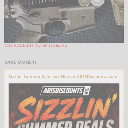
VLTOR A5 Buffer System Overview
SAVE MONEY!
Sizzlin’ Summer Sale Live Now at AR15Discounts.com