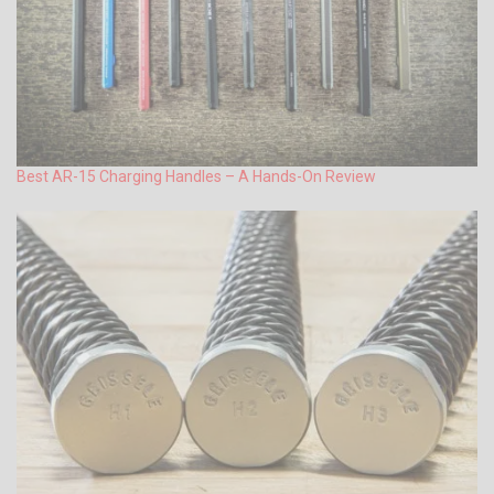
Best AR-15 Charging Handles – A Hands-On Review