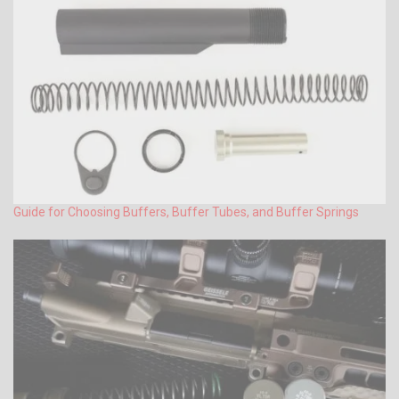
Guide for Choosing Buffers, Buffer Tubes, and Buffer Springs