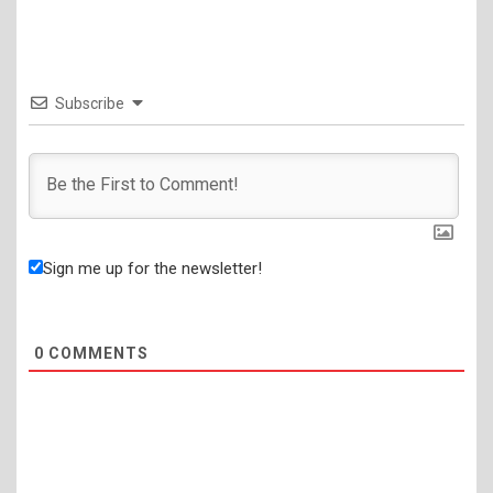
Subscribe
Sign me up for the newsletter!
0
COMMENTS