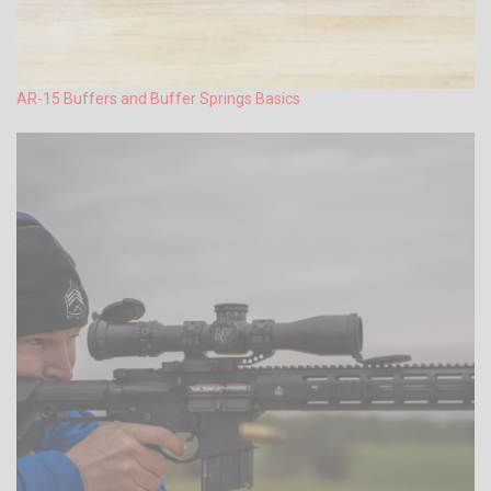
AR-15 Buffers and Buffer Springs Basics