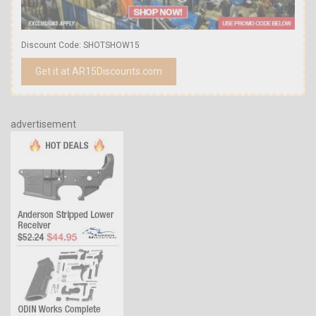
Discount Code: SHOTSHOW15
Get it at AR15Discounts.com
advertisement