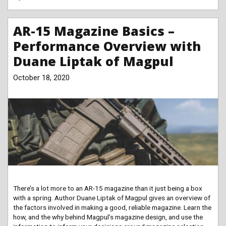
AR-15 Magazine Basics –
Performance Overview with
Duane Liptak of Magpul
October 18, 2020
There’s a lot more to an AR-15 magazine than it just being a box
with a spring. Author Duane Liptak of Magpul gives an overview of
the factors involved in making a good, reliable magazine. Learn the
how, and the why behind Magpul’s magazine design, and use the