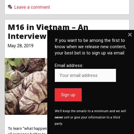
Leave a comment
M16 in Vietnam – An
×
Interview with Chris Bartocci
If you want to be among the first to
May 28, 2019
know when we release new content,
your best bet is to sign up via email:
Email address:
We’ll keep the emails to a minimum and we will
never
sell or give your information to a third
party.
To learn “what happened to the M16 in Vietnam,” it’s hard to think