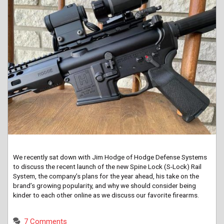
We recently sat down with Jim Hodge of Hodge Defense Systems
to discuss the recent launch of the new Spine Lock (S-Lock) Rail
System, the company’s plans for the year ahead, his take on the
brand’s growing popularity, and why we should consider being
kinder to each other online as we discuss our favorite firearms.
7 Comments