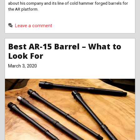
about his company and its line of cold hammer forged barrels for
the AR platform.
Leave a comment
Best AR-15 Barrel – What to
Look For
March 3, 2020