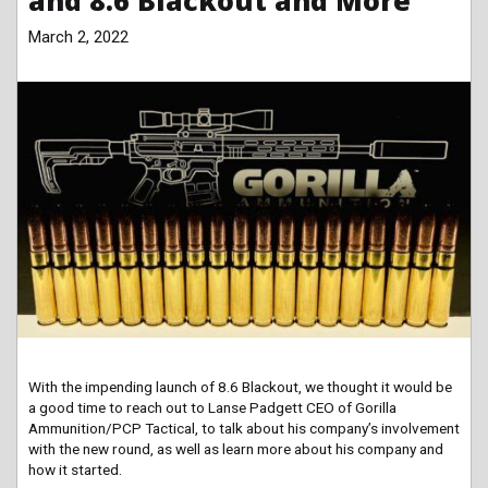
and 8.6 Blackout and More
March 2, 2022
With the impending launch of 8.6 Blackout, we thought it would be
a good time to reach out to Lanse Padgett CEO of Gorilla
Ammunition/PCP Tactical, to talk about his company’s involvement
with the new round, as well as learn more about his company and
how it started.