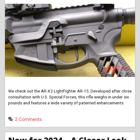
We check out the AR-X2 LightFighter AR-15. Developed after close
consultation with U.S. Special Forces, this rifle weighs in under six
pounds and features a wide variety of patented enhancements.
2 Comments