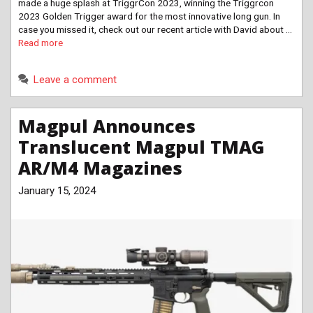
made a huge splash at TriggrCon 2023, winning the Triggrcon
2023 Golden Trigger award for the most innovative long gun. In
case you missed it, check out our recent article with David about …
Read more
Leave a comment
Magpul Announces
Translucent Magpul TMAG
AR/M4 Magazines
January 15, 2024