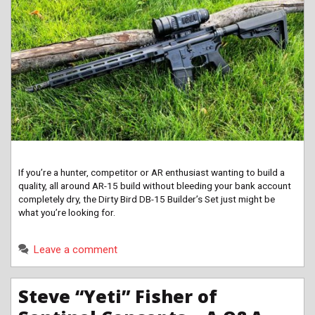
If you’re a hunter, competitor or AR enthusiast wanting to build a
quality, all around AR-15 build without bleeding your bank account
completely dry, the Dirty Bird DB-15 Builder’s Set just might be
what you’re looking for.
Leave a comment
Steve “Yeti” Fisher of