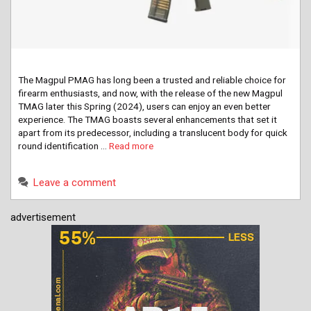
The Magpul PMAG has long been a trusted and reliable choice for
firearm enthusiasts, and now, with the release of the new Magpul
TMAG later this Spring (2024), users can enjoy an even better
experience. The TMAG boasts several enhancements that set it
apart from its predecessor, including a translucent body for quick
round identification …
Read more
Leave a comment
advertisement