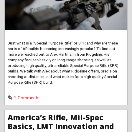
Just what is a “Special Purpose Rifle” or SPR and why are these
sorts of AR builds becoming increasingly popular? To find out
more we reached out to Alex Hartmann from Ridgeline. His
company focuses heavily on long-range shooting, as well as
producing high quality, ultra reliable Special Purpose Rifle (SPR)
builds. We talk with Alex about what Ridgeline offers, precision
shooting at distance, and what makes for a high quality Special
Purpose Rifle (SPR) build.
2 Comments
America’s Rifle, Mil-Spec
Basics, LMT Innovation and