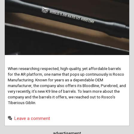
When researching respected, high-quality, yet affordable barrels
for the AR platform, one name that pops up continuously is Rosco
Manufacturing. Known for years as a dependable OEM
manufacturer, the company also offers its Bloodline, Purebred, and
very recently, it’s new K9 line of barrels. To learn more about the
company and the barrels it offers, we reached out to Rosco’s
Tiberious Giblin.
Leave a comment
advertisement