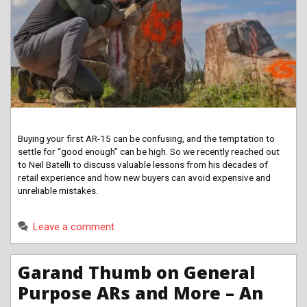
Buying your first AR-15 can be confusing, and the temptation to
settle for “good enough” can be high. So we recently reached out
to Neil Batelli to discuss valuable lessons from his decades of
retail experience and how new buyers can avoid expensive and
unreliable mistakes.
Leave a comment
Garand Thumb on General
Purpose ARs and More – An