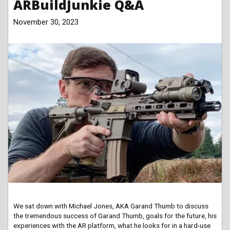
ARBuildJunkie Q&A
November 30, 2023
We sat down with Michael Jones, AKA Garand Thumb to discuss
the tremendous success of Garand Thumb, goals for the future, his
experiences with the AR platform, what he looks for in a hard-use