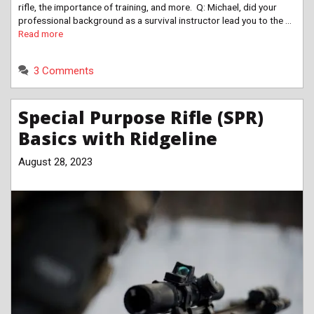
rifle, the importance of training, and more. Q: Michael, did your
professional background as a survival instructor lead you to the …
Read more
3 Comments
Special Purpose Rifle (SPR)
Basics with Ridgeline
August 28, 2023