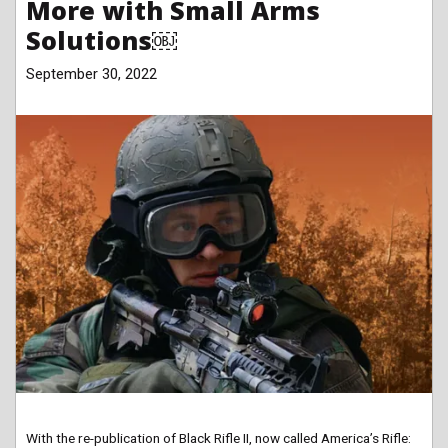
More with Small Arms
Solutions￼
September 30, 2022
With the re-publication of Black Rifle II, now called America’s Rifle: