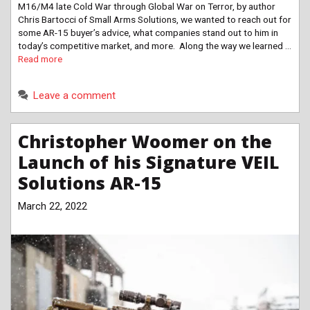
M16/M4 late Cold War through Global War on Terror, by author
Chris Bartocci of Small Arms Solutions, we wanted to reach out for
some AR-15 buyer’s advice, what companies stand out to him in
today’s competitive market, and more. Along the way we learned …
Read more
Leave a comment
Christopher Woomer on the
Launch of his Signature VEIL
Solutions AR-15
March 22, 2022