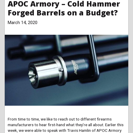
APOC Armory – Cold Hammer
Forged Barrels on a Budget?
March 14, 2020
From time to time, we like to reach out to different firearms
manufacturers to hear first-hand what they’re all about. Earlier this
week, we were able to speak with Travis Hamlin of APOC Armory