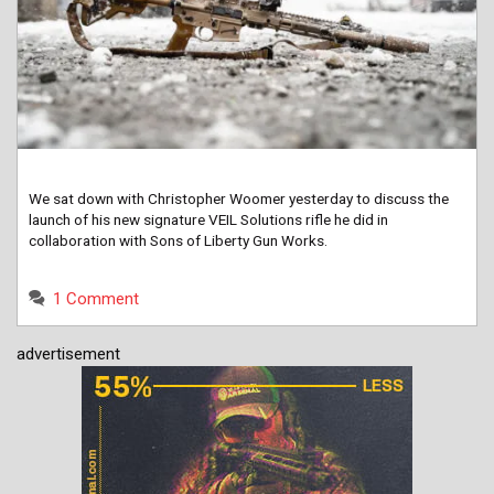
We sat down with Christopher Woomer yesterday to discuss the
launch of his new signature VEIL Solutions rifle he did in
collaboration with Sons of Liberty Gun Works.
1 Comment
advertisement