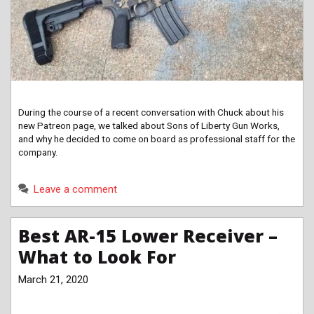
During the course of a recent conversation with Chuck about his
new Patreon page, we talked about Sons of Liberty Gun Works,
and why he decided to come on board as professional staff for the
company.
Leave a comment
Best AR-15 Lower Receiver –
What to Look For
March 21, 2020