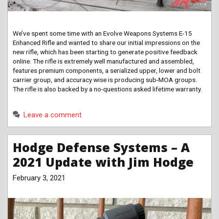
We’ve spent some time with an Evolve Weapons Systems E-15
Enhanced Rifle and wanted to share our initial impressions on the
new rifle, which has been starting to generate positive feedback
online. The rifle is extremely well manufactured and assembled,
features premium components, a serialized upper, lower and bolt
carrier group, and accuracy wise is producing sub-MOA groups.
The rifle is also backed by a no-questions asked lifetime warranty.
Leave a comment
Hodge Defense Systems – A
2021 Update with Jim Hodge
February 3, 2021