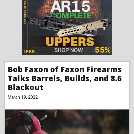
Bob Faxon of Faxon Firearms
Talks Barrels, Builds, and 8.6
Blackout
March 19, 2022