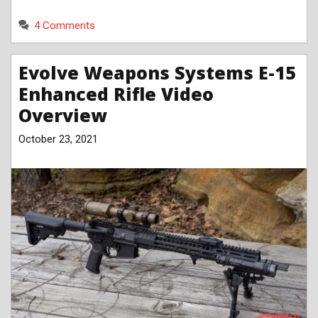
4 Comments
Evolve Weapons Systems E-15
Enhanced Rifle Video
Overview
October 23, 2021