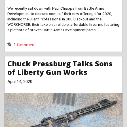
We recently sat down with Paul Chiappa from Battle Arms
Development to discuss some of their new offerings for 2020,
including the Silent Professional in 300 Blackout and the
WORKHORSE, their take on a reliable, affordable firearms featuring
a plethora of proven Battle Arms Development parts.
1 Comment
Chuck Pressburg Talks Sons
of Liberty Gun Works
April 14, 2020