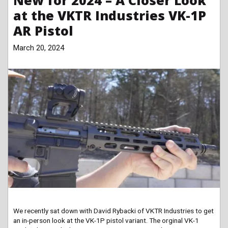
New for 2024 – A Closer Look
at the VKTR Industries VK-1P
AR Pistol
March 20, 2024
We recently sat down with David Rybacki of VKTR Industries to get
an in-person look at the VK-1P pistol variant. The orginal VK-1