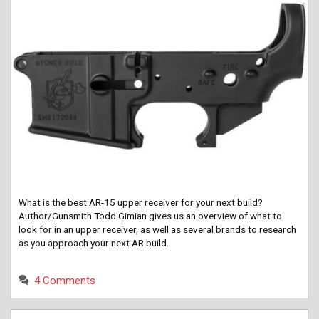
What is the best AR-15 upper receiver for your next build?
Author/Gunsmith Todd Gimian gives us an overview of what to
look for in an upper receiver, as well as several brands to research
as you approach your next AR build.
4 Comments