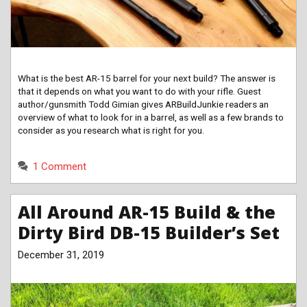
What is the best AR-15 barrel for your next build? The answer is
that it depends on what you want to do with your rifle. Guest
author/gunsmith Todd Gimian gives ARBuildJunkie readers an
overview of what to look for in a barrel, as well as a few brands to
consider as you research what is right for you.
1 Comment
All Around AR-15 Build & the
Dirty Bird DB-15 Builder’s Set
December 31, 2019