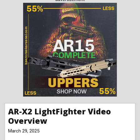
AR-X2 LightFighter Video
Overview
March 29, 2025