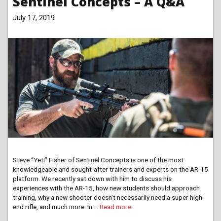
Sentinel Concepts – A Q&A
July 17, 2019
Steve “Yeti” Fisher of Sentinel Concepts is one of the most
knowledgeable and sought-after trainers and experts on the AR-15
platform. We recently sat down with him to discuss his
experiences with the AR-15, how new students should approach
training, why a new shooter doesn’t necessarily need a super high-
end rifle, and much more. In …
Read more