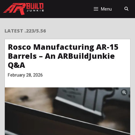
Skip
to
Menu
content
LATEST .223/5.56
Rosco Manufacturing AR-15
Barrels – An ARBuildJunkie
Q&A
February 28, 2026