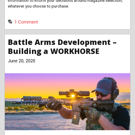
information to inform your decisions around magazine selection,
whatever you choose to purchase.
1 Comment
Battle Arms Development –
Building a WORKHORSE
June 20, 2020