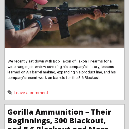
We recently sat down with Bob Faxon of Faxon Firearms for a
wide-ranging interview covering his company’s history, lessons
learned on AR barrel making, expanding his product line, and his
company’s recent work on barrels for the 8.6 Blackout.
Leave a comment
Gorilla Ammunition – Their
Beginnings, 300 Blackout,