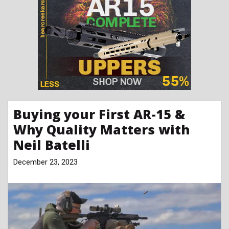
Buying your First AR-15 &
Why Quality Matters with
Neil Batelli
December 23, 2023