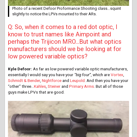
Photo of a recent Defoor Proformance Shooting class…squint
slightly to notice the LPVs mounted to their ARs.
Q: So, when it comes to a red dot optic, I
know to trust names like Aimpoint and
perhaps the Trijicon MRO…But what optics
manufacturers should we be looking at for
low powered variable optics?
Kyle Defoor:
As far as low powered variable optic manufacturers,
essentially I would say you have your
“big four”
, which are
Vortex
,
Schmidt & Bender
,
Nightforce
and
Leupold
. And then you have your
“other” three…
Kahles
,
Steiner
and
Primary Arms
. But all of those
guys make LPVs that are good.