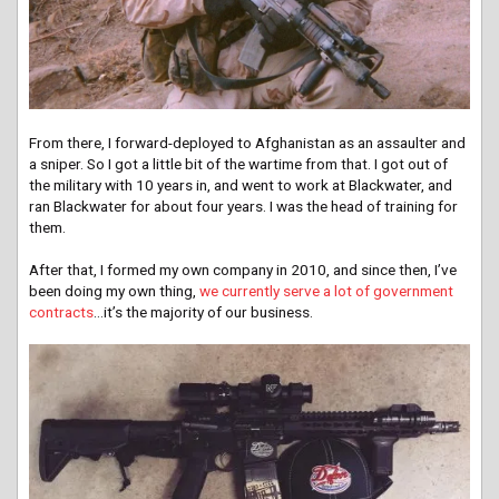
From there, I forward-deployed to Afghanistan as an assaulter and
a sniper. So I got a little bit of the wartime from that. I got out of
the military with 10 years in, and went to work at Blackwater, and
ran Blackwater for about four years. I was the head of training for
them.
After that, I formed my own company in 2010, and since then, I’ve
been doing my own thing,
we currently serve a lot of government
contracts
…it’s the majority of our business.