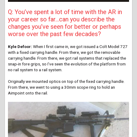
Q: You’ve spent a lot of time with the AR in
your career so far…can you describe the
changes you’ve seen for better or perhaps
worse over the past few decades?
Kyle Defoor:
When I first came in, we got issued a Colt Model 727
with a fixed carrying handle. From there, we got the removable
carrying handle. From there, we got rail systems that replaced the
snap-in fore grips, so I’ve seen the evolution of the platform from
no rail system to a rail system.
Originally we mounted optics on top of the fixed carrying handle.
From there, we went to using a 30mm scope ring to hold an
Aimpoint onto the rail.