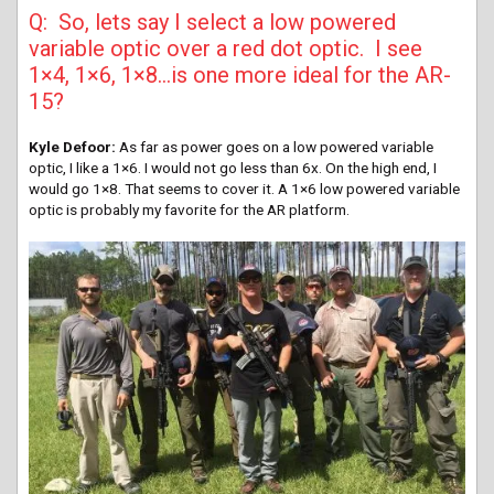
Q: So, lets say I select a low powered
variable optic over a red dot optic. I see
1×4, 1×6, 1×8…is one more ideal for the AR-
15?
Kyle Defoor:
As far as power goes on a low powered variable
optic, I like a 1×6. I would not go less than 6x. On the high end, I
would go 1×8. That seems to cover it. A 1×6 low powered variable
optic is probably my favorite for the AR platform.