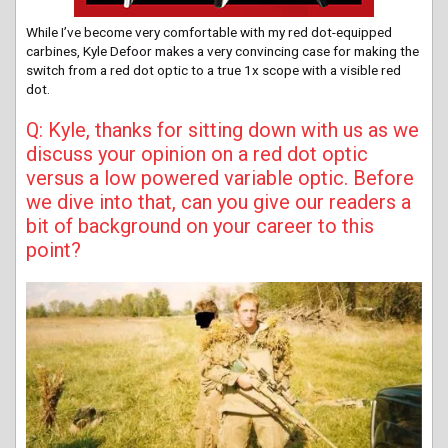
While I’ve become very comfortable with my red dot-equipped
carbines, Kyle Defoor makes a very convincing case for making the
switch from a red dot optic to a true 1x scope with a visible red
dot.
Q: Kyle, thanks for sitting down with us as we
discuss your opinion on a red dot optic
versus a low powered variable optic. Before
we dive into that, can you give our readers a
bit of background on your career to this
point?