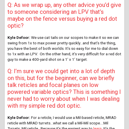
Q: As we wrap up, any other advice you’d give
to someone considering an LPV that’s
maybe on the fence versus buying a red dot
optic?
Kyle Defoor:
We use cat tails on our scopes to make it so we can
swing from 1x to max power pretty quickly…and that’s the thing,
you have the best of both worlds. It’s so easy for me to dial down
to 1x with an LPV. On the other hand, it’s very difficult for a red dot
guy to make a 400-yard shot on a 1’ x 1’ target.
Q: I’m sure we could get into a lot of depth
on this, but for the beginner, can we briefly
talk reticles and focal planes on low
powered variable optics? This is something I
never had to worry about when I was dealing
with my simple red dot optic.
Kyle Defoor:
For a reticle, I would use a Mil-based reticle, MRAD
reticle with MRAD turrets…what we call a Mil-Mil scope….Mil
Turrets, Mil reticle…Because it’s the easiest way to
learn
. It’s the