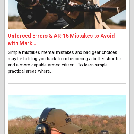
Unforced Errors & AR-15 Mistakes to Avoid
with Mark…
Simple mistakes mental mistakes and bad gear choices
may be holding you back from becoming a better shooter
and a more capable armed citizen. To learn simple,
practical areas where…