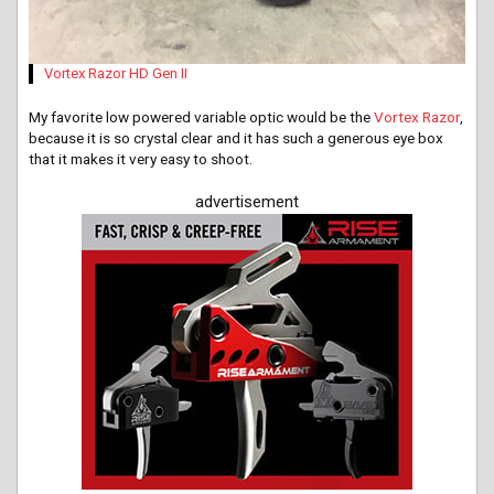
Vortex Razor HD Gen II
My favorite low powered variable optic would be the
Vortex Razor
,
because it is so crystal clear and it has such a generous eye box
that it makes it very easy to shoot.
advertisement