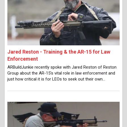
Jared Reston - Training & the AR-15 for Law
Enforcement
ARBuildJunkie recently spoke with Jared Reston of Reston
Group about the AR-15's vital role in law enforcement and
just how critical it is for LEOs to seek out their own…