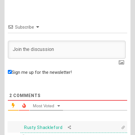
Subscribe
Sign me up for the newsletter!
2
COMMENTS
Most Voted
Rusty Shackleford