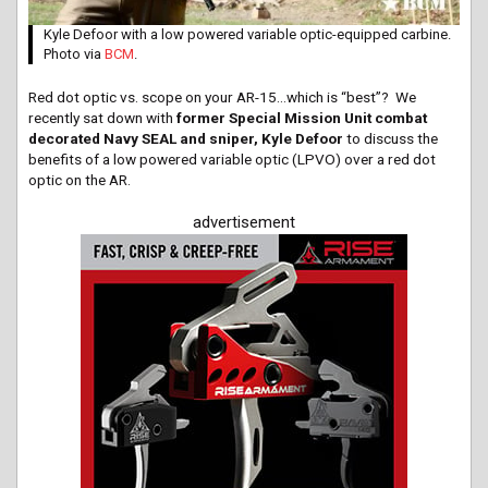
Kyle Defoor with a low powered variable optic-equipped carbine.
Photo via
BCM
.
Red dot optic vs. scope on your AR-15…which is “best”? We
recently sat down with
former Special Mission Unit combat
decorated Navy SEAL and sniper, Kyle Defoor
to discuss the
benefits of a low powered variable optic (LPVO) over a red dot
optic on the AR.
advertisement