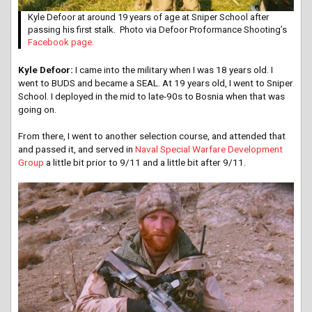
Kyle Defoor at around 19 years of age at Sniper School after
passing his first stalk. Photo via Defoor Proformance Shooting’s
Facebook page.
Kyle Defoor:
I came into the military when I was 18 years old. I
went to BUDS and became a SEAL. At 19 years old, I went to Sniper
School. I deployed in the mid to late-90s to Bosnia when that was
going on.
From there, I went to another selection course, and attended that
and passed it, and served in
Naval Special Warfare Development
Group
a little bit prior to 9/11 and a little bit after 9/11.