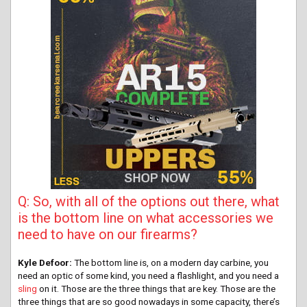
Q: So, with all of the options out there, what
is the bottom line on what accessories we
need to have on our firearms?
Kyle Defoor:
The bottom line is, on a modern day carbine, you
need an optic of some kind, you need a flashlight, and you need a
sling
on it. Those are the three things that are key. Those are the
three things that are so good nowadays in some capacity, there’s