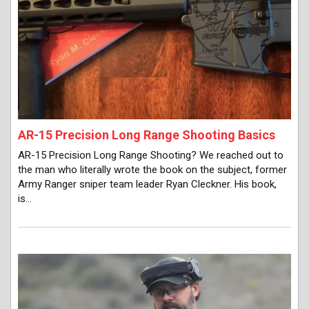
AR-15 Precision Long Range Shooting Basics
AR-15 Precision Long Range Shooting? We reached out to
the man who literally wrote the book on the subject, former
Army Ranger sniper team leader Ryan Cleckner. His book,
is…