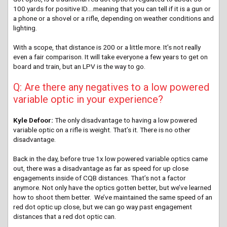
100 yards for positive ID….meaning that you can tell if it is a gun or
a phone or a shovel or a rifle, depending on weather conditions and
lighting.
With a scope, that distance is 200 or a little more. It’s not really
even a fair comparison. It will take everyone a few years to get on
board and train, but an LPV is the way to go.
Q: Are there any negatives to a low powered
variable optic in your experience?
Kyle Defoor:
The only disadvantage to having a low powered
variable optic on a rifle is weight. That’s it. There is no other
disadvantage.
Back in the day, before true 1x low powered variable optics came
out, there was a disadvantage as far as speed for up close
engagements inside of CQB distances. That’s not a factor
anymore. Not only have the optics gotten better, but we’ve learned
how to shoot them better. We’ve maintained the same speed of an
red dot optic up close, but we can go way past engagement
distances that a red dot optic can.