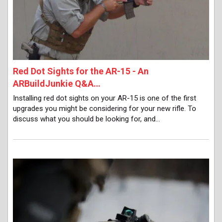
Red Dot Sights for the AR-15 - An
ARBuildJunkie Q&A…
Installing red dot sights on your AR-15 is one of the first
upgrades you might be considering for your new rifle. To
discuss what you should be looking for, and…