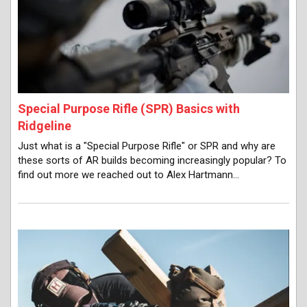
Special Purpose Rifle (SPR) Basics with
Ridgeline
Just what is a "Special Purpose Rifle" or SPR and why are
these sorts of AR builds becoming increasingly popular? To
find out more we reached out to Alex Hartmann…