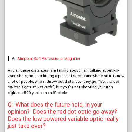
An
Aimpoint 3x-1 Professional Magnifier
And all these distances I am talking about, I am talking about kill-
zone shots, not just hitting a piece of steel somewhere on it. I know
a lot of people, when I throw out distances, they go,
“well I shoot
my iron sights at 500 yards”
, but you’re not shooting your iron
sights at 500 yards on an 8” circle.
Q: What does the future hold, in your
opinion? Does the red dot optic go away?
Does the low powered variable optic really
just take over?