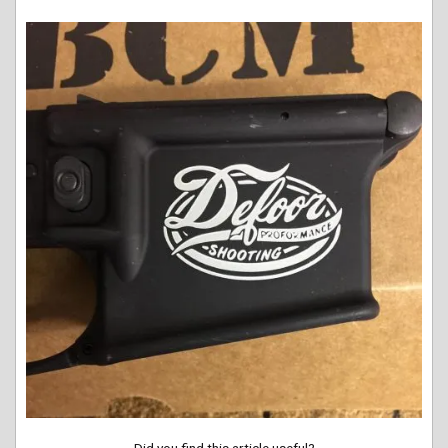
Did you find this article useful?