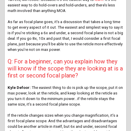
easiest way to do hold-overs and hold-unders, and there’s less
math involved than anything MOA.
As far as focal plane goes, it’s a discussion that takes a long time
to get every aspect of it out. The easiest and simplest way to say it
is if you’re sticking a 6x and under, a second focal plane is not a big
deal. If you go 8x, 10x and past that, I would consider a first focal
plane, just because you’ll be able to use the reticle more effectively
when you’re not on max power.
Q: For a beginner, can you explain how they
will know if the scope they are looking at is a
first or second focal plane?
Kyle Defoor:
The easiest thing to do is pick up the scope, put it on
max power, look at the reticle, and keep looking at the reticle as
you turn it down to the minimum power…if the reticle stays the
same size, it’s a second focal plane scope.
If the reticle changes sizes when you change magnification, it’s a
first focal plane scope. And the advantages and disadvantages
could be another article in itself, but 6x and under, second focal