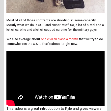
Most of all of those contracts are shooting, in some capacity.
Mostly what we do is CQB and sniper stuff. So, a lot of pistol and a
lot of carbine and a lot of scoped carbine for the military guys.
We also average about
one civilian class a month
that we try to do
somewhere in the U.S. …That’s about it right now.
This video is a great introduction to Kyle and gives viewers