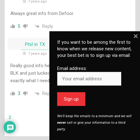
7 years ago
Always great info from Defoor.
Reply
5
×
If you want to be among the first to
Phil in TX
know when we release new content,
7 years ago
your best bet is to sign up via email:
Really good info here. I recently bought a LVPO for my .300
Email address:
BLK and just lucked into a 2nd focal plane scope. It does
exactly what I need it to do.
Reply
3
We’ll keep the emails to a minimum and we will
2
never
sell or give your information to a third
party.