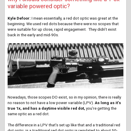
variable powered optic?
Kyle Defoor:
I mean essentially, a red dot optic was great at the
beginning. We used red dots because there were no scopes that
were suitable for up close, rapid engagement. They didn’t exist
back in the early and mid-90s.
Nowadays, those scopes DO exist, so in my opinion, there is really
no reason to not have a low power variable (LPV).
As long as it’s
true 1x, and has a daytime visible red dot,
you’re getting the
same optic as a red dot.
The difference in a LPV that’s set up like that and a traditional red
dot optic, is a traditional red dot optic is regulated to about 50-