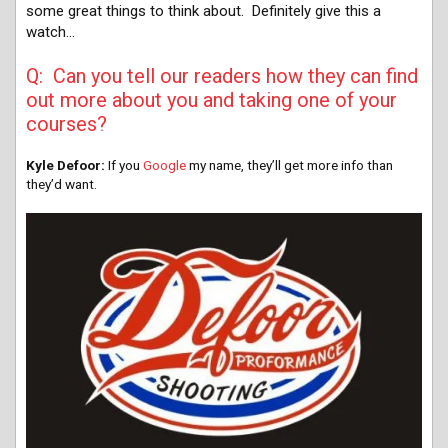
some great things to think about. Definitely give this a
watch…
Q: Can you tell our readers how they can find
out more about you and taking one of your
courses?
Kyle Defoor:
If you
Google
my name, they’ll get more info than
they’d want.