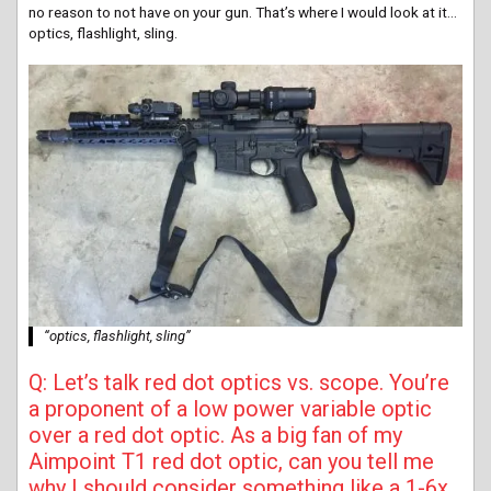
no reason to not have on your gun. That’s where I would look at it…
optics, flashlight, sling.
“optics, flashlight, sling”
Q: Let’s talk red dot optics vs. scope. You’re
a proponent of a low power variable optic
over a red dot optic. As a big fan of my
Aimpoint T1 red dot optic, can you tell me
why I should consider something like a 1-6x