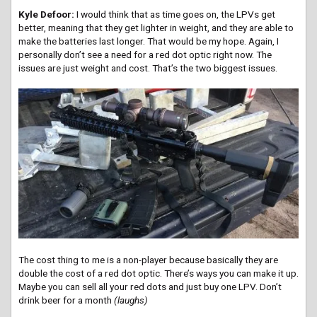
Kyle Defoor:
I would think that as time goes on, the LPVs get
better, meaning that they get lighter in weight, and they are able to
make the batteries last longer. That would be my hope. Again, I
personally don’t see a need for a red dot optic right now. The
issues are just weight and cost. That’s the two biggest issues.
The cost thing to me is a non-player because basically they are
double the cost of a red dot optic. There’s ways you can make it up.
Maybe you can sell all your red dots and just buy one LPV. Don’t
drink beer for a month
(laughs)