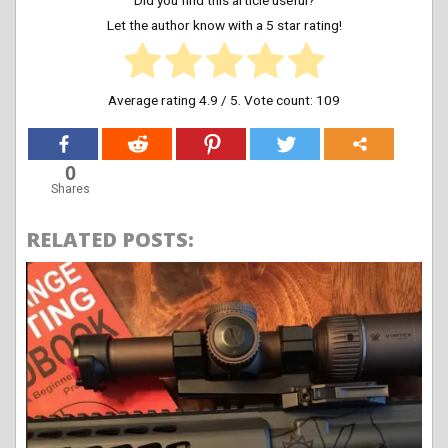
Let the author know with a 5 star rating!
Average rating
4.9
/ 5. Vote count:
109
0
Shares
RELATED POSTS: