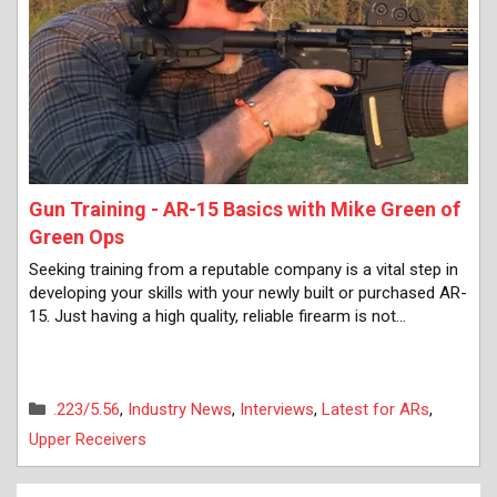
Gun Training - AR-15 Basics with Mike Green of
Green Ops
Seeking training from a reputable company is a vital step in
developing your skills with your newly built or purchased AR-
15. Just having a high quality, reliable firearm is not…
Categories
.223/5.56
,
Industry News
,
Interviews
,
Latest for ARs
,
Upper Receivers