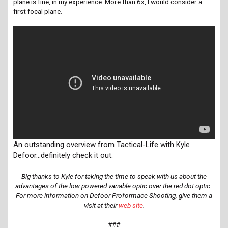
plane is fine, in my experience. More than 6x, I would consider a
first focal plane.
An outstanding overview from Tactical-Life with Kyle
Defoor…definitely check it out.
Big thanks to Kyle for taking the time to speak with us about the
advantages of the low powered variable optic over the red dot optic.
For more information on Defoor Proformace Shooting, give them a
visit at their
web site
.
###