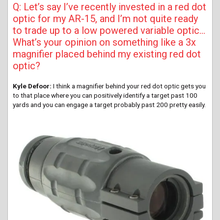
Q: Let’s say I’ve recently invested in a red dot
optic for my AR-15, and I’m not quite ready
to trade up to a low powered variable optic…
What’s your opinion on something like a 3x
magnifier placed behind my existing red dot
optic?
Kyle Defoor:
I think a magnifier behind your red dot optic gets you
to that place where you can positively identify a target past 100
yards and you can engage a target probably past 200 pretty easily.