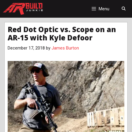
Skip
to
Menu
content
Red Dot Optic vs. Scope on an
AR-15 with Kyle Defoor
December 17, 2018
by
James Burton