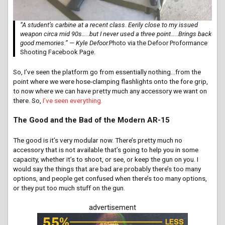
“A student’s carbine at a recent class. Eerily close to my issued
weapon circa mid 90s…..but I never used a three point…..Brings back
good memories.” — Kyle Defoor.
Photo via the Defoor Proformance
Shooting Facebook Page.
So, I’ve seen the platform go from essentially nothing…from the
point where we were hose-clamping flashlights onto the fore grip,
to now where we can have pretty much any accessory we want on
there. So,
I’ve seen everything.
The Good and the Bad of the Modern AR-15
The good is it’s very modular now. There’s pretty much no
accessory that is not available that’s going to help you in some
capacity, whether it’s to shoot, or see, or keep the gun on you. I
would say the things that are bad are probably there’s too many
options, and people get confused when there’s too many options,
or they put too much stuff on the gun.
advertisement