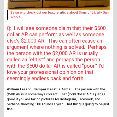
Be sure to check out our feature article about Sons of Liberty Gun
Works
Q: I will see someone claim that their $500
dollar AR can perform as well as someone
else’s $2,000 AR. This can often cause an
argument where nothing is solved. Perhaps
the person with the $2,000 AR is usually
called an “elitist” and perhaps the person
with the $500 dollar AR is called “poor.” I’d
love your professional opinion on that
seemingly endless back and forth.
William Larson, Semper Paratus Arms
– The person with the
$500 AR is in some ways correct. That $500 dollar AR is just as
good if you are taking pictures for Instagram, Facebook, and
perhaps shooting 100 rounds a year. That thing is going to be just
fine.