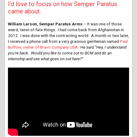
I’d love to focus on how Semper Paratus
came about.
William Larson, Semper Paratus Arms
– It was one of those
weird, twist-of-fate things. I had come back from Afghanistan in
2012. I was done with the contracting world. A month or two later,
I received a phone call from a very gracious gentleman named
Paul
Buffoni, owner of Bravo Company USA
. He said
“Hey, I understand
you’re back.
Would you like to come out to BCM and do an
internship and see what goes on out here?”