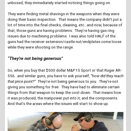
unboxed, they immediately started noticing things going on.
They were finding metal shavings in the weapons when they were
doing their basic inspection. That means the company didn’t put a
lot of time into the final checks, cleaning, etc…and now, because of
that, those guns are having problems. They’re having gas ring
issues due to machining problems. I was also told HALF of the
guns had the receiver extension/castle nut/endplates come loose
while they were shooting on the range.
“They’re not being generous”
So, when you buy that $500 dollar M&P15 Sport or that Ruger AR-
556…and similar guns, you have to ask yourself,
“how did they reach
that price point?”
They’re not being generous to you. They’re not
giving you something for free. They have had to eliminate certain
things from that weapon to keep the cost down. That means how
it was produced, the manpower put into it, and the components.
And that’s the areas where the issues will start to show up.