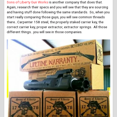
Sons of Liberty Gun Works
is another company that does that.
Again, research their specs and you will see that they are sourcing
and having stuff done following the same standards. So, when you
start really comparing those guys, you will see common threads
there…Carpenter 158 steel, the properly staked carrier key, the
correct carrier key, proper extractor, extractor springs. All those
different things…you will see in those companies.