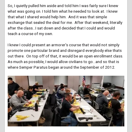
So, I quietly pulled him aside and told him I was fairly sure I knew
what was going on. I told him what he needed to look at. I knew
that what I shared would help him. And it was that simple
exchange that sealed the deal for me. After that weekend, literally
after the class…I sat down and decided that I could and would
teach a course of my own.
I knew I could present an armorer’s course that would not simply
promote one particular brand and disregard everybody else thats
out there. On top off of that, it would be an open enrollment class.
As much as possible, I would allow civilians to go…and so that is
where Semper Paratus began around the September of 2012.