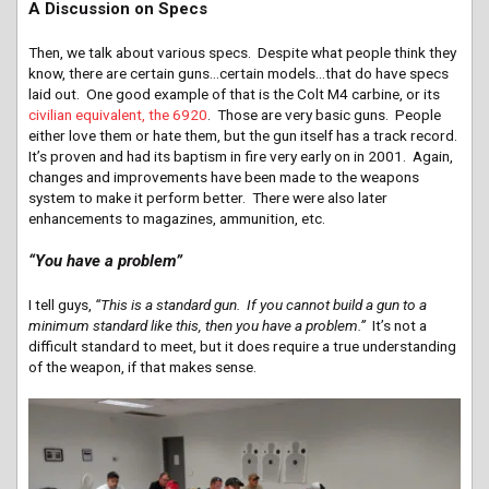
A Discussion on Specs
Then, we talk about various specs. Despite what people think they
know, there are certain guns…certain models…that do have specs
laid out. One good example of that is the Colt M4 carbine, or its
civilian equivalent, the 6920
. Those are very basic guns. People
either love them or hate them, but the gun itself has a track record.
It’s proven and had its baptism in fire very early on in 2001. Again,
changes and improvements have been made to the weapons
system to make it perform better. There were also later
enhancements to magazines, ammunition, etc.
“You have a problem”
I tell guys,
“This is a standard gun. If you cannot build a gun to a
minimum standard like this, then you have a problem.”
It’s not a
difficult standard to meet, but it does require a true understanding
of the weapon, if that makes sense.