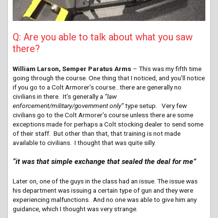
Q: Are you able to talk about what you saw
there?
William Larson, Semper Paratus Arms
– This was my fifth time
going through the course. One thing that I noticed, and you’ll notice
if you go to a Colt Armorer’s course…there are generally no
civilians in there. It’s generally a
“law
enforcement/military/government only”
type setup. Very few
civilians go to the Colt Armorer’s course unless there are some
exceptions made for perhaps a Colt stocking dealer to send some
of their staff. But other than that, that training is not made
available to civilians. I thought that was quite silly.
“it was that simple exchange that sealed the deal for me”
Later on, one of the guys in the class had an issue. The issue was
his department was issuing a certain type of gun and they were
experiencing malfunctions. And no one was able to give him any
guidance, which I thought was very strange.