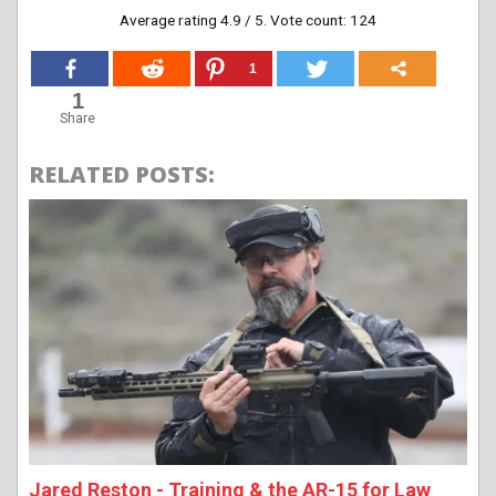
Average rating
4.9
/ 5. Vote count:
124
1
1
Share
RELATED POSTS:
Jared Reston - Training & the AR-15 for Law