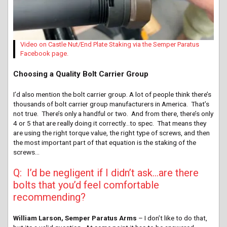
Video on Castle Nut/End Plate Staking via the Semper Paratus
Facebook page.
Choosing a Quality Bolt Carrier Group
I’d also mention the bolt carrier group. A lot of people think there’s
thousands of bolt carrier group manufacturers in America. That’s
not true. There’s only a handful or two. And from there, there’s only
4 or 5 that are really doing it correctly…to spec. That means they
are using the right torque value, the right type of screws, and then
the most important part of that equation is the staking of the
screws…
Q: I’d be negligent if I didn’t ask…are there
bolts that you’d feel comfortable
recommending?
William Larson, Semper Paratus Arms
– I don’t like to do that,