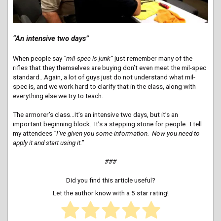
“An intensive two days”
When people say
“mil-spec is junk”
just remember many of the
rifles that they themselves are buying don’t even meet the mil-spec
standard…Again, a lot of guys just do not understand what mil-
spec is, and we work hard to clarify that in the class, along with
everything else we try to teach.
The armorer’s class…It’s an intensive two days, but it’s an
important beginning block. It’s a stepping stone for people. I tell
my attendees
“I’ve given you some information. Now you need to
apply it and start using it.”
###
Did you find this article useful?
Let the author know with a 5 star rating!