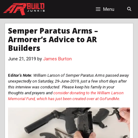
Skip
to
Menu
content
Semper Paratus Arms –
Armorer’s Advice to AR
Builders
June 21, 2019
by
James Burton
Edit
or’s Note:
William Larson of Semper Paratus Arms passed away
unexpectedly on Saturday, 29-June-2019, just a few short days after
this interview was conducted. Please keep his family in your
thoughts and prayers and
consider donating to the William Larson
Memorial Fund, which has just been created over at GoFundMe.