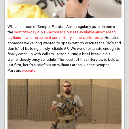
William Larson of Semper Paratus Arms regularly puts on one of
the
best two-day AR-15 Armorer Courses available anywhere to
civilians, law enforcement and military in the world today.
He’s also
someone we’ve long wanted to speak with to discuss the “do’s and
don’ts” of building a truly reliable AR. We were fortunate enough to
finally catch up with William Larson during a brief break in his
tremendously busy schedule. The result of that interview is below.
But first, here’s a brief bio on William Larson, via the Semper
Paratus
website.