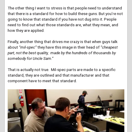
The other thing I want to stress is that people need to understand
that there is a standard for how to build these guns. But you’re not
going to know that standard if you have not dug into it. People
need to find out what those standards are, what they mean, and
how they are applied.
Finally, another thing that drives me crazy is that when guys talk
about
“mil-spec”
they have this image in their head of
“cheapest
part, not the best quality, made by the hundreds of thousands by
somebody for Uncle Sam.”
That is actually not true. Mil-spec parts are made to a specific
standard, they are outlined and that manufacturer and that
component have to meet that standard.