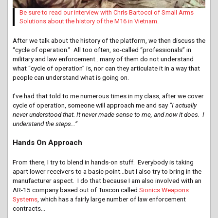
Be sure to read our interview with Chris Bartocci of Small Arms
Solutions about the history of the M16 in Vietnam.
After we talk about the history of the platform, we then discuss the
“cycle of operation.” All too often, so-called “professionals” in
military and law enforcement…many of them do not understand
what “cycle of operation” is, nor can they articulate it in a way that
people can understand what is going on.
I’ve had that told to me numerous times in my class, after we cover
cycle of operation, someone will approach me and say
”I actually
never understood that. It never made sense to me, and now it does. I
understand the steps…”
Hands On Approach
From there, I try to blend in hands-on stuff. Everybody is taking
apart lower receivers to a basic point…but I also try to bring in the
manufacturer aspect. I do that because I am also involved with an
AR-15 company based out of Tuscon called
Sionics Weapons
Systems
, which has a fairly large number of law enforcement
contracts…