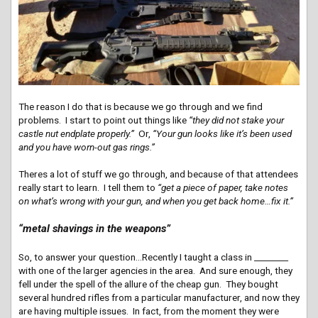
The reason I do that is because we go through and we find
problems. I start to point out things like
“they did not stake your
castle nut endplate properly.”
Or,
“Your gun looks like it’s been used
and you have worn-out gas rings.”
Theres a lot of stuff we go through, and because of that attendees
really start to learn. I tell them to
“get a piece of paper, take notes
on what’s wrong with your gun, and when you get back home…fix it.”
“metal shavings in the weapons”
So, to answer your question…Recently I taught a class in ________
with one of the larger agencies in the area. And sure enough, they
fell under the spell of the allure of the cheap gun. They bought
several hundred rifles from a particular manufacturer, and now they
are having multiple issues. In fact, from the moment they were