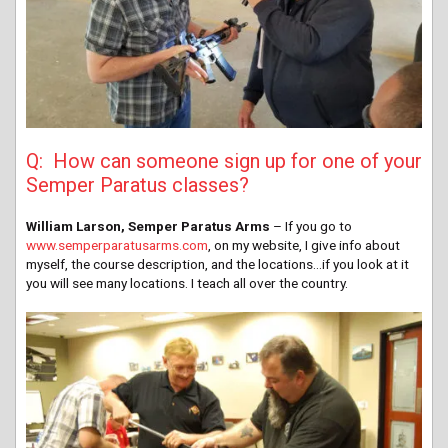
Q: How can someone sign up for one of your
Semper Paratus classes?
William Larson, Semper Paratus Arms
– If you go to
www.semperparatusarms.com
, on my website, I give info about
myself, the course description, and the locations…if you look at it
you will see many locations. I teach all over the country.