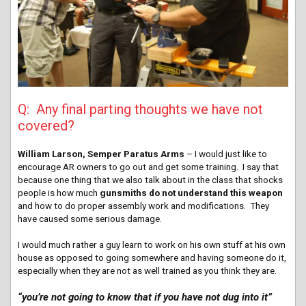
Q: Any final parting thoughts we have not
covered?
William Larson, Semper Paratus Arms
– I would just like to
encourage AR owners to go out and get some training. I say that
because one thing that we also talk about in the class that shocks
people is how much
gunsmiths do not understand this weapon
and how to do proper assembly work and modifications. They
have caused some serious damage.
I would much rather a guy learn to work on his own stuff at his own
house as opposed to going somewhere and having someone do it,
especially when they are not as well trained as you think they are.
“you’re not going to know that if you have not dug into it”