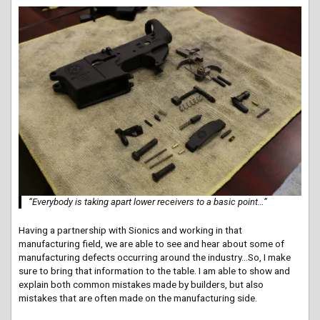
“Everybody is taking apart lower receivers to a basic point…”
Having a partnership with Sionics and working in that
manufacturing field, we are able to see and hear about some of
manufacturing defects occurring around the industry…So, I make
sure to bring that information to the table. I am able to show and
explain both common mistakes made by builders, but also
mistakes that are often made on the manufacturing side.