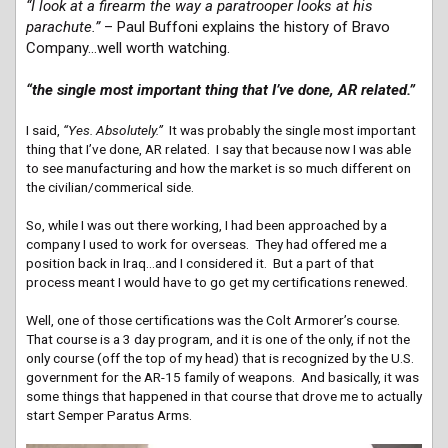
“I look at a firearm the way a paratrooper looks at his
parachute.”
– Paul Buffoni explains the history of Bravo
Company…well worth watching.
“the single most important thing that I’ve done, AR related.”
I said,
“Yes. Absolutely.”
It was probably the single most important
thing that I’ve done, AR related. I say that because now I was able
to see manufacturing and how the market is so much different on
the civilian/commerical side.
So, while I was out there working, I had been approached by a
company I used to work for overseas. They had offered me a
position back in Iraq…and I considered it. But a part of that
process meant I would have to go get my certifications renewed.
Well, one of those certifications was the Colt Armorer’s course.
That course is a 3 day program, and it is one of the only, if not the
only course (off the top of my head) that is recognized by the U.S.
government for the AR-15 family of weapons. And basically, it was
some things that happened in that course that drove me to actually
start Semper Paratus Arms.