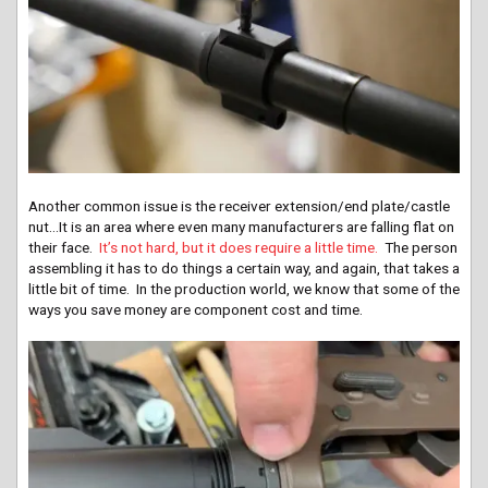
Another common issue is the receiver extension/end plate/castle
nut…It is an area where even many manufacturers are falling flat on
their face.
It’s not hard, but it does require a little time.
The person
assembling it has to do things a certain way, and again, that takes a
little bit of time. In the production world, we know that some of the
ways you save money are component cost and time.