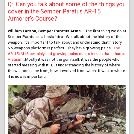
Q: Can you talk about some of the things you
cover in the Semper Paratus AR-15
Armorer’s Course?
William Larson, Semper Paratus Arms
– The first thing we do at
Semper Paratus is a basic intro. We talk about the history of the
weapon. It’s important to talk about and understand that history.
No weapons platform is perfect. They have growing pains.
The
AR-15/M16 certainly had growing pains due to issues that it had in
Vietnam
…Mostly it was not the gun itself, it was the people who
started messing with it…But understanding the history of where
the weapon came from, how it evolved from where it was to where
it is now is important.