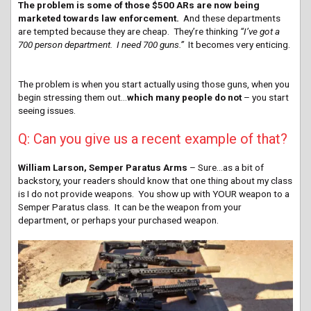
The problem is some of those $500 ARs are now being
marketed towards law enforcement.
And these departments
are tempted because they are cheap. They’re thinking
“I’ve got a
700 person department. I need 700 guns.”
It becomes very enticing.
The problem is when you start actually using those guns, when you
begin stressing them out…
which many people do not
– you start
seeing issues.
Q: Can you give us a recent example of that?
William Larson, Semper Paratus Arms
– Sure…as a bit of
backstory, your readers should know that one thing about my class
is I do not provide weapons. You show up with YOUR weapon to a
Semper Paratus class. It can be the weapon from your
department, or perhaps your purchased weapon.