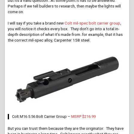
but its a valid question…At some point it has to be answered.
Perhaps if we tell builders to research, then maybe the lights will
come on.
I will say if you take a brand new
Colt mil-spec bolt carrier group
,
you will notice it checks every box. They don’t go into a total in-
depth description of what it’s made from..for example, that it has
the correct mil-spec alloy, Carpenter 158 steel.
Colt M16 5.56 Bolt Carrier Group –
MSRP $216.99
But you can trust them because they are the originator. They have
been in business a long time. Colt knows exactly what they are