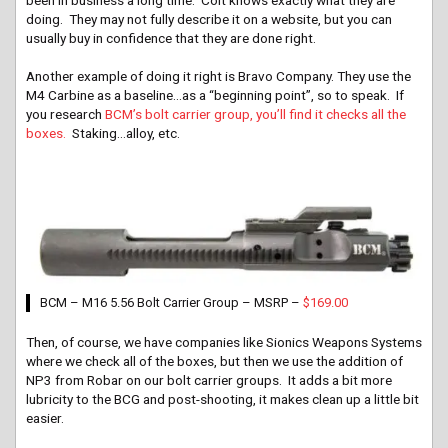
doing. They may not fully describe it on a website, but you can
usually buy in confidence that they are done right.
Another example of doing it right is Bravo Company. They use the
M4 Carbine as a baseline…as a “beginning point”, so to speak. If
you research
BCM’s bolt carrier group, you’ll find it checks all the
boxes.
Staking…alloy, etc.
BCM – M16 5.56 Bolt Carrier Group – MSRP –
$169.00
Then, of course, we have companies like Sionics Weapons Systems
where we check all of the boxes, but then we use the addition of
NP3 from Robar on our bolt carrier groups. It adds a bit more
lubricity to the BCG and post-shooting, it makes clean up a little bit
easier.