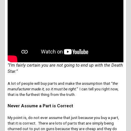
“I’m fairly certain you are not going to end up with the Death
Star.”
A lot of people will buy parts and make the assumption that “
the
manufacturer made it, so it must be right.”
I can tell you right now,
that is the furthest thing from the truth.
Never Assume a Part is Correct
My point is, do not ever assume that just because you buy a part,
that it is correct. There are lots of parts that are simply being
churned out to put on guns because they are cheap and they do