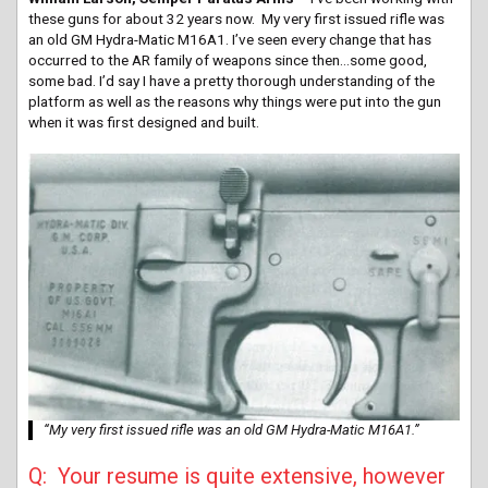
these guns for about 32 years now. My very first issued rifle was
an old GM Hydra-Matic M16A1. I’ve seen every change that has
occurred to the AR family of weapons since then…some good,
some bad. I’d say I have a pretty thorough understanding of the
platform as well as the reasons why things were put into the gun
when it was first designed and built.
“My very first issued rifle was an old GM Hydra-Matic M16A1.”
Q: Your resume is quite extensive, however