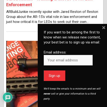
Enforcement
ARBuildJunkie recently spoke with Jared Reston of Reston
Group about the AR-15's vital role in law enforcement and
just how critical it is for LEOs to seek out their own…
×
If you want to be among the first to
know when we release new content,
your best bet is to sign up via email:
Email address:
We’ll keep the emails to a minimum and we will
1
never
sell or give your information to a third
party.