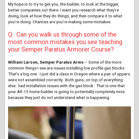
My hope is to try to get you, the builder, to look at the bigger,
better companies out there. I want you research what they’re
doing, look at how they do things, and then compare it to what
you’re doing. Chances are you’re making some mistakes.
Q: Can you walk us through some of the
most common mistakes you see teaching
your Semper Paratus Armorer Course?
William Larson, Semper Paratus Arms
– Some of the more
common things I see are issues installing low profile gas blocks.
That’s a big one. I just did a class in Oregon where a pair of uppers
were not assembled correctly. Both guns, on top of everything
else…had installation issues with the gas block. That is one that
your AR-15 home builder is going to potentially completely miss
because they just do not understand what is happening.