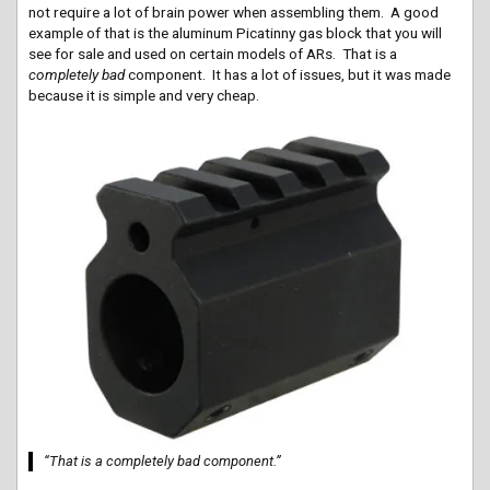
not require a lot of brain power when assembling them. A good
example of that is the aluminum Picatinny gas block that you will
see for sale and used on certain models of ARs. That is a
completely bad
component. It has a lot of issues, but it was made
because it is simple and very cheap.
“That is a completely bad component.”