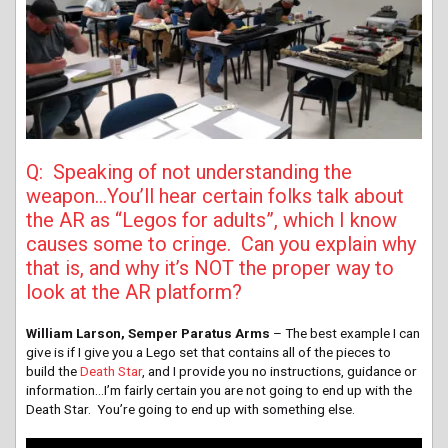
Q: Speaking of not understanding the
weapon…You’ll hear certain folks talk about
the AR as “Legos for adults”, which I know
causes some to cringe. Can you explain why
that is, and why it’s NOT the proper way to
look at the AR platform?
William Larson, Semper Paratus Arms
– The best example I can
give is if I give you a Lego set that contains all of the pieces to
build the
Death Star
, and I provide you no instructions, guidance or
information…I’m fairly certain you are not going to end up with the
Death Star. You’re going to end up with something else.