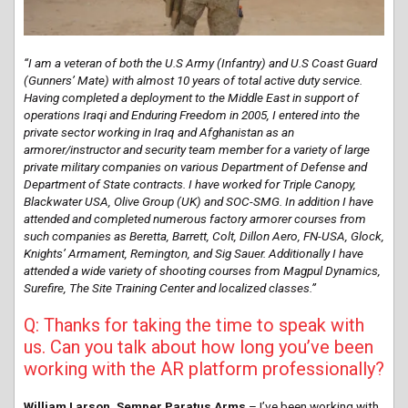
“I am a veteran of both the U.S Army (Infantry) and U.S Coast Guard
(Gunners’ Mate) with almost 10 years of total active duty service.
Having completed a deployment to the Middle East in support of
operations Iraqi and Enduring Freedom in 2005, I entered into the
private sector working in Iraq and Afghanistan as an
armorer/instructor and security team member for a variety of large
private military companies on various Department of Defense and
Department of State contracts. I have worked for Triple Canopy,
Blackwater USA, Olive Group (UK) and SOC-SMG. In addition I have
attended and completed numerous factory armorer courses from
such companies as Beretta, Barrett, Colt, Dillon Aero, FN-USA, Glock,
Knights’ Armament, Remington, and Sig Sauer. Additionally I have
attended a wide variety of shooting courses from Magpul Dynamics,
Surefire, The Site Training Center and localized classes.”
Q: Thanks for taking the time to speak with
us. Can you talk about how long you’ve been
working with the AR platform professionally?
William Larson, Semper Paratus Arms
– I’ve been working with