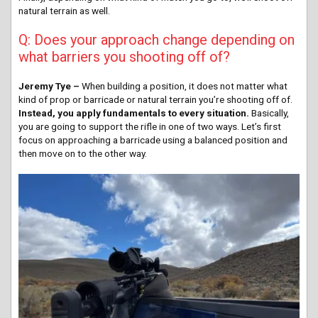
natural terrain as well.
Q: Does your approach change depending on
what barriers you shooting off of?
Jeremy Tye –
When building a position, it does not matter what
kind of prop or barricade or natural terrain you’re shooting off of.
Instead, you apply fundamentals to every situation.
Basically,
you are going to support the rifle in one of two ways. Let’s first
focus on approaching a barricade using a balanced position and
then move on to the other way.