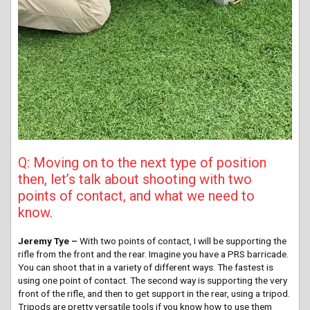
Q: Moving on to the next type of position
then, let’s talk about shooting with two
points of contact, and what we need to
know.
Jeremy Tye –
With two points of contact, I will be supporting the
rifle from the front and the rear. Imagine you have a PRS barricade.
You can shoot that in a variety of different ways. The fastest is
using one point of contact. The second way is supporting the very
front of the rifle, and then to get support in the rear, using a tripod.
Tripods are pretty versatile tools if you know how to use them