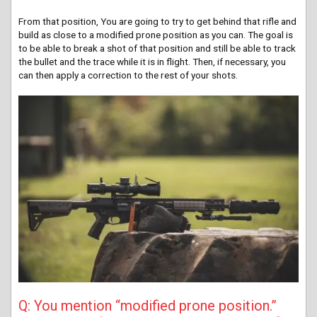
From that position, You are going to try to get behind that rifle and
build as close to a modified prone position as you can. The goal is
to be able to break a shot of that position and still be able to track
the bullet and the trace while it is in flight. Then, if necessary, you
can then apply a correction to the rest of your shots.
Q: You mention “modified prone position.”