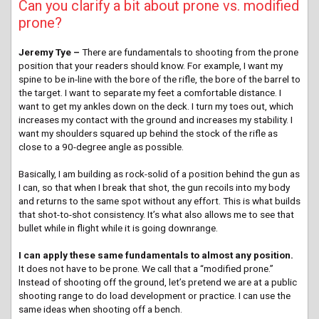
Can you clarify a bit about prone vs. modified
prone?
Jeremy Tye –
There are fundamentals to shooting from the prone
position that your readers should know. For example, I want my
spine to be in-line with the bore of the rifle, the bore of the barrel to
the target. I want to separate my feet a comfortable distance. I
want to get my ankles down on the deck. I turn my toes out, which
increases my contact with the ground and increases my stability. I
want my shoulders squared up behind the stock of the rifle as
close to a 90-degree angle as possible.
Basically, I am building as rock-solid of a position behind the gun as
I can, so that when I break that shot, the gun recoils into my body
and returns to the same spot without any effort. This is what builds
that shot-to-shot consistency. It’s what also allows me to see that
bullet while in flight while it is going downrange.
I can apply these same fundamentals to almost any position.
It does not have to be prone. We call that a “modified prone.”
Instead of shooting off the ground, let’s pretend we are at a public
shooting range to do load development or practice. I can use the
same ideas when shooting off a bench.