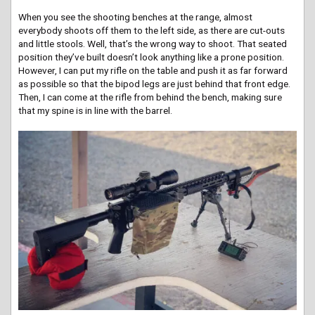
When you see the shooting benches at the range, almost
everybody shoots off them to the left side, as there are cut-outs
and little stools. Well, that’s the wrong way to shoot. That seated
position they’ve built doesn’t look anything like a prone position.
However, I can put my rifle on the table and push it as far forward
as possible so that the bipod legs are just behind that front edge.
Then, I can come at the rifle from behind the bench, making sure
that my spine is in line with the barrel.