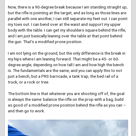
Now, there is a 90-degree break because I am standing straight up,
but the rifle is pointing at the target, and as long as those lines are
parallel with one another, I can still separate my feet out. I can point
my toes out. I can bend over at the waist and support my upper
body with the table. I can get my shoulders square behind the rifle,
and I am just basically leaning over the table at that point behind
the gun. That’s a modified prone position.
I am not lying on the ground, but the only difference is the break in
my hips where I am leaning forward. That might be a 45- or 60-
degree angle, depending on how tall I am and how high the bench
is. The fundamentals are the same, and you can apply this to not
just a bench, but a PRS barricade, a tank trap, the bed rail of a
truck, or a rock or tree.
The bottom line is that whatever you are shooting off of, the goal
is always the same: balance the rifle on the prop with a bag, build
as good of a modified prone position behind the rifle as you can –
and then go to work.