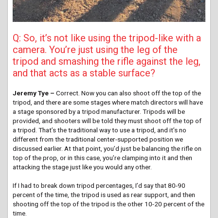
Q: So, it’s not like using the tripod-like with a
camera. You’re just using the leg of the
tripod and smashing the rifle against the leg,
and that acts as a stable surface?
Jeremy Tye –
Correct. Now you can also shoot off the top of the
tripod, and there are some stages where match directors will have
a stage sponsored by a tripod manufacturer. Tripods will be
provided, and shooters will be told they must shoot off the top of
a tripod. That’s the traditional way to use a tripod, and it’s no
different from the traditional center-supported position we
discussed earlier. At that point, you’d just be balancing the rifle on
top of the prop, or in this case, you’re clamping into it and then
attacking the stage just like you would any other.
If I had to break down tripod percentages, I’d say that 80-90
percent of the time, the tripod is used as rear support, and then
shooting off the top of the tripod is the other 10-20 percent of the
time.