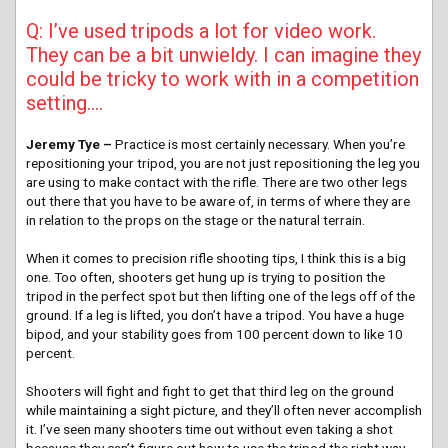
Q: I’ve used tripods a lot for video work.
They can be a bit unwieldy. I can imagine they
could be tricky to work with in a competition
setting….
Jeremy Tye –
Practice is most certainly necessary. When you’re
repositioning your tripod, you are not just repositioning the leg you
are using to make contact with the rifle. There are two other legs
out there that you have to be aware of, in terms of where they are
in relation to the props on the stage or the natural terrain.
When it comes to precision rifle shooting tips, I think this is a big
one. Too often, shooters get hung up is trying to position the
tripod in the perfect spot but then lifting one of the legs off of the
ground. If a leg is lifted, you don’t have a tripod. You have a huge
bipod, and your stability goes from 100 percent down to like 10
percent.
Shooters will fight and fight to get that third leg on the ground
while maintaining a sight picture, and they’ll often never accomplish
it. I’ve seen many shooters time out without even taking a shot
because they can’t figure out how to use the tripod the right way.