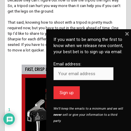
So, a tripod can hurt you way more than it can help you if you can’t
get the legs on the ground.
That said, knowing how to shoot with a tripod is pretty much
required now, but you have to put in the work ahead of time. One
×
tip I’d like to share to your readers is to mark their legs with a
Sharpie for each different shooting height…standing, kneeling and
If you want to be among the first to
seated. If you have to deploy those legs on the clock, you’ll be able
know when we release new content,
to move a lot quicker.
your best bet is to sign up via email:
advertisement
Email address:
We’ll keep the emails to a minimum and we will
1
never
sell or give your information to a third
party.