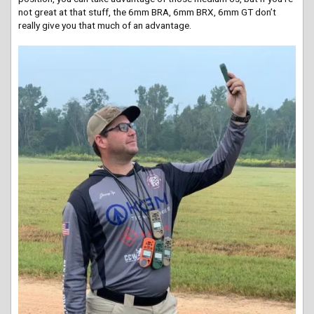
not great at that stuff, the 6mm BRA, 6mm BRX, 6mm GT don’t
really give you that much of an advantage.