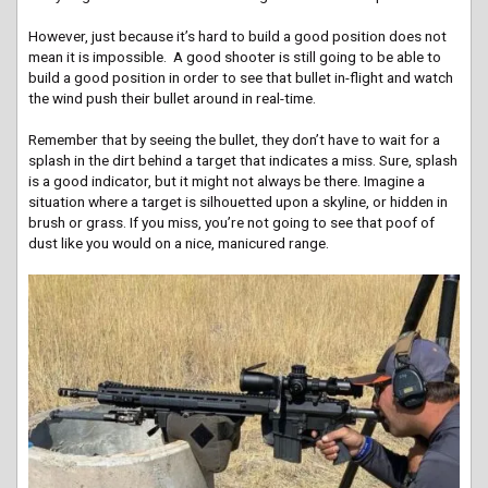
However, just because it’s hard to build a good position does not
mean it is impossible. A good shooter is still going to be able to
build a good position in order to see that bullet in-flight and watch
the wind push their bullet around in real-time.
Remember that by seeing the bullet, they don’t have to wait for a
splash in the dirt behind a target that indicates a miss. Sure, splash
is a good indicator, but it might not always be there. Imagine a
situation where a target is silhouetted upon a skyline, or hidden in
brush or grass. If you miss, you’re not going to see that poof of
dust like you would on a nice, manicured range.