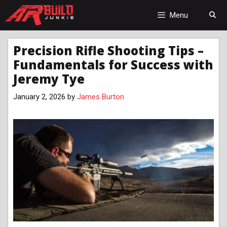
Skip
to
Menu
content
Precision Rifle Shooting Tips –
Fundamentals for Success with
Jeremy Tye
January 2, 2026
by
James Burton