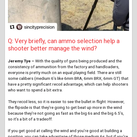
Q: Very briefly, can ammo selection help a
shooter better manage the wind?
Jeremy Tye –
With the quality of guns being produced and the
consistency of ammunition from the factory and handloaders,
everyone is pretty much on an equal playing field. There are still
some calibers (medium 6’s like 6mm BRA, 6mm BRX, 6mm GT) that
have a pretty significant recoil advantage, which can help shooters
who want to spend a bit extra.
They recoil less, so it is easier to see the bullet in flight. However,
the flipside is that they’re going to get beat up more in the wind
because they’re not going as fast as the big 6s and the big 6.5’s,
so it’s a bit of a tradeoff.
If you get good at calling the wind and you’re good at building a
position, you can take advantage of those medium 6s, but if you’re