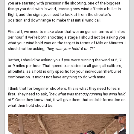
you are starting with precision rifle shooting, one of the biggest
things you deal with is wind, learning how wind affects a bullet in-
flight, and the signs you need to look at from the shooter’s
position and downrange to make that initial wind call.
First off, we need to make clear that we run guns in terms of ‘miles
per hour.’ If we’re both shooting a stage, I should not be asking you
what your wind hold was on the target in terms of Mils or Minutes. I
should not be asking,
“hey, was your hold .6 or .7?”
Rather, I should be asking you if you were running the wind at 5, 7,
or 9 miles per hour. That speed translates to all guns, all calibers,
all bullets, as a hold is only specific for your individual rifle/bullet
combination. It might not have anything to do with mine.
I think that for beginner shooters, this is what they need to learn
first. They need to ask,
“hey, what was that guy running his wind hold
at?”
Once they know that, it will give them that initial information on
what their hold should be.