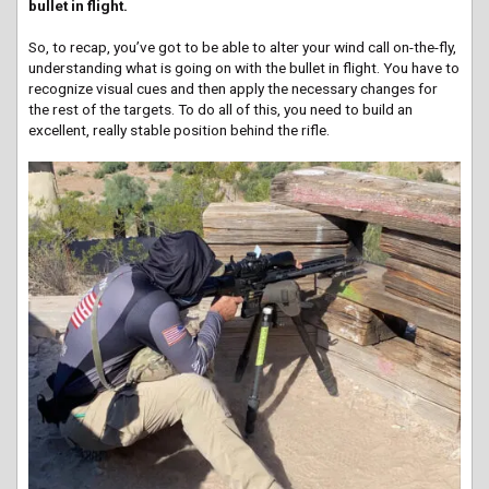
bullet in flight.
So, to recap, you’ve got to be able to alter your wind call on-the-fly,
understanding what is going on with the bullet in flight. You have to
recognize visual cues and then apply the necessary changes for
the rest of the targets. To do all of this, you need to build an
excellent, really stable position behind the rifle.