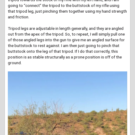
going to “connect” the tripod to the buttstock of my rifle using
that tripod leg, just pinching them together using my hand strength
and friction.
Tripod legs are adjustable in length generally, and they are angled
out from the apex of the tripod. So, to repeat, I will simply pull one
of those angled legs into the gun to give me an angled surface for
the buttstock to rest against. I am then just going to pinch that
buttstock onto the leg of that tripod. If I do that correctly, this
position is as stable structurally as a prone position is off of the
ground.