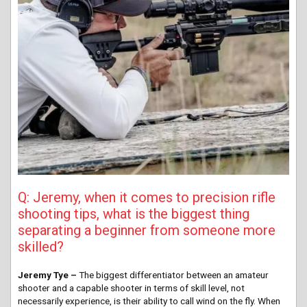
Q: Jeremy, when it comes to precision rifle
shooting tips, what is the biggest thing
separating a beginner from someone more
skilled?
Jeremy Tye –
The biggest differentiator between an amateur
shooter and a capable shooter in terms of skill level, not
necessarily experience, is their ability to call wind on the fly. When