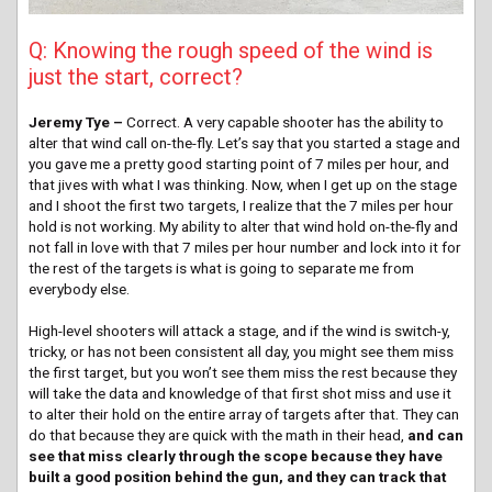
Q: Knowing the rough speed of the wind is
just the start, correct?
Jeremy Tye –
Correct. A very capable shooter has the ability to
alter that wind call on-the-fly. Let’s say that you started a stage and
you gave me a pretty good starting point of 7 miles per hour, and
that jives with what I was thinking. Now, when I get up on the stage
and I shoot the first two targets, I realize that the 7 miles per hour
hold is not working. My ability to alter that wind hold on-the-fly and
not fall in love with that 7 miles per hour number and lock into it for
the rest of the targets is what is going to separate me from
everybody else.
High-level shooters will attack a stage, and if the wind is switch-y,
tricky, or has not been consistent all day, you might see them miss
the first target, but you won’t see them miss the rest because they
will take the data and knowledge of that first shot miss and use it
to alter their hold on the entire array of targets after that. They can
do that because they are quick with the math in their head,
and can
see that miss clearly through the scope because they have
built a good position behind the gun, and they can track that