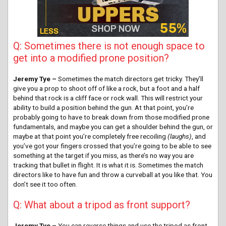
Q: Sometimes there is not enough space to
get into a modified prone position?
Jeremy Tye –
Sometimes the match directors get tricky. They’ll
give you a prop to shoot off of like a rock, but a foot and a half
behind that rock is a cliff face or rock wall. This will restrict your
ability to build a position behind the gun. At that point, you’re
probably going to have to break down from those modified prone
fundamentals, and maybe you can get a shoulder behind the gun, or
maybe at that point you’re completely free recoiling
(laughs)
, and
you’ve got your fingers crossed that you’re going to be able to see
something at the target if you miss, as there’s no way you are
tracking that bullet in flight. It is what it is. Sometimes the match
directors like to have fun and throw a curveball at you like that. You
don’t see it too often.
Q: What about a tripod as front support?
Jeremy Tye –
You can reverse things and use the tripod as front