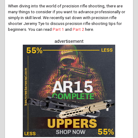
When diving into the world of precision rifle shooting, there are
many things to consider if you want to advance professionally or
simply in skill level. We recently sat down with precision rifle
shooter Jeremy Tye to discuss precision rifle shooting tips for
beginners. You can read
Part 1
and
Part 2
here.
advertisement