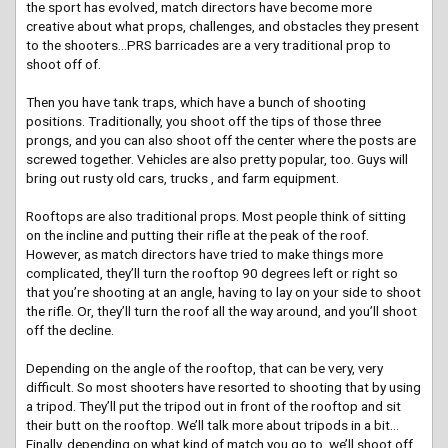
the sport has evolved, match directors have become more
creative about what props, challenges, and obstacles they present
to the shooters…PRS barricades are a very traditional prop to
shoot off of.
Then you have tank traps, which have a bunch of shooting
positions. Traditionally, you shoot off the tips of those three
prongs, and you can also shoot off the center where the posts are
screwed together. Vehicles are also pretty popular, too. Guys will
bring out rusty old cars, trucks , and farm equipment.
Rooftops are also traditional props. Most people think of sitting
on the incline and putting their rifle at the peak of the roof.
However, as match directors have tried to make things more
complicated, they’ll turn the rooftop 90 degrees left or right so
that you’re shooting at an angle, having to lay on your side to shoot
the rifle. Or, they’ll turn the roof all the way around, and you’ll shoot
off the decline.
Depending on the angle of the rooftop, that can be very, very
difficult. So most shooters have resorted to shooting that by using
a tripod. They’ll put the tripod out in front of the rooftop and sit
their butt on the rooftop. We’ll talk more about tripods in a bit…
Finally, depending on what kind of match you go to, we’ll shoot off