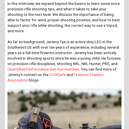
In this interview, we expand beyond the basics to learn some more
precision rifle shooting tips, and what it takes to take your
shooting to the next level. We discuss the importance of being
able to factor for wind, proper shooting position, and how to best
support your rifle while shooting, the correct way to use a tripod,
and more.
As far as background, Jeremy Tye is an active duty LEO in the
Southwest US with over ten years of experience, including several
years as a full-time firearms instructor. Jeremy has been actively
involved in shooting sports since he was a young child. He focuses
on precision rifle disciplines, shooting NRL, NRL Hunter, PRS, and
Quantified Performance Gas Gun matches
. You can find more of
Jeremy’s content on the
CCWSafe
and
Firearms Trainers
Association
blogs.