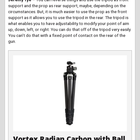
support and the prop as rear support, maybe, depending on the
circumstances. But, it is much easier to use the prop as the front
support as it allows you to use the tripod in the rear. The tripod is
what enables you to have adjustability to modify your point of aim
up, down, left, or right. You can do that off of the tripod very easily.
You can’t do that with a fixed point of contact on the rear of the
gun.
Vortex Radian Carbon with Ball