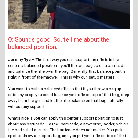
Q: Sounds good. So, tell me about the
balanced position…
Jeremy Tye –
The first way you can support the rifle is in the
center, a balanced position… you’ll throw a bag up on a barricade
and balance the rifle over the bag. Generally, that balance point is
right in front of the magwell. This is why gun setup matters.
You want to build a balanced rifle so that if you throw a bag up
onto any prop, you could balance your rifle on top of that bag, step
away from the gun and let the rifle balance on that bag naturally
without any support.
What’s nice is you can apply this center support position to just
about any barricade – a PRS barricade, a sawhorse, ladder, vehicle,
the bed rail of a truck…The barricade does not matter. You pick a
spot to throw a support bag, and you put your rifle on top of that.