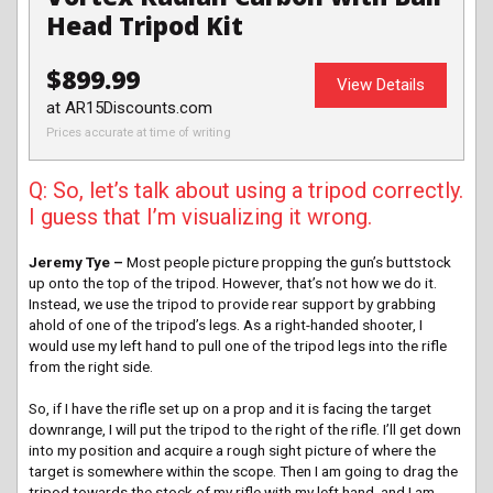
Head Tripod Kit
$899.99
View Details
at AR15Discounts.com
Prices accurate at time of writing
Q: So, let’s talk about using a tripod correctly.
I guess that I’m visualizing it wrong.
Jeremy Tye –
Most people picture propping the gun’s buttstock
up onto the top of the tripod. However, that’s not how we do it.
Instead, we use the tripod to provide rear support by grabbing
ahold of one of the tripod’s legs. As a right-handed shooter, I
would use my left hand to pull one of the tripod legs into the rifle
from the right side.
So, if I have the rifle set up on a prop and it is facing the target
downrange, I will put the tripod to the right of the rifle. I’ll get down
into my position and acquire a rough sight picture of where the
target is somewhere within the scope. Then I am going to drag the
tripod towards the stock of my rifle with my left hand, and I am