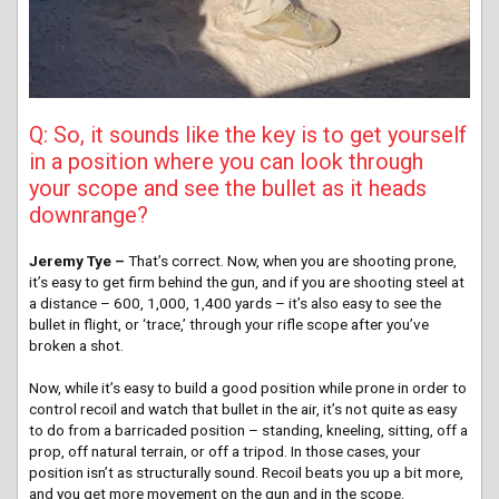
Q: So, it sounds like the key is to get yourself
in a position where you can look through
your scope and see the bullet as it heads
downrange?
Jeremy Tye –
That’s correct. Now, when you are shooting prone,
it’s easy to get firm behind the gun, and if you are shooting steel at
a distance – 600, 1,000, 1,400 yards – it’s also easy to see the
bullet in flight, or ‘trace,’ through your rifle scope after you’ve
broken a shot.
Now, while it’s easy to build a good position while prone in order to
control recoil and watch that bullet in the air, it’s not quite as easy
to do from a barricaded position – standing, kneeling, sitting, off a
prop, off natural terrain, or off a tripod. In those cases, your
position isn’t as structurally sound. Recoil beats you up a bit more,
and you get more movement on the gun and in the scope.