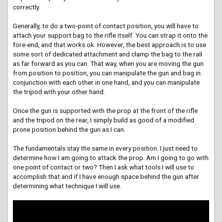
correctly.
Generally, to do a two-point of contact position, you will have to
attach your support bag to the rifle itself. You can strap it onto the
fore-end, and that works ok. However, the best approach is to use
some sort of dedicated attachment and clamp the bag to the rail
as far forward as you can. That way, when you are moving the gun
from position to position, you can manipulate the gun and bag in
conjunction with each other in one hand, and you can manipulate
the tripod with your other hand.
Once the gun is supported with the prop at the front of the rifle
and the tripod on the rear, I simply build as good of a modified
prone position behind the gun as I can.
The fundamentals stay the same in every position. I just need to
determine how I am going to attack the prop. Am I going to go with
one point of contact or two? Then I ask what tools I will use to
accomplish that and if I have enough space behind the gun after
determining what technique I will use.