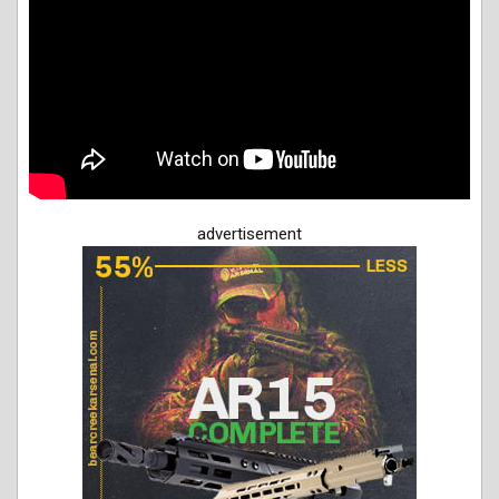
advertisement