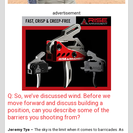
advertisement
Q: So, we’ve discussed wind. Before we
move forward and discuss building a
position, can you describe some of the
barriers you shooting from?
Jeremy Tye –
The sky is the limit when it comes to barricades. As