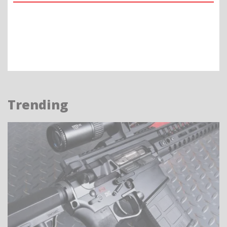
Trending