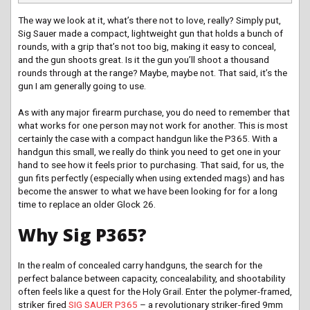
The way we look at it, what’s there not to love, really? Simply put,
Sig Sauer made a compact, lightweight gun that holds a bunch of
rounds, with a grip that’s not too big, making it easy to conceal,
and the gun shoots great. Is it the gun you’ll shoot a thousand
rounds through at the range? Maybe, maybe not. That said, it’s the
gun I am generally going to use.
As with any major firearm purchase, you do need to remember that
what works for one person may not work for another. This is most
certainly the case with a compact handgun like the P365. With a
handgun this small, we really do think you need to get one in your
hand to see how it feels prior to purchasing. That said, for us, the
gun fits perfectly (especially when using extended mags) and has
become the answer to what we have been looking for for a long
time to replace an older Glock 26.
Why Sig P365?
In the realm of concealed carry handguns, the search for the
perfect balance between capacity, concealability, and shootability
often feels like a quest for the Holy Grail. Enter the polymer-framed,
striker fired
SIG SAUER P365
– a revolutionary striker-fired 9mm