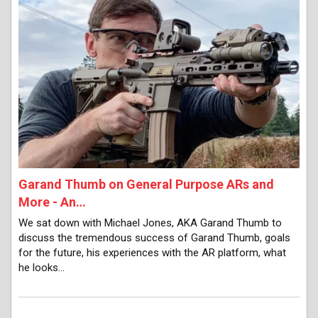
Garand Thumb on General Purpose ARs and
More - An…
We sat down with Michael Jones, AKA Garand Thumb to
discuss the tremendous success of Garand Thumb, goals
for the future, his experiences with the AR platform, what
he looks…