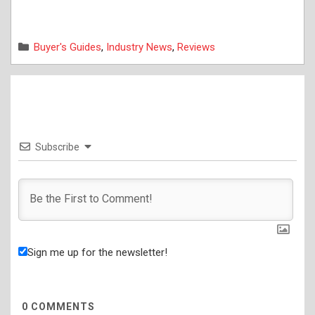
Categories
Buyer's Guides
,
Industry News
,
Reviews
Subscribe
Sign me up for the newsletter!
0
COMMENTS