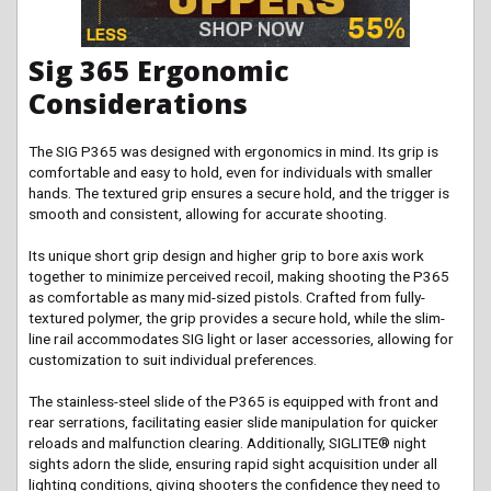
Sig 365 Ergonomic
Considerations
The SIG P365 was designed with ergonomics in mind. Its grip is
comfortable and easy to hold, even for individuals with smaller
hands. The textured grip ensures a secure hold, and the trigger is
smooth and consistent, allowing for accurate shooting.
Its unique short grip design and higher grip to bore axis work
together to minimize perceived recoil, making shooting the P365
as comfortable as many mid-sized pistols. Crafted from fully-
textured polymer, the grip provides a secure hold, while the slim-
line rail accommodates SIG light or laser accessories, allowing for
customization to suit individual preferences.
The stainless-steel slide of the P365 is equipped with front and
rear serrations, facilitating easier slide manipulation for quicker
reloads and malfunction clearing. Additionally, SIGLITE® night
sights adorn the slide, ensuring rapid sight acquisition under all
lighting conditions, giving shooters the confidence they need to