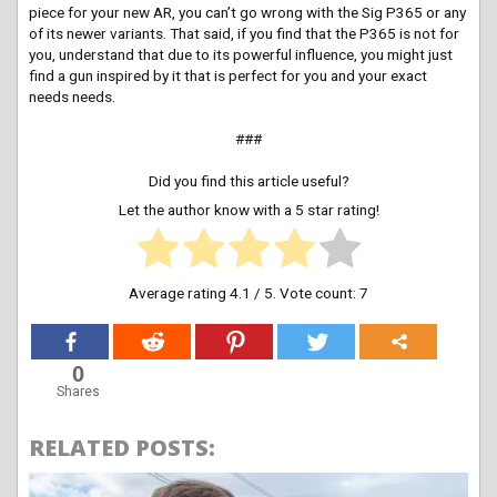
piece for your new AR, you can’t go wrong with the Sig P365 or any
of its newer variants. That said, if you find that the P365 is not for
you, understand that due to its powerful influence, you might just
find a gun inspired by it that is perfect for you and your exact
needs needs.
###
Did you find this article useful?
Let the author know with a 5 star rating!
Average rating
4.1
/ 5. Vote count:
7
0
Shares
RELATED POSTS: