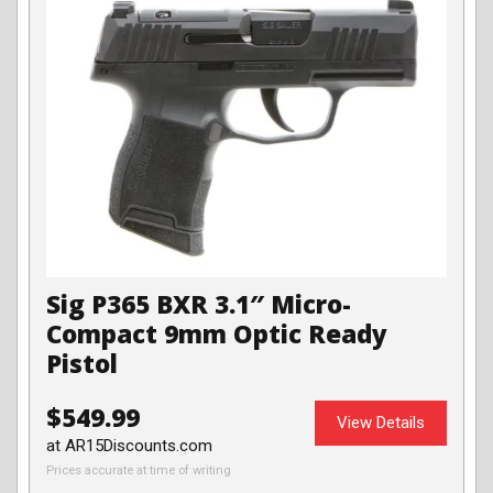
Sig P365 BXR 3.1″ Micro-
Compact 9mm Optic Ready
Pistol
$549.99
View Details
at AR15Discounts.com
Prices accurate at time of writing