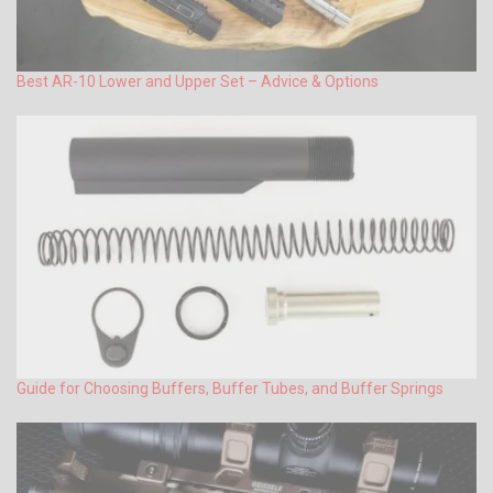
Best AR-10 Lower and Upper Set – Advice & Options
Guide for Choosing Buffers, Buffer Tubes, and Buffer Springs