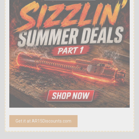
Get it at AR15Discounts.com