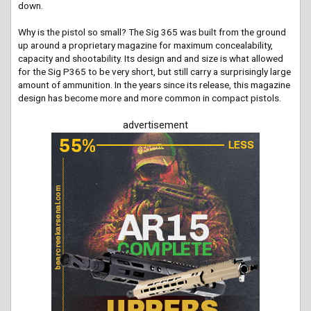
down.
Why is the pistol so small? The Sig 365 was built from the ground
up around a proprietary magazine for maximum concealability,
capacity and shootability. Its design and and size is what allowed
for the Sig P365 to be very short, but still carry a surprisingly large
amount of ammunition. In the years since its release, this magazine
design has become more and more common in compact pistols.
advertisement