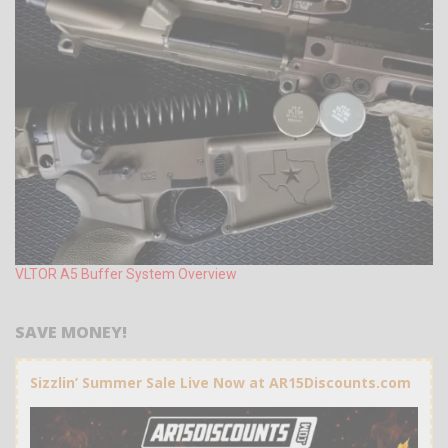
VLTOR A5 Buffer System Overview
SAVE MONEY!
Sizzlin’ Summer Sale Live Now at AR15Discounts.com