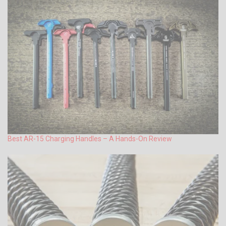
Best AR-15 Charging Handles – A Hands-On Review