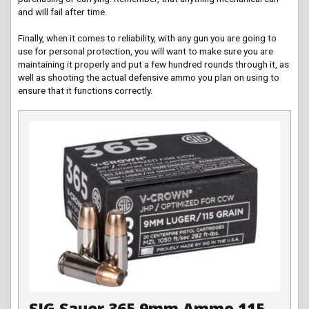
and will fail after time.
Finally, when it comes to reliability, with any gun you are going to
use for personal protection, you will want to make sure you are
maintaining it properly and put a few hundred rounds through it, as
well as shooting the actual defensive ammo you plan on using to
ensure that it functions correctly.
SIG Sauer 365 9mm Ammo 115