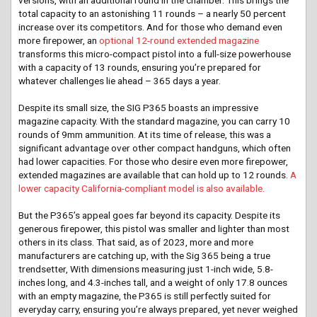
total capacity to an astonishing 11 rounds – a nearly 50 percent
increase over its competitors. And for those who demand even
more firepower, an
optional 12-round extended magazine
transforms this micro-compact pistol into a full-size powerhouse
with a capacity of 13 rounds, ensuring you’re prepared for
whatever challenges lie ahead – 365 days a year.
Despite its small size, the SIG P365 boasts an impressive
magazine capacity. With the standard magazine, you can carry 10
rounds of 9mm ammunition. At its time of release, this was a
significant advantage over other compact handguns, which often
had lower capacities. For those who desire even more firepower,
extended magazines are available that can hold up to 12 rounds.
A
lower capacity California-compliant model is also available.
But the P365’s appeal goes far beyond its capacity. Despite its
generous firepower, this pistol was smaller and lighter than most
others in its class. That said, as of 2023, more and more
manufacturers are catching up, with the Sig 365 being a true
trendsetter, With dimensions measuring just 1-inch wide, 5.8-
inches long, and 4.3-inches tall, and a weight of only 17.8 ounces
with an empty magazine, the P365 is still perfectly suited for
everyday carry, ensuring you’re always prepared, yet never weighed