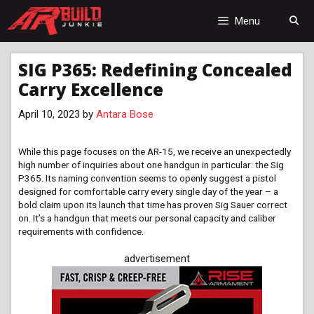
Skip
to
Menu
content
SIG P365: Redefining Concealed
Carry Excellence
April 10, 2023
by
Antara Bose
While this page focuses on the AR-15, we receive an unexpectedly
high number of inquiries about one handgun in particular: the Sig
P365. Its naming convention seems to openly suggest a pistol
designed for comfortable carry every single day of the year – a
bold claim upon its launch that time has proven Sig Sauer correct
on. It’s a handgun that meets our personal capacity and caliber
requirements with confidence.
advertisement