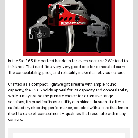
Is the Sig 365 the perfect handgun for every scenario? We tend to
think not. That said, its a very, very good one for concealed carry.
The concealability, price, and reliability make it an obvious choice.
Crafted as a compact, lightweight firearm with ample round
capacity, the P365 holds appeal for its capacity and concealability.
While it may not be the primary choice for extensive range
sessions, its practicality as a utility gun shines through. It offers
satisfactory shooting performance, coupled with a size that lends
itself to ease of concealment – qualities that resonate with many
carriers.