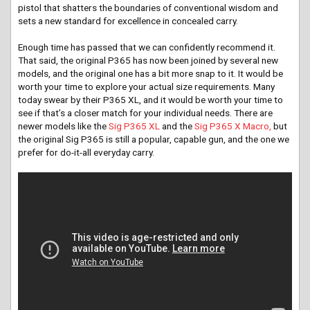
pistol that shatters the boundaries of conventional wisdom and
sets a new standard for excellence in concealed carry.
Enough time has passed that we can confidently recommend it.
That said, the original P365 has now been joined by several new
models, and the original one has a bit more snap to it. It would be
worth your time to explore your actual size requirements. Many
today swear by their P365 XL, and it would be worth your time to
see if that’s a closer match for your individual needs. There are
newer models like the
Sig P365 XL
and the
Sig P365 X Macro,
but
the original Sig P365 is still a popular, capable gun, and the one we
prefer for do-it-all everyday carry.