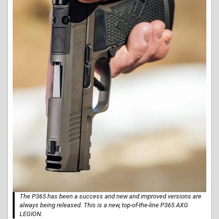
The P365 has been a success and new and improved versions are
always being released. This is a new, top-of-the-line P365 AXG
LEGION.