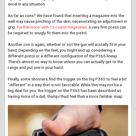
excel in any situation.
As far as cons? We have found that inserting a magazine into the
well may cause pinching of the skin, necessitating an adjustment in
grip.
Furthermore, with 12-round magazines,
a very firm press can
be required to snugly fit them into the pistol.
Another con is again, whether or not the gun will acutally fit in your
hand. Depending on the feel, you might end up considering a
different pistol or a different configuation of the P365 lineup.
There’s almost no way to know unless you can actually get to the
range and put one in your hand.
Finally, some shooters find the trigger on the Sig P365 to feel a bit
“different” in a way that is not favorable. While this may not be a
big deal for you, the trigger on the P365 has been described as
having more of a dull, thump/thud feel than a more familiar snap.