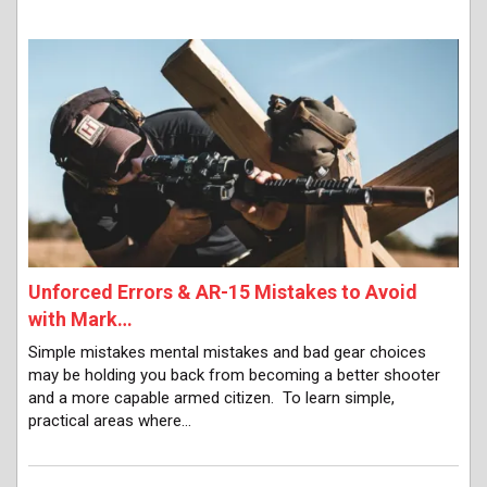
Unforced Errors & AR-15 Mistakes to Avoid
with Mark…
Simple mistakes mental mistakes and bad gear choices
may be holding you back from becoming a better shooter
and a more capable armed citizen. To learn simple,
practical areas where…