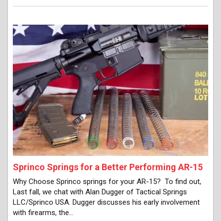
Sprinco Springs for a Better Performing AR-15
Why Choose Sprinco springs for your AR-15? To find out,
Last fall, we chat with Alan Dugger of Tactical Springs
LLC/Sprinco USA. Dugger discusses his early involvement
with firearms, the…