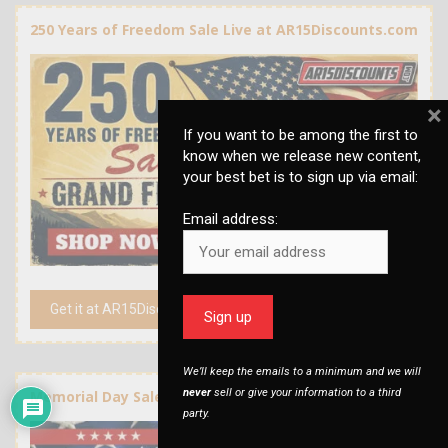
250 Years of Freedom Sale Live at AR15Discounts.com
×
If you want to be among the first to
know when we release new content,
your best bet is to sign up via email:
Email address:
Get it at AR15Discounts.com
We’ll keep the emails to a minimum and we will
never
sell or give your information to a third
Memorial Day Sale at AR15Discounts.com
party.