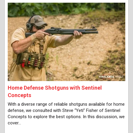
Home Defense Shotguns with Sentinel
Concepts
With a diverse range of reliable shotguns available for home
defense, we consulted with Steve “Yeti” Fisher of Sentinel
Concepts to explore the best options. In this discussion, we
cover…