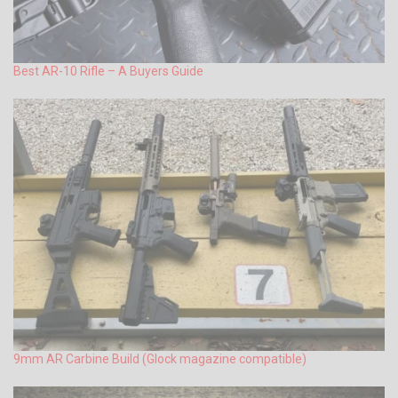
Best AR-10 Rifle – A Buyers Guide
9mm AR Carbine Build (Glock magazine compatible)