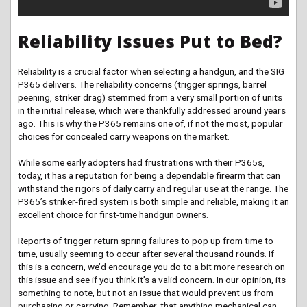
Reliability Issues Put to Bed?
Reliability is a crucial factor when selecting a handgun, and the SIG
P365 delivers. The reliability concerns (trigger springs, barrel
peening, striker drag) stemmed from a very small portion of units
in the initial release, which were thankfully addressed around years
ago. This is why the P365 remains one of, if not the most, popular
choices for concealed carry weapons on the market.
While some early adopters had frustrations with their P365s,
today, it has a reputation for being a dependable firearm that can
withstand the rigors of daily carry and regular use at the range. The
P365’s striker-fired system is both simple and reliable, making it an
excellent choice for first-time handgun owners.
Reports of trigger return spring failures to pop up from time to
time, usually seeming to occur after several thousand rounds. If
this is a concern, we’d encourage you do to a bit more research on
this issue and see if you think it’s a valid concern. In our opinion, its
something to note, but not an issue that would prevent us from
purchasing or carrying. Remember, that anything mechanical can