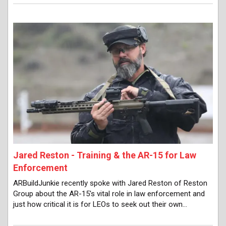
Jared Reston - Training & the AR-15 for Law
Enforcement
ARBuildJunkie recently spoke with Jared Reston of Reston
Group about the AR-15's vital role in law enforcement and
just how critical it is for LEOs to seek out their own…