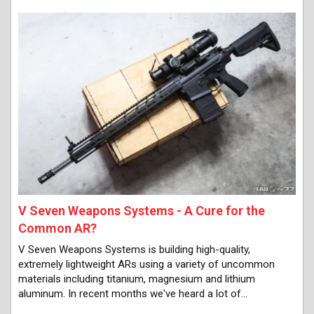
V Seven Weapons Systems - A Cure for the
Common AR?
V Seven Weapons Systems is building high-quality,
extremely lightweight ARs using a variety of uncommon
materials including titanium, magnesium and lithium
aluminum. In recent months we've heard a lot of…