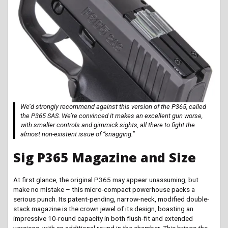
We’d strongly recommend against this version of the P365, called
the P365 SAS. We’re convinced it makes an excellent gun worse,
with smaller controls and gimmick sights, all there to fight the
almost non-existent issue of “snagging.”
Sig P365 Magazine and Size
At first glance, the original P365 may appear unassuming, but
make no mistake – this micro-compact powerhouse packs a
serious punch. Its patent-pending, narrow-neck, modified double-
stack magazine is the crown jewel of its design, boasting an
impressive 10-round capacity in both flush-fit and extended
versions, with an additional round in the chamber. This brings the