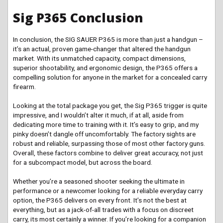
Sig P365 Conclusion
In conclusion, the SIG SAUER P365 is more than just a handgun –
it’s an actual, proven game-changer that altered the handgun
market. With its unmatched capacity, compact dimensions,
superior shootability, and ergonomic design, the P365 offers a
compelling solution for anyone in the market for a concealed carry
firearm.
Looking at the total package you get, the Sig P365 trigger is quite
impressive, and I wouldn’t alter it much, if at all, aside from
dedicating more time to training with it. It’s easy to grip, and my
pinky doesn’t dangle off uncomfortably. The factory sights are
robust and reliable, surpassing those of most other factory guns.
Overall, these factors combine to deliver great accuracy, not just
for a subcompact model, but across the board.
Whether you’re a seasoned shooter seeking the ultimate in
performance or a newcomer looking for a reliable everyday carry
option, the P365 delivers on every front. It’s not the best at
everything, but as a jack-of-all trades with a focus on discreet
carry, its most certainly a winner. If you’re looking for a companion