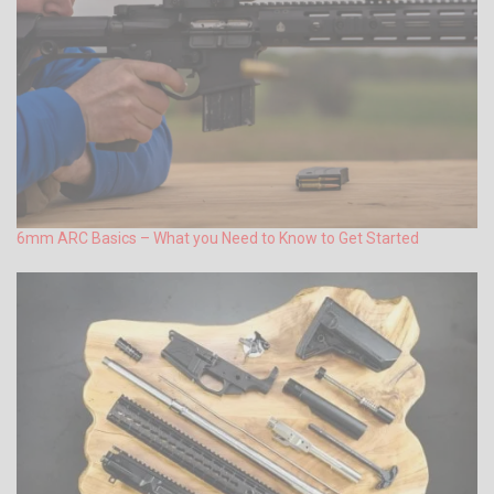
6mm ARC Basics – What you Need to Know to Get Started