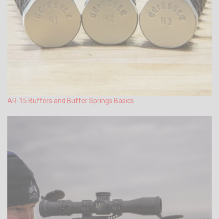
AR-15 Buffers and Buffer Springs Basics