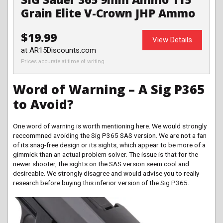
Grain Elite V-Crown JHP Ammo
$19.99
View Details
at AR15Discounts.com
Prices accurate at time of writing
Word of Warning – A Sig P365
to Avoid?
One word of warning is worth mentioning here. We would strongly
reccommned avoiding the Sig P365 SAS version. We are not a fan
of its snag-free design or its sights, which appear to be more of a
gimmick than an actual problem solver. The issue is that for the
newer shooter, the sights on the SAS version seem cool and
desireable. We strongly disagree and would advise you to really
research before buying this inferior version of the Sig P365.