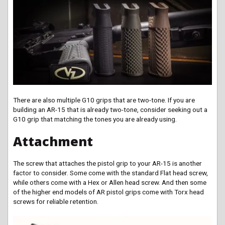
There are also multiple G10 grips that are two-tone. If you are
building an AR-15 that is already two-tone, consider seeking out a
G10 grip that matching the tones you are already using.
Attachment
The screw that attaches the pistol grip to your AR-15 is another
factor to consider. Some come with the standard Flat head screw,
while others come with a Hex or Allen head screw. And then some
of the higher end models of AR pistol grips come with Torx head
screws for reliable retention.