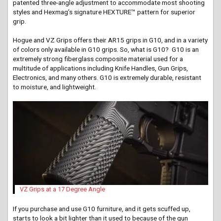
patented three-angle adjustment to accommodate most shooting
styles and Hexmag’s signature HEXTURE™ pattern for superior
grip.
Hogue and VZ Grips offers their AR15 grips in
G10,
and in a variety
of colors only available in G10 grips. So, what is G10? G10 is an
extremely strong fiberglass composite material used for a
multitude of applications including Knife Handles, Gun Grips,
Electronics, and many
others.
G10 is extremely durable, resistant
to moisture, and lightweight.
VZ Grips at a 17 Degree Angle
If you purchase and use G10 furniture, and it gets scuffed up,
starts to look a bit lighter than it used to because of the gun