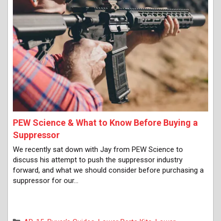
PEW Science & What to Know Before Buying a
Suppressor
We recently sat down with Jay from PEW Science to
discuss his attempt to push the suppressor industry
forward, and what we should consider before purchasing a
suppressor for our…
Categories