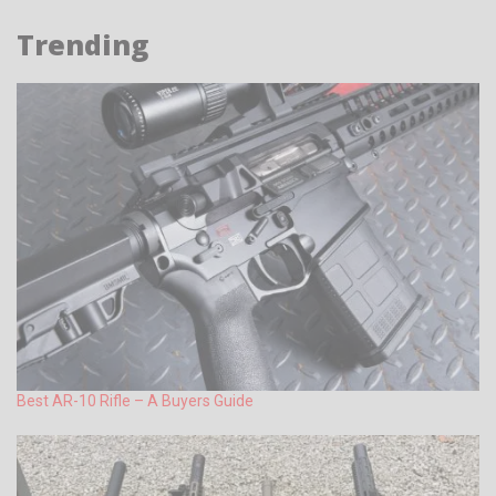
Trending
Best AR-10 Rifle – A Buyers Guide