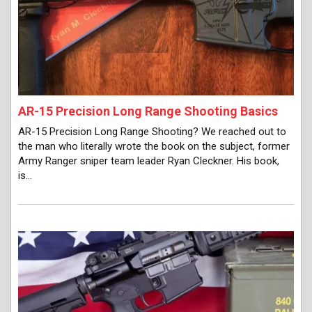
AR-15 Precision Long Range Shooting Basics
AR-15 Precision Long Range Shooting? We reached out to
the man who literally wrote the book on the subject, former
Army Ranger sniper team leader Ryan Cleckner. His book,
is…