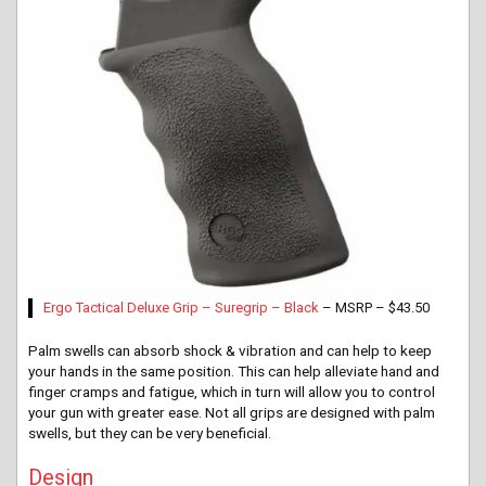
Ergo Tactical Deluxe Grip – Suregrip – Black
– MSRP – $43.50
Palm swells can absorb shock & vibration and can help to keep
your hands in the same position. This can help alleviate hand and
finger cramps and fatigue, which in turn will allow you to control
your gun with greater ease. Not all grips are designed with palm
swells, but they can be very beneficial.
Design