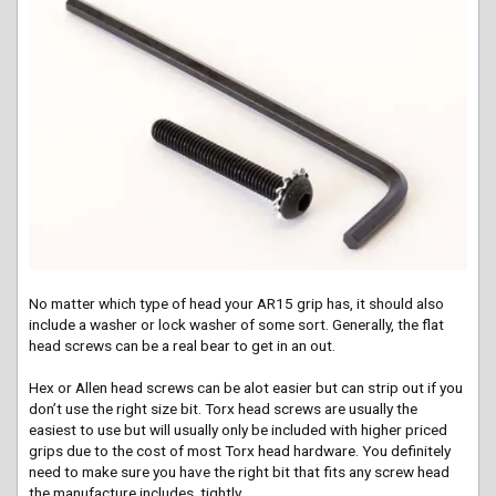
No matter which type of head your AR15 grip has, it should also
include a washer or lock washer of some sort. Generally, the flat
head screws can be a real bear to get in an out.
Hex or Allen head screws can be
alot
easier but can strip out if you
don’t use the right size bit. Torx head screws are usually the
easiest to use but will usually only be included with higher priced
grips due to the cost of most Torx head hardware. You definitely
need to make sure you have the right bit that fits any screw head
the manufacture includes, tightly.