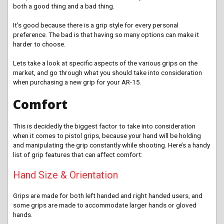
both a good thing and a bad thing.
It’s good because there is a grip style for every personal
preference. The bad is that having so many options can make it
harder to choose.
Lets take a look at specific aspects of the various grips on the
market, and go through what you should take into consideration
when purchasing a new grip for your AR-15.
Comfort
This is decidedly the biggest factor to take into consideration
when it comes to pistol grips, because your hand will be holding
and manipulating the grip constantly while shooting. Here’s a handy
list of grip features that can affect comfort:
Hand Size & Orientation
Grips are made for both left handed and right handed users, and
some grips are made to accommodate larger hands or gloved
hands.