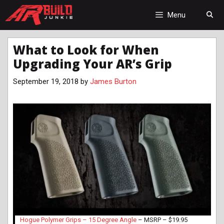
Skip
to
Menu
content
What to Look for When
Upgrading Your AR’s Grip
September 19, 2018
by
James Burton
Hogue Polymer Grips – 15 Degree Angle
– MSRP – $19.95