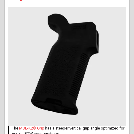
The
MOE-K2® Grip
has a steeper vertical grip angle optimized for
use on PDW configurations.