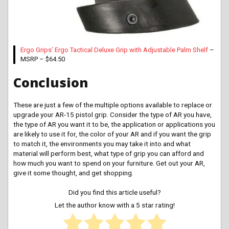
Ergo Grips’ Ergo Tactical Deluxe Grip with Adjustable Palm Shelf
–
MSRP – $64.50
Conclusion
These are just a few of the multiple options available to replace or
upgrade your AR-15 pistol grip. Consider the type of AR you have,
the type of AR you want it to be, the application or applications you
are likely to use it for, the color of your AR and if you want the grip
to match it, the environments you may take it into and what
material will perform best, what type of grip you can afford and
how much you want to spend on your furniture. Get out your AR,
give it some thought, and get shopping.
Did you find this article useful?
Let the author know with a 5 star rating!