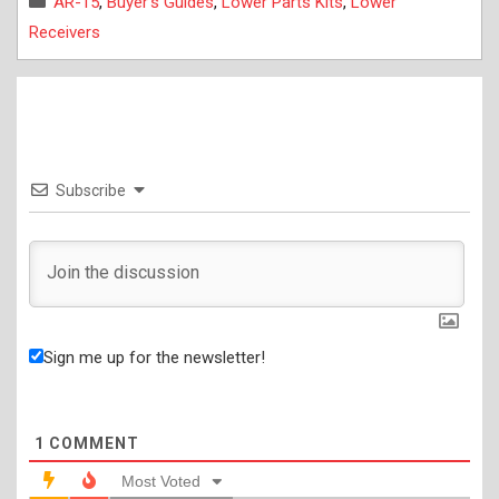
AR-15
,
Buyer's Guides
,
Lower Parts Kits
,
Lower
Receivers
Subscribe
Sign me up for the newsletter!
1
COMMENT
Most Voted