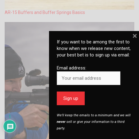
AR-15 Buffers and Buffer Springs Basics
×
If you want to be among the first to
know when we release new content,
your best bet is to sign up via email:
Email address:
We’ll keep the emails to a minimum and we will
1
never
sell or give your information to a third
party.