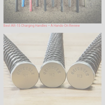
Best AR-15 Charging Handles – A Hands-On Review