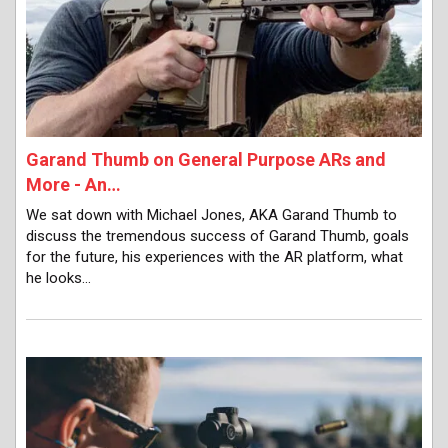
Garand Thumb on General Purpose ARs and
More - An…
We sat down with Michael Jones, AKA Garand Thumb to
discuss the tremendous success of Garand Thumb, goals
for the future, his experiences with the AR platform, what
he looks…