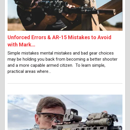
Unforced Errors & AR-15 Mistakes to Avoid
with Mark…
Simple mistakes mental mistakes and bad gear choices
may be holding you back from becoming a better shooter
and a more capable armed citizen. To learn simple,
practical areas where…