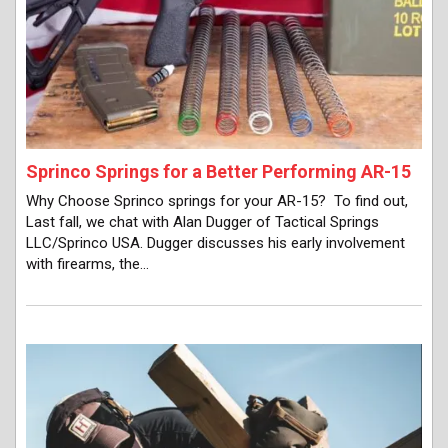
Sprinco Springs for a Better Performing AR-15
Why Choose Sprinco springs for your AR-15? To find out,
Last fall, we chat with Alan Dugger of Tactical Springs
LLC/Sprinco USA. Dugger discusses his early involvement
with firearms, the…