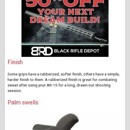
Finish
Some grips have a rubberized, softer finish, others have a simple,
harder finish to them. A rubberized finish is great for combating
sweat after using your AR-15 for a long, drawn-out shooting
session.
Palm swells