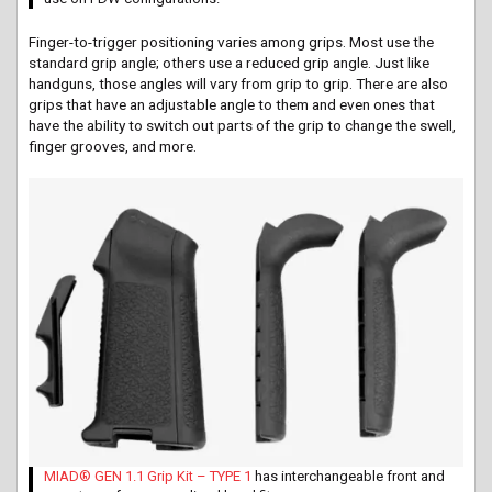
Finger-to-trigger positioning varies among grips. Most use the
standard grip angle; others use a reduced grip angle. Just like
handguns, those angles will vary from grip to grip. There are also
grips that have an adjustable angle to them and even ones that
have the ability to switch out parts of the grip to change the swell,
finger grooves, and more.
MIAD® GEN 1.1 Grip Kit – TYPE 1
has interchangeable front and