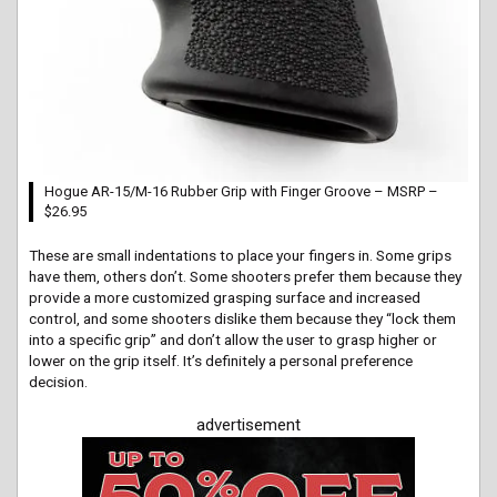
Hogue AR-15/M-16 Rubber Grip with Finger Groove – MSRP –
$26.95
These are small indentations to place your fingers in. Some grips
have them, others don’t. Some shooters prefer them because they
provide a more customized grasping surface and increased
control, and some shooters dislike them because they “lock them
into a specific grip” and don’t allow the user to grasp higher or
lower on the grip itself. It’s definitely a personal preference
decision.
advertisement