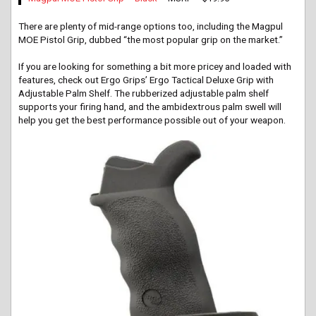
There are plenty of mid-range options too, including the Magpul
MOE Pistol Grip, dubbed “the most popular grip on the market.”
If you are looking for something a bit more pricey and loaded with
features, check out Ergo Grips’ Ergo Tactical Deluxe Grip with
Adjustable Palm Shelf. The rubberized adjustable palm shelf
supports your firing hand, and the ambidextrous palm swell will
help you get the best performance possible out of your weapon.