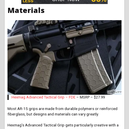
Materials
Hexmag Advanced Tactical Grip – FDE
– MSRP – $27.99
Most AR-15 grips are made from durable polymers or reinforced
fiberglass, but designs and materials can vary greatly.
Hexmag’s Advanced Tactical Grip gets particularly creative with a