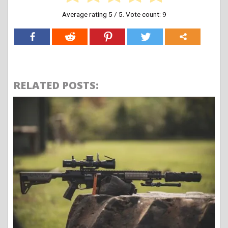
Average rating
5
/ 5. Vote count:
9
RELATED POSTS: