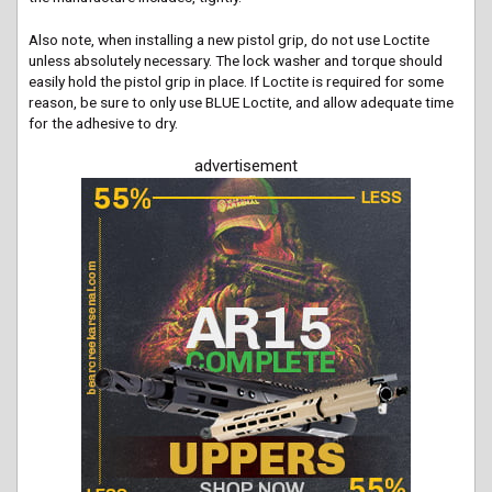
Also note, when installing a new pistol grip, do not use Loctite
unless absolutely necessary. The lock washer and torque should
easily hold the pistol grip in place. If Loctite is required for some
reason, be sure to only use BLUE Loctite, and allow adequate time
for the adhesive to dry.
advertisement