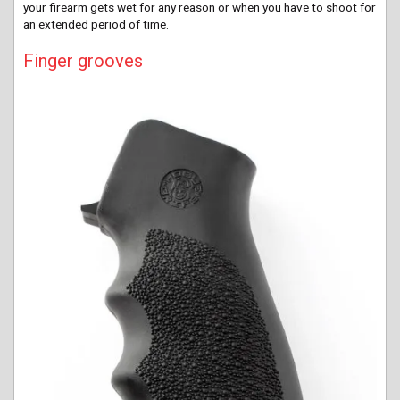
your firearm gets wet for any reason or when you have to shoot for
an extended period of time.
Finger grooves