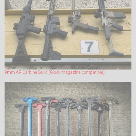
9mm AR Carbine Build (Glock magazine compatible)