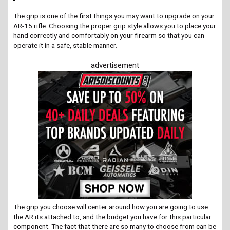
The grip is one of the first things you may want to upgrade on your
AR-15 rifle. Choosing the proper grip style allows you to place your
hand correctly and comfortably on your firearm so that you can
operate it in a safe, stable manner.
advertisement
The grip you choose will center around how you are going to use
the AR its attached to, and the budget you have for this particular
component. The fact that there are so many to choose from can be