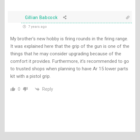
Gillian Babcock
7 years ago
My brother’s new hobby is firing rounds in the firing range.
It was explained here that the grip of the gun is one of the
things that he may consider upgrading because of the
comfort it provides. Furthermore, it’s recommended to go
to trusted shops when planning to have Ar 15 lower parts
kit with a pistol grip.
Reply
0