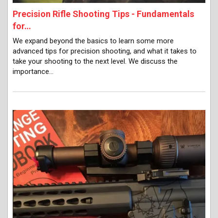
Precision Rifle Shooting Tips - Fundamentals
for…
We expand beyond the basics to learn some more
advanced tips for precision shooting, and what it takes to
take your shooting to the next level. We discuss the
importance…