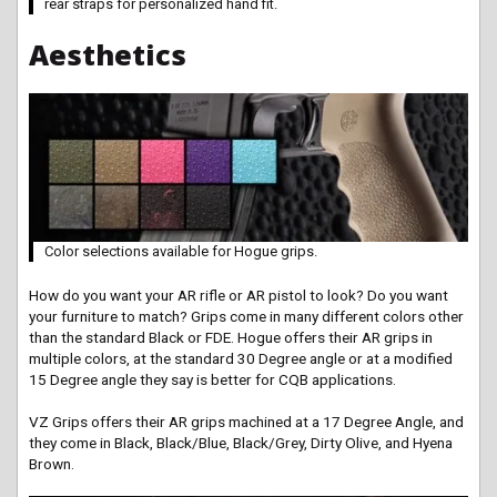
rear straps for personalized hand fit.
Aesthetics
Color selections available for Hogue grips.
How do you want your AR rifle or AR pistol to look? Do you want
your furniture to match? Grips come in many different colors other
than the standard Black or FDE. Hogue offers their AR grips in
multiple colors, at the standard 30 Degree angle or at a modified
15 Degree angle they say is better for CQB applications.
VZ Grips offers their AR grips machined at a 17 Degree Angle, and
they come in Black, Black/Blue, Black/Grey, Dirty Olive, and Hyena
Brown.