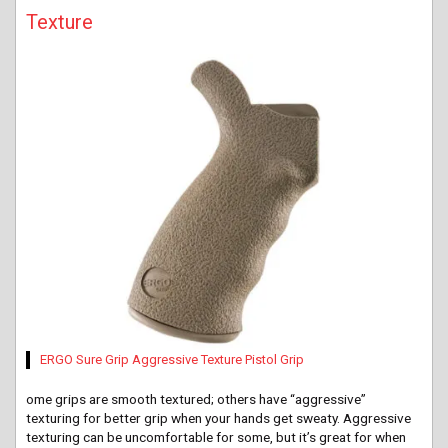
Texture
ERGO Sure Grip Aggressive Texture Pistol Grip
ome
grips are smooth textured; others have “aggressive”
texturing for better grip when your hands get sweaty. Aggressive
texturing can be uncomfortable for some, but it’s great for when