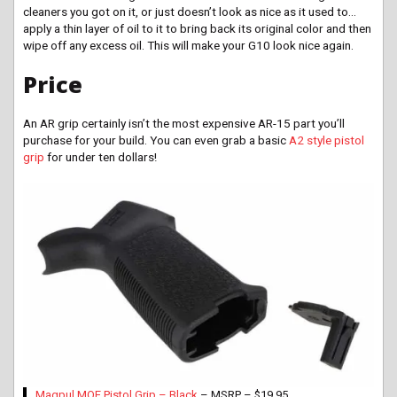
cleaners you got on
it,
or just doesn’t look as nice as it used to…
apply a thin layer of oil to it to bring back its original color and then
wipe off any excess oil. This will make your G10 look nice again.
Price
An AR grip certainly isn’t the most expensive AR-15 part you’ll
purchase for your build. You can even grab a basic
A2 style pistol
grip
for under ten dollars!
Magpul MOE Pistol Grip – Black
– MSRP – $19.95