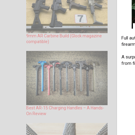
9mm AR Carbine Build (Glock magazine
Full a
compatible)
firear
A surp
from f
Best AR-15 Charging Handles – A Hands-
On Review