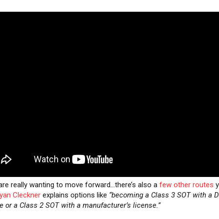
 are really wanting to move forward…there’s also a
few other routes
y
yan Cleckner
explains options like
“becoming a Class 3 SOT with a D
e or a Class 2 SOT with a manufacturer’s license.”