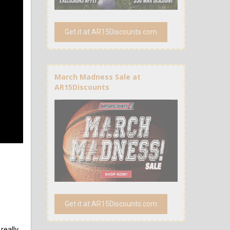
Get it at AR15Discounts.com
March Madness Sale at
AR15Discounts
Get it at AR15Discounts.com
really