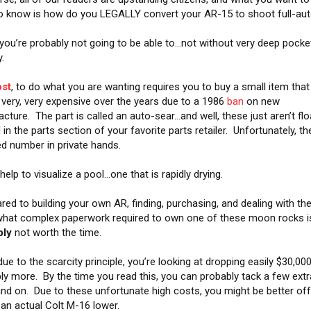
o know is how do you LEGALLY convert your AR-15 to shoot full-au
 you’re probably not going to be able to…not without very deep pocke
.
st
, to do what you are wanting requires you to buy a small item that
 very, very expensive over the years due to a 1986
ban
on new
cture. The part is called an auto-sear…and well, these just aren’t flo
in the parts section of your favorite parts retailer. Unfortunately, th
ted number in private hands.
help to visualize a pool…one that is rapidly drying.
ed to building your own AR, finding, purchasing, and dealing with th
at complex paperwork required to own one of these moon rocks i
bly
not worth the time.
due to the scarcity principle, you’re looking at dropping easily $30,00
ly more. By the time you read this, you can probably tack a few extr
nd on. Due to these unfortunate high costs, you might be better off
 an actual Colt M-16 lower.