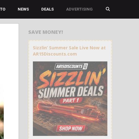
TO
NEWS
DEALS
ADVERTISING
SAVE MONEY!
Sizzlin’ Summer Sale Live Now at
AR15Discounts.com