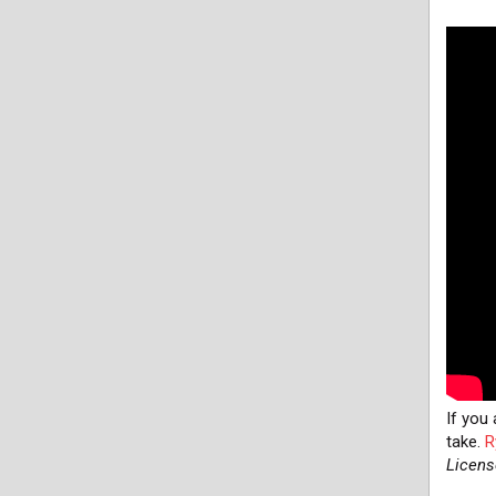
If you
take.
R
Licens