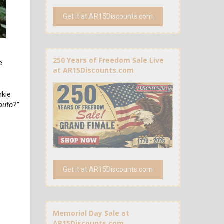
Get it at AR15Discounts.com
250 Years of Freedom Sale Live
e
at AR15Discounts.com
nkie
 auto?”
Get it at AR15Discounts.com
Memorial Day Sale at
AR15Discounts.com