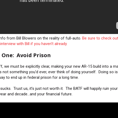
fo from Bill Blowers on the reality of full-auto.
Be sure to check out
interview with Bill if you haven’t already.
 One: Avoid Prison
off, we must be explicitly clear, making your new AR-15 build into a m
’s not something you’d ever, ever think of doing yourself. Doing so is
ay to end up in federal prison for a long time.
sucks. Trust us, it’s just not worth it. The BATF will happily ruin your
year and decade…and your financial future.