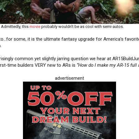
Admittedly, this
movie
probably wouldn’t be as cool with semi-autos.
uto…for some, it is the ultimate fantasy upgrade for America’s favorit
m.
risingly common yet slightly jarring question we hear at AR15BuildJu
irst-time builders VERY new to ARs is
“How do I make my AR-15 full
advertisement