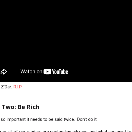
 Z’Dar…
R.I.P
 Two: Be Rich
 so important it needs to be said twice. Don’t do it.
rse, all of our readers are upstanding citizens, and what you want to 