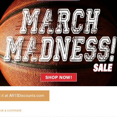
t it at AR15Discounts.com
ave a comment