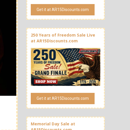
Get it at AR15Discounts.com
250 Years of Freedom Sale Live
at AR15Discounts.com
Get it at AR15Discounts.com
Memorial Day Sale at
AR15Discounts.com