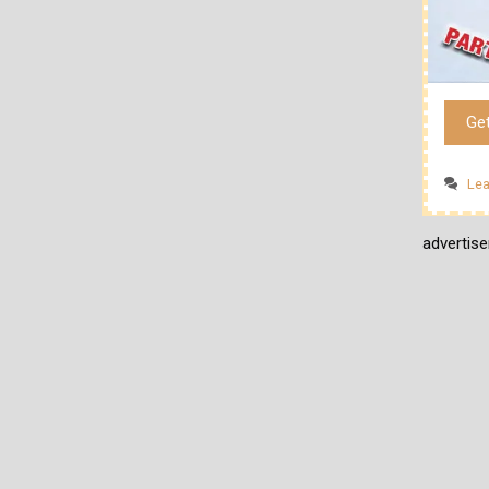
Ge
Le
advertis