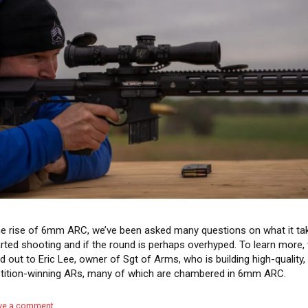
he rise of 6mm ARC, we’ve been asked many questions on what it ta
arted shooting and if the round is perhaps overhyped. To learn more,
d out to Eric Lee, owner of Sgt of Arms, who is building high-quality,
ition-winning ARs, many of which are chambered in 6mm ARC.
ve a comment