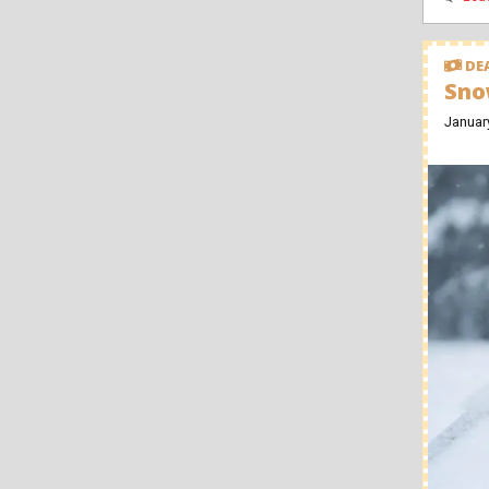
DEA
Sno
Januar