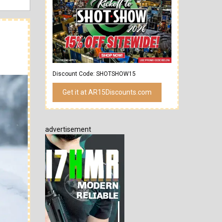
Discount Code: SHOTSHOW15
Get it at AR15Discounts.com
advertisement