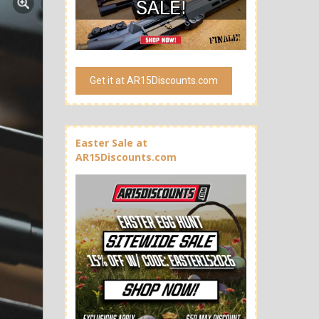
Get it at AR15Discounts.com
Easter Sale at
AR15Discounts.com