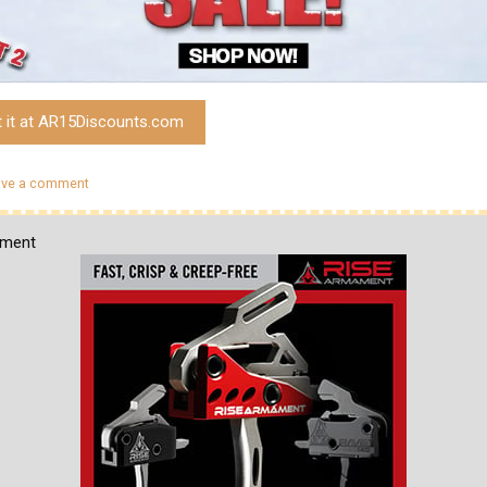
t it at AR15Discounts.com
ave a comment
ement