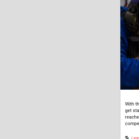
With t
get st
reache
compet
Lea