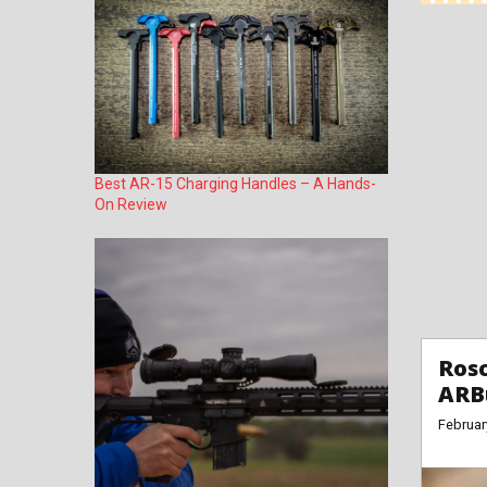
Best AR-15 Charging Handles – A Hands-
On Review
Rosc
ARB
Februar