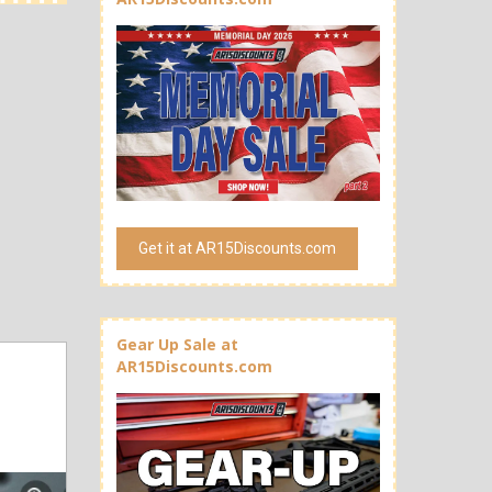
Get it at AR15Discounts.com
Gear Up Sale at
AR15Discounts.com