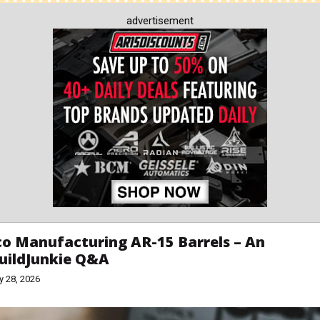
advertisement
o Manufacturing AR-15 Barrels – An
uildJunkie Q&A
y 28, 2026