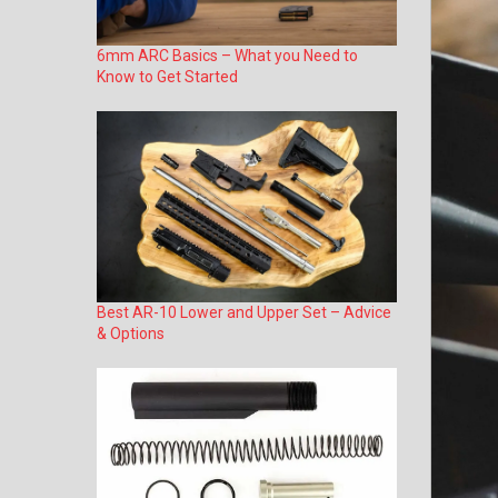
6mm ARC Basics – What you Need to
Know to Get Started
Best AR-10 Lower and Upper Set – Advice
& Options