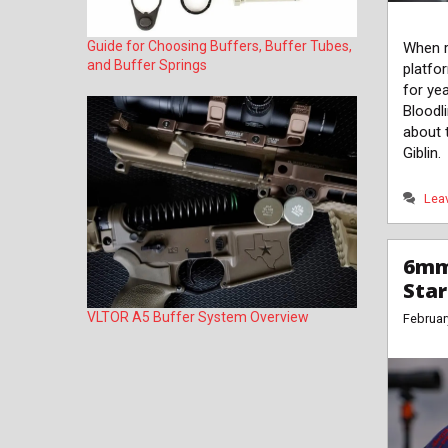
Guide for Choosing Buffers, Buffer Tubes,
When r
and Buffer Springs
platfo
for ye
Bloodli
about 
Giblin.
Lea
6mm
Sta
VLTOR A5 Buffer System Overview
Februar