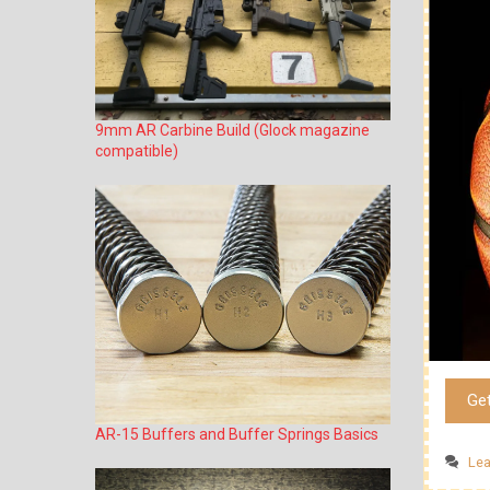
9mm AR Carbine Build (Glock magazine
compatible)
Ge
AR-15 Buffers and Buffer Springs Basics
Le