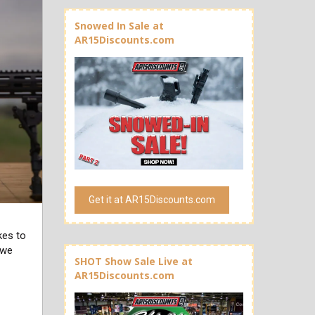
Snowed In Sale at
AR15Discounts.com
Get it at AR15Discounts.com
kes to
 we
SHOT Show Sale Live at
AR15Discounts.com