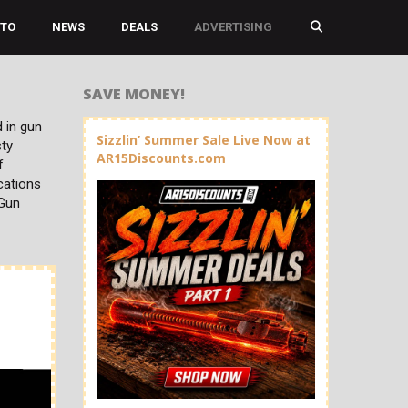
TO
NEWS
DEALS
ADVERTISING
SAVE MONEY!
 in gun
Sizzlin’ Summer Sale Live Now at
sty
AR15Discounts.com
f
cations
 Gun