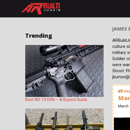
Skip
to
content
JAMES
Trending
ARBuildJu
culture s
military 
Soldier o
were wan
Shoot. Pl
jburton@
DEA
Mar
Best AR-10 Rifle – A Buyers Guide
March 