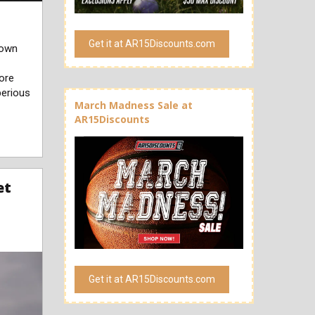
Get it at AR15Discounts.com
nown
more
berious
March Madness Sale at
AR15Discounts
et
Get it at AR15Discounts.com