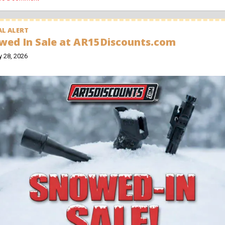
L ALERT
wed In Sale at AR15Discounts.com
y 28, 2026