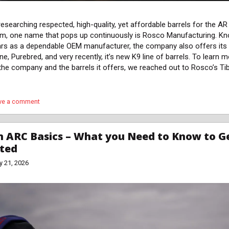
esearching respected, high-quality, yet affordable barrels for the AR
rm, one name that pops up continuously is Rosco Manufacturing. K
ars as a dependable OEM manufacturer, the company also offers its
ne, Purebred, and very recently, it’s new K9 line of barrels. To learn 
the company and the barrels it offers, we reached out to Rosco’s Ti
ve a comment
 ARC Basics – What you Need to Know to G
rted
y 21, 2026