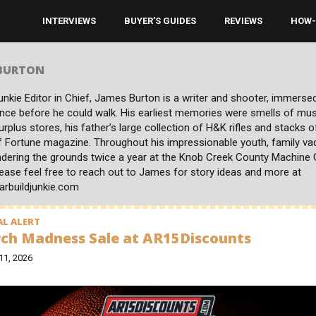
INTERVIEWS
BUYER’S GUIDES
REVIEWS
HOW-
 BURTON
nkie Editor in Chief, James Burton is a writer and shooter, immersed
ince before he could walk. His earliest memories were smells of mu
surplus stores, his father’s large collection of H&K rifles and stacks o
f Fortune magazine. Throughout his impressionable youth, family va
dering the grounds twice a year at the Knob Creek County Machine
ease feel free to reach out to James for story ideas and more at
arbuildjunkie.com
L ALERT
ch Madness Sale at AR15Discounts
11, 2026