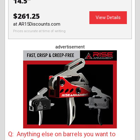
14.5″
$261.25
View Details
at AR15Discounts.com
Prices accurate at time of writing
advertisement
Q: Anything else on barrels you want to