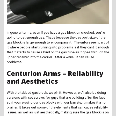
In general terms, even if you have a gas block on crooked, you’re
going to get enough gas. That’s because the gas port size of the
gas block is large enough to encompass it. The unforeseen part of
it where people start running into problems is if they cant it enough
that it starts to cause a bind on the gas tube as it goes through the
upper receiver into the carrier. After a while…it can cause
problems.
Centurion Arms – Reliability
and Aesthetics
With the tabbed gas block, we pin it. However, we’ll also be doing
versions with set screws for guys that are building after the fact
so if you’re using our gas blocks with our barrels, it makes it a no
brainer. It takes out some of the elements that can cause reliability
issues, as well as just aesthetically, making sure the gas block is on