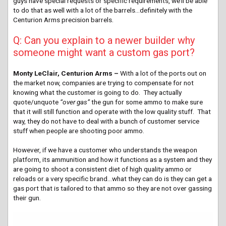
guys have special requests or specific requirements, we’ll be able
to do that as well with a lot of the barrels…definitely with the
Centurion Arms precision barrels.
Q: Can you explain to a newer builder why
someone might want a custom gas port?
Monty LeClair, Centurion Arms –
With a lot of the ports out on
the market now, companies are trying to compensate for not
knowing what the customer is going to do. They actually
quote/unquote
“over gas”
the gun for some ammo to make sure
that it will still function and operate with the low quality stuff. That
way, they do not have to deal with a bunch of customer service
stuff when people are shooting poor ammo.
However, if we have a customer who understands the weapon
platform, its ammunition and how it functions as a system and they
are going to shoot a consistent diet of high quality ammo or
reloads or a very specific brand…what they can do is they can get a
gas port that is tailored to that ammo so they are not over gassing
their gun.