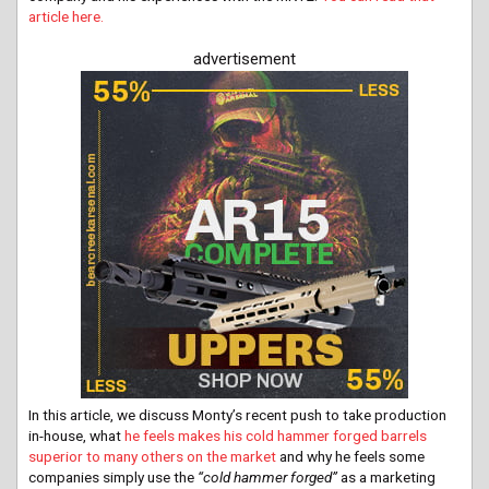
article here.
advertisement
In this article, we discuss Monty’s recent push to take production
in-house, what
he feels makes his cold hammer forged barrels
superior to many others on the market
and why he feels some
companies simply use the
“cold hammer forged”
as a marketing