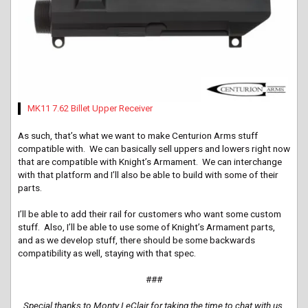
MK11 7.62 Billet Upper Receiver
As such, that’s what we want to make Centurion Arms stuff
compatible with. We can basically sell uppers and lowers right now
that are compatible with Knight’s Armament. We can interchange
with that platform and I’ll also be able to build with some of their
parts.
I’ll be able to add their rail for customers who want some custom
stuff. Also, I’ll be able to use some of Knight’s Armament parts,
and as we develop stuff, there should be some backwards
compatibility as well, staying with that spec.
###
Special thanks to Monty LeClair for taking the time to chat with us.