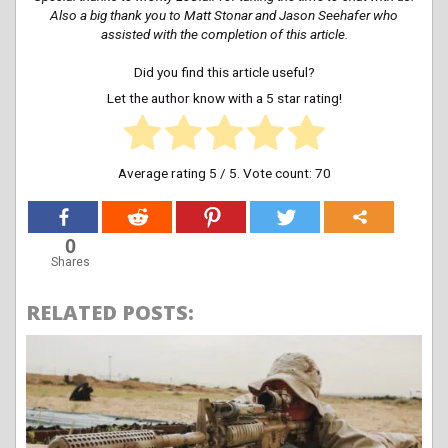
Also a big thank you to Matt Stonar and Jason Seehafer who
assisted with the completion of this article.
Did you find this article useful?
Let the author know with a 5 star rating!
Average rating
5
/ 5. Vote count:
70
0
Shares
RELATED POSTS: