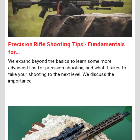
Precision Rifle Shooting Tips - Fundamentals
for…
We expand beyond the basics to learn some more
advanced tips for precision shooting, and what it takes to
take your shooting to the next level. We discuss the
importance…