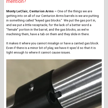
mention?
Monty LeClair, Centurion Arms –
One of the things we are
getting into on all of our Centurion Arms barrels is we are putting
in something called “keyed gas blocks.” We put the gas port in,
and we put a little receptacle, for the lack of a better word a
“female” portion in the barrel, and the gas blocks, as we’re
machining them, have a tab on them and they slide in there.
It makes it where you cannot misalign or have a canted gas block.
Even if there is a minor bit of play, we have it spec’d so that it is
tight enough to where it cannot cause issues.