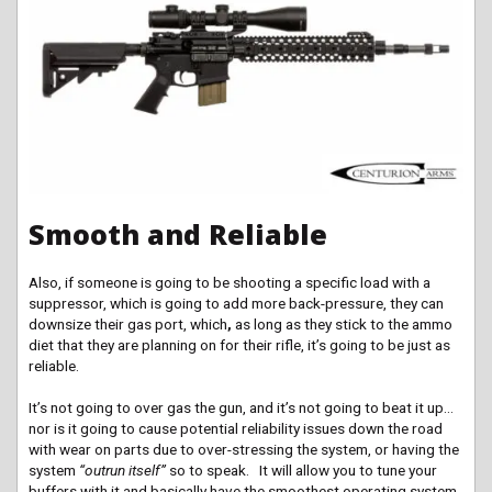
Smooth and Reliable
Also, if someone is going to be shooting a specific load with a
suppressor, which is going to add more back-pressure, they can
downsize their gas port, which
,
as long as they stick to the ammo
diet that they are planning on for their rifle, it’s going to be just as
reliable.
It’s not going to over gas the gun, and it’s not going to beat it up…
nor is it going to cause potential reliability issues down the road
with wear on parts due to over-stressing the system, or having the
system
“outrun itself”
so to speak. It will allow you to tune your
buffers with it and basically have the smoothest operating system