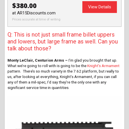
$380.00
View Details
at AR15Discounts.com
Prices accurate at time of writing
Q: This is not just small frame billet uppers
and lowers, but large frame as well. Can you
talk about those?
Monty LeClair, Centurion Arms –
I’m glad you brought that up.
What we’re going to roll with is going to be the
Knight’s Armament
pattern. There’s so much variety in the 7.62 platform, but really to
us, after looking at everything, Knight’s Armament, if you can call
any of them a mil-spec, I’d say they’re the only one with any
significant service time in quantities.