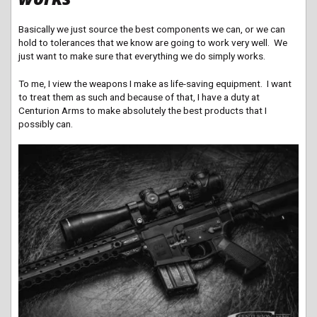
Basically we just source the best components we can,
or we can
hold to tolerances that we know are going to work very well. We
just want to make sure that everything we do simply works.
To me, I view the weapons I make as life-saving equipment. I want
to treat them as such and because of that, I have a duty at
Centurion Arms to make absolutely the best products that I
possibly can.