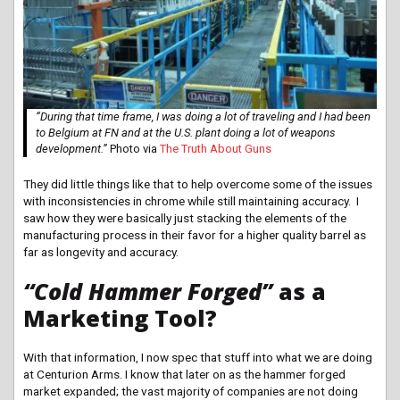
“During that time frame, I was doing a lot of traveling and I had been
to Belgium at FN and at the U.S. plant doing a lot of weapons
development.”
Photo via
The Truth About Guns
They did little things like that to help overcome some of the issues
with inconsistencies in chrome while still maintaining accuracy. I
saw how they were basically just stacking the elements of the
manufacturing process in their favor for a higher quality barrel as
far as longevity and accuracy.
“Cold Hammer Forged”
as a
Marketing Tool?
With that information, I now spec that stuff into what we are doing
at Centurion Arms. I know that later on as the hammer forged
market expanded; the vast majority of companies are not doing