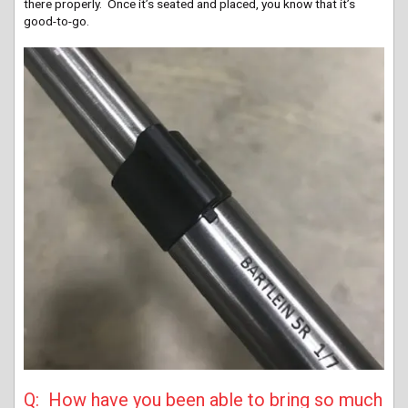
there properly. Once it’s seated and placed, you know that it’s
good-to-go.
Q: How have you been able to bring so much