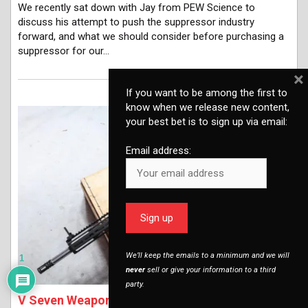
We recently sat down with Jay from PEW Science to
discuss his attempt to push the suppressor industry
forward, and what we should consider before purchasing a
suppressor for our…
×
If you want to be among the first to
know when we release new content,
your best bet is to sign up via email:
Email address:
We’ll keep the emails to a minimum and we will
1
never
sell or give your information to a third
party.
V Seven Weapons Systems - A Cure for the