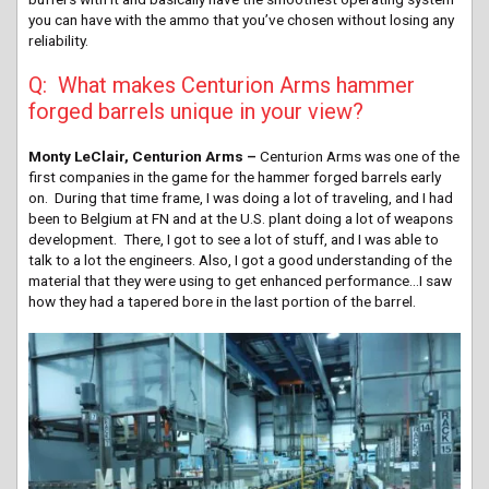
you can have with the ammo that you’ve chosen without losing any
reliability.
Q: What makes Centurion Arms hammer
forged barrels unique in your view?
Monty LeClair, Centurion Arms –
Centurion Arms was one of the
first companies in the game for the hammer forged barrels early
on. During that time frame, I was doing a lot of traveling, and I had
been to Belgium at FN and at the U.S. plant doing a lot of weapons
development. There, I got to see a lot of stuff, and I was able to
talk to a lot the engineers. Also, I got a good understanding of the
material that they were using to get enhanced performance…I saw
how they had a tapered bore in the last portion of the barrel.