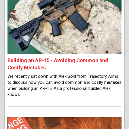
Building an AR-15 - Avoiding Common and
Costly Mistakes
We recently sat down with Alex Bohl from Trajectory Arms
to discuss how you can avoid common and costly mistakes
when building an AR-15. As a professional builder, Alex
knows…