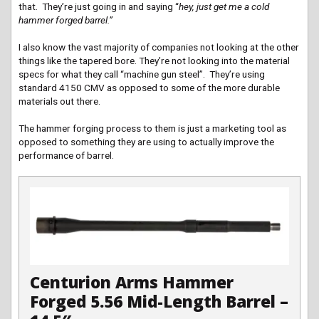
that. They’re just going in and saying “
hey, just get me a cold
hammer forged barrel.”
I also know the vast majority of companies not looking at the other
things like the tapered bore. They’re not looking into the material
specs for what they call “machine gun steel”. They’re using
standard 4150 CMV as opposed to some of the more durable
materials out there.
The hammer forging process to them is just a marketing tool as
opposed to something they are using to actually improve the
performance of barrel.
Centurion Arms Hammer
Forged 5.56 Mid-Length Barrel –