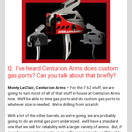
Q: I’ve heard Centurion Arms does custom
gas ports? Can you talk about that briefly?
Monty LeClair, Centurion Arms –
For the 7.62 stuff, we are
going to turn most of all of that stuff in house at Centurion Arms
now. We’ll be able to time gas ports and do custom gas ports to
whatever size is needed. We’re drilling from scratch.
With a lot of the other barrels, as we’re going, we are probably
going to do an initial gas port undersized…we’ll have a standard
one that we sell for reliability with a larger variety of ammo. But, if