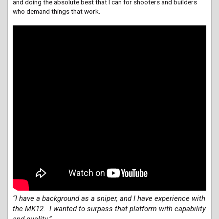
and doing the absolute best that I can for shooters and builders
who demand things that work.
“I have a background as a sniper, and I have experience with
the MK12. I wanted to surpass that platform with capability
and quality.”