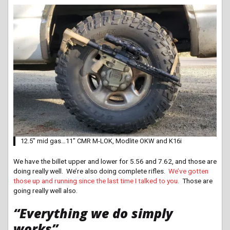
12.5″ mid gas…11″ CMR M-LOK, Modlite OKW and K16i
We have the billet upper and lower for 5.56 and 7.62, and those are
doing really well. We’re also doing complete rifles.
We’ve gotten
those up and running since the last time I talked to you.
Those are
going really well also.
“Everything we do simply
works”