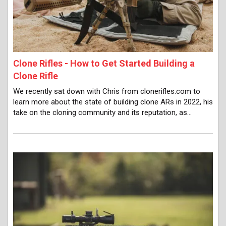
Clone Rifles - How to Get Started Building a
Clone Rifle
We recently sat down with Chris from clonerifles.com to
learn more about the state of building clone ARs in 2022, his
take on the cloning community and its reputation, as…