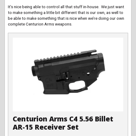
It’s nice being able to control all that stuff in-house. We just want
to make something a little bit different that is our own, as well to
be able to make something that is nice when we’re doing our own
complete Centurion Arms weapons.
Centurion Arms C4 5.56 Billet
AR-15 Receiver Set