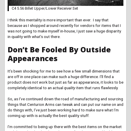
C4 5.56 Billet Upper/Lower Receiver Set
I think this mentality is more important than ever. I say that
because as I shopped around recently for vendors for items that I
was not going to make myself in-house, I just saw a huge disparity
in quality with what’s out there.
Don’t Be Fooled By Outside
Appearances
It’s been shocking for me to see how a few small dimensions that
are off in one place can make such a huge difference. I’ll find a
product does not work but just as far as appearance, it looks to be
completely identical to an actual
quality
item that runs flawlessly.
So, as I’ve continued down the road of manufacturing and sourcing
things that Centurion Arms can tweak and can put our name on and
do things with, I’ve just been working hard to make sure what I’m
coming up with is actually the best quality stuff.
I’m committed to being up there with the best items on the market