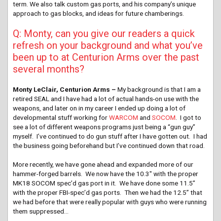
term. We also talk custom gas ports, and his company’s unique
approach to gas blocks, and ideas for future chamberings.
Q: Monty, can you give our readers a quick
refresh on your background and what you’ve
been up to at Centurion Arms over the past
several months?
Monty LeClair, Centurion Arms –
My background is that I am a
retired SEAL and I have had a lot of actual hands-on use with the
weapons, and later on in my career I ended up doing a lot of
developmental stuff working for
WARCOM
and
SOCOM
. I got to
see a lot of different weapons programs just being a “gun guy”
myself. I’ve continued to do gun stuff after I have gotten out. I had
the business going beforehand but I’ve continued down that road.
More recently, we have gone ahead and expanded more of our
hammer-forged barrels. We now have the 10.3″ with the proper
MK18 SOCOM spec’d gas port in it. We have done some 11.5”
with the proper FBI-spec’d gas ports. Then we had the 12.5” that
we had before that were really popular with guys who were running
them suppressed…