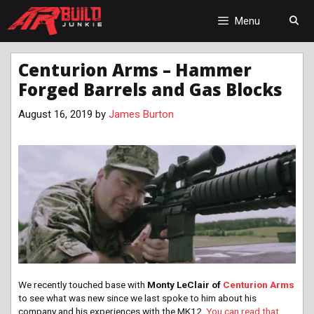
Skip
to
Menu
content
Centurion Arms – Hammer
Forged Barrels and Gas Blocks
August 16, 2019
by
James Burton
We recently touched base with
Monty LeClair of
Centurion Arms
to see what was new since we last spoke to him about his
company and his experiences with the MK12.
You can read that