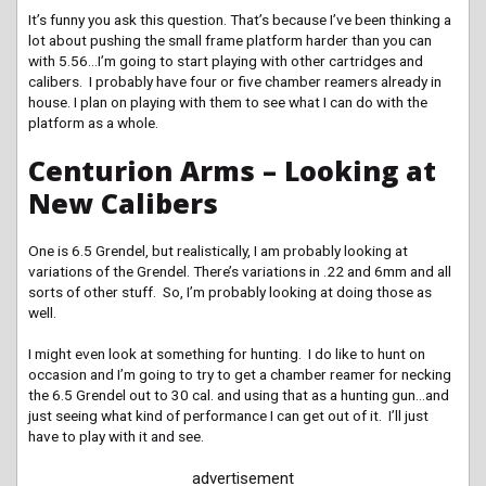
It’s funny you ask this question. That’s because I’ve been thinking a
lot about pushing the small frame platform harder than you can
with 5.56…I’m going to start playing with other cartridges and
calibers. I probably have four or five chamber reamers already in
house. I plan on playing with them to see what I can do with the
platform as a whole.
Centurion Arms – Looking at
New Calibers
One is 6.5 Grendel, but realistically, I am probably looking at
variations of the Grendel. There’s variations in .22 and 6mm and all
sorts of other stuff. So, I’m probably looking at doing those as
well.
I might even look at something for hunting. I do like to hunt on
occasion and I’m going to try to get a chamber reamer for necking
the 6.5 Grendel out to 30 cal. and using that as a hunting gun…and
just seeing what kind of performance I can get out of it. I’ll just
have to play with it and see.
advertisement