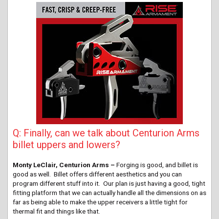
Q: Finally, can we talk about Centurion Arms
billet uppers and lowers?
Monty LeClair, Centurion Arms –
Forging is good, and billet is
good as well. Billet offers different aesthetics and you can
program different stuff into it. Our plan is just having a good, tight
fitting platform that we can actually handle all the dimensions on as
far as being able to make the upper receivers a little tight for
thermal fit and things like that.