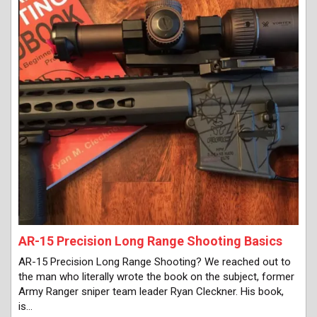
AR-15 Precision Long Range Shooting Basics
AR-15 Precision Long Range Shooting? We reached out to
the man who literally wrote the book on the subject, former
Army Ranger sniper team leader Ryan Cleckner. His book,
is…