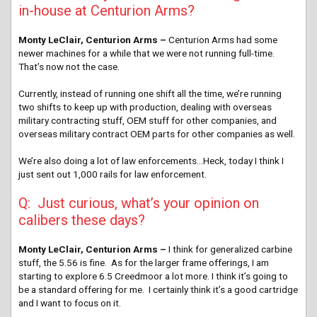
in-house at Centurion Arms?
Monty LeClair, Centurion Arms –
Centurion Arms had some
newer machines for a while that we were not running full-time.
That’s now not the case.
Currently, instead of running one shift all the time, we’re running
two shifts to keep up with production, dealing with overseas
military contracting stuff, OEM stuff for other companies, and
overseas military contract OEM parts for other companies as well.
We’re also doing a lot of law enforcements…Heck, today I think I
just sent out 1,000 rails for law enforcement.
Q: Just curious, what’s your opinion on
calibers these days?
Monty LeClair, Centurion Arms –
I think for generalized carbine
stuff, the 5.56 is fine. As for the larger frame offerings, I am
starting to explore 6.5 Creedmoor a lot more. I think it’s going to
be a standard offering for me. I certainly think it’s a good cartridge
and I want to focus on it.