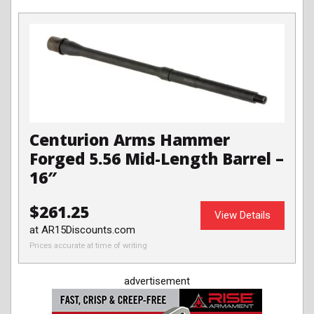
Centurion Arms Hammer
Forged 5.56 Mid-Length Barrel –
16″
$261.25
View Details
at AR15Discounts.com
Prices accurate at time of writing
advertisement