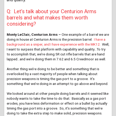
Q: Let’s talk about your Centurion Arms
barrels and what makes them worth
considering?
Monty LeClair, Centurion Arms –
One example of a barrel we are
doing in house at Centurion Arms is the precision barrel.
I have a
background as a sniper, and I have experience with the MK12.
Well,
I want to surpass that platform with capability and quality…To try
to accomplish that, we’re doing 5R cut rifle barrels that are hand
lapped…and we’re doing them in 7.62 and 6.5 Creedmoor as well.
Another thing we’re doing to be better and something that is
overlooked by a vast majority of people when talking about
precision weapons is timing the gas port to a groove. It’s
something that we’re doing in an attempt to go above and beyond.
We looked around at other people doing barrels and it seemed like
nobody wants to take the time to do that. Basically as a gas port
erodes, you have less deformation or effect on a bullet by actually
timing the gas port into a groove. So, it’s something that we’re
doing to take the extra step to make solid, precision weapons.