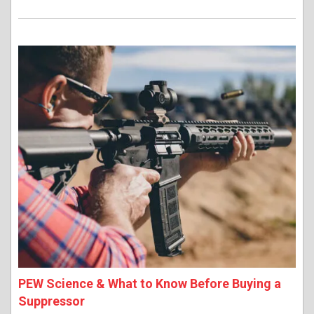
PEW Science & What to Know Before Buying a
Suppressor