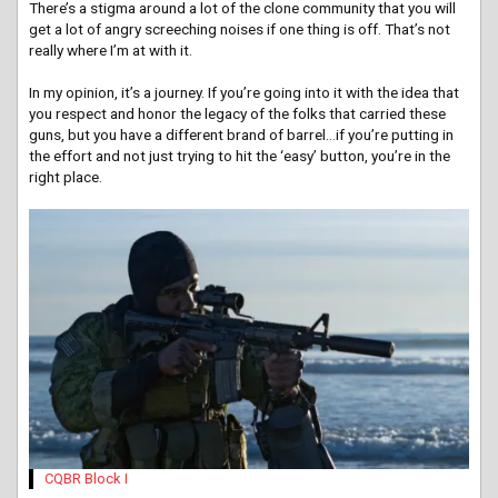
There’s a stigma around a lot of the clone community that you will
get a lot of angry screeching noises if one thing is off. That’s not
really where I’m at with it.
In my opinion, it’s a journey. If you’re going into it with the idea that
you respect and honor the legacy of the folks that carried these
guns, but you have a different brand of barrel…if you’re putting in
the effort and not just trying to hit the ‘easy’ button, you’re in the
right place.
CQBR Block I