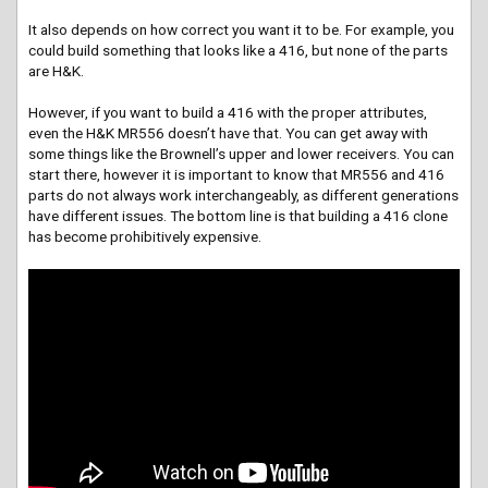
It also depends on how correct you want it to be. For example, you
could build something that looks like a 416, but none of the parts
are H&K.
However, if you want to build a 416 with the proper attributes,
even the H&K MR556 doesn’t have that. You can get away with
some things like the Brownell’s upper and lower receivers. You can
start there, however it is important to know that MR556 and 416
parts do not always work interchangeably, as different generations
have different issues. The bottom line is that building a 416 clone
has become prohibitively expensive.