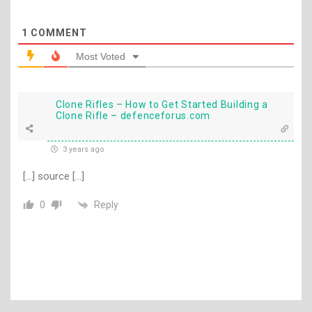
1
COMMENT
Most Voted
Clone Rifles – How to Get Started Building a
Clone Rifle – defenceforus.com
3 years ago
[…] source […]
Reply
0