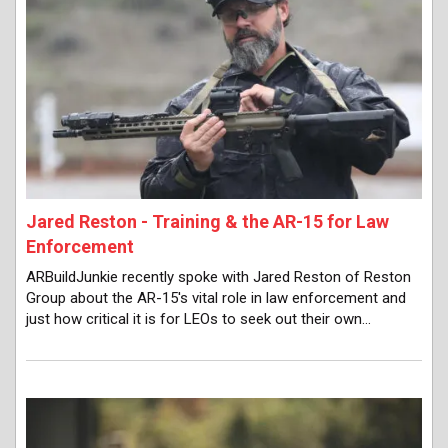
Jared Reston - Training & the AR-15 for Law
Enforcement
ARBuildJunkie recently spoke with Jared Reston of Reston
Group about the AR-15's vital role in law enforcement and
just how critical it is for LEOs to seek out their own…