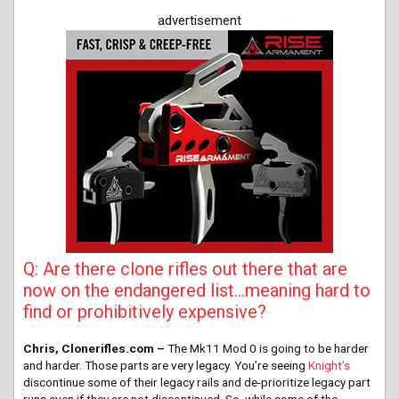
advertisement
Q: Are there clone rifles out there that are
now on the endangered list…meaning hard to
find or prohibitively expensive?
Chris, Clonerifles.com –
The Mk11 Mod 0 is going to be harder
and harder. Those parts are very legacy. You’re seeing
Knight’s
discontinue some of their legacy rails and de-prioritize legacy part
runs even if they are not discontinued. So, while some of the