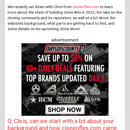
We recently sat down with Chris from
clonerifles.com
to learn
more about the state of building clone ARs in 2022, his take on the
cloning community and its reputation, as well as a bit about the
website’s background, what parts are getting hard to find, and
some details on his upcoming clone shoot.
advertisement
Q: Chris, can we start with a bit about your
background and how clonerifles.com came