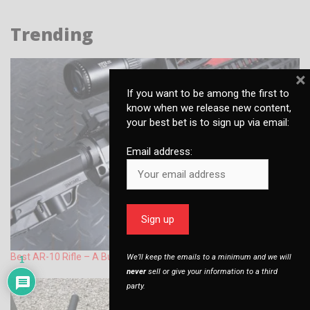
Trending
×
If you want to be among the first to
know when we release new content,
your best bet is to sign up via email:
Email address:
Best AR-10 Rifle – A Buyers Guide
We’ll keep the emails to a minimum and we will
1
never
sell or give your information to a third
party.