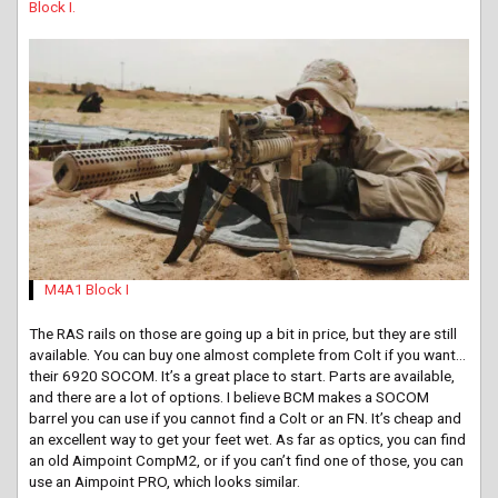
Block I.
M4A1 Block I
The RAS rails on those are going up a bit in price, but they are still
available. You can buy one almost complete from Colt if you want…
their 6920 SOCOM. It’s a great place to start. Parts are available,
and there are a lot of options. I believe BCM makes a SOCOM
barrel you can use if you cannot find a Colt or an FN. It’s cheap and
an excellent way to get your feet wet. As far as optics, you can find
an old Aimpoint CompM2, or if you can’t find one of those, you can
use an Aimpoint PRO, which looks similar.