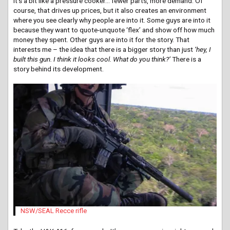
It’s a bit like a pressure cooker… fewer parts, more demand. Of
course, that drives up prices, but it also creates an environment
where you see clearly why people are into it. Some guys are into it
because they want to quote-unquote ‘flex’ and show off how much
money they spent. Other guys are into it for the story. That
interests me – the idea that there is a bigger story than just
‘hey, I
built this gun. I think it looks cool. What do you think?’
There is a
story behind its development.
NSW/SEAL Recce rifle