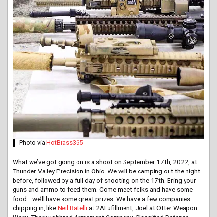
Photo via
HotBrass365
What we’ve got going on is a shoot on September 17th, 2022, at
Thunder Valley Precision in Ohio. We will be camping out the night
before, followed by a full day of shooting on the 17th. Bring your
guns and ammo to feed them. Come meet folks and have some
food… we’ll have some great prizes. We have a few companies
chipping in, like
Neil Batelli
at 2AFufillment, Joel at Otter Weapon