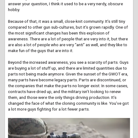
answer your question, I think it used to be a very nerdy, obscure
hobby.
Because of that, it was a small, close-knit community. It’s still tiny
compared to other gun sub-cultures, but it’s grown rapidly. One of
the most significant changes has been this explosion of
awareness. There are a lot of people that are very into it, but there
are also a lot of people who are very “anti” as well, and they like to
make fun of the guys that are into it.
Beyond the increased awareness, you see a scarcity of parts. Guys
are buying a lot of stuff up, and there are limited quantities due to
parts not being made anymore. Given the sunset of the GWOT era,
many parts have become legacy parts. Parts are discontinued, or
the companies that make the parts no longer exist. In some cases,
contracts have dried up, and the military isn’t looking to renew
them, and those were the only things driving production. It’s
changed the face of what the cloning community is like. You’ve got
a lot more guys fighting for a lot fewer parts.