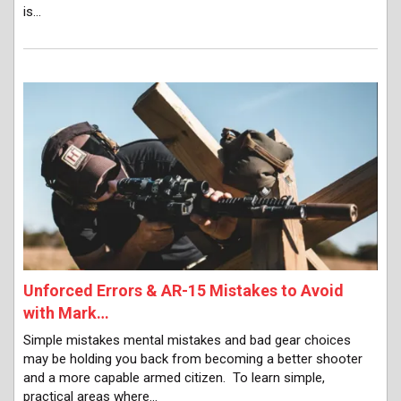
is…
Unforced Errors & AR-15 Mistakes to Avoid
with Mark…
Simple mistakes mental mistakes and bad gear choices
may be holding you back from becoming a better shooter
and a more capable armed citizen. To learn simple,
practical areas where…