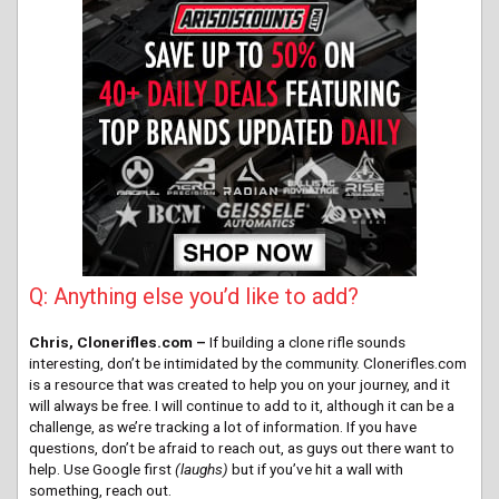
Q: Anything else you’d like to add?
Chris, Clonerifles.com –
If building a clone rifle sounds
interesting, don’t be intimidated by the community. Clonerifles.com
is a resource that was created to help you on your journey, and it
will always be free. I will continue to add to it, although it can be a
challenge, as we’re tracking a lot of information. If you have
questions, don’t be afraid to reach out, as guys out there want to
help. Use Google first
(laughs)
but if you’ve hit a wall with
something, reach out.