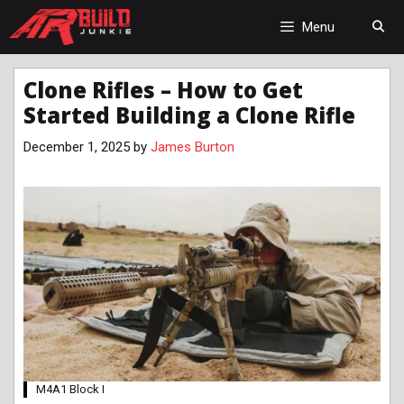
Skip
to
Menu
content
Clone Rifles – How to Get
Started Building a Clone Rifle
December 1, 2025
by
James Burton
M4A1 Block I