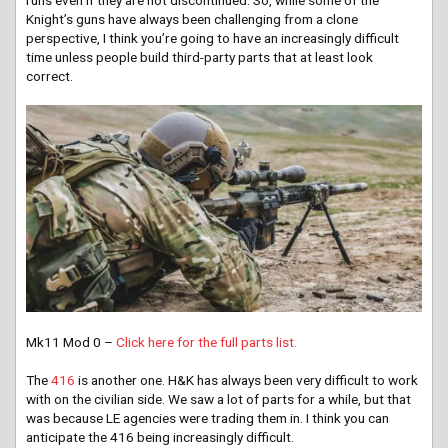
Knight’s guns have always been challenging from a clone
perspective, I think you’re going to have an increasingly difficult
time unless people build third-party parts that at least look
correct.
Mk11 Mod 0 –
Click here for the full parts list.
The
416
is another one. H&K has always been very difficult to work
with on the civilian side. We saw a lot of parts for a while, but that
was because LE agencies were trading them in. I think you can
anticipate the 416 being increasingly difficult.