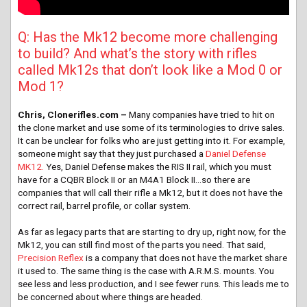
Q: Has the Mk12 become more challenging
to build? And what’s the story with rifles
called Mk12s that don’t look like a Mod 0 or
Mod 1?
Chris, Clonerifles.com –
Many companies have tried to hit on
the clone market and use some of its terminologies to drive sales.
It can be unclear for folks who are just getting into it. For example,
someone might say that they just purchased a
Daniel Defense
MK12.
Yes, Daniel Defense makes the RIS II rail, which you must
have for a CQBR Block II or an M4A1 Block II…so there are
companies that will call their rifle a Mk12, but it does not have the
correct rail, barrel profile, or collar system.
As far as legacy parts that are starting to dry up, right now, for the
Mk12, you can still find most of the parts you need. That said,
Precision Reflex
is a company that does not have the market share
it used to. The same thing is the case with A.R.M.S. mounts. You
see less and less production, and I see fewer runs. This leads me to
be concerned about where things are headed.