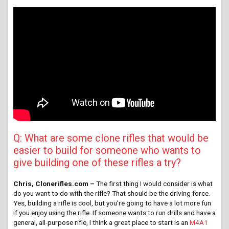
Q: What are some clone rifles that would be
easier to build for someone who wants to
give building one of these rifles a try?
Chris, Clonerifles.com –
The first thing I would consider is what
do you want to do with the rifle? That should be the driving force.
Yes, building a rifle is cool, but you’re going to have a lot more fun
if you enjoy using the rifle. If someone wants to run drills and have a
general, all-purpose rifle, I think a great place to start is an
M4A1