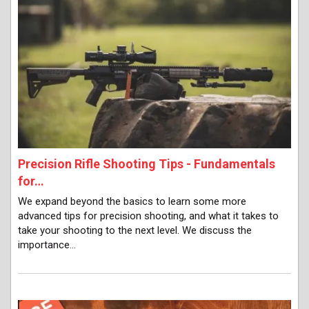
Precision Rifle Shooting Tips - Fundamentals
for…
We expand beyond the basics to learn some more
advanced tips for precision shooting, and what it takes to
take your shooting to the next level. We discuss the
importance…