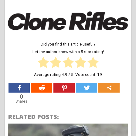
Did you find this article useful?
Let the author know with a 5 star rating!
Average rating
4.9
/ 5. Vote count:
19
0
Shares
RELATED POSTS: