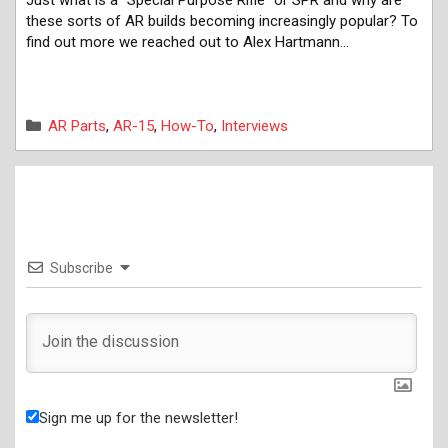
Just what is a "Special Purpose Rifle" or SPR and why are
these sorts of AR builds becoming increasingly popular? To
find out more we reached out to Alex Hartmann…
Categories
AR Parts
,
AR-15
,
How-To
,
Interviews
Subscribe
Sign me up for the newsletter!