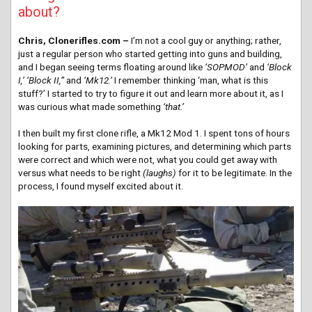
about?
Chris, Clonerifles.com –
I’m not a cool guy or anything; rather,
just a regular person who started getting into guns and building,
and I began seeing terms floating around like
‘SOPMOD’
and
‘Block
I,’ ‘Block II,”
and
‘Mk12.’
I remember thinking ‘man, what is this
stuff?’ I started to try to figure it out and learn more about it, as I
was curious what made something
‘that.’
I then built my first clone rifle, a Mk12 Mod 1. I spent tons of hours
looking for parts, examining pictures, and determining which parts
were correct and which were not, what you could get away with
versus what needs to be right
(laughs)
for it to be legitimate. In the
process, I found myself excited about it.