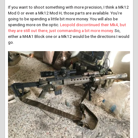
If you want to shoot something with more precision, I think a Mk12
Mod 0 or even a Mk12 Mod H; those parts are available. You’re
going to be spending a little bit more money. You will also be
spending more on the optic.
Leopold discontinued their Mk4, but
they are still out there, just commanding a bit more money.
So,
either a M4A1 Block one or a Mk12 would be the directions I would
go.