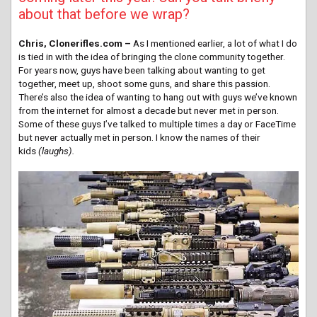
about that before we wrap?
Chris, Clonerifles.com –
As I mentioned earlier, a lot of what I do
is tied in with the idea of bringing the clone community together.
For years now, guys have been talking about wanting to get
together, meet up, shoot some guns, and share this passion.
There’s also the idea of wanting to hang out with guys we’ve known
from the internet for almost a decade but never met in person.
Some of these guys I’ve talked to multiple times a day or FaceTime
but never actually met in person. I know the names of their
kids
(laughs).