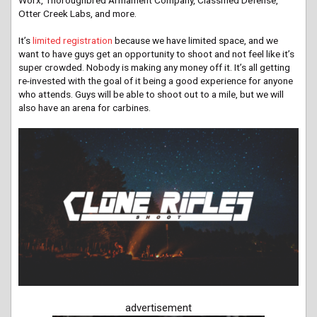
Worx, Thoroughbred Armament Company, Classified Defense,
Otter Creek Labs, and more.
It’s
limited registration
because we have limited space, and we
want to have guys get an opportunity to shoot and not feel like it’s
super crowded. Nobody is making any money off it. It’s all getting
re-invested with the goal of it being a good experience for anyone
who attends. Guys will be able to shoot out to a mile, but we will
also have an arena for carbines.
advertisement