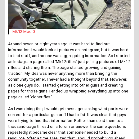
Mk12 Mod 0
Around seven or eight years ago, it was hard to find out
information. I would look at pictures on Instagram, but it was hard
to find stuff, and no one was aggregating information. So I started
an Instagram page called ‘Mk12rifles,’ just pulling pictures of Mk12
rifles and sharing them. The page started growing and gaining
traction. My idea was never anything more than bringing the
community together. I never had a thought beyond that. However,
as clone guys do, I started getting into other guns and creating
pages for those guns. I ended up wrapping everything up into one
page called ‘clonerifles.’
As I was doing this, I would get messages asking what parts were
correct for a particular gun or if I had a list. It was clear that guys
were trying to find that information. Rather than send them to a
thousand-page thread on a forum or answer the same questions
repeatedly, it became clear that someone needed to build a
resource. After a time, I realized that I should probably go ahead