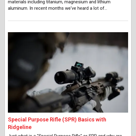
materials including titanium, magnesium and lithium
aluminum. In recent months we've heard a lot of…
Special Purpose Rifle (SPR) Basics with
Ridgeline