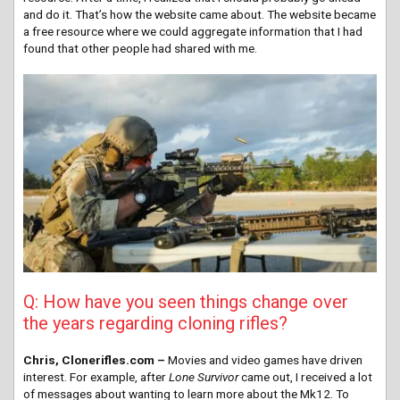
and do it. That’s how the website came about. The website became
a free resource where we could aggregate information that I had
found that other people had shared with me.
Q: How have you seen things change over
the years regarding cloning rifles?
Chris, Clonerifles.com –
Movies and video games have driven
interest. For example, after
Lone Survivor
came out, I received a lot
of messages about wanting to learn more about the Mk12. To