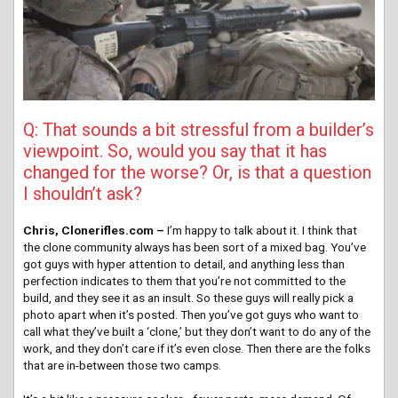
Q: That sounds a bit stressful from a builder’s
viewpoint. So, would you say that it has
changed for the worse? Or, is that a question
I shouldn’t ask?
Chris, Clonerifles.com –
I’m happy to talk about it. I think that
the clone community always has been sort of a mixed bag. You’ve
got guys with hyper attention to detail, and anything less than
perfection indicates to them that you’re not committed to the
build, and they see it as an insult. So these guys will really pick a
photo apart when it’s posted. Then you’ve got guys who want to
call what they’ve built a ‘clone,’ but they don’t want to do any of the
work, and they don’t care if it’s even close. Then there are the folks
that are in-between those two camps.