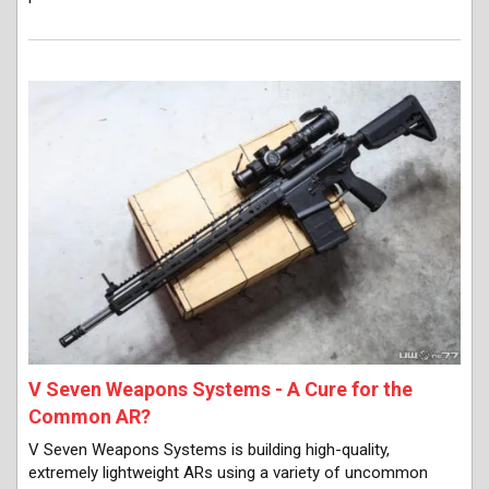
V Seven Weapons Systems - A Cure for the
Common AR?
V Seven Weapons Systems is building high-quality,
extremely lightweight ARs using a variety of uncommon