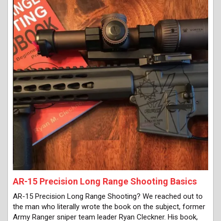
AR-15 Precision Long Range Shooting Basics
AR-15 Precision Long Range Shooting? We reached out to
the man who literally wrote the book on the subject, former
Army Ranger sniper team leader Ryan Cleckner. His book,