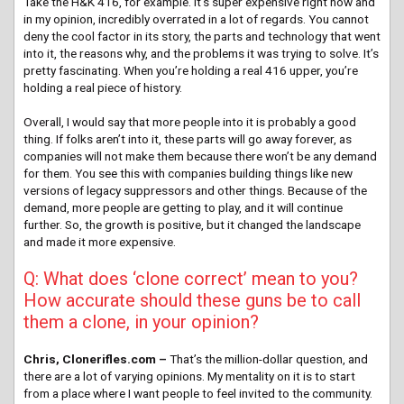
Take the H&K 416, for example. It’s super expensive right now and
in my opinion, incredibly overrated in a lot of regards. You cannot
deny the cool factor in its story, the parts and technology that went
into it, the reasons why, and the problems it was trying to solve. It’s
pretty fascinating. When you’re holding a real 416 upper, you’re
holding a real piece of history.
Overall, I would say that more people into it is probably a good
thing. If folks aren’t into it, these parts will go away forever, as
companies will not make them because there won’t be any demand
for them. You see this with companies building things like new
versions of legacy suppressors and other things. Because of the
demand, more people are getting to play, and it will continue
further. So, the growth is positive, but it changed the landscape
and made it more expensive.
Q: What does ‘clone correct’ mean to you?
How accurate should these guns be to call
them a clone, in your opinion?
Chris, Clonerifles.com –
That’s the million-dollar question, and
there are a lot of varying opinions. My mentality on it is to start
from a place where I want people to feel invited to the community.