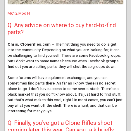
Mk12 Mod H
Q: Any advice on where to buy hard-to-find
parts?
Chris, Clonerifles.com –
The first thing you need to do is get
into the community. Depending on what you are looking for, it can
be challenging to find yourself. There are some Facebook groups,
but I don’t want to name names because when Facebook groups
find out you are selling parts, they will shut those groups down.
Some forums will have equipment exchanges, and you can
sometimes find parts there. As far as I know, there is no secret
place to go. I don’t have access to some secret stash. There’s no
black market that you don’t know about. It’s just hard to find stuff,
but that’s what makes this cool, right? In most cases, you can’t just
buy what you want off the shelf. There is a hunt, and that can be
interesting for many guys.
Q: Finally, you’ve got a Clone Rifles shoot
coming later this year. Can you talk briefly