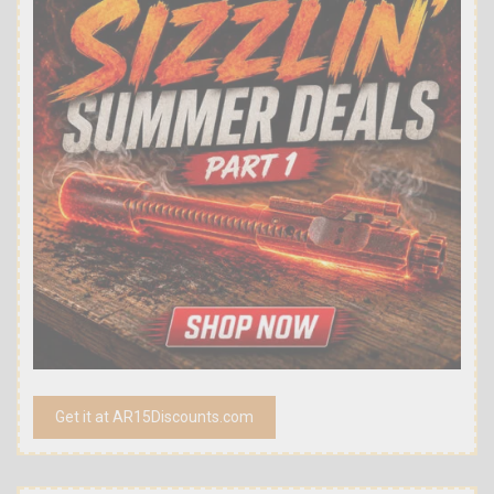
Get it at AR15Discounts.com