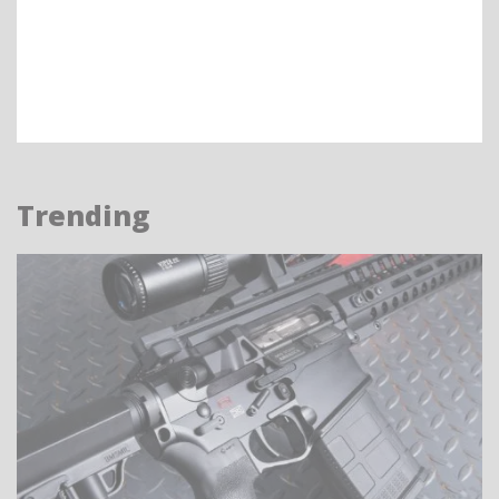
Trending