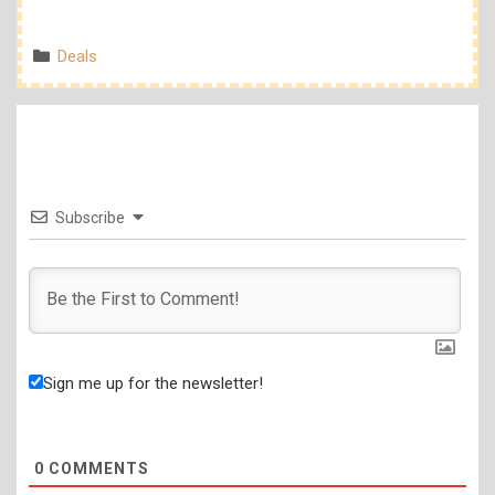
Categories
Deals
Subscribe
Sign me up for the newsletter!
0
COMMENTS