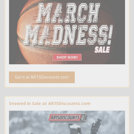
Get it at AR15Discounts.com
Snowed In Sale at AR15Discounts.com