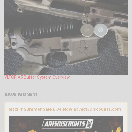
VLTOR A5 Buffer System Overview
SAVE MONEY!
Sizzlin’ Summer Sale Live Now at AR15Discounts.com