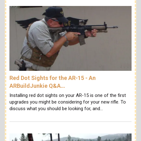
Red Dot Sights for the AR-15 - An
ARBuildJunkie Q&A…
Installing red dot sights on your AR-15 is one of the first
upgrades you might be considering for your new rifle. To
discuss what you should be looking for, and…