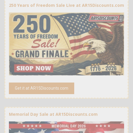
250 Years of Freedom Sale Live at AR15Discounts.com
Get it at AR15Discounts.com
Memorial Day Sale at AR15Discounts.com