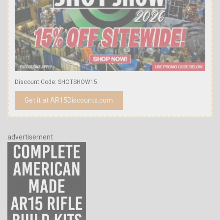
Discount Code: SHOTSHOW15
Get it at AR15Discounts.com
advertisement