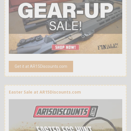
Get it at AR15Discounts.com
Easter Sale at AR15Discounts.com