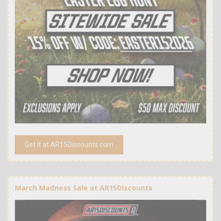
Get it at AR15Discounts.com
March Madness Sale at AR15Discounts