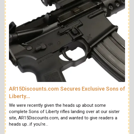
AR15Discounts.com Secures Exclusive Sons of
Liberty…
We were recently given the heads up about some
complete Sons of Liberty rifles landing over at our sister
site, AR15Discounts.com, and wanted to give readers a
heads up...if you're…