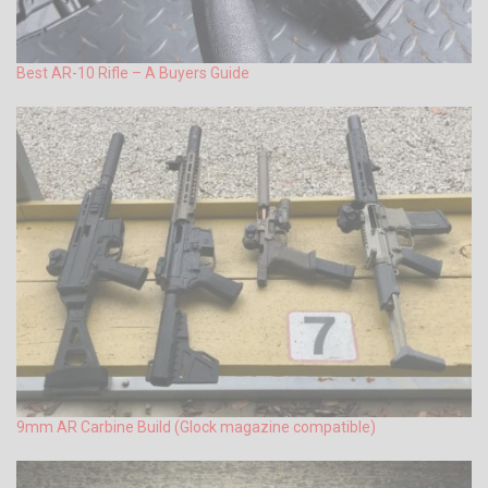
Best AR-10 Rifle – A Buyers Guide
9mm AR Carbine Build (Glock magazine compatible)