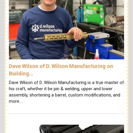
Dave Wilson of D. Wilson Manufacturing on
Building…
Dave Wilson of D. Wilson Manufacturing is a true master of
his craft, whether it be pin & welding, upper and lower
assembly, shortening a barrel, custom modifications, and
more.…