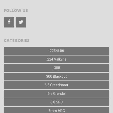
FOLLOW US
CATEGORIES
.223/5.56
.224 Valkyrie
.308
300 Blackout
6.5 Creedmoor
6.5 Grendel
6.8 SPC
6mm ARC