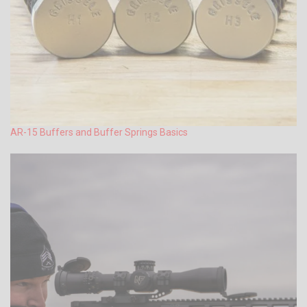
AR-15 Buffers and Buffer Springs Basics