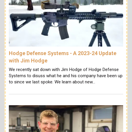
Hodge Defense Systems - A 2023-24 Update
with Jim Hodge
We recently sat down with Jim Hodge of Hodge Defense
Systems to disuss what he and his company have been up
to since we last spoke. We learn about new…