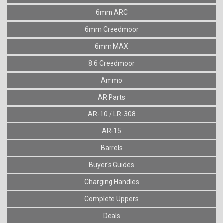
6mm ARC
6mm Creedmoor
6mm MAX
8.6 Creedmoor
Ammo
AR Parts
AR-10 / LR-308
AR-15
Barrels
Buyer's Guides
Charging Handles
Complete Uppers
Deals