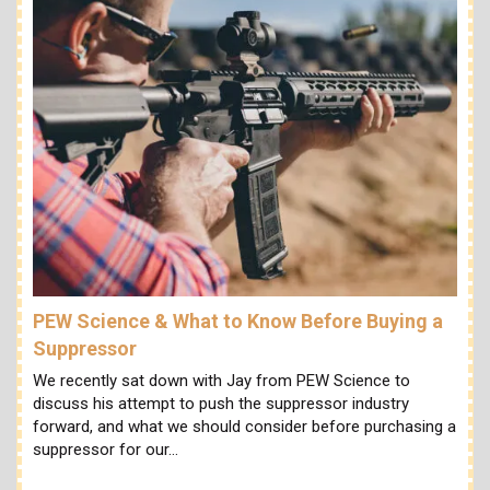
PEW Science & What to Know Before Buying a
Suppressor
We recently sat down with Jay from PEW Science to
discuss his attempt to push the suppressor industry
forward, and what we should consider before purchasing a
suppressor for our…