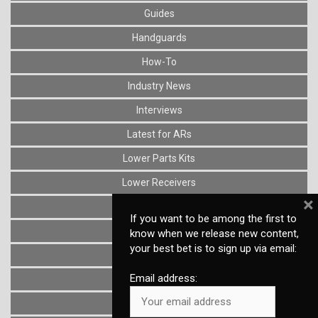
Guides
Handguards
How-To
Industry News
Interviews
Latest for ARs
Lower Parts Kits
Lower Receivers
×
Muzzle Devices
If you want to be among the first to
News
know when we release new content,
your best bet is to sign up via email:
Optics
Email address:
Reviews
Stocks