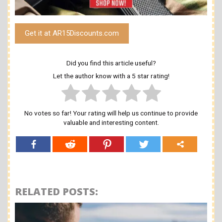
Get it at AR15Discounts.com
Did you find this article useful?
Let the author know with a 5 star rating!
No votes so far! Your rating will help us continue to provide
valuable and interesting content.
RELATED POSTS: