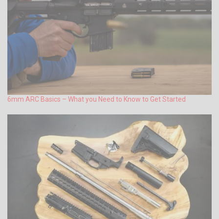
6mm ARC Basics – What you Need to Know to Get Started