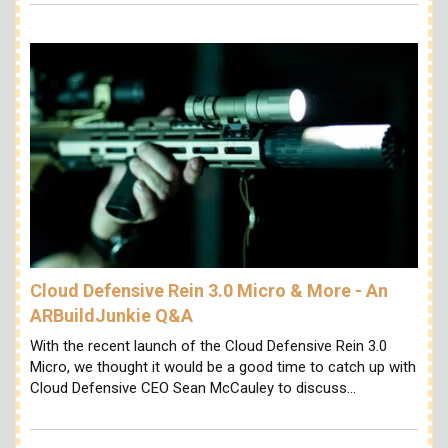
Cloud Defensive Rein 3.0 Micro & More - An
ARBuildJunkie Q&A
With the recent launch of the Cloud Defensive Rein 3.0
Micro, we thought it would be a good time to catch up with
Cloud Defensive CEO Sean McCauley to discuss…