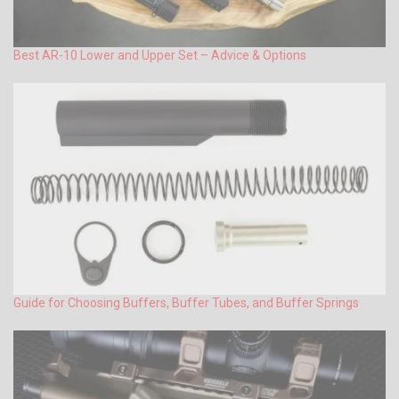
Best AR-10 Lower and Upper Set – Advice & Options
Guide for Choosing Buffers, Buffer Tubes, and Buffer Springs