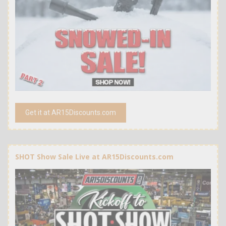
Get it at AR15Discounts.com
SHOT Show Sale Live at AR15Discounts.com