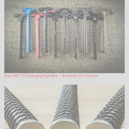
Best AR-15 Charging Handles – A Hands-On Review