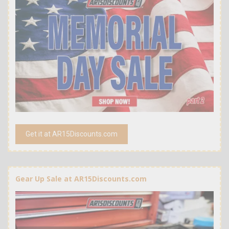
Get it at AR15Discounts.com
Gear Up Sale at AR15Discounts.com