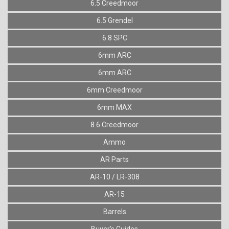
6.5 Creedmoor
6.5 Grendel
6.8 SPC
6mm ARC
6mm ARC
6mm Creedmoor
6mm MAX
8.6 Creedmoor
Ammo
AR Parts
AR-10 / LR-308
AR-15
Barrels
Buyer's Guides