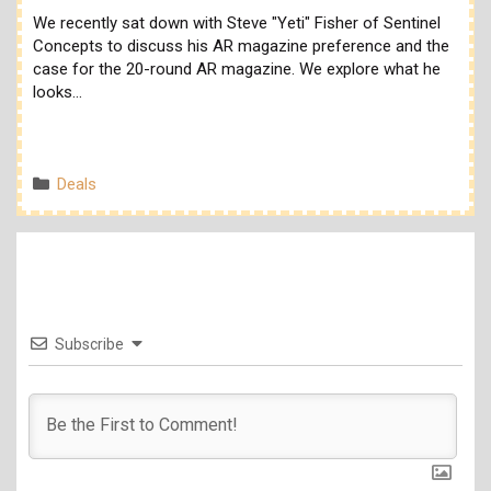
We recently sat down with Steve "Yeti" Fisher of Sentinel
Concepts to discuss his AR magazine preference and the
case for the 20-round AR magazine. We explore what he
looks…
Categories
Deals
Subscribe