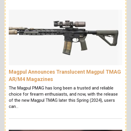
Magpul Announces Translucent Magpul TMAG
AR/M4 Magazines
The Magpul PMAG has long been a trusted and reliable
choice for firearm enthusiasts, and now, with the release
of the new Magpul TMAG later this Spring (2024), users
can…