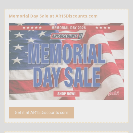
Memorial Day Sale at AR15Discounts.com
Get it at AR15Discounts.com