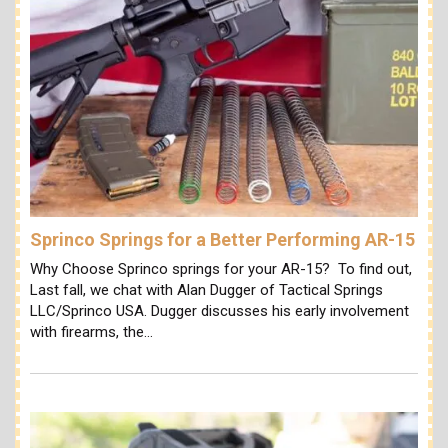
Sprinco Springs for a Better Performing AR-15
Why Choose Sprinco springs for your AR-15? To find out,
Last fall, we chat with Alan Dugger of Tactical Springs
LLC/Sprinco USA. Dugger discusses his early involvement
with firearms, the…