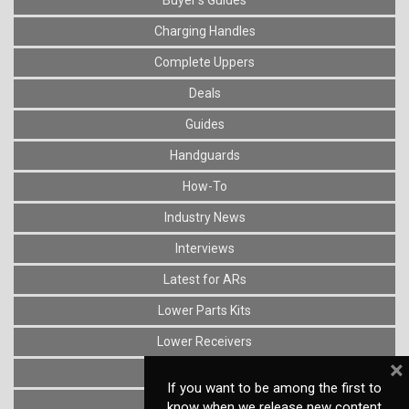
Charging Handles
Complete Uppers
Deals
Guides
Handguards
How-To
Industry News
Interviews
Latest for ARs
Lower Parts Kits
Lower Receivers
×
Muzzle Devices
If you want to be among the first to
News
know when we release new content,