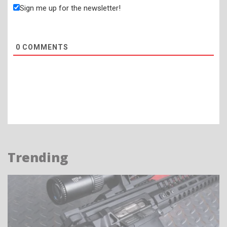
Sign me up for the newsletter!
0
COMMENTS
Trending