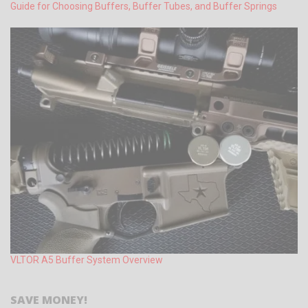
Guide for Choosing Buffers, Buffer Tubes, and Buffer Springs
VLTOR A5 Buffer System Overview
SAVE MONEY!