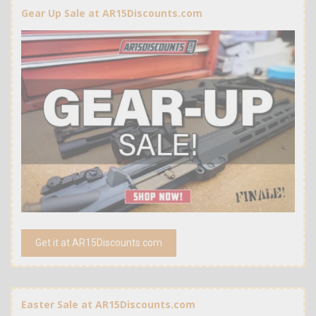
Gear Up Sale at AR15Discounts.com
Get it at AR15Discounts.com
Easter Sale at AR15Discounts.com