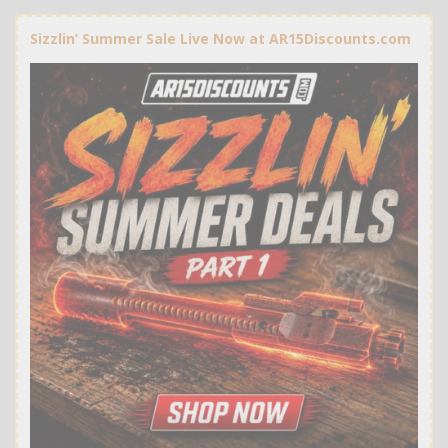
Sizzlin’ Summer Sale Live Now at AR15Discounts.com