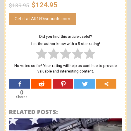
$124.95
$139.95
Get it at AR15Discounts.com
Did you find this article useful?
Let the author know with a 5 star rating!
No votes so far! Your rating will help us continue to provide
valuable and interesting content.
0
Shares
RELATED POSTS: