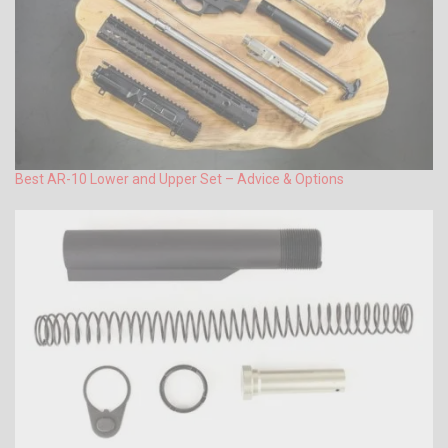
Best AR-10 Lower and Upper Set – Advice & Options