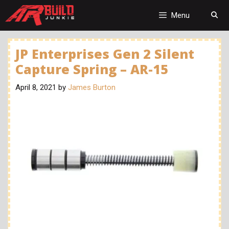
Skip
to
Menu
content
JP Enterprises Gen 2 Silent
Capture Spring – AR-15
April 8, 2021
by
James Burton