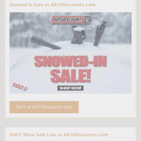
Snowed In Sale at AR15Discounts.com
Get it at AR15Discounts.com
SHOT Show Sale Live at AR15Discounts.com