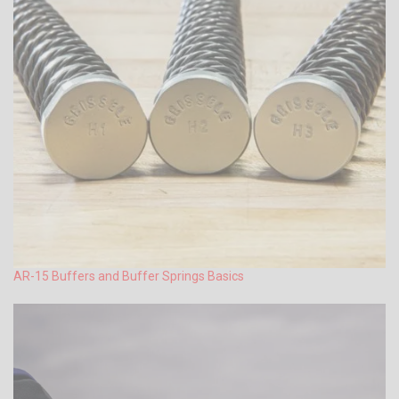
AR-15 Buffers and Buffer Springs Basics