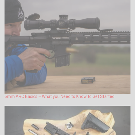
6mm ARC Basics – What you Need to Know to Get Started