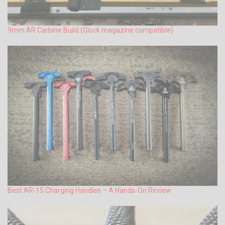
9mm AR Carbine Build (Glock magazine compatible)
Best AR-15 Charging Handles – A Hands-On Review