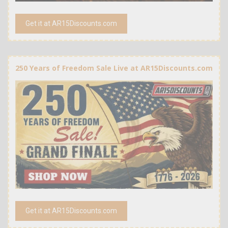
Get it at AR15Discounts.com
250 Years of Freedom Sale Live at AR15Discounts.com
Get it at AR15Discounts.com