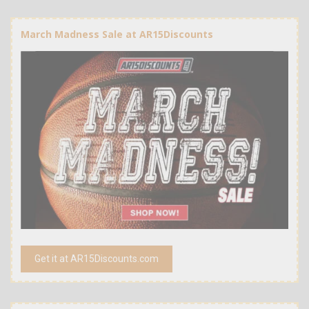
March Madness Sale at AR15Discounts
Get it at AR15Discounts.com