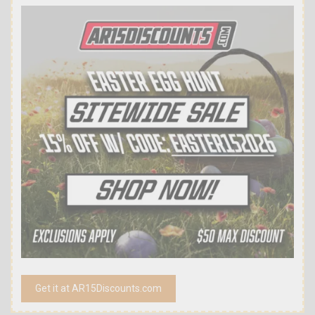
Get it at AR15Discounts.com