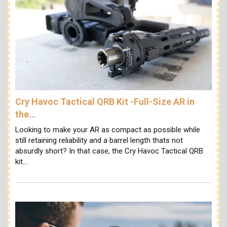
Cry Havoc Tactical QRB Kit -Full-Size AR in
the…
Looking to make your AR as compact as possible while
still retaining reliability and a barrel length thats not
absurdly short? In that case, the Cry Havoc Tactical QRB
kit…