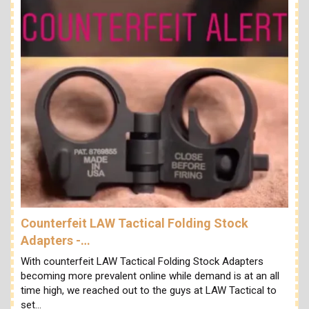
Counterfeit LAW Tactical Folding Stock
Adapters -…
With counterfeit LAW Tactical Folding Stock Adapters
becoming more prevalent online while demand is at an all
time high, we reached out to the guys at LAW Tactical to
set…