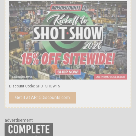
Discount Code: SHOTSHOW15
Get it at AR15Discounts.com
advertisement