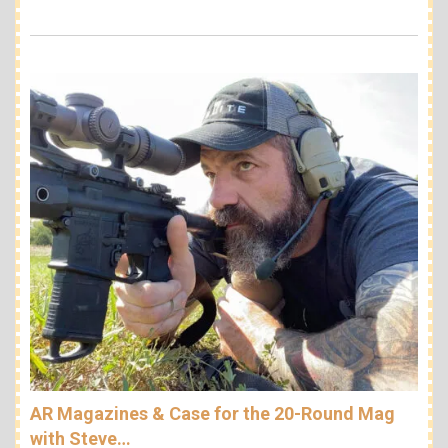
AR Magazines & Case for the 20-Round Mag
with Steve…