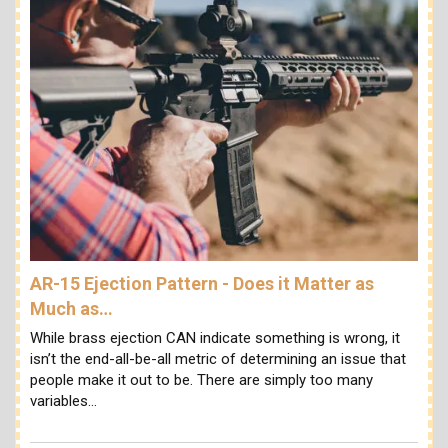
AR-15 Ejection Pattern - Does it Matter as
Much as…
While brass ejection CAN indicate something is wrong, it
isn’t the end-all-be-all metric of determining an issue that
people make it out to be. There are simply too many
variables…