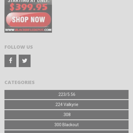
FOLLOW US
CATEGORIES
.223/5.56
.224 Valkyrie
.308
300 Blackout