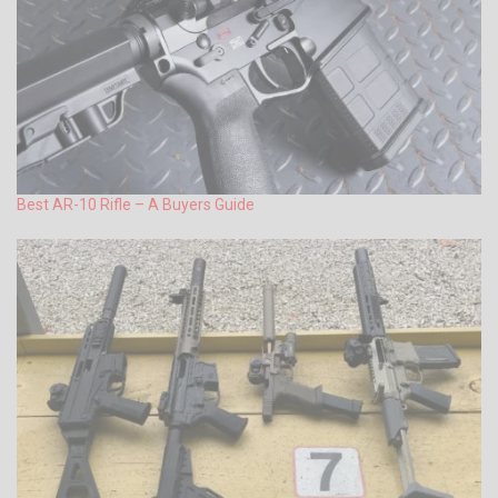
Best AR-10 Rifle – A Buyers Guide