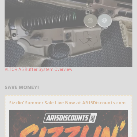
VLTOR A5 Buffer System Overview
SAVE MONEY!
Sizzlin’ Summer Sale Live Now at AR15Discounts.com