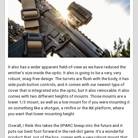
It also has a wider apparent field-of-view as we have reduced the
emitter’s size inside the optic. It also is going to be a very, very
robust, snag-free design. The turrets are flush with the body, it has
side push-button controls, and it comes with our newest type of
cover that is integrated into the optic, but it also removable. It also
comes with two different heights of mounts. Those mounts are a
lower 1/3 mount, as well as a low mount for if you were mounting it
on something like a shotgun, a rimfire or the AK platform, where
you want that lower mounting height.
Overall, I think this takes the SPARC lineup into the future and it
puts our best foot forward in the red-dot game. It’s a wonderful
product that, out of the box, comes with a very robust mount that