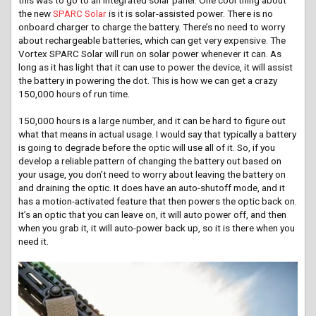
the new
SPARC Solar
is it is solar-assisted power. There is no
onboard charger to charge the battery. There’s no need to worry
about rechargeable batteries, which can get very expensive. The
Vortex SPARC Solar will run on solar power whenever it can. As
long as it has light that it can use to power the device, it will assist
the battery in powering the dot. This is how we can get a crazy
150,000 hours of run time.
150,000 hours is a large number, and it can be hard to figure out
what that means in actual usage. I would say that typically a battery
is going to degrade before the optic will use all of it. So, if you
develop a reliable pattern of changing the battery out based on
your usage, you don’t need to worry about leaving the battery on
and draining the optic. It does have an auto-shutoff mode, and it
has a motion-activated feature that then powers the optic back on.
It’s an optic that you can leave on, it will auto power off, and then
when you grab it, it will auto-power back up, so it is there when you
need it.