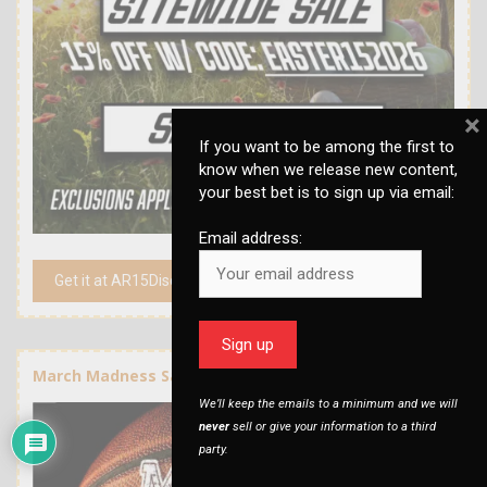
×
If you want to be among the first to
know when we release new content,
your best bet is to sign up via email:
Email address:
Get it at AR15Discounts.com
March Madness Sale at AR15Discounts
We’ll keep the emails to a minimum and we will
never
sell or give your information to a third
party.