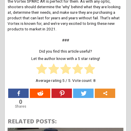
the Vortex SPARC AR is perfect for them. As with any optic,
shooters should determine the ‘why’ behind what they are looking
at, determine their needs, and make sure they are purchasing a
product that can last for years and years without fail. That’s what
Vortex is known for, and we’re very excited to bring these new
products to market in 2021.
###
Did you find this article useful?
Let the author know with a 5 star rating!
Average rating
5
/ 5. Vote count:
8
0
Shares
RELATED POSTS: