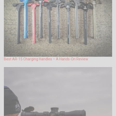
Best AR-15 Charging Handles – A Hands-On Review