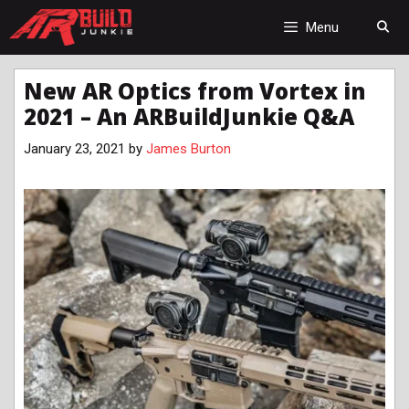
Skip
to
Menu
content
New AR Optics from Vortex in
2021 – An ARBuildJunkie Q&A
January 23, 2021
by
James Burton