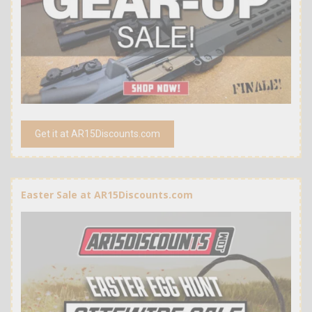
Get it at AR15Discounts.com
Easter Sale at AR15Discounts.com