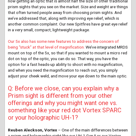
now getting an optic that is almost half the size of other traditional
prism sights that you see on the market. Size and weight are things
that often turned people away from choosing prism sights. And
we’ve addressed that, along with improving eye relief, which is
another common complaint. Our new Spitfires have great eye relief
in a very small, compact, lightweight package.
Our 5x also has some new features to address the concern of
being “stuck” at that level of magnification.
We’ve integrated MRDS
mount on top of the 5x, so that if you wanted to mount a micro red
dot on top of the optic, you can do so. That way, you have the
option for a fast heads-up ability to shoot with no magnification,
and when you need the magnification to reach out, you simply
adjust your cheek weld, and move your eye down to the main optic.
Q: Before we close, can you explain why a
Prism sight is different from your other
offerings and why you might want one vs.
something like your red dot Vortex SPARC
or your holographic UH-1?
Reuben Aleckson, Vortex
– One of the main differences between
a prism and holographic sight like our UH-1 Gen II or our Vortex