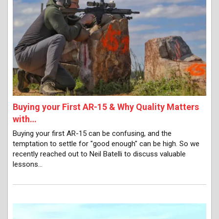
Buying your First AR-15 & Why Quality Matters
with…
Buying your first AR-15 can be confusing, and the
temptation to settle for "good enough" can be high. So we
recently reached out to Neil Batelli to discuss valuable
lessons…