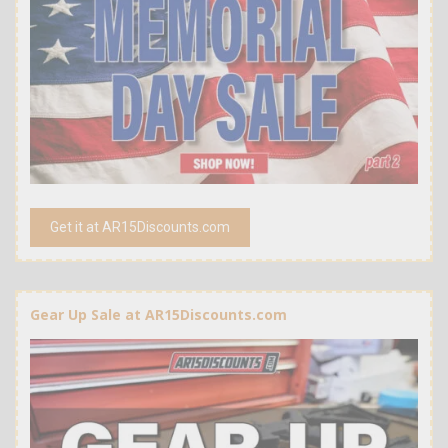
Get it at AR15Discounts.com
Gear Up Sale at AR15Discounts.com