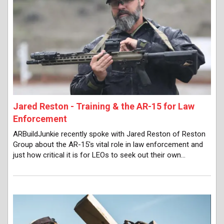
Jared Reston - Training & the AR-15 for Law
Enforcement
ARBuildJunkie recently spoke with Jared Reston of Reston
Group about the AR-15's vital role in law enforcement and
just how critical it is for LEOs to seek out their own…