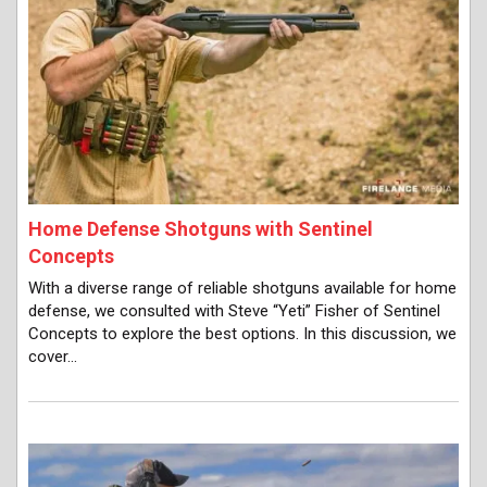
Home Defense Shotguns with Sentinel
Concepts
With a diverse range of reliable shotguns available for home
defense, we consulted with Steve “Yeti” Fisher of Sentinel
Concepts to explore the best options. In this discussion, we
cover…