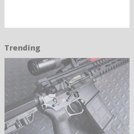
Trending