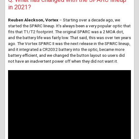
in 2021?
Reuben Aleckson, Vortex
– Starting over a decade ago, we
started the SPARC lineup. It’s always been a very popular optic that
fits that T1/T2 footprint. The original SPARC was a 2 MOA dot,
and the battery life was fairly low. That said, this was over ten years
ago. The Vortex SPARC II was the next release in the SPARC lineup,
and it integrated a CR2032 battery into the optic, became more
battery efficient, and we changed the button layout so users did
not have an inadvertent power off when they did not want it.