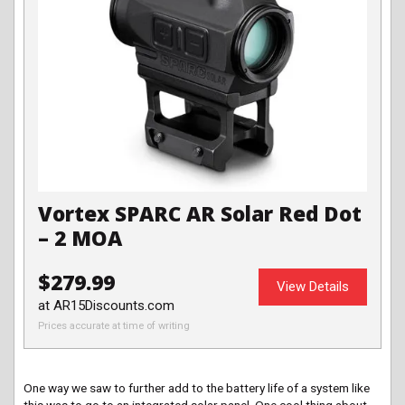
Vortex SPARC AR Solar Red Dot
– 2 MOA
$279.99
View Details
at AR15Discounts.com
Prices accurate at time of writing
One way we saw to further add to the battery life of a system like
this was to go to an integrated solar panel. One cool thing about