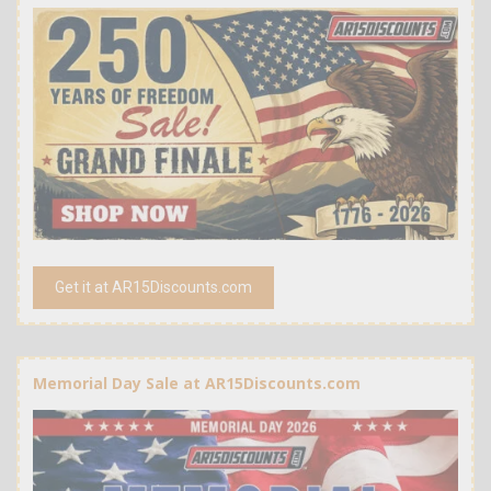
Get it at AR15Discounts.com
Memorial Day Sale at AR15Discounts.com