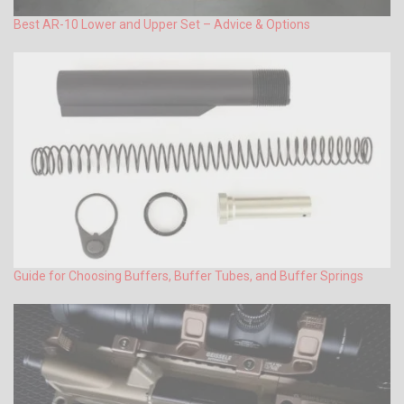
Best AR-10 Lower and Upper Set – Advice & Options
Guide for Choosing Buffers, Buffer Tubes, and Buffer Springs