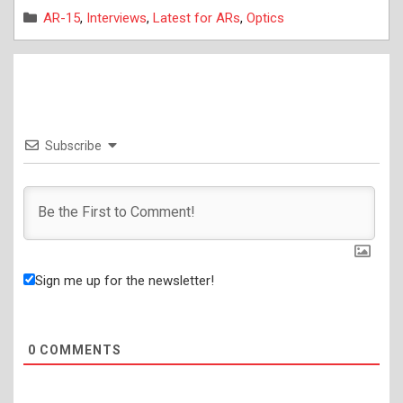
Categories
AR-15
,
Interviews
,
Latest for ARs
,
Optics
Subscribe
Sign me up for the newsletter!
0
COMMENTS