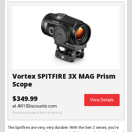
Vortex SPITFIRE 3X MAG Prism
Scope
$349.99
View Details
at AR15Discounts.com
Prices accurate at time of writing
The Spitfires are very, very durable. With the Gen 2 series, you’re