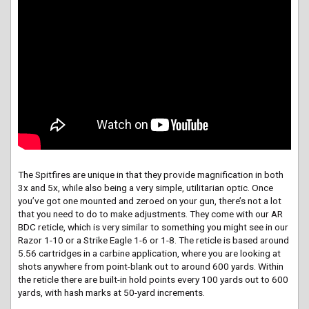
The Spitfires are unique in that they provide magnification in both
3x and 5x, while also being a very simple, utilitarian optic. Once
you’ve got one mounted and zeroed on your gun, there’s not a lot
that you need to do to make adjustments. They come with our AR
BDC reticle, which is very similar to something you might see in our
Razor 1-10 or a Strike Eagle 1-6 or 1-8. The reticle is based around
5.56 cartridges in a carbine application, where you are looking at
shots anywhere from point-blank out to around 600 yards. Within
the reticle there are built-in hold points every 100 yards out to 600
yards, with hash marks at 50-yard increments.