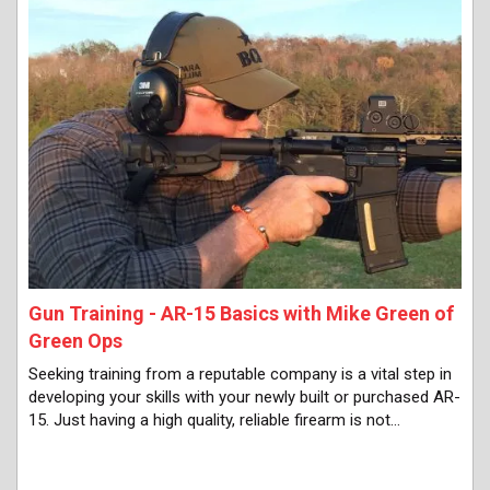
Gun Training - AR-15 Basics with Mike Green of
Green Ops
Seeking training from a reputable company is a vital step in
developing your skills with your newly built or purchased AR-
15. Just having a high quality, reliable firearm is not…