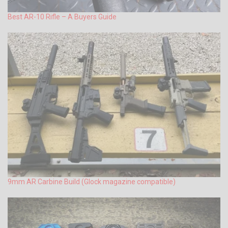
Best AR-10 Rifle – A Buyers Guide
9mm AR Carbine Build (Glock magazine compatible)