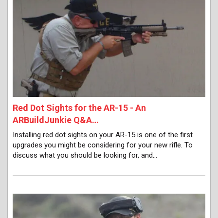
Red Dot Sights for the AR-15 - An
ARBuildJunkie Q&A…
Installing red dot sights on your AR-15 is one of the first
upgrades you might be considering for your new rifle. To
discuss what you should be looking for, and…