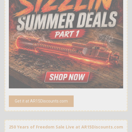
Get it at AR15Discounts.com
250 Years of Freedom Sale Live at AR15Discounts.com