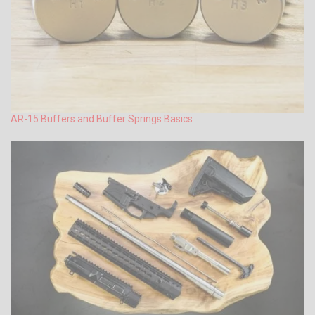
AR-15 Buffers and Buffer Springs Basics