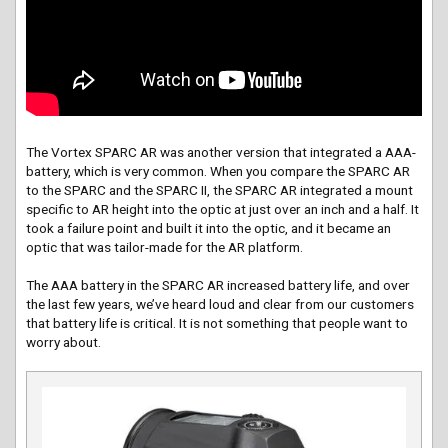
The Vortex SPARC AR was another version that integrated a AAA-
battery, which is very common. When you compare the SPARC AR
to the SPARC and the SPARC II, the SPARC AR integrated a mount
specific to AR height into the optic at just over an inch and a half. It
took a failure point and built it into the optic, and it became an
optic that was tailor-made for the AR platform.
The AAA battery in the SPARC AR increased battery life, and over
the last few years, we’ve heard loud and clear from our customers
that battery life is critical. It is not something that people want to
worry about.