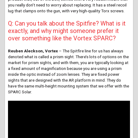
you really don’t need to worry about replacing. It has a steel recoil
lug that clamps onto the gun, with very high-quality Torx screws.
Q: Can you talk about the Spitfire? What is it
exactly, and why might someone prefer it
over something like the Vortex SPARC?
Reuben Aleckson, Vortex
– The Spitfire line for us has always
denoted what is called a prism sight. There’s lots of options on the
market for prism sights, and with them, you are typically looking at
a fixed amount of magnification because you are using a prism
inside the optic instead of zoom lenses. They are fixed power
sights that are designed with the AR platform in mind. They do
have the same multi-height mounting system that we offer with the
SPARC Solar.