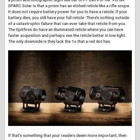
SPARC Solar is that a prism has an etched reticle like a rifle scope.
It does not require battery power for you to have a reticle. If your
battery dies, you still have your full reticle. There’s nothing outside
of a catastrophic failure that can ever take that reticle from you.
The Spitfires do have an illuminated reticle where you can have
faster acquisition and perhaps see the reticle better in low-light.
The only downside is they lack the 1x that a red dot has.
If that’s something that your readers deem more important, then