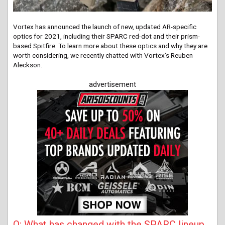
Vortex has announced the launch of new, updated AR-specific
optics for 2021, including their SPARC red-dot and their prism-
based Spitfire. To learn more about these optics and why they are
worth considering, we recently chatted with Vortex’s Reuben
Aleckson.
advertisement
Q: What has changed with the SPARC lineup