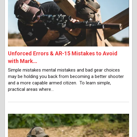
Unforced Errors & AR-15 Mistakes to Avoid
with Mark…
Simple mistakes mental mistakes and bad gear choices
may be holding you back from becoming a better shooter
and a more capable armed citizen. To learn simple,
practical areas where…