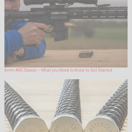
6mm ARC Basics – What you Need to Know to Get Started