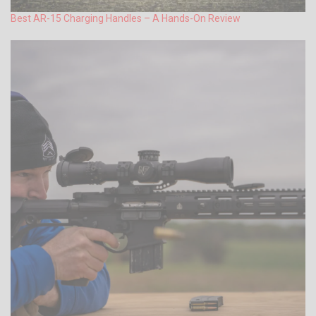
Best AR-15 Charging Handles – A Hands-On Review