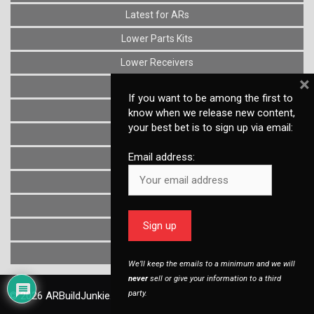
Latest for ARs
Lower Parts Kits
Lower Receivers
×
Muzzle Devices
If you want to be among the first to
News
know when we release new content,
your best bet is to sign up via email:
Optics
Email address:
Reviews
Stocks
Triggers
Uncategorized
Upper Receivers
We’ll keep the emails to a minimum and we will
never
sell or give your information to a third
party.
© 2026
ARBuildJunkie.com
, a Dirty Bird Industries, LLC company.