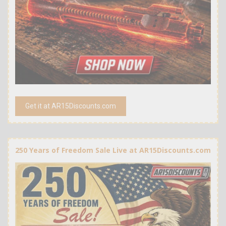
Get it at AR15Discounts.com
250 Years of Freedom Sale Live at AR15Discounts.com