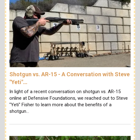
Shotgun vs. AR-15 - A Conversation with Steve
"Yeti"…
In light of a recent conversation on shotgun vs. AR-15
online at Defensive Foundations, we reached out to Steve
"Yeti" Fisher to learn more about the benefits of a
shotgun…