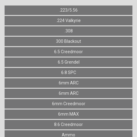
.223/5.56
.224 Valkyrie
.308
300 Blackout
6.5 Creedmoor
6.5 Grendel
6.8 SPC
6mm ARC
6mm ARC
6mm Creedmoor
6mm MAX
8.6 Creedmoor
Ammo