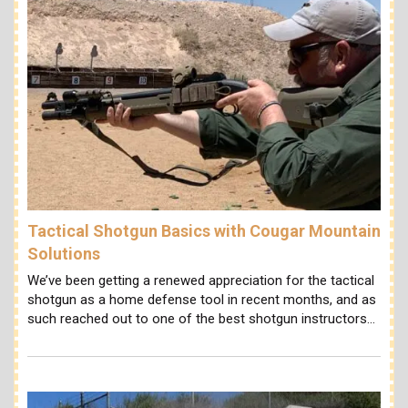
Tactical Shotgun Basics with Cougar Mountain
Solutions
We’ve been getting a renewed appreciation for the tactical
shotgun as a home defense tool in recent months, and as
such reached out to one of the best shotgun instructors…