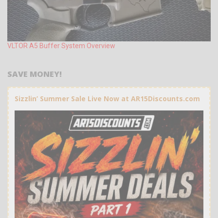
VLTOR A5 Buffer System Overview
SAVE MONEY!
Sizzlin’ Summer Sale Live Now at AR15Discounts.com