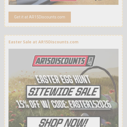
Get it at AR15Discounts.com
Easter Sale at AR15Discounts.com