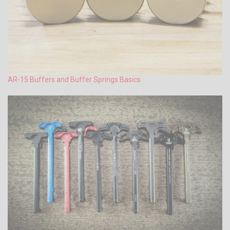
AR-15 Buffers and Buffer Springs Basics