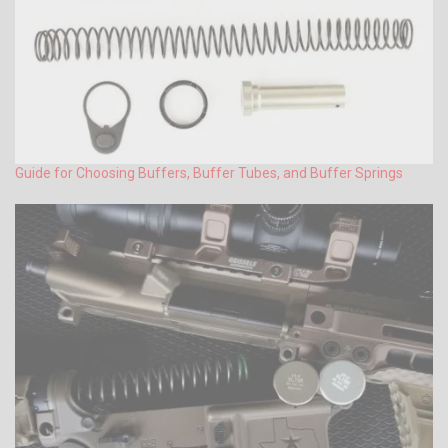
Guide for Choosing Buffers, Buffer Tubes, and Buffer Springs