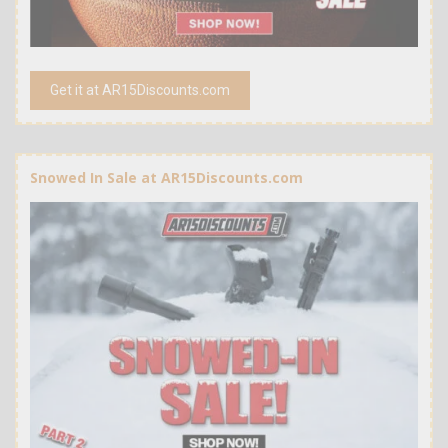
Get it at AR15Discounts.com
Snowed In Sale at AR15Discounts.com