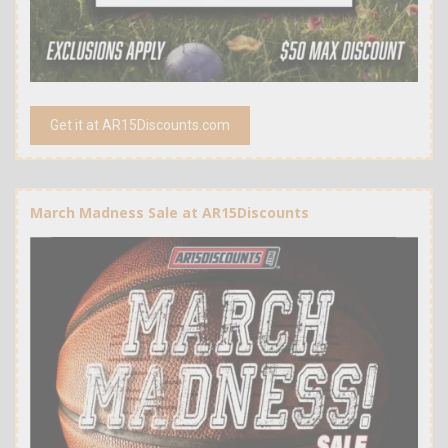
Get it at AR15Discounts.com
March Madness Sale at AR15Discounts