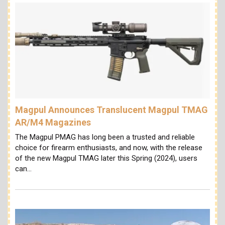
Magpul Announces Translucent Magpul TMAG
AR/M4 Magazines
The Magpul PMAG has long been a trusted and reliable
choice for firearm enthusiasts, and now, with the release
of the new Magpul TMAG later this Spring (2024), users
can…