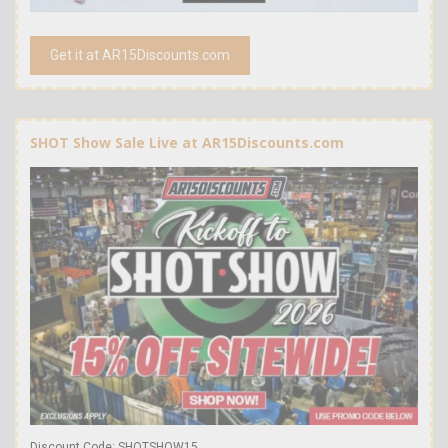
Get it at AR15Discounts.com
SHOT Show Sale Live at AR15Discounts.com
Discount Code: SHOTSHOW15