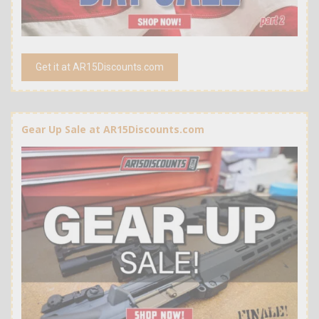
Get it at AR15Discounts.com
Gear Up Sale at AR15Discounts.com