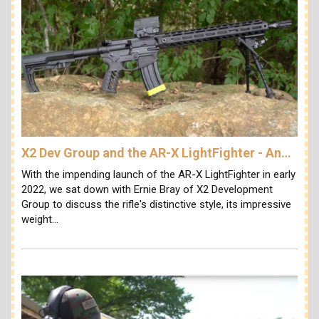
X2 Dev Group and the AR-X LightFighter - An…
With the impending launch of the AR-X LightFighter in early
2022, we sat down with Ernie Bray of X2 Development
Group to discuss the rifle's distinctive style, its impressive
weight…