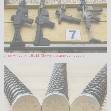
9mm AR Carbine Build (Glock magazine compatible)