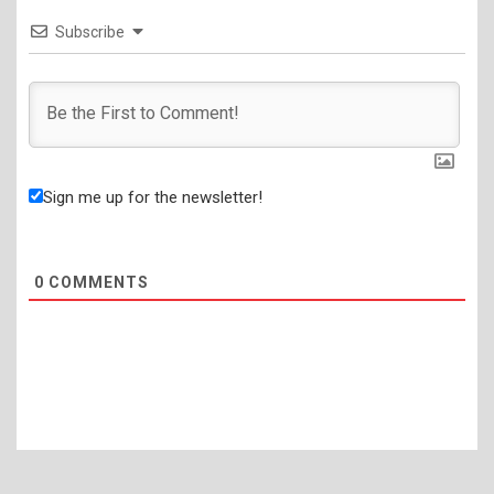
Subscribe
Sign me up for the newsletter!
0
COMMENTS