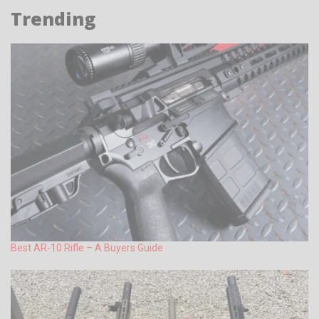
Trending
Best AR-10 Rifle – A Buyers Guide