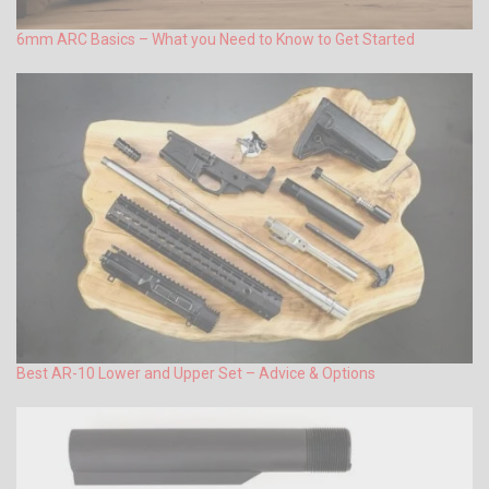
6mm ARC Basics – What you Need to Know to Get Started
Best AR-10 Lower and Upper Set – Advice & Options