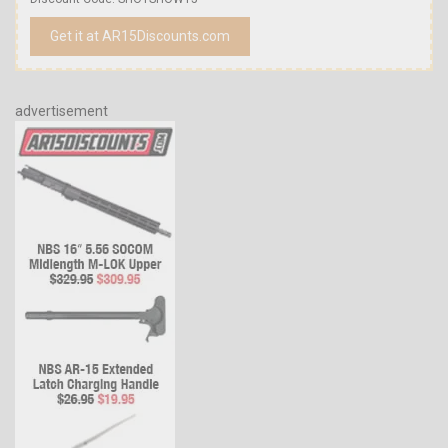
Get it at AR15Discounts.com
advertisement