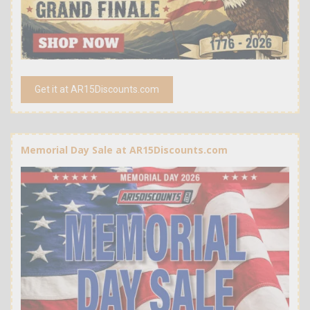
Get it at AR15Discounts.com
Memorial Day Sale at AR15Discounts.com