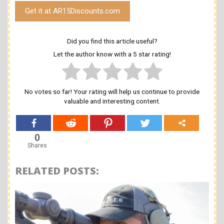
Get it at AR15Discounts.com
Did you find this article useful?
Let the author know with a 5 star rating!
No votes so far! Your rating will help us continue to provide
valuable and interesting content.
0
Shares
RELATED POSTS: