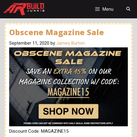
Skip
to
Menu
content
Obscene Magazine Sale
September 11, 2020
by
James Burton
Discount Code: MAGAZINE15