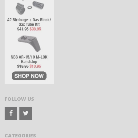
FOLLOW US
CATEGORIES