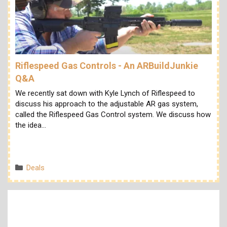
Riflespeed Gas Controls - An ARBuildJunkie
Q&A
We recently sat down with Kyle Lynch of Riflespeed to
discuss his approach to the adjustable AR gas system,
called the Riflespeed Gas Control system. We discuss how
the idea…
Categories
Deals