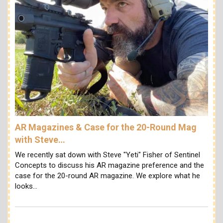
AR Magazines & Case for the 20-Round Mag
with Steve…
We recently sat down with Steve "Yeti" Fisher of Sentinel
Concepts to discuss his AR magazine preference and the
case for the 20-round AR magazine. We explore what he
looks…