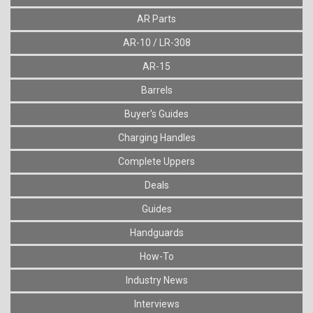
AR Parts
AR-10 / LR-308
AR-15
Barrels
Buyer's Guides
Charging Handles
Complete Uppers
Deals
Guides
Handguards
How-To
Industry News
Interviews