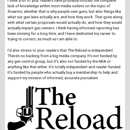
I think a lot of your readers have probably noticed the complete
lack of knowledge within most media outlets on the topic of
firearms, whether that is why people own guns, but also things like
what our gun laws actually are, and how they work. That goes along
with what certain proposals would actually do, and how they would
actually impact gun owners. I think having informed reporting has
been missing for a long time, and I have dedicated my career to
trying to correct, as much as I am able to.
I’d also stress to your readers that The Reload is independent.
There’s no backing from a big media company. It’s not funded by
any gun control group, but it’s also not funded by the NRA or
anything like that either. It’s totally independent and reader-funded.
It’s funded by people who actually buy a membership to help and
support my mission of informed, accurate journalism.