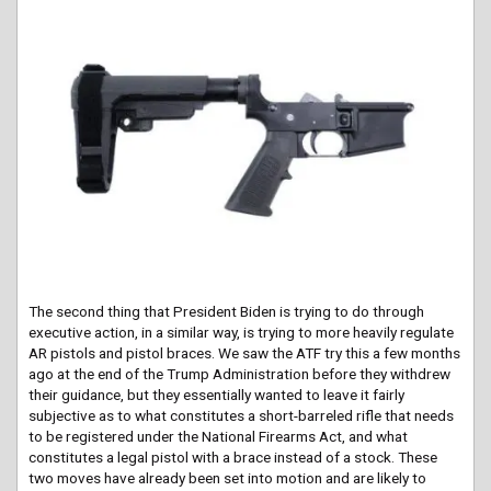
The second thing that President Biden is trying to do through
executive action, in a similar way, is trying to more heavily regulate
AR pistols and pistol braces. We saw the ATF try this a few months
ago at the end of the Trump Administration before they withdrew
their guidance, but they essentially wanted to leave it fairly
subjective as to what constitutes a short-barreled rifle that needs
to be registered under the National Firearms Act, and what
constitutes a legal pistol with a brace instead of a stock. These
two moves have already been set into motion and are likely to