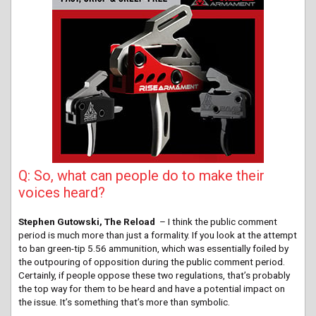
Q: So, what can people do to make their
voices heard?
Stephen Gutowski, The Reload
– I think the public comment
period is much more than just a formality. If you look at the attempt
to ban green-tip 5.56 ammunition, which was essentially foiled by
the outpouring of opposition during the public comment period.
Certainly, if people oppose these two regulations, that’s probably
the top way for them to be heard and have a potential impact on
the issue. It’s something that’s more than symbolic.