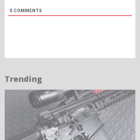
0
COMMENTS
Trending