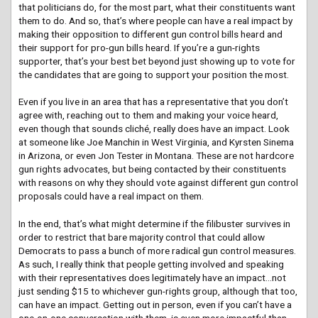
that politicians do, for the most part, what their constituents want
them to do. And so, that’s where people can have a real impact by
making their opposition to different gun control bills heard and
their support for pro-gun bills heard. If you’re a gun-rights
supporter, that’s your best bet beyond just showing up to vote for
the candidates that are going to support your position the most.
Even if you live in an area that has a representative that you don’t
agree with, reaching out to them and making your voice heard,
even though that sounds cliché, really does have an impact. Look
at someone like Joe Manchin in West Virginia, and Kyrsten Sinema
in Arizona, or even Jon Tester in Montana. These are not hardcore
gun rights advocates, but being contacted by their constituents
with reasons on why they should vote against different gun control
proposals could have a real impact on them.
In the end, that’s what might determine if the filibuster survives in
order to restrict that bare majority control that could allow
Democrats to pass a bunch of more radical gun control measures.
As such, I really think that people getting involved and speaking
with their representatives does legitimately have an impact…not
just sending $15 to whichever gun-rights group, although that too,
can have an impact. Getting out in person, even if you can’t have a
one-on-one conversation with them, is even more impactful than