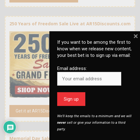
250 Years of Freedom Sale Live at AR15Discounts.com
×
If you want to be among the first to
know when we release new content,
your best bet is to sign up via email:
Email address:
Get it at AR15Discounts.com
We’ll keep the emails to a minimum and we will
never
sell or give your information to a third
party.
Memorial Day Sale at AR15Discounts.com