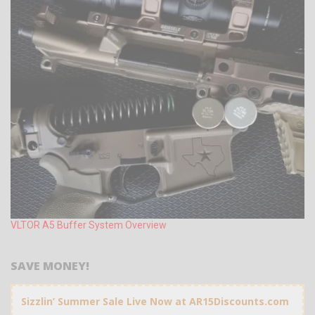
VLTOR A5 Buffer System Overview
SAVE MONEY!
Sizzlin’ Summer Sale Live Now at AR15Discounts.com