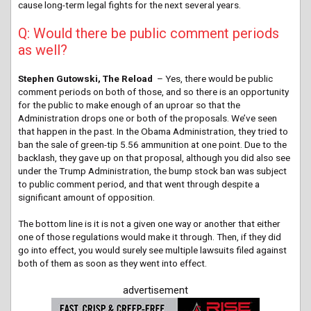
cause long-term legal fights for the next several years.
Q: Would there be public comment periods
as well?
Stephen Gutowski, The Reload
– Yes, there would be public
comment periods on both of those, and so there is an opportunity
for the public to make enough of an uproar so that the
Administration drops one or both of the proposals. We’ve seen
that happen in the past. In the Obama Administration, they tried to
ban the sale of green-tip 5.56 ammunition at one point. Due to the
backlash, they gave up on that proposal, although you did also see
under the Trump Administration, the bump stock ban was subject
to public comment period, and that went through despite a
significant amount of opposition.
The bottom line is it is not a given one way or another that either
one of those regulations would make it through. Then, if they did
go into effect, you would surely see multiple lawsuits filed against
both of them as soon as they went into effect.
advertisement