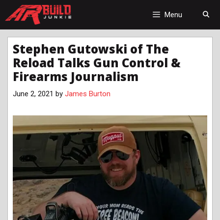
Skip
to
Menu
content
Stephen Gutowski of The
Reload Talks Gun Control &
Firearms Journalism
June 2, 2021
by
James Burton