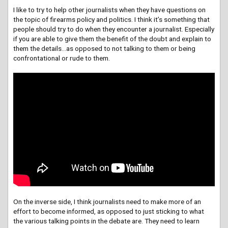
I like to try to help other journalists when they have questions on
the topic of firearms policy and politics. I think it’s something that
people should try to do when they encounter a journalist. Especially
if you are able to give them the benefit of the doubt and explain to
them the details…as opposed to not talking to them or being
confrontational or rude to them.
On the inverse side, I think journalists need to make more of an
effort to become informed, as opposed to just sticking to what
the various talking points in the debate are. They need to learn