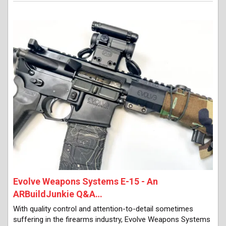
Evolve Weapons Systems E-15 - An
ARBuildJunkie Q&A…
With quality control and attention-to-detail sometimes
suffering in the firearms industry, Evolve Weapons Systems