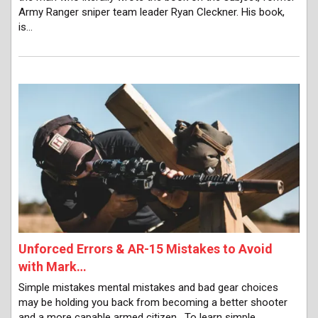
Army Ranger sniper team leader Ryan Cleckner. His book,
is…
Unforced Errors & AR-15 Mistakes to Avoid
with Mark…
Simple mistakes mental mistakes and bad gear choices
may be holding you back from becoming a better shooter
and a more capable armed citizen. To learn simple,