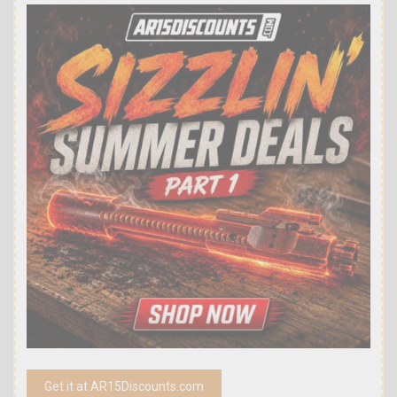
Get it at AR15Discounts.com