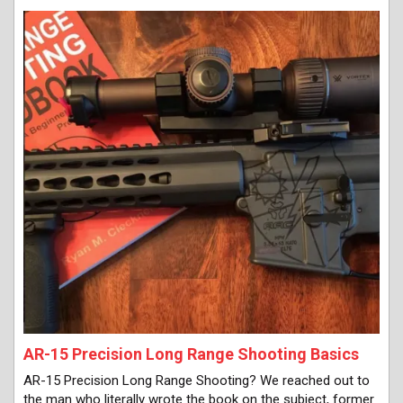
AR-15 Precision Long Range Shooting Basics
AR-15 Precision Long Range Shooting? We reached out to
the man who literally wrote the book on the subject, former