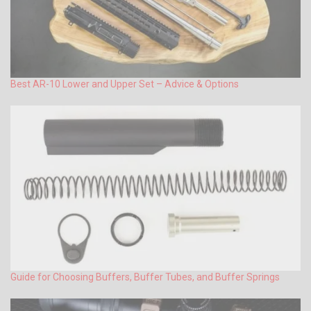
Best AR-10 Lower and Upper Set – Advice & Options
Guide for Choosing Buffers, Buffer Tubes, and Buffer Springs