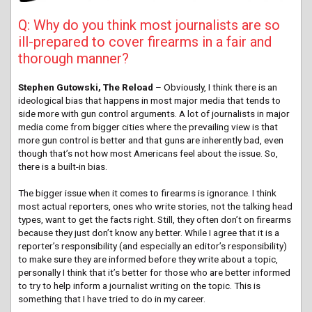
Q: Why do you think most journalists are so
ill-prepared to cover firearms in a fair and
thorough manner?
Stephen Gutowski, The Reload
– Obviously, I think there is an
ideological bias that happens in most major media that tends to
side more with gun control arguments. A lot of journalists in major
media come from bigger cities where the prevailing view is that
more gun control is better and that guns are inherently bad, even
though that’s not how most Americans feel about the issue. So,
there is a built-in bias.
The bigger issue when it comes to firearms is ignorance. I think
most actual reporters, ones who write stories, not the talking head
types, want to get the facts right. Still, they often don’t on firearms
because they just don’t know any better. While I agree that it is a
reporter’s responsibility (and especially an editor’s responsibility)
to make sure they are informed before they write about a topic,
personally I think that it’s better for those who are better informed
to try to help inform a journalist writing on the topic. This is
something that I have tried to do in my career.