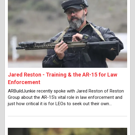
Jared Reston - Training & the AR-15 for Law
Enforcement
ARBuildJunkie recently spoke with Jared Reston of Reston
Group about the AR-15's vital role in law enforcement and
just how critical it is for LEOs to seek out their own…