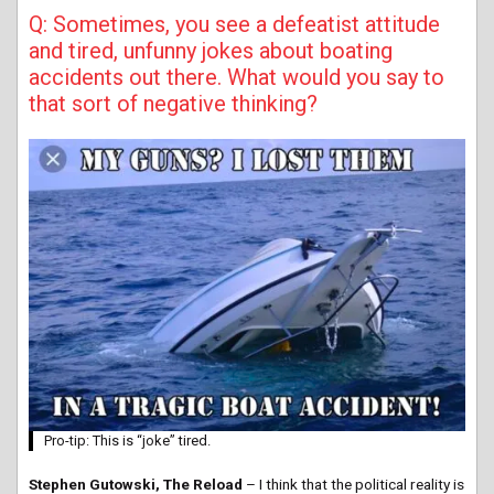
Q: Sometimes, you see a defeatist attitude
and tired, unfunny jokes about boating
accidents out there. What would you say to
that sort of negative thinking?
Pro-tip: This is “joke” tired.
Stephen Gutowski, The Reload
– I think that the political reality is