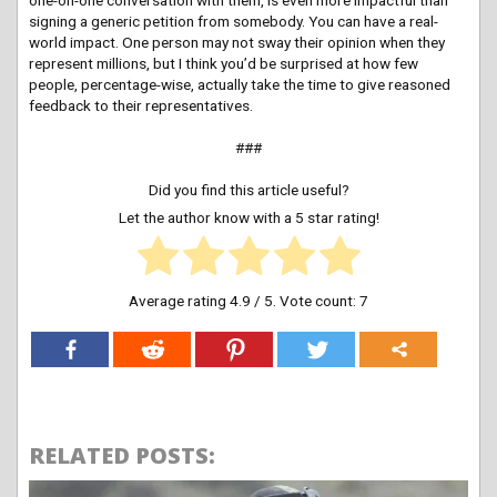
signing a generic petition from somebody. You can have a real-
world impact. One person may not sway their opinion when they
represent millions, but I think you’d be surprised at how few
people, percentage-wise, actually take the time to give reasoned
feedback to their representatives.
###
Did you find this article useful?
Let the author know with a 5 star rating!
Average rating
4.9
/ 5. Vote count:
7
RELATED POSTS: