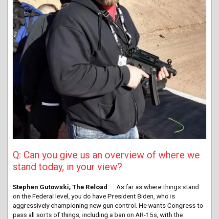
Q: Can you give us an overview of where we
stand today, in your view?
Stephen Gutowski, The Reload
– As far as where things stand
on the Federal level, you do have President Biden, who is
aggressively championing new gun control. He wants Congress to
pass all sorts of things, including a ban on AR-15s, with the