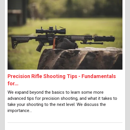
Precision Rifle Shooting Tips - Fundamentals
for…
We expand beyond the basics to learn some more
advanced tips for precision shooting, and what it takes to
take your shooting to the next level. We discuss the
importance…