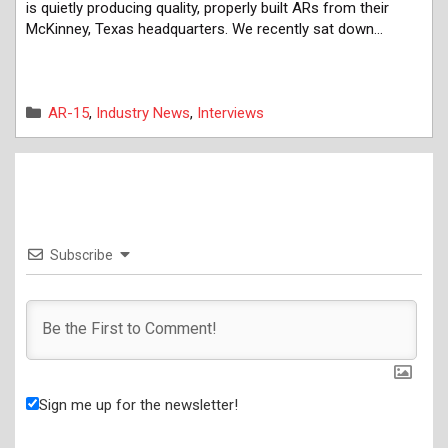
is quietly producing quality, properly built ARs from their
McKinney, Texas headquarters. We recently sat down…
Categories
AR-15
,
Industry News
,
Interviews
Subscribe
Sign me up for the newsletter!