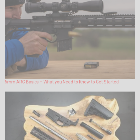
6mm ARC Basics – What you Need to Know to Get Started