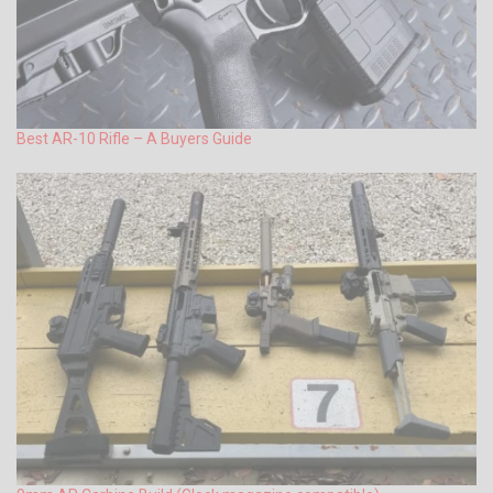
Best AR-10 Rifle – A Buyers Guide