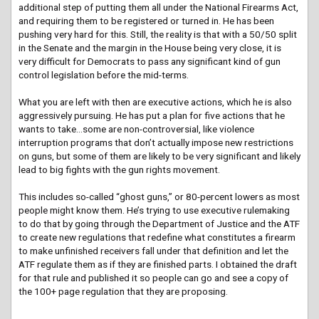
additional step of putting them all under the National Firearms Act,
and requiring them to be registered or turned in. He has been
pushing very hard for this. Still, the reality is that with a 50/50 split
in the Senate and the margin in the House being very close, it is
very difficult for Democrats to pass any significant kind of gun
control legislation before the mid-terms.
What you are left with then are executive actions, which he is also
aggressively pursuing. He has put a plan for five actions that he
wants to take…some are non-controversial, like violence
interruption programs that don’t actually impose new restrictions
on guns, but some of them are likely to be very significant and likely
lead to big fights with the gun rights movement.
This includes so-called “ghost guns,” or 80-percent lowers as most
people might know them. He’s trying to use executive rulemaking
to do that by going through the Department of Justice and the ATF
to create new regulations that redefine what constitutes a firearm
to make unfinished receivers fall under that definition and let the
ATF regulate them as if they are finished parts. I obtained the draft
for that rule and published it so people can go and see a copy of
the 100+ page regulation that they are proposing.