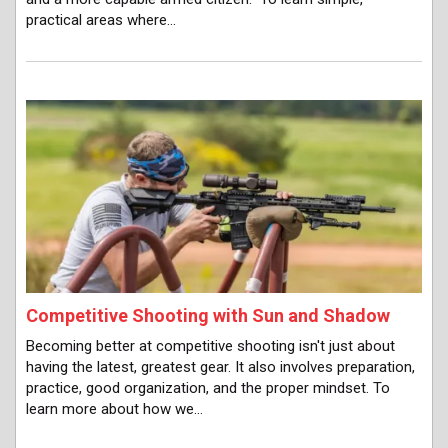
practical areas where…
Competitive Shooting with Sun and Shadow
Becoming better at competitive shooting isn't just about
having the latest, greatest gear. It also involves preparation,
practice, good organization, and the proper mindset. To
learn more about how we…