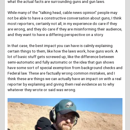
what the actual facts are surrounding guns and gun laws.
While many of the “talking head, cable news opinion” people may
not be able to have a constructive conversation about guns, I think
most reporters, certainly not all, in my experience do care if they
are wrong, and they do care if they are misinforming their audience,
and they want to have a differing perspective on a story.
In that case, the best impact you can have is calmly explaining
certain things to them, like how the laws work, how guns work. A
lot of basic stuff gets screwed up, like the difference between
semi-automatic and fully automatic or the idea that gun shows
have some sort of special exemption from background checks and
Federal law. These are factually wrong common mistakes, and I
think these are things we can actually have an impact on with a real
reporter by explaining and giving them real evidence as to why
whatever they wrote or said was wrong.