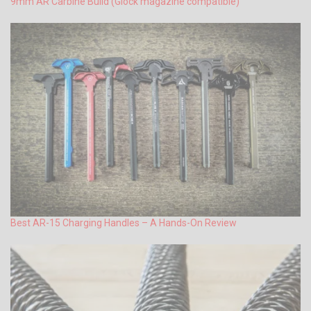
9mm AR Carbine Build (Glock magazine compatible)
Best AR-15 Charging Handles – A Hands-On Review