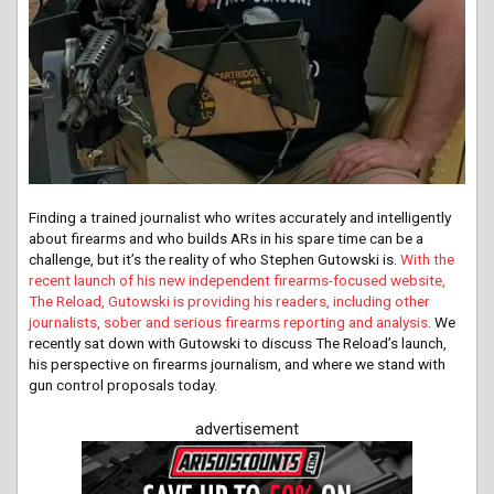
Finding a trained journalist who writes accurately and intelligently
about firearms and who builds ARs in his spare time can be a
challenge, but it’s the reality of who Stephen Gutowski is.
With the
recent launch of his new independent firearms-focused website,
The Reload, Gutowski is providing his readers, including other
journalists, sober and serious firearms reporting and analysis
. We
recently sat down with Gutowski to discuss The Reload’s launch,
his perspective on firearms journalism, and where we stand with
gun control proposals today.
advertisement