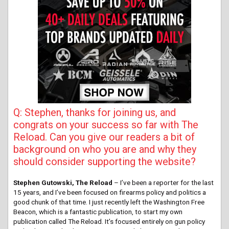
Q: Stephen, thanks for joining us, and
congrats on your success so far with The
Reload. Can you give our readers a bit of
background on who you are and why they
should consider supporting the website?
Stephen Gutowski, The Reload
– I’ve been a reporter for the last
15 years, and I’ve been focused on firearms policy and politics a
good chunk of that time. I just recently left the Washington Free
Beacon, which is a fantastic publication, to start my own
publication called The Reload. It’s focused entirely on gun policy