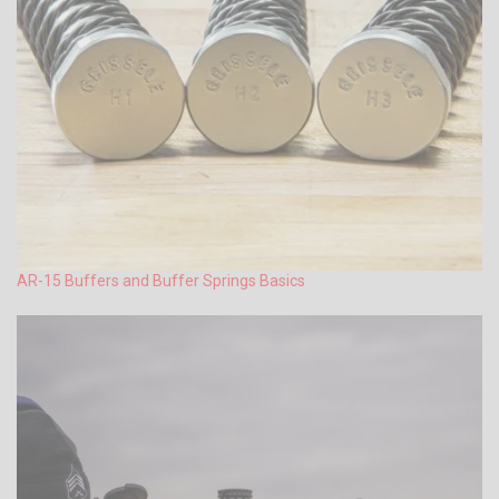
AR-15 Buffers and Buffer Springs Basics