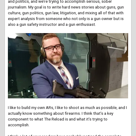
and politics, and we’re trying to accomplish serious, sober
journalism. My goal is to write hard news stories about guns, gun
culture, gun politics, gun law, litigation, and mixing all of that with
expert analysis from someone who not only is a gun owner but is
also a gun safety instructor and a gun enthusiast.
I like to build my own ARs, I like to shoot as much as possible, and I
actually know something about firearms. I think that’s a key
component to what The Reload is and what it’s trying to
accomplish.