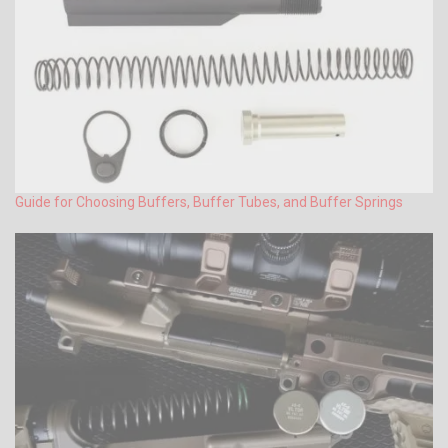
Guide for Choosing Buffers, Buffer Tubes, and Buffer Springs