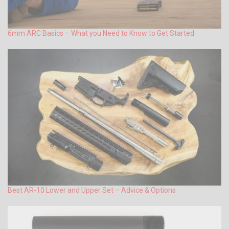
6mm ARC Basics – What you Need to Know to Get Started
Best AR-10 Lower and Upper Set – Advice & Options