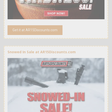
Get it at AR15Discounts.com
Snowed In Sale at AR15Discounts.com