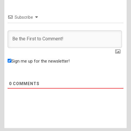
Subscribe
Sign me up for the newsletter!
0
COMMENTS