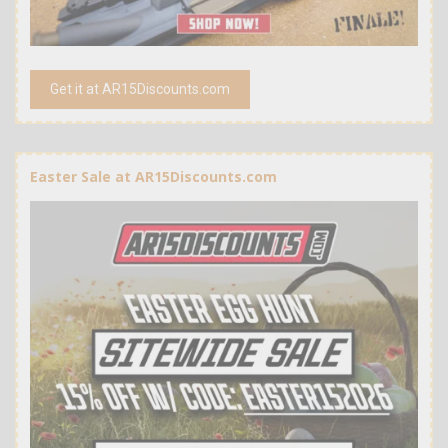
Get it at AR15Discounts.com
Easter Sale at AR15Discounts.com