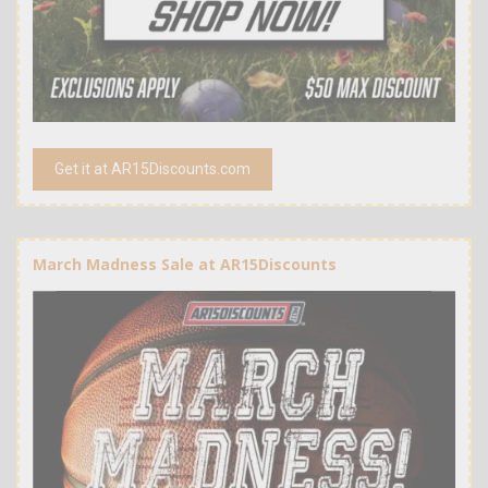
Get it at AR15Discounts.com
March Madness Sale at AR15Discounts