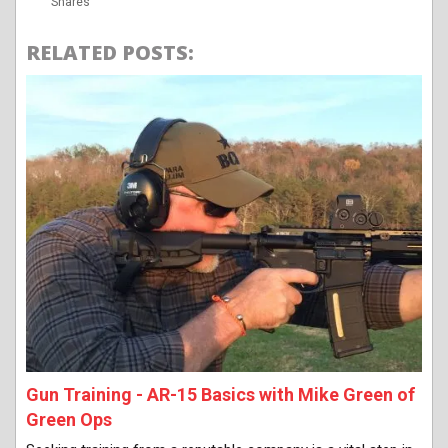
Shares
RELATED POSTS:
Gun Training - AR-15 Basics with Mike Green of
Green Ops