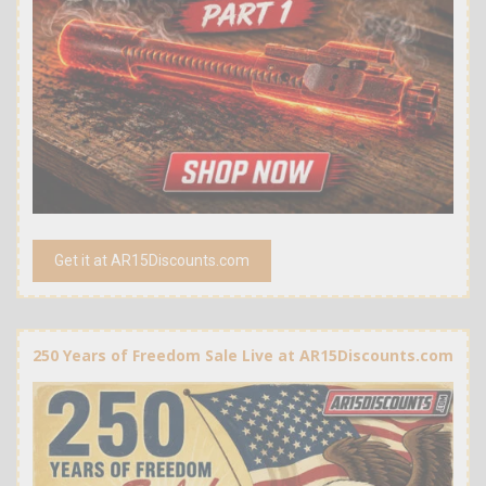
Get it at AR15Discounts.com
250 Years of Freedom Sale Live at AR15Discounts.com