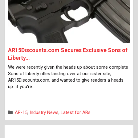
AR15Discounts.com Secures Exclusive Sons of
Liberty…
We were recently given the heads up about some complete
Sons of Liberty rifles landing over at our sister site,
AR15Discounts.com, and wanted to give readers a heads
up...if you're…
Categories
AR-15
,
Industry News
,
Latest for ARs