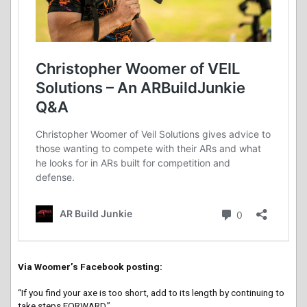
Via Woomer’s Facebook posting:
“If you find your axe is too short, add to its length by continuing to
take steps FORWARD.”