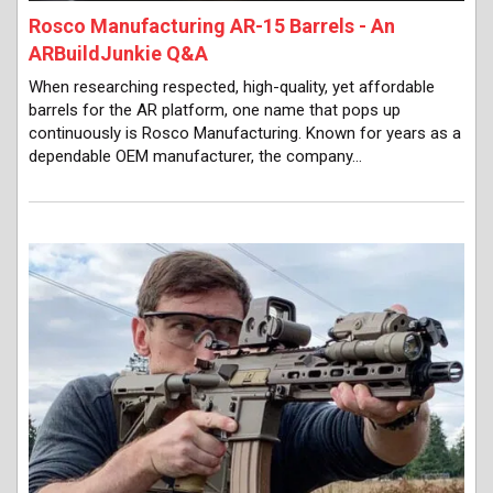
Rosco Manufacturing AR-15 Barrels - An
ARBuildJunkie Q&A
When researching respected, high-quality, yet affordable
barrels for the AR platform, one name that pops up
continuously is Rosco Manufacturing. Known for years as a
dependable OEM manufacturer, the company…