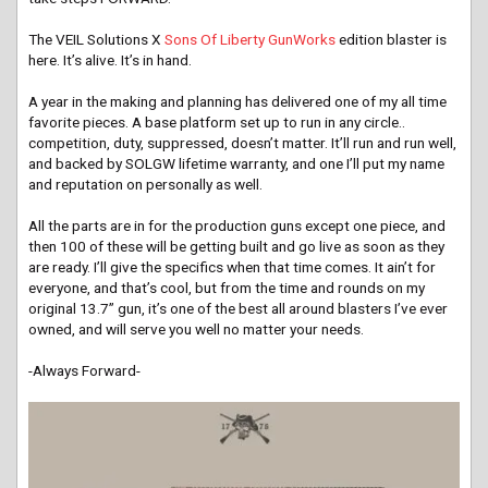
The VEIL Solutions X
Sons Of Liberty GunWorks
edition blaster is
here. It’s alive. It’s in hand.
A year in the making and planning has delivered one of my all time
favorite pieces. A base platform set up to run in any circle..
competition, duty, suppressed, doesn’t matter. It’ll run and run well,
and backed by SOLGW lifetime warranty, and one I’ll put my name
and reputation on personally as well.
All the parts are in for the production guns except one piece, and
then 100 of these will be getting built and go live as soon as they
are ready. I’ll give the specifics when that time comes. It ain’t for
everyone, and that’s cool, but from the time and rounds on my
original 13.7” gun, it’s one of the best all around blasters I’ve ever
owned, and will serve you well no matter your needs.
-Always Forward-