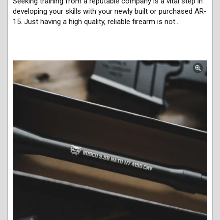
Seeking training from a reputable company is a vital step in
developing your skills with your newly built or purchased AR-
15. Just having a high quality, reliable firearm is not…