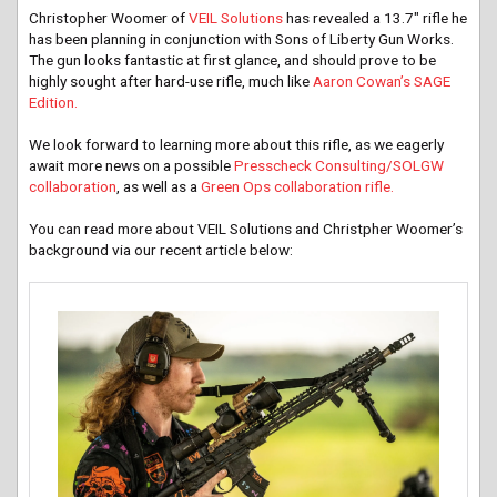
Christopher Woomer of
VEIL Solutions
has revealed a 13.7″ rifle he
has been planning in conjunction with Sons of Liberty Gun Works.
The gun looks fantastic at first glance, and should prove to be
highly sought after hard-use rifle, much like
Aaron Cowan’s SAGE
Edition.
We look forward to learning more about this rifle, as we eagerly
await more news on a possible
Presscheck Consulting/SOLGW
collaboration
, as well as a
Green Ops collaboration rifle.
You can read more about VEIL Solutions and Christpher Woomer’s
background via our recent article below: