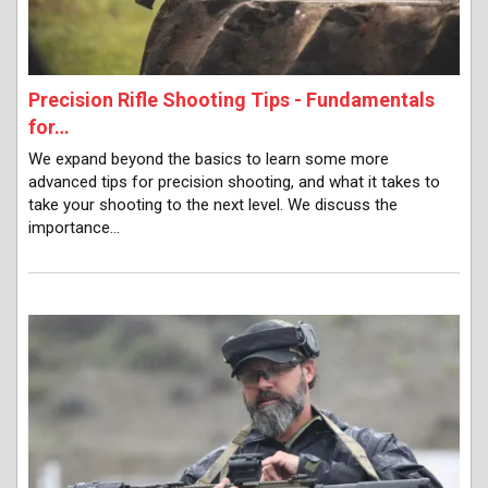
Precision Rifle Shooting Tips - Fundamentals
for…
We expand beyond the basics to learn some more
advanced tips for precision shooting, and what it takes to
take your shooting to the next level. We discuss the
importance…