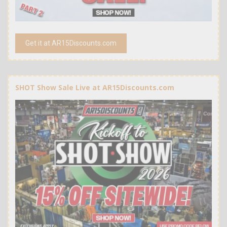
Get it at AR15Discounts.com
SHOT Show Sale Live at AR15Discounts.com