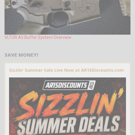
VLTOR A5 Buffer System Overview
SAVE MONEY!
Sizzlin’ Summer Sale Live Now at AR15Discounts.com