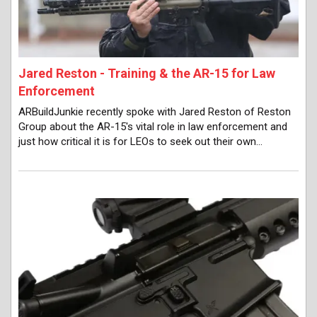
Jared Reston - Training & the AR-15 for Law
Enforcement
ARBuildJunkie recently spoke with Jared Reston of Reston
Group about the AR-15's vital role in law enforcement and
just how critical it is for LEOs to seek out their own…