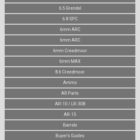
6.5 Grendel
6.8 SPC
6mm ARC
6mm ARC
6mm Creedmoor
6mm MAX
8.6 Creedmoor
Ammo
AR Parts
AR-10 / LR-308
AR-15
Barrels
Buyer's Guides