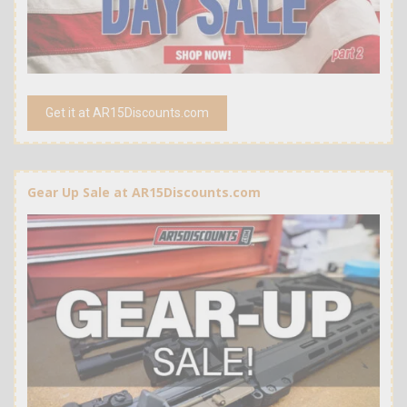
Get it at AR15Discounts.com
Gear Up Sale at AR15Discounts.com