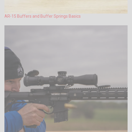
AR-15 Buffers and Buffer Springs Basics