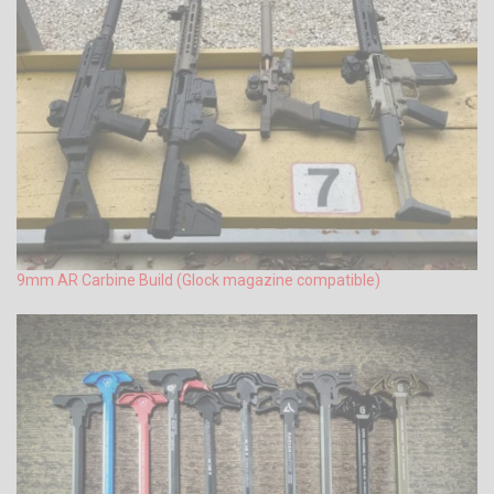
9mm AR Carbine Build (Glock magazine compatible)