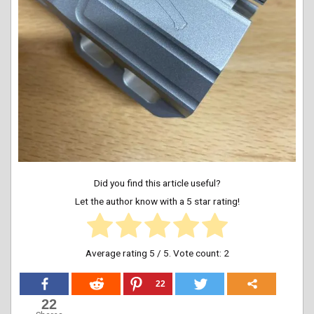
Did you find this article useful?
Let the author know with a 5 star rating!
Average rating
5
/ 5. Vote count:
2
22
22