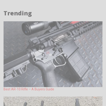
Trending
Best AR-10 Rifle – A Buyers Guide