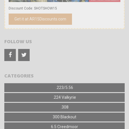
Discount Code: SHOTSHOW15
Get it at AR15Discounts.com
FOLLOW US
CATEGORIES
.223/5.56
.224 Valkyrie
.308
300 Blackout
6.5 Creedmoor