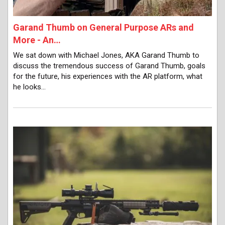
Garand Thumb on General Purpose ARs and
More - An…
We sat down with Michael Jones, AKA Garand Thumb to
discuss the tremendous success of Garand Thumb, goals
for the future, his experiences with the AR platform, what
he looks…