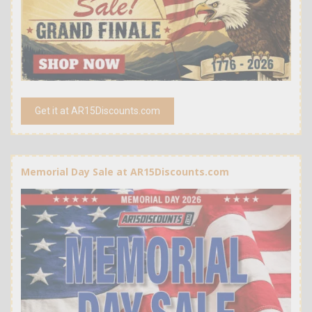
Get it at AR15Discounts.com
Memorial Day Sale at AR15Discounts.com