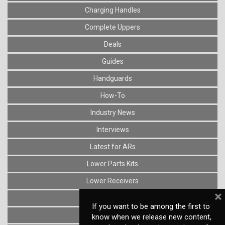
Charging Handles
Complete Uppers
Deals
Guides
Handguards
How-To
Industry News
Interviews
Latest for ARs
Lower Parts Kits
Lower Receivers
×
Muzzle Devices
If you want to be among the first to
News
know when we release new content,