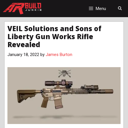
Skip
to
Menu
content
VEIL Solutions and Sons of
Liberty Gun Works Rifle
Revealed
January 18, 2022
by
James Burton