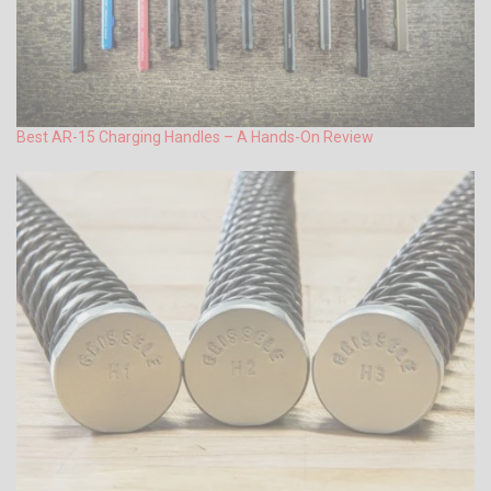
Best AR-15 Charging Handles – A Hands-On Review