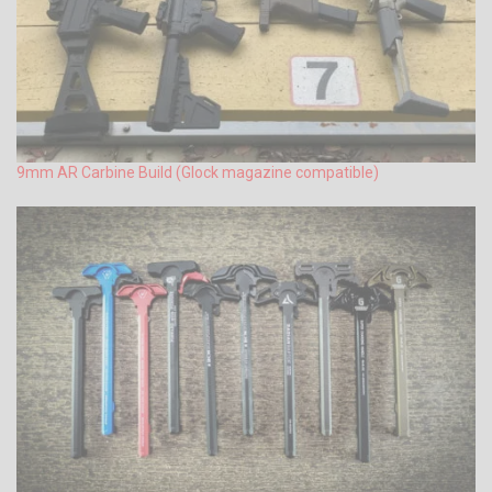
9mm AR Carbine Build (Glock magazine compatible)