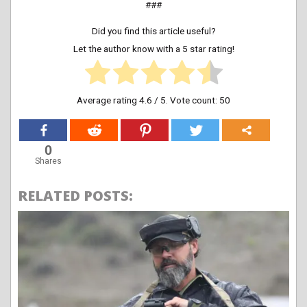
###
Did you find this article useful?
Let the author know with a 5 star rating!
Average rating
4.6
/ 5. Vote count:
50
0
Shares
RELATED POSTS: