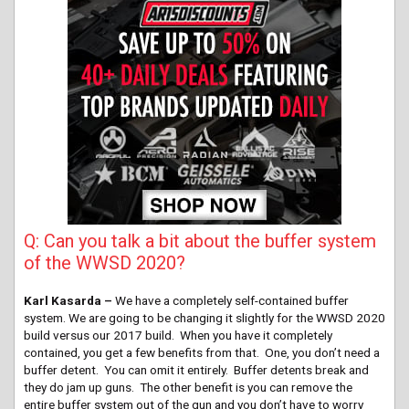
Q: Can you talk a bit about the buffer system
of the WWSD 2020?
Karl Kasarda –
We have a completely self-contained buffer
system. We are going to be changing it slightly for the WWSD 2020
build versus our 2017 build. When you have it completely
contained, you get a few benefits from that. One, you don’t need a
buffer detent. You can omit it entirely. Buffer detents break and
they do jam up guns. The other benefit is you can remove the
entire buffer system out of the gun and you don’t have to worry