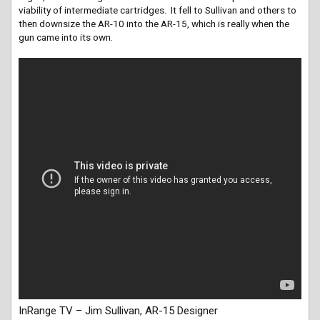
viability of intermediate cartridges. It fell to Sullivan and others to
then downsize the AR-10 into the AR-15, which is really when the
gun came into its own.
InRange TV – Jim Sullivan, AR-15 Designer