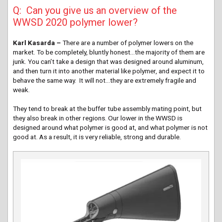
Q: Can you give us an overview of the
WWSD 2020 polymer lower?
Karl Kasarda –
There are a number of polymer lowers on the
market. To be completely, bluntly honest…the majority of them are
junk. You can’t take a design that was designed around aluminum,
and then turn it into another material like polymer, and expect it to
behave the same way. It will not…they are extremely fragile and
weak.
They tend to break at the buffer tube assembly mating point, but
they also break in other regions. Our lower in the WWSD is
designed around what polymer is good at, and what polymer is not
good at. As a result, it is very reliable, strong and durable.