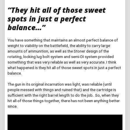
“They hit all of those sweet
spots in just a perfect
balance…”
You have something that maintains an almost perfect balance of
weight to viability on the battlefield, the ability to carry large
amounts of ammunition, as well as the Stoner design of the
rotating, locking lug bolt system and semi-DI system provided
something that was very reliable as well as very accurate. I think
what happened is they hit all of those sweet spots in just a perfect
balance.
The gun in its original incarnation was light, was reliable (until
people messed with things and ruined that) and the cartridge is
sufficient with the right barrel length to do the job. So, when they
hit all of those things together, there has not been anything better
since.