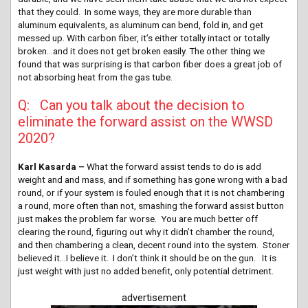
that they could. In some ways, they are more durable than
aluminum equivalents, as aluminum can bend, fold in, and get
messed up. With carbon fiber, it’s either totally intact or totally
broken…and it does not get broken easily. The other thing we
found that was surprising is that carbon fiber does a great job of
not absorbing heat from the gas tube.
Q: Can you talk about the decision to
eliminate the forward assist on the WWSD
2020?
Karl Kasarda –
What the forward assist tends to do is add
weight and and mass, and if something has gone wrong with a bad
round, or if your system is fouled enough that it is not chambering
a round, more often than not, smashing the forward assist button
just makes the problem far worse. You are much better off
clearing the round, figuring out why it didn’t chamber the round,
and then chambering a clean, decent round into the system. Stoner
believed it…I believe it. I don’t think it should be on the gun. It is
just weight with just no added benefit, only potential detriment.
advertisement