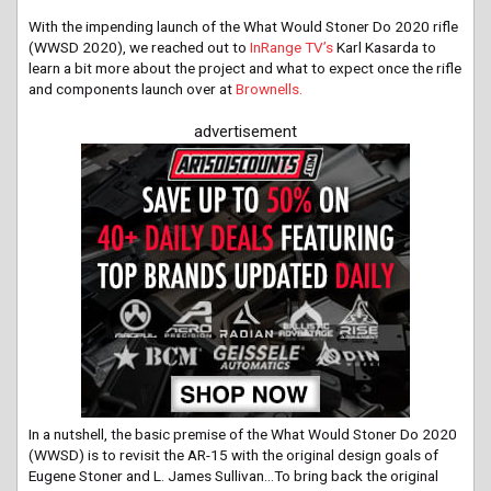
With the impending launch of the What Would Stoner Do 2020 rifle
(WWSD 2020), we reached out to
InRange TV’s
Karl Kasarda to
learn a bit more about the project and what to expect once the rifle
and components launch over at
Brownells.
advertisement
In a nutshell, the basic premise of the What Would Stoner Do 2020
(WWSD) is to revisit the AR-15 with the original design goals of
Eugene Stoner and L. James Sullivan…To bring back the original