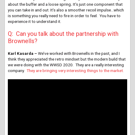
about the buffer and a loose spring
.
It’s just one component that
you can take in and out. It’s also a smoother recoil impulse…which
is something you really need to fire in order to feel. You have to
experience it to understand it.
Q: Can you talk about the partnership with
Brownells?
Karl Kasarda –
We’ve worked with Brownells in the past, and I
think they appreciated the retro mindset but the modern build that
we were doing with the WWSD 2020. They are a really interesting
company.
They are bringing very interesting things to the market.