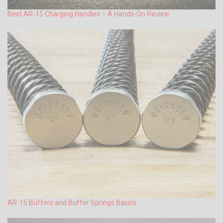
Best AR-15 Charging Handles – A Hands-On Review
AR-15 Buffers and Buffer Springs Basics