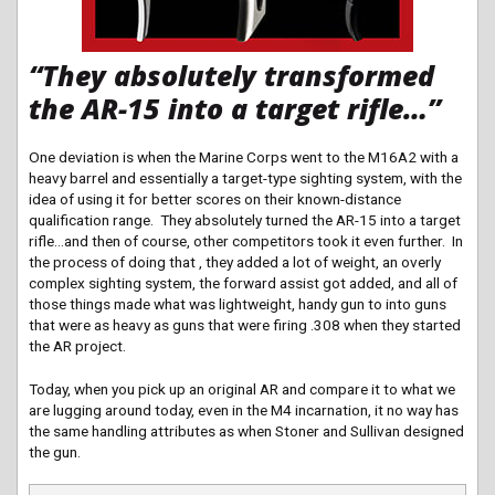
“They absolutely transformed
the AR-15 into a target rifle…”
One deviation is when the Marine Corps went to the M16A2 with a
heavy barrel and essentially a target-type sighting system, with the
idea of using it for better scores on their known-distance
qualification range. They absolutely turned the AR-15 into a target
rifle…and then of course, other competitors took it even further. In
the process of doing that , they added a lot of weight, an overly
complex sighting system, the forward assist got added, and all of
those things made what was lightweight, handy gun to into guns
that were as heavy as guns that were firing .308 when they started
the AR project.
Today, when you pick up an original AR and compare it to what we
are lugging around today, even in the M4 incarnation, it no way has
the same handling attributes as when Stoner and Sullivan designed
the gun.