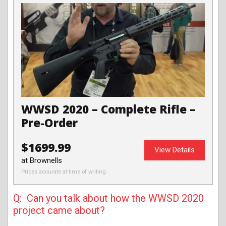
WWSD 2020 – Complete Rifle –
Pre-Order
$1699.99
View Details
at Brownells
Prices accurate at time of writing
Q: Can you talk about how the WWSD 2020
project came about?