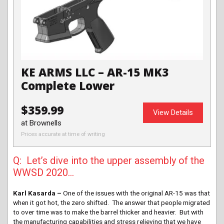
KE ARMS LLC – AR-15 MK3
Complete Lower
$359.99
View Details
at Brownells
Prices accurate at time of writing
Q: Let’s dive into the upper assembly of the
WWSD 2020…
Karl Kasarda –
One of the issues with the original AR-15 was that
when it got hot, the zero shifted. The answer that people migrated
to over time was to make the barrel thicker and heavier. But with
the manufacturing capabilities and stress relieving that we have