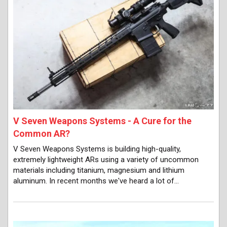
V Seven Weapons Systems - A Cure for the
Common AR?
V Seven Weapons Systems is building high-quality,
extremely lightweight ARs using a variety of uncommon
materials including titanium, magnesium and lithium
aluminum. In recent months we've heard a lot of…