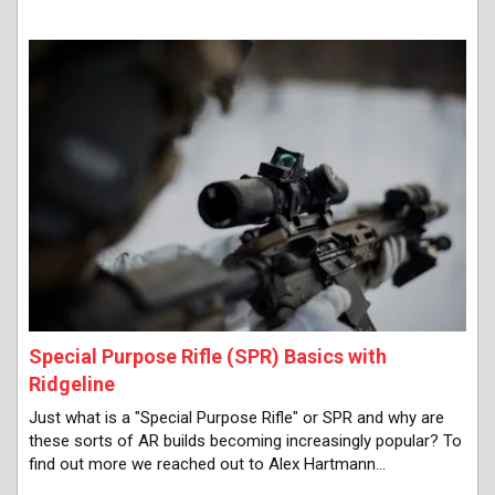
Special Purpose Rifle (SPR) Basics with
Ridgeline
Just what is a "Special Purpose Rifle" or SPR and why are
these sorts of AR builds becoming increasingly popular? To
find out more we reached out to Alex Hartmann…