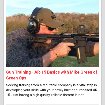
Gun Training - AR-15 Basics with Mike Green of
Green Ops
Seeking training from a reputable company is a vital step in
developing your skills with your newly built or purchased AR-
15. Just having a high quality, reliable firearm is not…