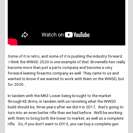
Some of it is retro, and some of it is pushing the industry forward.
I think the WWSD 2020 is one example of that. Brownells has really
become more than just a parts company and become a very
forward-leaning firearms company as well. They came to us and
wanted to know if we wanted to work with them on the WWSD, but
for 2020…
In tandem with the MK3 Lower being brought to the market
through KE Arms, in tandem with us revisiting what the WWSD
build should be, three years after we did it in 2017, that’s going to
turn into an even better rifle than we had before. We’ll be working
with them to bring both the lower to market, as well as a complete
rifle. So, if you don’t want to DIY it, you can buy a complete gun.