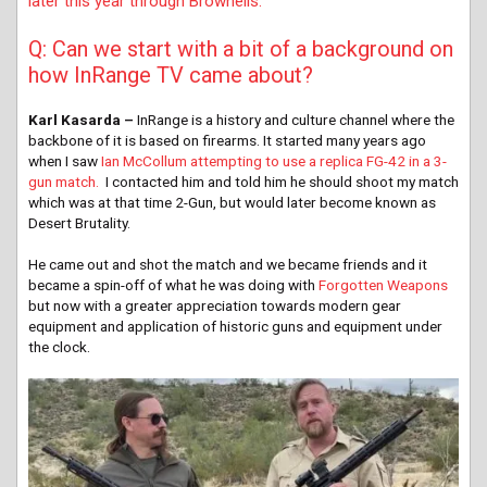
later this year through Brownells.
Q: Can we start with a bit of a background on
how InRange TV came about?
Karl Kasarda –
InRange is a history and culture channel where the
backbone of it is based on firearms. It started many years ago
when I saw
Ian McCollum attempting to use a replica FG-42 in a 3-
gun match.
I contacted him and told him he should shoot my match
which was at that time 2-Gun, but would later become known as
Desert Brutality.
He came out and shot the match and we became friends and it
became a spin-off of what he was doing with
Forgotten Weapons
but now with a greater appreciation towards modern gear
equipment and application of historic guns and equipment under
the clock.