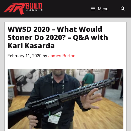
Skip
to
Menu
content
WWSD 2020 – What Would
Stoner Do 2020? – Q&A with
Karl Kasarda
February 11, 2020
by
James Burton