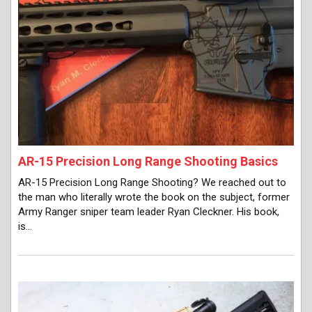
AR-15 Precision Long Range Shooting Basics
AR-15 Precision Long Range Shooting? We reached out to
the man who literally wrote the book on the subject, former
Army Ranger sniper team leader Ryan Cleckner. His book,
is…