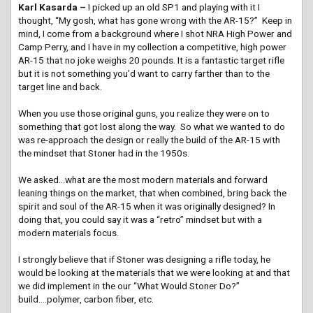
Karl Kasarda –
I picked up an old SP1 and playing with it I
thought, “My gosh, what has gone wrong with the AR-15?” Keep in
mind, I come from a background where I shot NRA High Power and
Camp Perry, and I have in my collection a competitive, high power
AR-15 that no joke weighs 20 pounds. It is a fantastic target rifle
but it is not something you’d want to carry farther than to the
target line and back.
When you use those original guns, you realize they were on to
something that got lost along the way. So what we wanted to do
was re-approach the design or really the build of the AR-15 with
the mindset that Stoner had in the 1950s.
We asked…what are the most modern materials and forward
leaning things on the market, that when combined, bring back the
spirit and soul of the AR-15 when it was originally designed? In
doing that, you could say it was a “retro” mindset but with a
modern materials focus.
I strongly believe that if Stoner was designing a rifle today, he
would be looking at the materials that we were looking at and that
we did implement in the our “What Would Stoner Do?”
build….polymer, carbon fiber, etc.