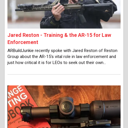
Jared Reston - Training & the AR-15 for Law
Enforcement
ARBuildJunkie recently spoke with Jared Reston of Reston
Group about the AR-15's vital role in law enforcement and
just how critical it is for LEOs to seek out their own…