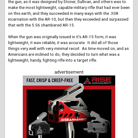
the gun, as it was designed by Stoner, Sullivan, and others was to
make the most lightweight, capable military rifle that had ever been
on this earth, and they succeeded in many ways with the .308
incarnation with the AR-10, but then they exceeded and surpassed
that with the 5.56 chambered AR-15.
When the gun was originally issued in it’s AR-15 form, it was
lightweight, it was reliable, it was accurate. It did all of those
things very well with very minimal recoil. As time moved on, and as
Americans are inclined to do, they decided to turn what was a
lightweight, handy, fighting rifle into a target rifle.
advertisement