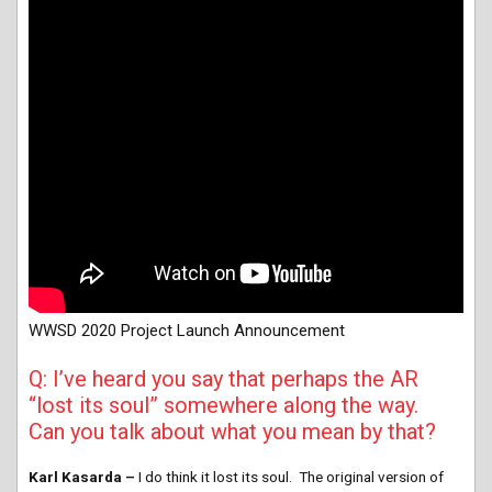
WWSD 2020 Project Launch Announcement
Q: I’ve heard you say that perhaps the AR
“lost its soul” somewhere along the way.
Can you talk about what you mean by that?
Karl Kasarda –
I do think it lost its soul. The original version of