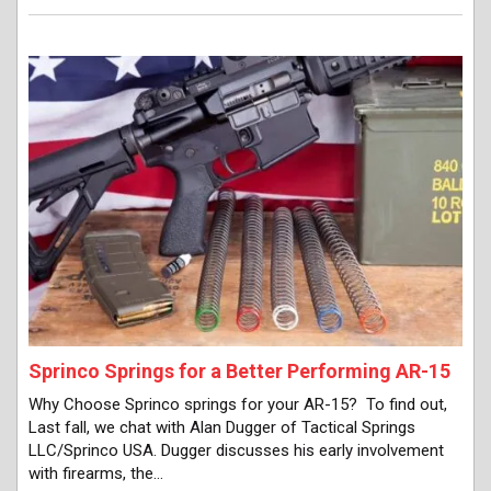
Sprinco Springs for a Better Performing AR-15
Why Choose Sprinco springs for your AR-15? To find out,
Last fall, we chat with Alan Dugger of Tactical Springs
LLC/Sprinco USA. Dugger discusses his early involvement
with firearms, the…