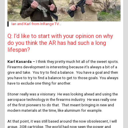
Ian and Karl from InRange TV..
.
Q: I’d like to start with your opinion on why
do you think the AR has had such a long
lifespan?
Karl Kasarda –
I think they pretty much hit all of the sweet spots.
Firearms development is interesting because it’s always a bit of a
give and take. You try to find a balance. You have a goal and then
you have to try to find a balance to get to those goals. You always
have to exclude one thing for another.
Stoner really was a visionary. He was looking ahead and using the
aerospace technology in the firearms industry. He was really one
of the first pioneers to do that. That meant bringing in new and
modern materials at the time, like aluminum for example.
At that point, it was still based around the now obsolescent, I will
argue, .308 cartridge. The world had now seen the power and