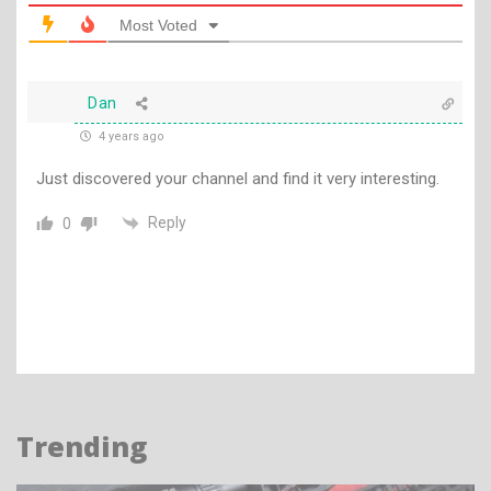
Most Voted
Dan
4 years ago
Just discovered your channel and find it very interesting.
Reply
0
Trending