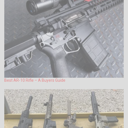
Best AR-10 Rifle – A Buyers Guide