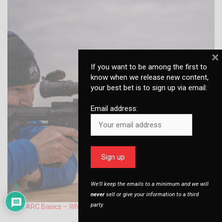
×
If you want to be among the first to
know when we release new content,
your best bet is to sign up via email:
Email address:
We’ll keep the emails to a minimum and we will
1
never
sell or give your information to a third
party.
6mm ARC Basics – What you Need to Know to Get Started