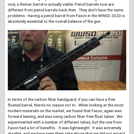
now, a thinner barrel is actually viable. Pencil barrels now are
different from pencil barrels back then. They don’t have the same
problems. Having a pencil barrel from Faxon in the WWSD 2020 is
absolutely essential to the overall balance of the gun.
In terms of the carbon fiber handguard, if you can have a free
floated barrel, there’s no reason not to. When looking at the most
modern materials on the market, we found that Faxon, again was
forward leaning, and was using carbon fiber free-float tubes. We
experimented with a number of different tubes, but the one from
Faxon had a lot of benefits. It was lightweight. It was extremely
durable, and we have seen them take abuse that we did not expect