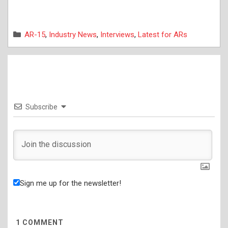
Categories
AR-15
,
Industry News
,
Interviews
,
Latest for ARs
Subscribe
Sign me up for the newsletter!
1
COMMENT