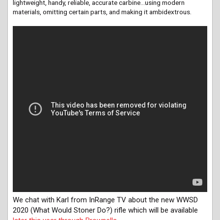
lightweight, handy, reliable, accurate carbine…using modern
materials, omitting certain parts, and making it ambidextrous.
We chat with Karl from InRange TV about the new WWSD
2020 (What Would Stoner Do?) rifle which will be available