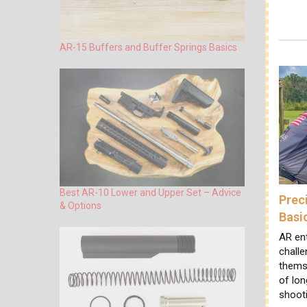
AR-15 Buffers and Buffer Springs Basics
Best AR-10 Lower and Upper Set – Advice
Prec
& Options
Basi
AR en
challe
themse
of lon
shoot