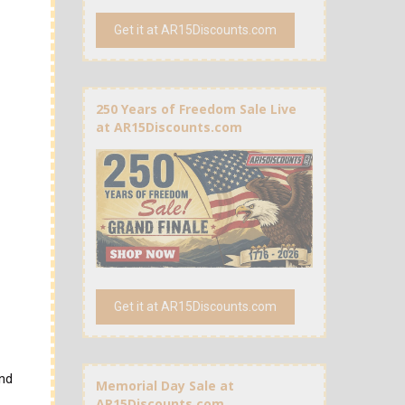
Get it at AR15Discounts.com
250 Years of Freedom Sale Live
at AR15Discounts.com
Get it at AR15Discounts.com
and
Memorial Day Sale at
AR15Discounts.com