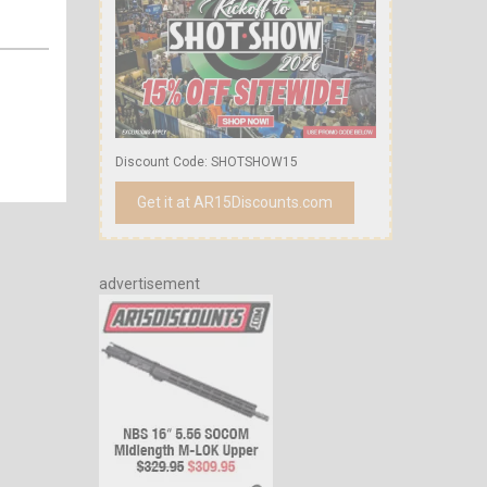
Discount Code: SHOTSHOW15
Get it at AR15Discounts.com
advertisement