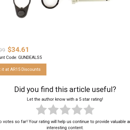
$34.61
99
unt Code: GUNDEALS5
 it at AR15 Discounts
Did you find this article useful?
Let the author know with a 5 star rating!
 votes so far! Your rating will help us continue to provide valuable 
interesting content.