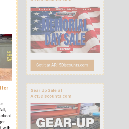
Get it at AR15Discounts.com
tter
Gear Up Sale at
AR15Discounts.com
or
all,
ctical
ger
t with