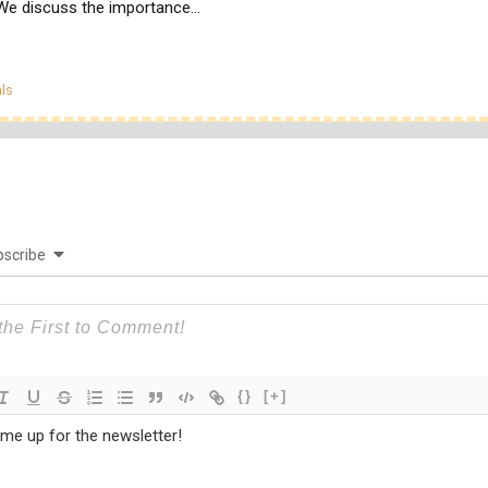
 We discuss the importance…
egories
ls
scribe
{}
[+]
 me up for the newsletter!