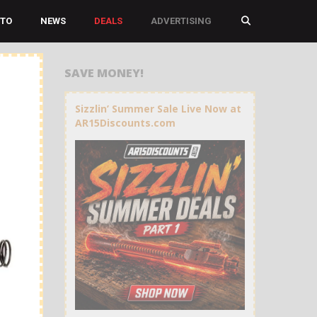
TO
NEWS
DEALS
ADVERTISING
SAVE MONEY!
Sizzlin’ Summer Sale Live Now at
AR15Discounts.com