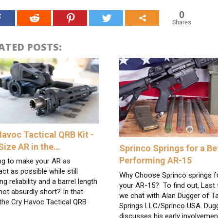
0
Shares
ATED POSTS:
Havoc Tactical QRB Kit -
-Size AR in the…
Sprinco Springs for a Be
Performing AR-15
ng to make your AR as
t as possible while still
Why Choose Sprinco springs f
ing reliability and a barrel length
your AR-15? To find out, Last f
not absurdly short? In that
we chat with Alan Dugger of Ta
 the Cry Havoc Tactical QRB
Springs LLC/Sprinco USA. Dug
discusses his early involvemen