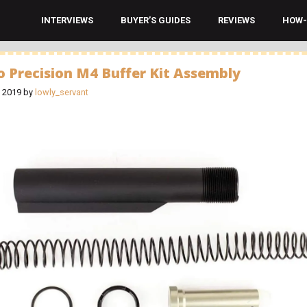
INTERVIEWS
BUYER’S GUIDES
REVIEWS
HOW-
o Precision M4 Buffer Kit Assembly
, 2019
by
lowly_servant