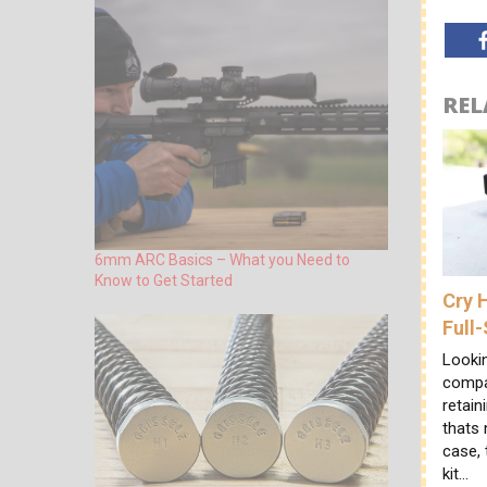
REL
6mm ARC Basics – What you Need to
Know to Get Started
Cry 
Full
Looki
compac
retain
thats 
case,
kit…