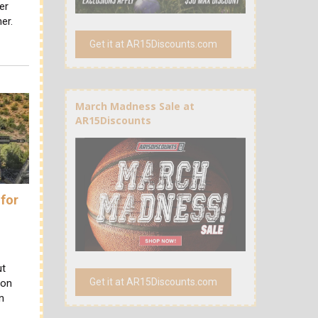
er
er.
Get it at AR15Discounts.com
March Madness Sale at
AR15Discounts
 for
r
ut
Get it at AR15Discounts.com
ion
n