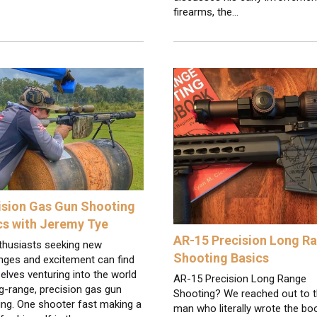
firearms, the…
ision Gas Gun Shooting
cs with Jeremy Tye
AR-15 Precision Long R
thusiasts seeking new
Shooting Basics
nges and excitement can find
lves venturing into the world
AR-15 Precision Long Range
g-range, precision gas gun
Shooting? We reached out to 
ing. One shooter fast making a
man who literally wrote the bo