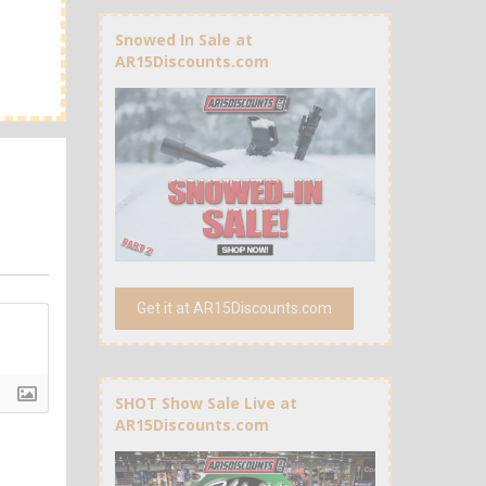
Snowed In Sale at
AR15Discounts.com
Get it at AR15Discounts.com
SHOT Show Sale Live at
AR15Discounts.com