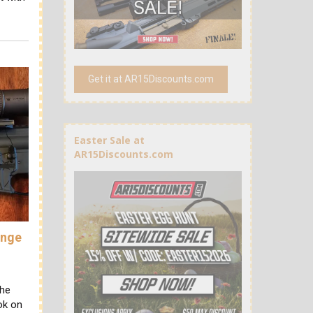
Get it at AR15Discounts.com
Easter Sale at
AR15Discounts.com
ange
the
ok on