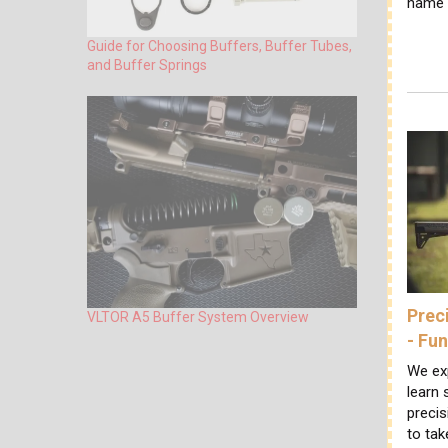
name f
Guide for Choosing Buffers, Buffer Tubes,
and Buffer Springs
Prec
VLTOR A5 Buffer System Overview
- Fu
We ex
learn
precis
to tak