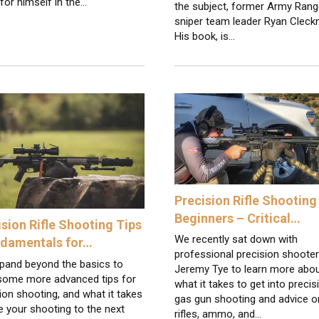
or himself in the…
the subject, former Army Rang
sniper team leader Ryan Cleckn
His book, is…
Precision Rifle Shooting
Beginners – Critical…
ision Rifle Shooting Tips
We recently sat down with
ndamentals for…
professional precision shoote
pand beyond the basics to
Jeremy Tye to learn more abo
 some more advanced tips for
what it takes to get into precis
ion shooting, and what it takes
gas gun shooting and advice o
e your shooting to the next
rifles, ammo, and…