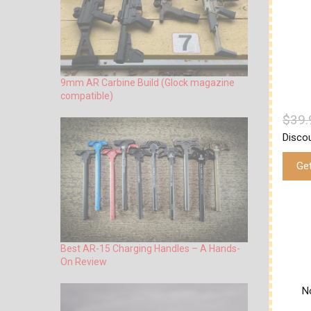
9mm AR Carbine Build (Glock magazine
compatible)
$39.
Disco
Get
Best AR-15 Charging Handles – A Hands-
On Review
No