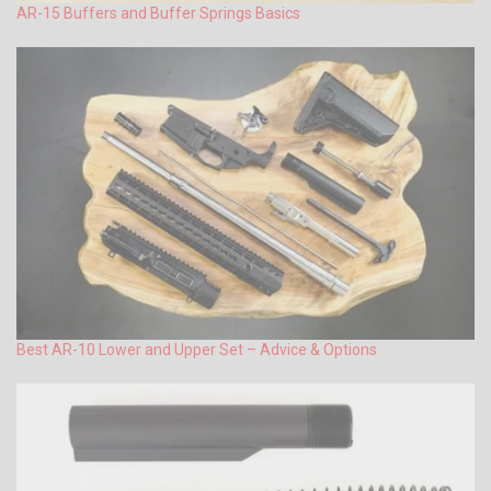
AR-15 Buffers and Buffer Springs Basics
Best AR-10 Lower and Upper Set – Advice & Options