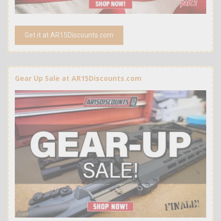
Get it at AR15Discounts.com
Gear Up Sale at AR15Discounts.com