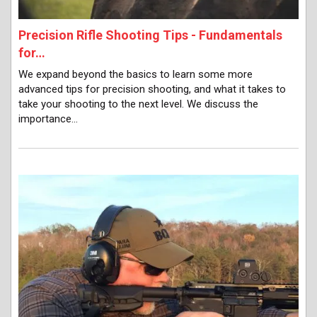
Precision Rifle Shooting Tips - Fundamentals
for…
We expand beyond the basics to learn some more
advanced tips for precision shooting, and what it takes to
take your shooting to the next level. We discuss the
importance…