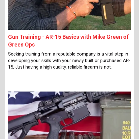
Gun Training - AR-15 Basics with Mike Green of
Green Ops
Seeking training from a reputable company is a vital step in
developing your skills with your newly built or purchased AR-
15. Just having a high quality, reliable firearm is not…