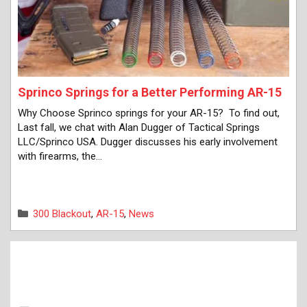
Sprinco Springs for a Better Performing AR-15
Why Choose Sprinco springs for your AR-15? To find out,
Last fall, we chat with Alan Dugger of Tactical Springs
LLC/Sprinco USA. Dugger discusses his early involvement
with firearms, the…
Categories
300 Blackout
,
AR-15
,
News