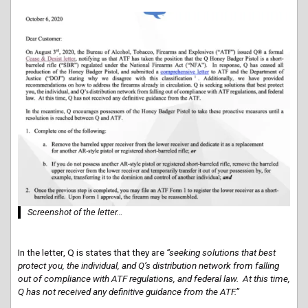
Screenshot of the letter…
In the letter, Q is states that they are
“seeking solutions that best
protect you, the individual, and Q’s distribution network from falling
out of compliance with ATF regulations, and federal law. At this time,
Q has not received any definitive guidance from the ATF.”