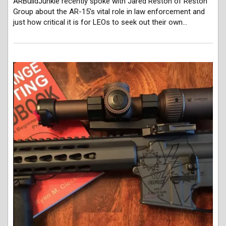
ARBuildJunkie recently spoke with Jared Reston of Reston
Group about the AR-15's vital role in law enforcement and
just how critical it is for LEOs to seek out their own…