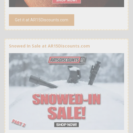
Get it at AR15Discounts.com
Snowed In Sale at AR15Discounts.com