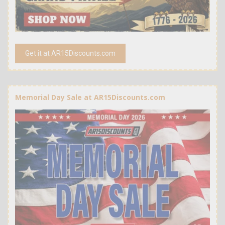
Get it at AR15Discounts.com
Memorial Day Sale at AR15Discounts.com