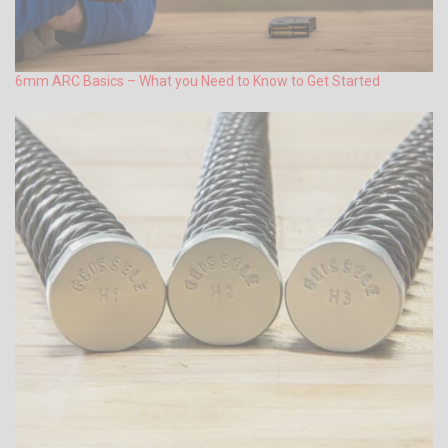
6mm ARC Basics – What you Need to Know to Get Started