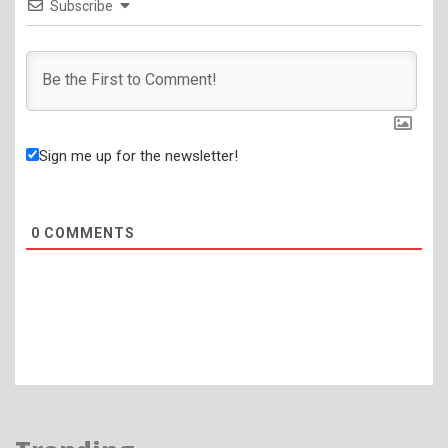
Subscribe
Sign me up for the newsletter!
0
COMMENTS