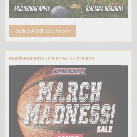
Get it at AR15Discounts.com
March Madness Sale at AR15Discounts