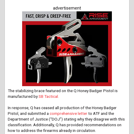
advertisement
The stabilizing brace featured on the Q Honey Badger Pistol is
manufactured by
SB Tactical.
In response, Q has ceased all production of the Honey Badger
Pistol, and submitted a
comprehensive letter
to ATF and the
Department of Justice (“DOJ”) stating why they disagree with this
classification. Additionally, Q has provided recommendations on
how to address the firearms already in circulation.