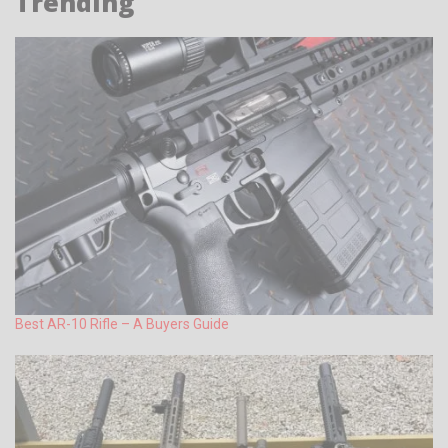
Trending
Best AR-10 Rifle – A Buyers Guide