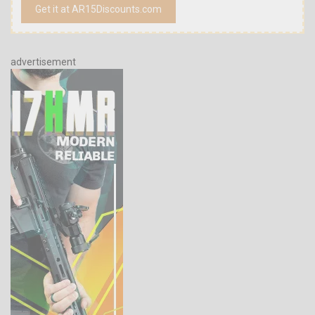
Get it at AR15Discounts.com
advertisement