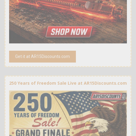
Get it at AR15Discounts.com
250 Years of Freedom Sale Live at AR15Discounts.com