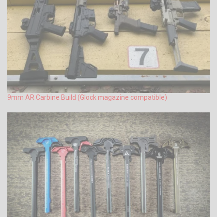
9mm AR Carbine Build (Glock magazine compatible)