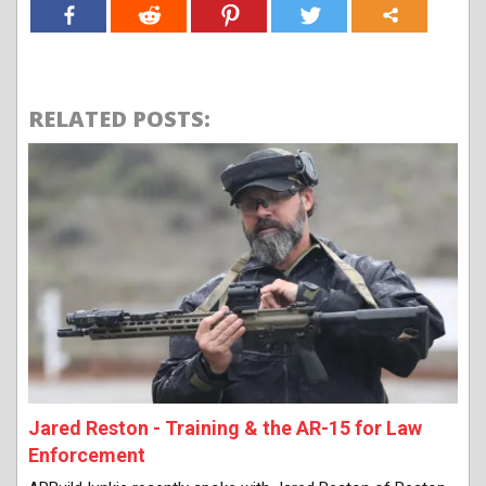
RELATED POSTS:
Jared Reston - Training & the AR-15 for Law
Enforcement