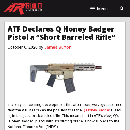
Skip
to
Menu
content
ATF Declares Q Honey Badger
Pistol a “Short Barreled Rifle”
October 6, 2020
by
James Burton
In a very concerning development this afternoon, we’ve just learned
that the ATF has taken the position that the
Q Honey Badger
Pistol
is, in fact, a short-barreled rifle. This means that in ATF’s view, Q’s
“Honey Badger” pistol with stabilizing brace is now subject to the
National Firearms Act (“NFA”).