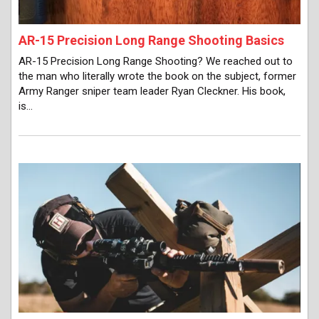
AR-15 Precision Long Range Shooting Basics
AR-15 Precision Long Range Shooting? We reached out to
the man who literally wrote the book on the subject, former
Army Ranger sniper team leader Ryan Cleckner. His book,
is…