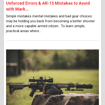
Unforced Errors & AR-15 Mistakes to Avoid
with Mark…
Simple mistakes mental mistakes and bad gear choices
may be holding you back from becoming a better shooter
and a more capable armed citizen. To learn simple,
practical areas where…