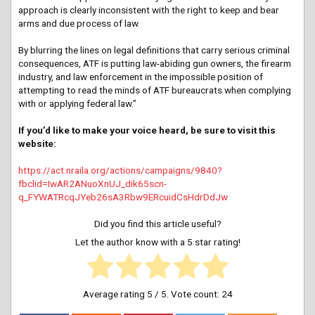
approach is clearly inconsistent with the right to keep and bear
arms and due process of law.
By blurring the lines on legal definitions that carry serious criminal
consequences, ATF is putting law-abiding gun owners, the firearm
industry, and law enforcement in the impossible position of
attempting to read the minds of ATF bureaucrats when complying
with or applying federal law.”
If you’d like to make your voice heard, be sure to visit this
website:
https://act.nraila.org/actions/campaigns/9840?
fbclid=IwAR2ANuoXnUJ_dik65scn-
q_FYWATRcqJYeb26sA3Rbw9ERcuidCsHdrDdJw
Did you find this article useful?
Let the author know with a 5 star rating!
Average rating
5
/ 5. Vote count:
24