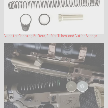
Guide for Choosing Buffers, Buffer Tubes, and Buffer Springs