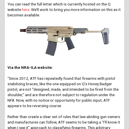
You can read the full letter which is currently hosted on the Q
website
here.
We’ll work to bring you more information on this as it
becomes available.
Via the NRA-ILA website:
“Since 2012, ATF has repeatedly found that firearms with pistol
stabilizing braces, like the one equipped on Q’s Honey Badger
pistol, are not “designed, made, and intended to be fired from the
shoulder,” and are therefore not subject to regulation under the
NFA. Now, with no notice or opportunity for public input, ATF
appears to be reversing course.
Rather than create a clear set of rules that law-abiding gun owners
and manufactures can follow, ATF seems to be taking a “I’ll know it
when I see it” approach to classifying firearms. This arbitrary