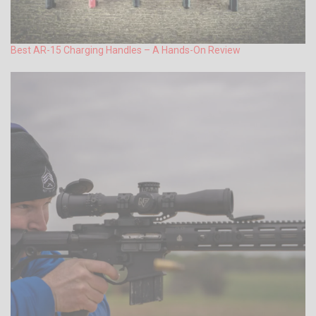
Best AR-15 Charging Handles – A Hands-On Review