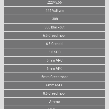
.223/5.56
.224 Valkyrie
.308
300 Blackout
6.5 Creedmoor
6.5 Grendel
6.8 SPC
6mm ARC
6mm ARC
6mm Creedmoor
6mm MAX
8.6 Creedmoor
Ammo