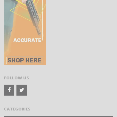
FOLLOW US
CATEGORIES