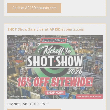
Get it at AR15Discounts.com
SHOT Show Sale Live at AR15Discounts.com
Discount Code: SHOTSHOW15