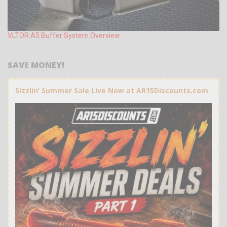
VLTOR A5 Buffer System Overview
SAVE MONEY!
Sizzlin’ Summer Sale Live Now at AR15Discounts.com