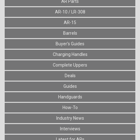
AR Parts
AR-10 / LR-308
AR-15
Barrels
Buyer's Guides
Charging Handles
Complete Uppers
Deals
Guides
Handguards
How-To
Industry News
Interviews
Latest for ARs