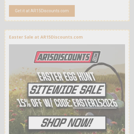
Get it at AR15Discounts.com
Easter Sale at AR15Discounts.com