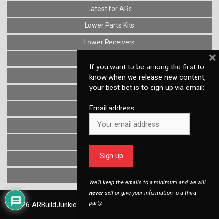
Latest for ARs
Lower Parts Kits
Lower Receivers
×
Muzzle Devices
If you want to be among the first to
News
know when we release new content,
your best bet is to sign up via email:
Optics
Email address:
Reviews
Stocks
Triggers
Uncategorized
Upper Receivers
We’ll keep the emails to a minimum and we will
never
sell or give your information to a third
party.
© 2026
ARBuildJunkie.com
, a Dirty Bird Industries, LLC company.