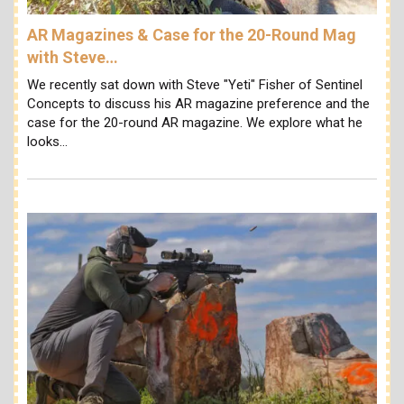
AR Magazines & Case for the 20-Round Mag
with Steve…
We recently sat down with Steve "Yeti" Fisher of Sentinel
Concepts to discuss his AR magazine preference and the
case for the 20-round AR magazine. We explore what he
looks…