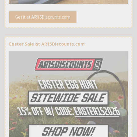
Get it at AR15Discounts.com
Easter Sale at AR15Discounts.com