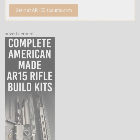
Get it at AR15Discounts.com
advertisement