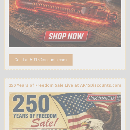
Get it at AR15Discounts.com
250 Years of Freedom Sale Live at AR15Discounts.com