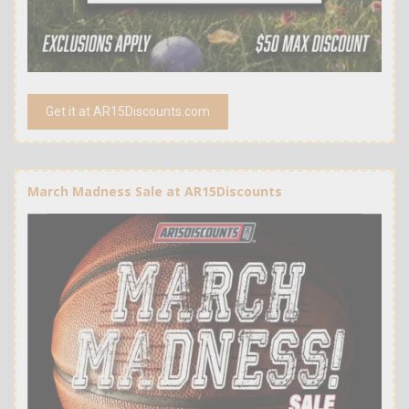
Get it at AR15Discounts.com
March Madness Sale at AR15Discounts