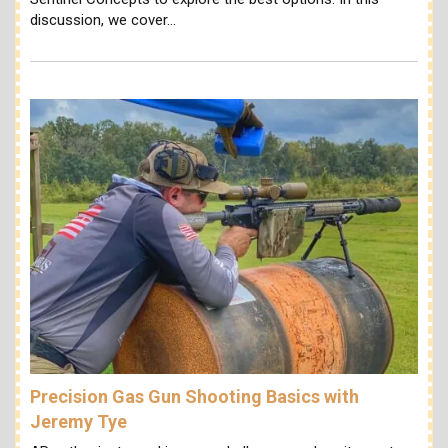
discussion, we cover…
Precision Gas Gun Shooting Basics with
Jeremy Tye