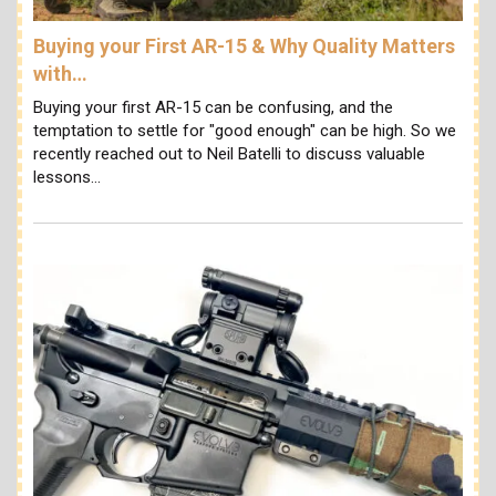
Buying your First AR-15 & Why Quality Matters
with…
Buying your first AR-15 can be confusing, and the
temptation to settle for "good enough" can be high. So we
recently reached out to Neil Batelli to discuss valuable
lessons…