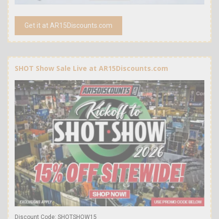
Get it at AR15Discounts.com
SHOT Show Sale Live at AR15Discounts.com
Discount Code: SHOTSHOW15