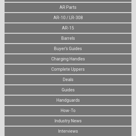
AR Parts
AR-10 / LR-308
AR-15
Barrels
Buyer's Guides
Charging Handles
Complete Uppers
Deals
Guides
Handguards
How-To
Industry News
Interviews