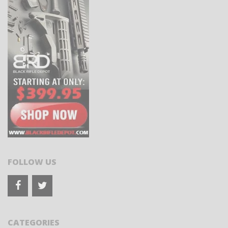
FOLLOW US
CATEGORIES