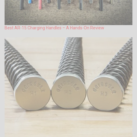
Best AR-15 Charging Handles – A Hands-On Review