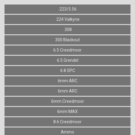
.223/5.56
.224 Valkyrie
.308
300 Blackout
6.5 Creedmoor
6.5 Grendel
6.8 SPC
6mm ARC
6mm ARC
6mm Creedmoor
6mm MAX
8.6 Creedmoor
Ammo