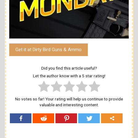
Get it at Dirty Bird Guns & Ammo
Did you find this article useful?
Let the author know with a 5 star rating!
No votes so far! Your rating will help us continue to provide
valuable and interesting content.