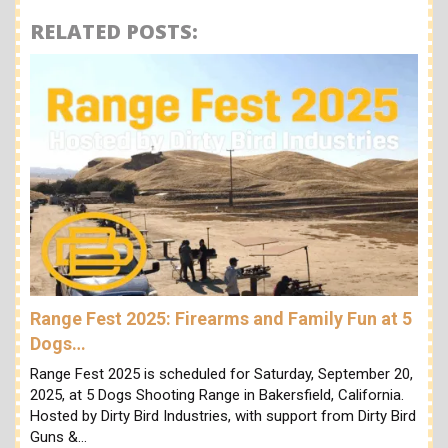
RELATED POSTS:
Range Fest 2025: Firearms and Family Fun at 5
Dogs…
Range Fest 2025 is scheduled for Saturday, September 20,
2025, at 5 Dogs Shooting Range in Bakersfield, California.
Hosted by Dirty Bird Industries, with support from Dirty Bird
Guns &…