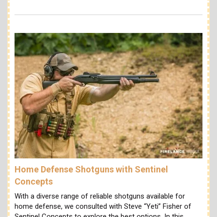
Home Defense Shotguns with Sentinel
Concepts
With a diverse range of reliable shotguns available for
home defense, we consulted with Steve “Yeti” Fisher of
Sentinel Concepts to explore the best options. In this