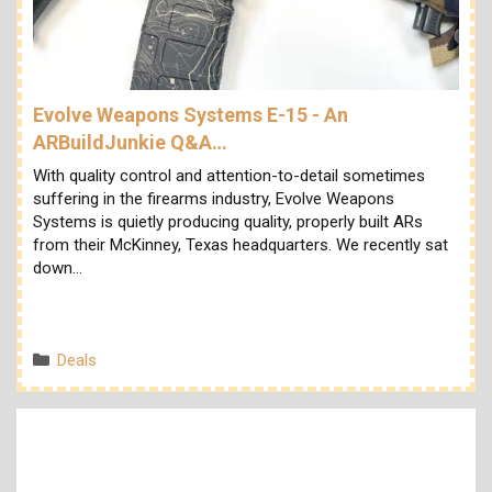
Evolve Weapons Systems E-15 - An
ARBuildJunkie Q&A…
With quality control and attention-to-detail sometimes
suffering in the firearms industry, Evolve Weapons
Systems is quietly producing quality, properly built ARs
from their McKinney, Texas headquarters. We recently sat
down…
Categories
Deals