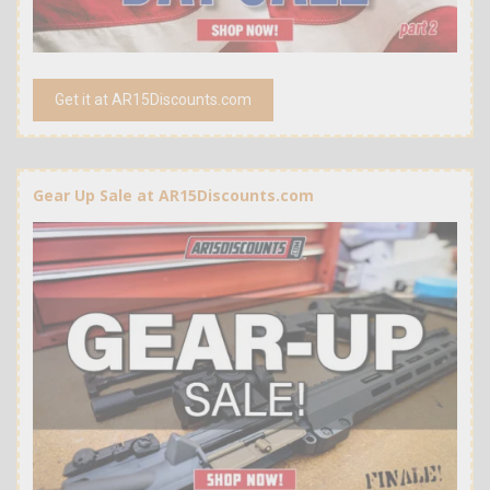
Get it at AR15Discounts.com
Gear Up Sale at AR15Discounts.com