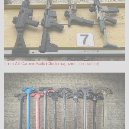
9mm AR Carbine Build (Glock magazine compatible)