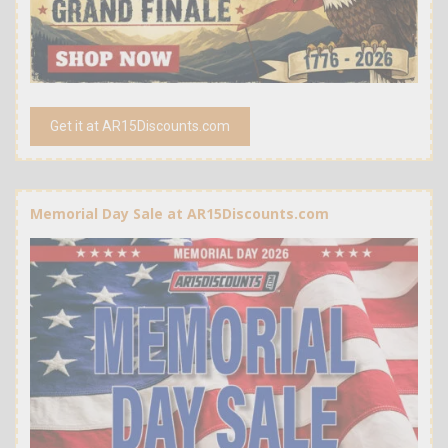
Get it at AR15Discounts.com
Memorial Day Sale at AR15Discounts.com