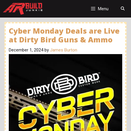
Skip
to
Menu
content
Cyber Monday Deals are Live
at Dirty Bird Guns & Ammo
December 1, 2024
by
James Burton