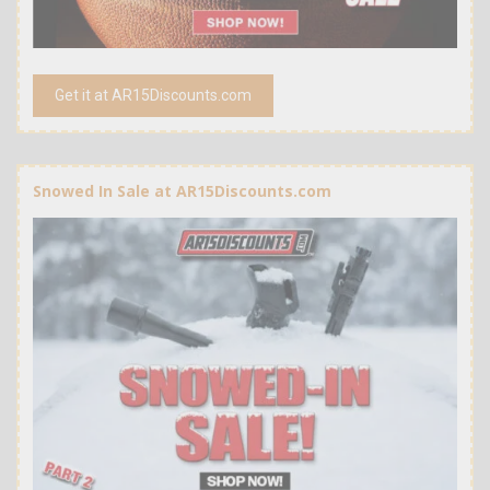
Get it at AR15Discounts.com
Snowed In Sale at AR15Discounts.com