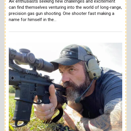
AR enthusiasts seeking new challenges and excitement
can find themselves venturing into the world of long-range,
precision gas gun shooting. One shooter fast making a
name for himself in the…