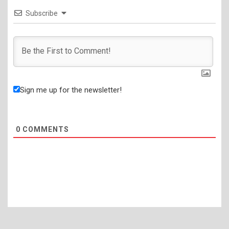
Subscribe
Sign me up for the newsletter!
0
COMMENTS