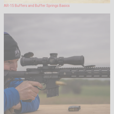
AR-15 Buffers and Buffer Springs Basics