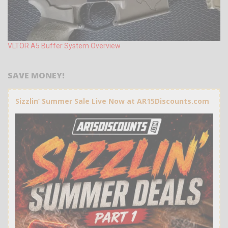
VLTOR A5 Buffer System Overview
SAVE MONEY!
Sizzlin’ Summer Sale Live Now at AR15Discounts.com