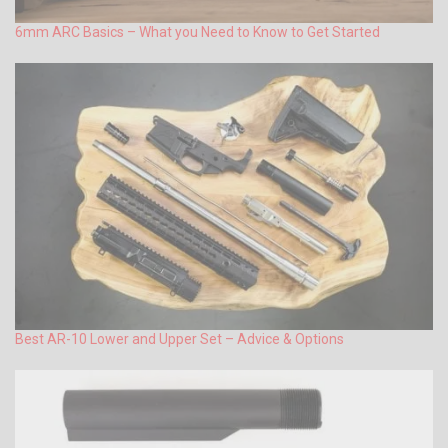
6mm ARC Basics – What you Need to Know to Get Started
Best AR-10 Lower and Upper Set – Advice & Options