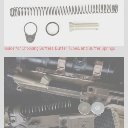
Guide for Choosing Buffers, Buffer Tubes, and Buffer Springs