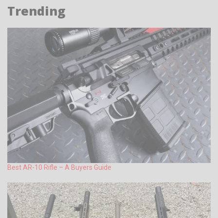
Trending
Best AR-10 Rifle – A Buyers Guide