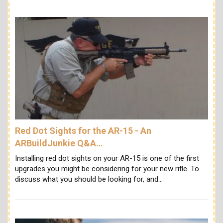
Red Dot Sights for the AR-15 - An
ARBuildJunkie Q&A…
Installing red dot sights on your AR-15 is one of the first
upgrades you might be considering for your new rifle. To
discuss what you should be looking for, and…