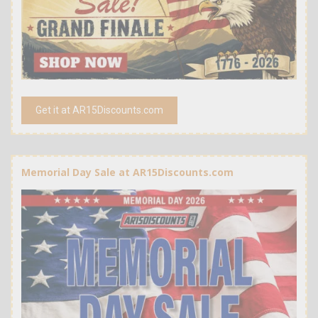
Get it at AR15Discounts.com
Memorial Day Sale at AR15Discounts.com