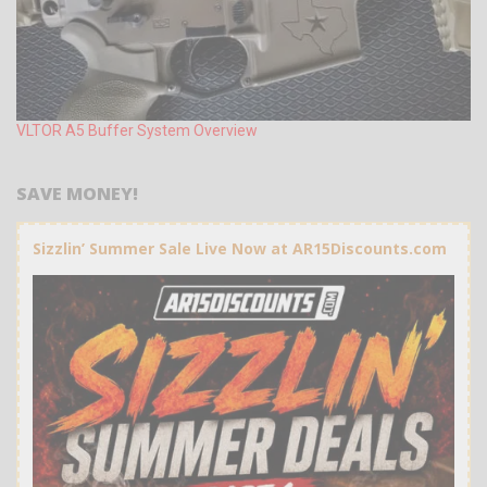
VLTOR A5 Buffer System Overview
SAVE MONEY!
Sizzlin’ Summer Sale Live Now at AR15Discounts.com