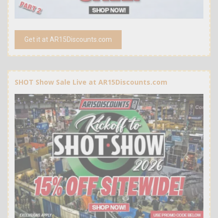
Get it at AR15Discounts.com
SHOT Show Sale Live at AR15Discounts.com