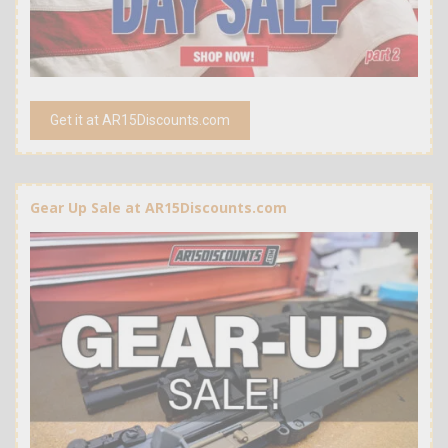
Get it at AR15Discounts.com
Gear Up Sale at AR15Discounts.com