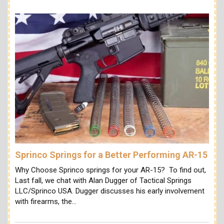
Sprinco Springs for a Better Performing AR-15
Why Choose Sprinco springs for your AR-15? To find out,
Last fall, we chat with Alan Dugger of Tactical Springs
LLC/Sprinco USA. Dugger discusses his early involvement
with firearms, the…