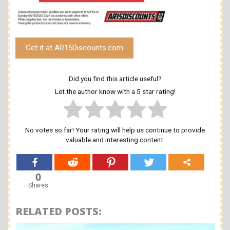
Get it at AR15Discounts.com
Did you find this article useful?
Let the author know with a 5 star rating!
No votes so far! Your rating will help us continue to provide
valuable and interesting content.
0
Shares
RELATED POSTS: