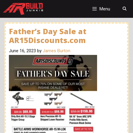
Skip
to
Menu
content
Father’s Day Sale at
AR15Discounts.com
June 16, 2023
by
James Burton