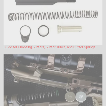
Guide for Choosing Buffers, Buffer Tubes, and Buffer Springs