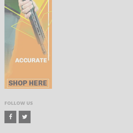
FOLLOW US