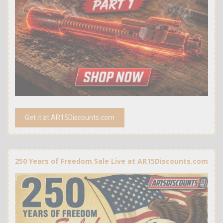
Get it at AR15Discounts.com
250 Years of Freedom Sale Live at AR15Discounts.com