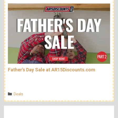
Father's Day Sale at AR15Discounts.com
Categories
Deals