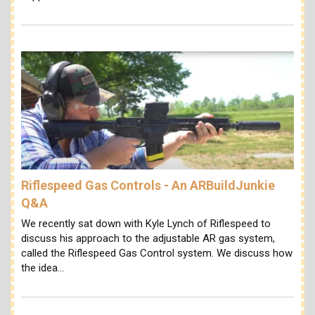
Riflespeed Gas Controls - An ARBuildJunkie
Q&A
We recently sat down with Kyle Lynch of Riflespeed to
discuss his approach to the adjustable AR gas system,
called the Riflespeed Gas Control system. We discuss how
the idea…