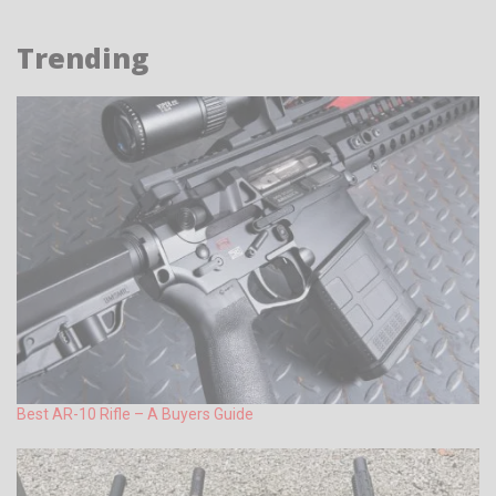
Trending
Best AR-10 Rifle – A Buyers Guide