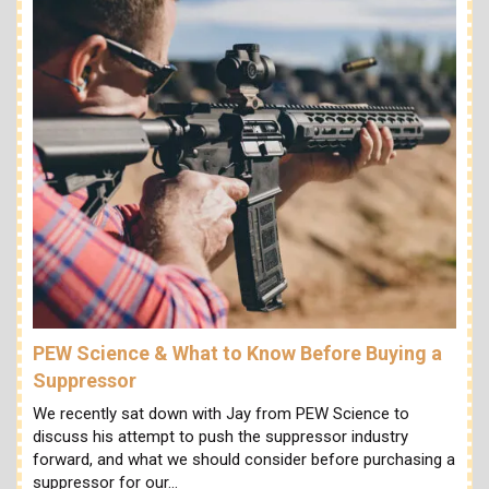
PEW Science & What to Know Before Buying a
Suppressor
We recently sat down with Jay from PEW Science to
discuss his attempt to push the suppressor industry
forward, and what we should consider before purchasing a
suppressor for our…