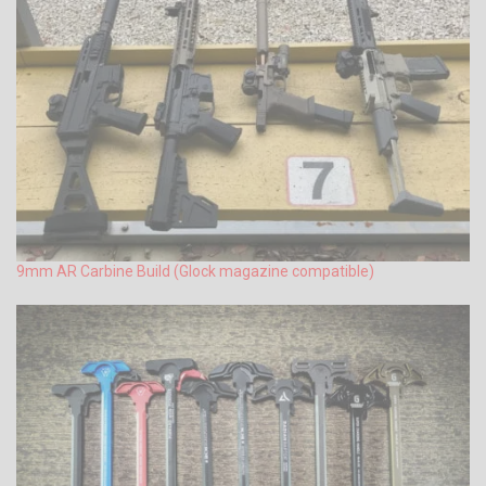
9mm AR Carbine Build (Glock magazine compatible)