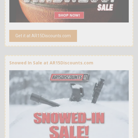
Get it at AR15Discounts.com
Snowed In Sale at AR15Discounts.com