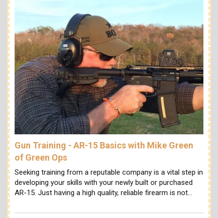
Gun Training - AR-15 Basics with Mike Green
of Green Ops
Seeking training from a reputable company is a vital step in
developing your skills with your newly built or purchased
AR-15. Just having a high quality, reliable firearm is not…