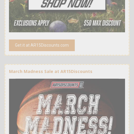
Get it at AR15Discounts.com
March Madness Sale at AR15Discounts