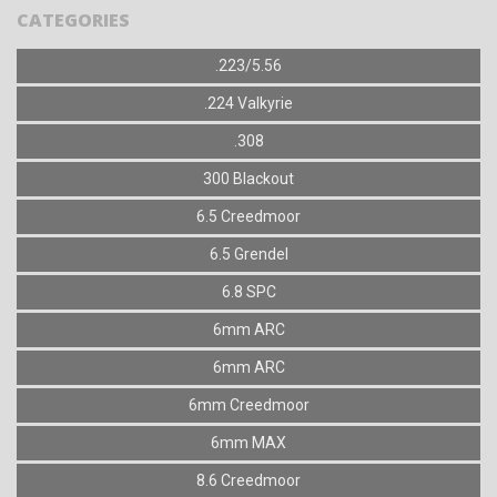
CATEGORIES
.223/5.56
.224 Valkyrie
.308
300 Blackout
6.5 Creedmoor
6.5 Grendel
6.8 SPC
6mm ARC
6mm ARC
6mm Creedmoor
6mm MAX
8.6 Creedmoor