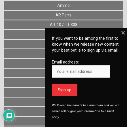
Ammo
AR Parts
AR-10 / LR-308
×
AR-15
If you want to be among the first to
know when we release new content,
Barrels
your best bet is to sign up via email:
Buyer's Guides
Email address:
Charging Handles
Complete Uppers
Deals
Guides
Handguards
We’ll keep the emails to a minimum and we will
How-To
never
sell or give your information to a third
party.
Industry News