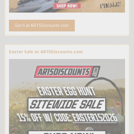
Get it at AR15Discounts.com
Easter Sale at AR15Discounts.com