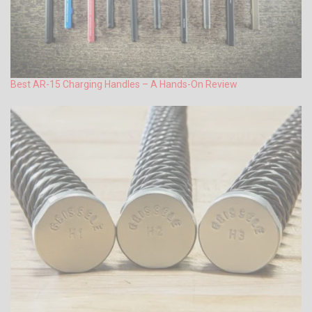
Best AR-15 Charging Handles – A Hands-On Review