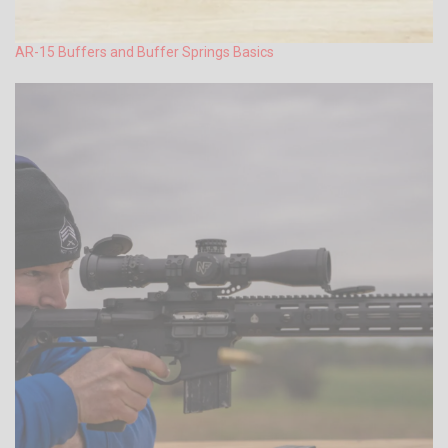
AR-15 Buffers and Buffer Springs Basics