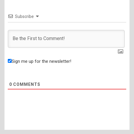
Subscribe
Sign me up for the newsletter!
0
COMMENTS