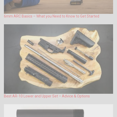
6mm ARC Basics – What you Need to Know to Get Started
Best AR-10 Lower and Upper Set – Advice & Options