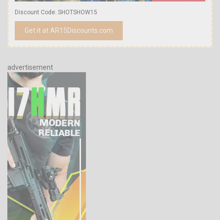
Discount Code: SHOTSHOW15
Get it at AR15Discounts.com
advertisement