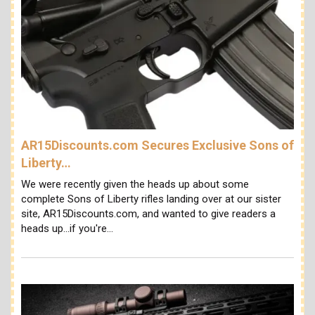
AR15Discounts.com Secures Exclusive Sons of
Liberty…
We were recently given the heads up about some
complete Sons of Liberty rifles landing over at our sister
site, AR15Discounts.com, and wanted to give readers a
heads up...if you're…