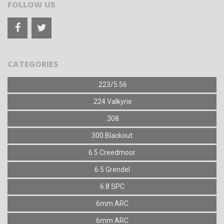
FOLLOW US
CATEGORIES
.223/5.56
.224 Valkyrie
.308
300 Blackout
6.5 Creedmoor
6.5 Grendel
6.8 SPC
6mm ARC
6mm ARC