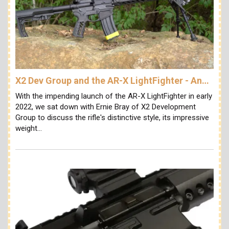
X2 Dev Group and the AR-X LightFighter - An…
With the impending launch of the AR-X LightFighter in early
2022, we sat down with Ernie Bray of X2 Development
Group to discuss the rifle's distinctive style, its impressive
weight…