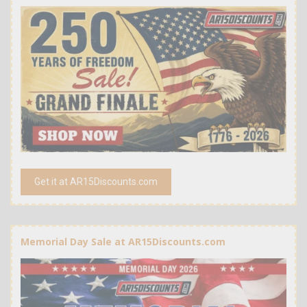
Get it at AR15Discounts.com
Memorial Day Sale at AR15Discounts.com