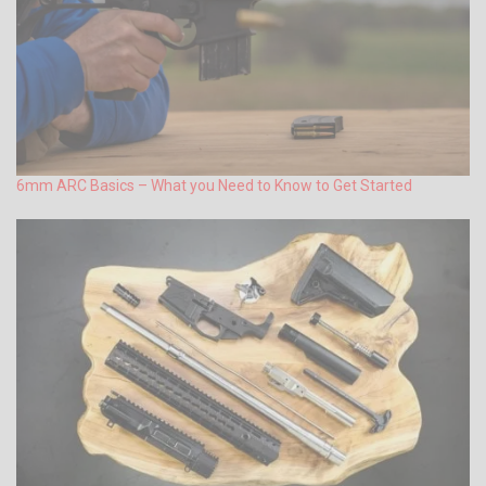
6mm ARC Basics – What you Need to Know to Get Started