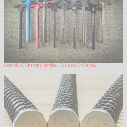
Best AR-15 Charging Handles – A Hands-On Review