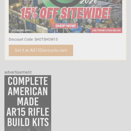
Discount Code: SHOTSHOW15
Get it at AR15Discounts.com
advertisement