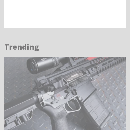
Trending