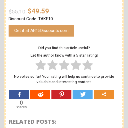
$49.59
$55.10
Discount Code: TAKE10
Get it at AR15Discounts.com
Did you find this article useful?
Let the author know with a 5 star rating!
No votes so far! Your rating will help us continue to provide
valuable and interesting content.
0
Shares
RELATED POSTS: