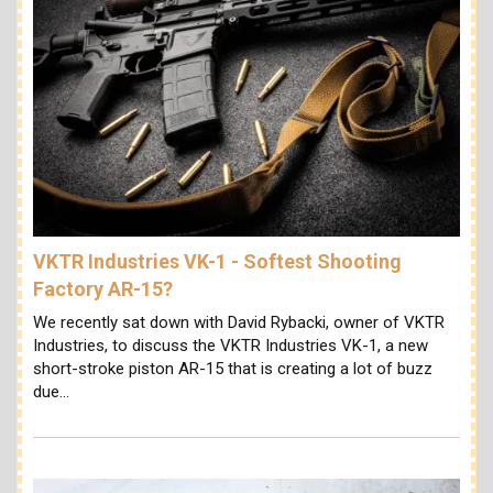
VKTR Industries VK-1 - Softest Shooting
Factory AR-15?
We recently sat down with David Rybacki, owner of VKTR
Industries, to discuss the VKTR Industries VK-1, a new
short-stroke piston AR-15 that is creating a lot of buzz
due…