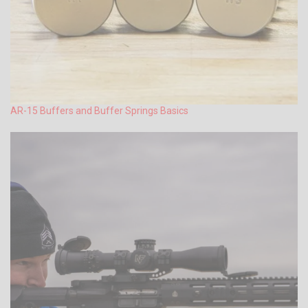
AR-15 Buffers and Buffer Springs Basics