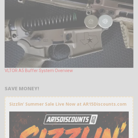
VLTOR A5 Buffer System Overview
SAVE MONEY!
Sizzlin’ Summer Sale Live Now at AR15Discounts.com