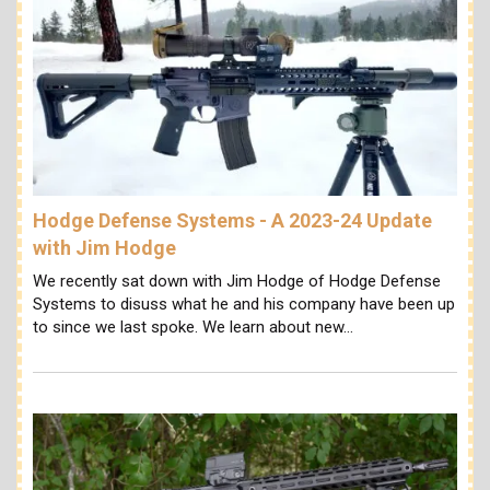
Hodge Defense Systems - A 2023-24 Update
with Jim Hodge
We recently sat down with Jim Hodge of Hodge Defense
Systems to disuss what he and his company have been up
to since we last spoke. We learn about new…