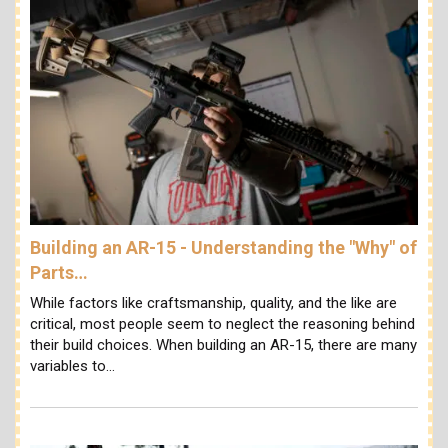
Building an AR-15 - Understanding the "Why" of
Parts…
While factors like craftsmanship, quality, and the like are
critical, most people seem to neglect the reasoning behind
their build choices. When building an AR-15, there are many
variables to…