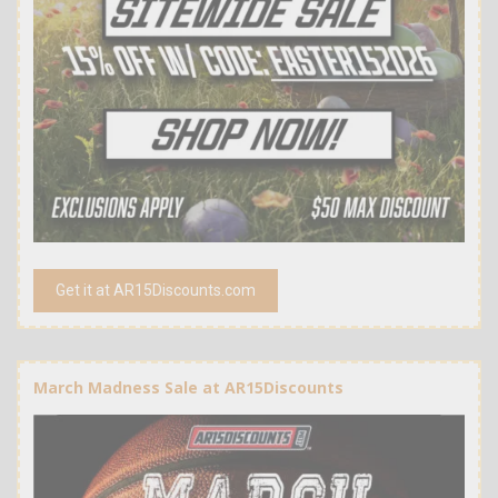
Get it at AR15Discounts.com
March Madness Sale at AR15Discounts