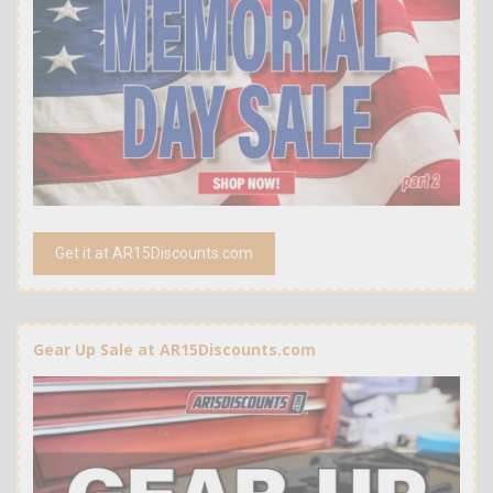
Get it at AR15Discounts.com
Gear Up Sale at AR15Discounts.com