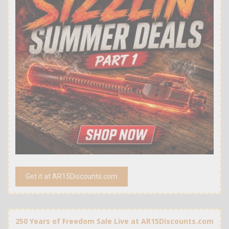
Get it at AR15Discounts.com
250 Years of Freedom Sale Live at AR15Discounts.com