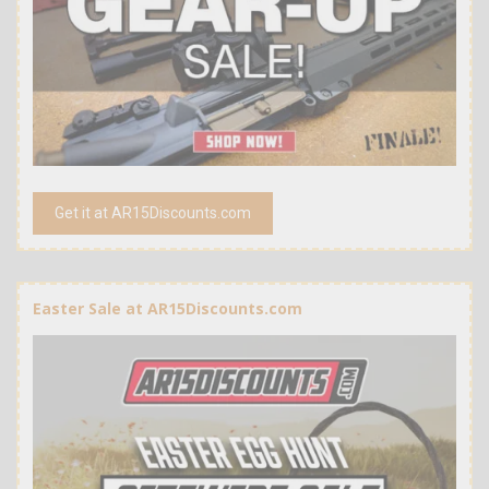
Get it at AR15Discounts.com
Easter Sale at AR15Discounts.com