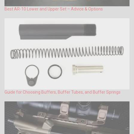
Best AR-10 Lower and Upper Set – Advice & Options
Guide for Choosing Buffers, Buffer Tubes, and Buffer Springs