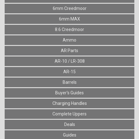
6mm Creedmoor
6mm MAX
8.6 Creedmoor
Ammo
AR Parts
AR-10 / LR-308
AR-15
Barrels
Buyer's Guides
Charging Handles
Complete Uppers
Deals
Guides