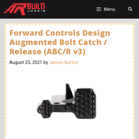
Skip
to
Menu
content
Forward Controls Design
Augmented Bolt Catch /
Release (ABC/R v3)
August 25, 2021
by
James Burton