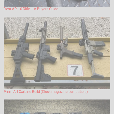
Best AR-10 Rifle – A Buyers Guide
9mm AR Carbine Build (Glock magazine compatible)