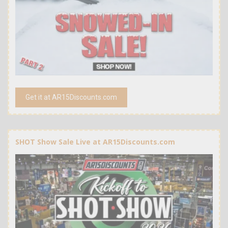
Get it at AR15Discounts.com
SHOT Show Sale Live at AR15Discounts.com