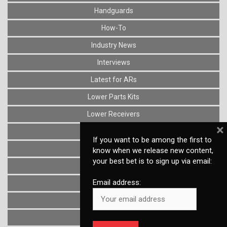
Handguards
How-To
Industry News
Interviews
Latest for ARs
Lower Parts Kits
Lower Receivers
×
Muzzle Devices
If you want to be among the first to
News
know when we release new content,
your best bet is to sign up via email:
Optics
Email address:
Reviews
Stocks
Triggers