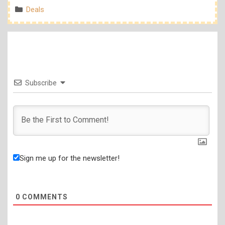
Categories
Deals
Subscribe
Sign me up for the newsletter!
0
COMMENTS