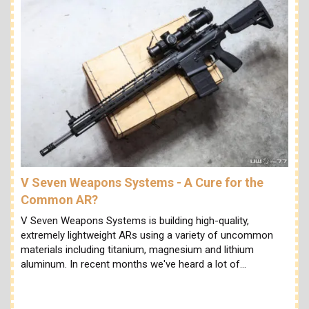
V Seven Weapons Systems - A Cure for the
Common AR?
V Seven Weapons Systems is building high-quality,
extremely lightweight ARs using a variety of uncommon
materials including titanium, magnesium and lithium
aluminum. In recent months we've heard a lot of…