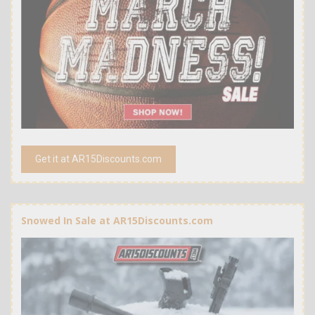
Get it at AR15Discounts.com
Snowed In Sale at AR15Discounts.com