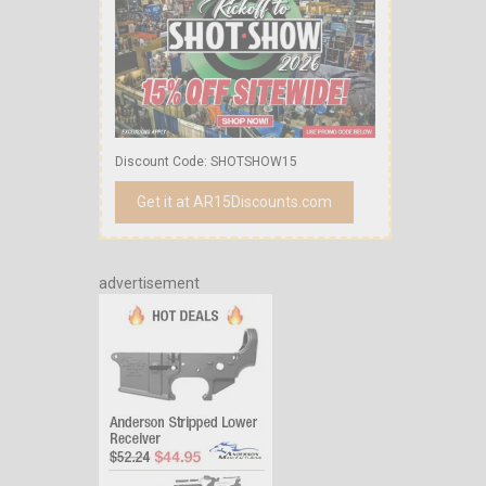
Discount Code: SHOTSHOW15
Get it at AR15Discounts.com
advertisement