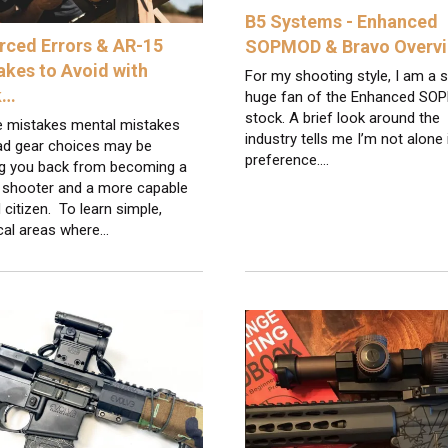
B5 Systems - Enhanced
rced Errors & AR-15
SOPMOD & Bravo Overv
akes to Avoid with
For my shooting style, I am a st
k…
huge fan of the Enhanced S
stock. A brief look around the
e mistakes mental mistakes
industry tells me I’m not alone
ad gear choices may be
preference.…
ng you back from becoming a
r shooter and a more capable
citizen. To learn simple,
cal areas where…