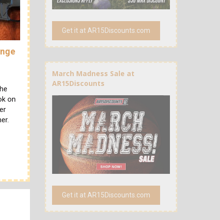
Get it at AR15Discounts.com
ange
March Madness Sale at
AR15Discounts
the
ok on
er
er.
Get it at AR15Discounts.com