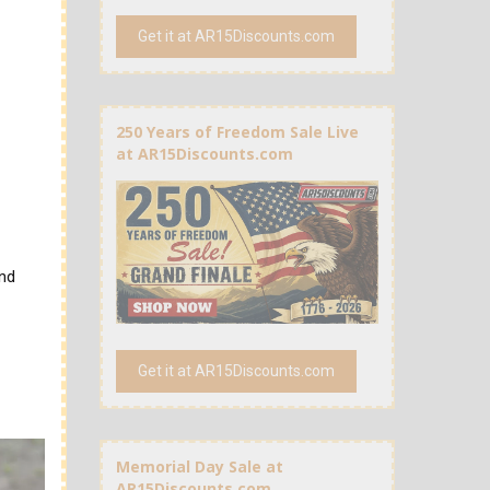
Get it at AR15Discounts.com
250 Years of Freedom Sale Live
at AR15Discounts.com
and
Get it at AR15Discounts.com
Memorial Day Sale at
AR15Discounts.com