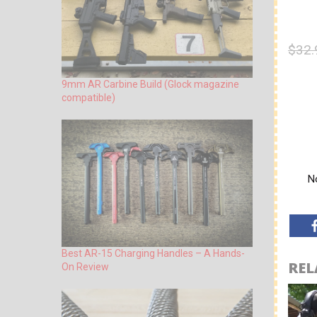
$32.
9mm AR Carbine Build (Glock magazine
compatible)
No
Best AR-15 Charging Handles – A Hands-
REL
On Review