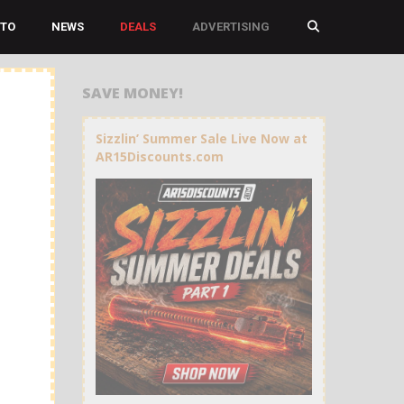
TO
NEWS
DEALS
ADVERTISING
SAVE MONEY!
Sizzlin’ Summer Sale Live Now at
AR15Discounts.com