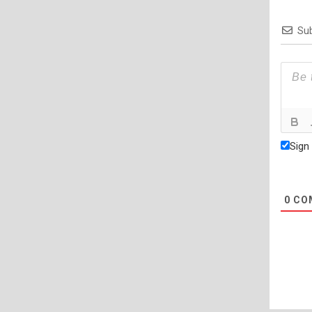
Sub
Sign
0
CO