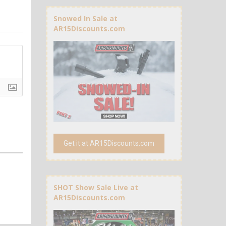
Snowed In Sale at
AR15Discounts.com
Get it at AR15Discounts.com
SHOT Show Sale Live at
AR15Discounts.com