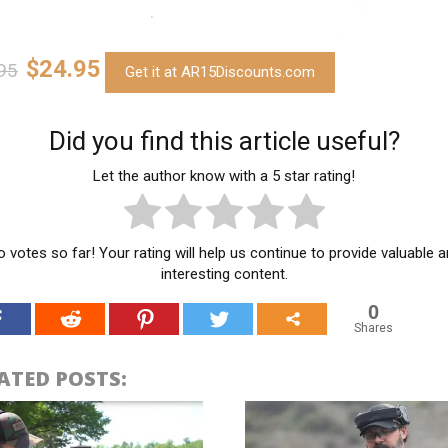
$24.95
95
Get it at AR15Discounts.com
Did you find this article useful?
Let the author know with a 5 star rating!
 votes so far! Your rating will help us continue to provide valuable 
interesting content.
0
Shares
ATED POSTS: