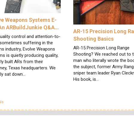
ve Weapons Systems E-
 An ARBuildJunkie Q&A…
AR-15 Precision Long R
uality control and attention-to-
Shooting Basics
 sometimes suffering in the
AR-15 Precision Long Range
ms industry, Evolve Weapons
Shooting? We reached out to 
s is quietly producing quality,
man who literally wrote the bo
ly built ARs from their
the subject, former Army Rang
ney, Texas headquarters. We
sniper team leader Ryan Cleckn
tly sat down…
His book, is…
egories
ls