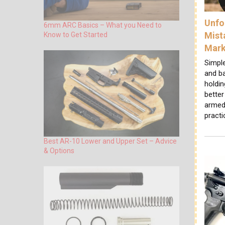
Unfo
6mm ARC Basics – What you Need to
Mist
Know to Get Started
Mar
Simpl
and b
holdi
bette
armed 
practi
Best AR-10 Lower and Upper Set – Advice
& Options