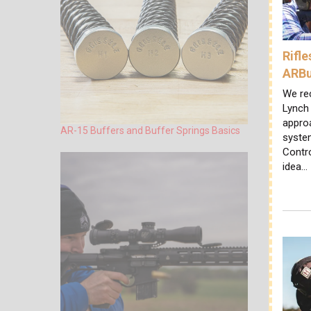
Rifl
ARBu
We rec
Lynch 
appro
AR-15 Buffers and Buffer Springs Basics
system
Contr
idea…