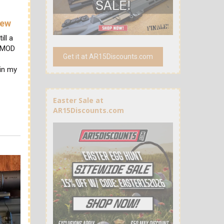
iew
ill a
OPMOD
Get it at AR15Discounts.com
 in my
Easter Sale at
AR15Discounts.com