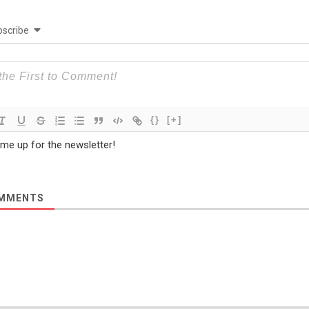
scribe
{}
[+]
 me up for the newsletter!
MMENTS