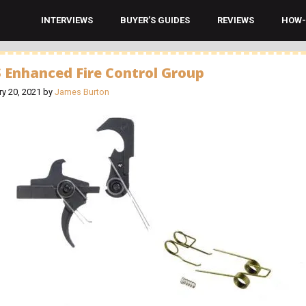
INTERVIEWS
BUYER’S GUIDES
REVIEWS
HOW-
 Enhanced Fire Control Group
ry 20, 2021
by
James Burton