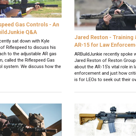
espeed Gas Controls - An
ildJunkie Q&A
Jared Reston - Training 
ently sat down with Kyle
AR-15 for Law Enforcem
of Riflespeed to discuss his
ach to the adjustable AR gas
ARBuildJunkie recently spoke w
, called the Riflespeed Gas
Jared Reston of Reston Group
ol system. We discuss how the
about the AR-15's vital role in 
enforcement and just how critic
is for LEOs to seek out their 