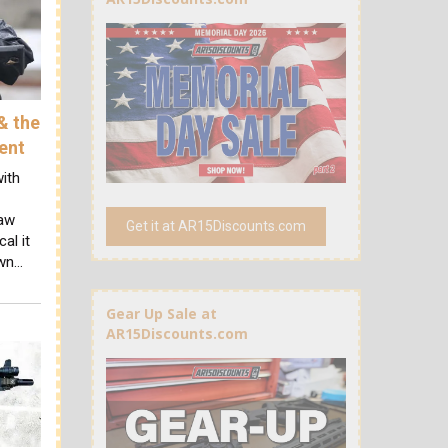
& the
ent
ith
law
Get it at AR15Discounts.com
al it
own…
Gear Up Sale at
AR15Discounts.com