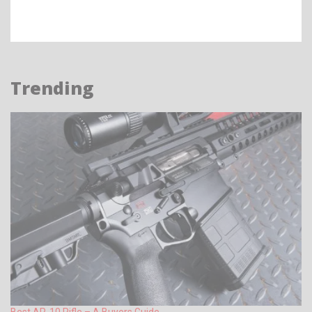
Trending
Best AR-10 Rifle – A Buyers Guide