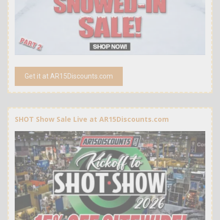
Get it at AR15Discounts.com
SHOT Show Sale Live at AR15Discounts.com