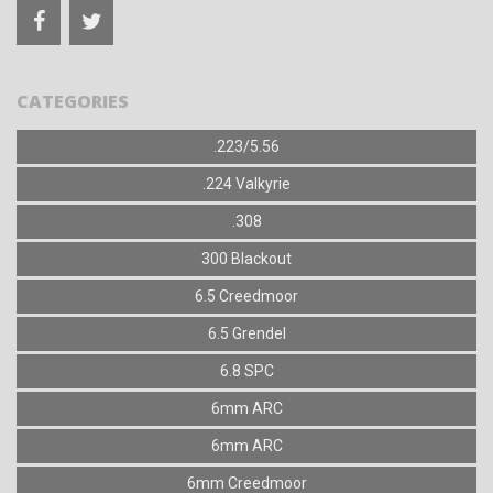
CATEGORIES
.223/5.56
.224 Valkyrie
.308
300 Blackout
6.5 Creedmoor
6.5 Grendel
6.8 SPC
6mm ARC
6mm ARC
6mm Creedmoor