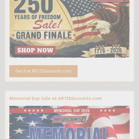
Get it at AR15Discounts.com
Memorial Day Sale at AR15Discounts.com