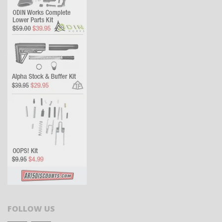
FOLLOW US