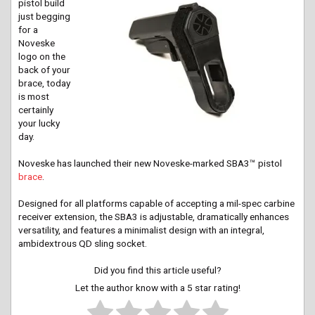
pistol build
just begging
for a
Noveske
logo on the
back of your
brace, today
is most
certainly
your lucky
day.
Noveske has launched their new Noveske-marked SBA3™ pistol
brace
.
Designed for all platforms capable of accepting a mil-spec carbine
receiver extension, the SBA3 is adjustable, dramatically enhances
versatility, and features a minimalist design with an integral,
ambidextrous QD sling socket.
Did you find this article useful?
Let the author know with a 5 star rating!