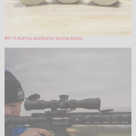
AR-15 Buffers and Buffer Springs Basics