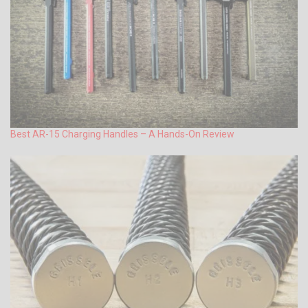
Best AR-15 Charging Handles – A Hands-On Review