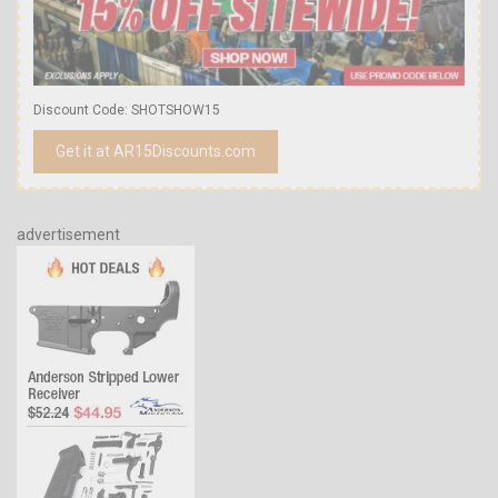
Discount Code: SHOTSHOW15
Get it at AR15Discounts.com
advertisement