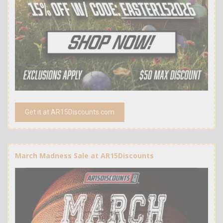
Get it at AR15Discounts.com
March Madness Sale at AR15Discounts