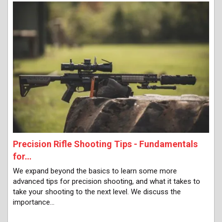
Precision Rifle Shooting Tips - Fundamentals
for…
We expand beyond the basics to learn some more
advanced tips for precision shooting, and what it takes to
take your shooting to the next level. We discuss the
importance…