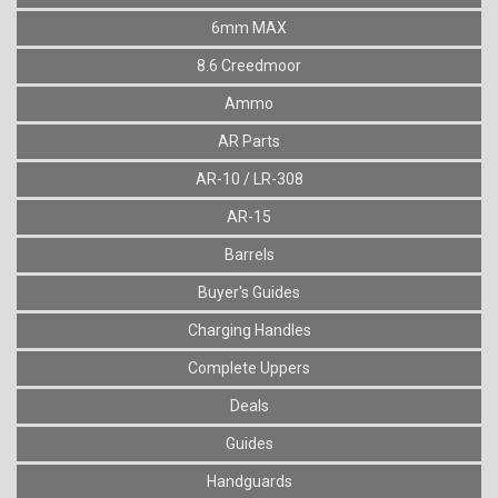
6mm MAX
8.6 Creedmoor
Ammo
AR Parts
AR-10 / LR-308
AR-15
Barrels
Buyer's Guides
Charging Handles
Complete Uppers
Deals
Guides
Handguards