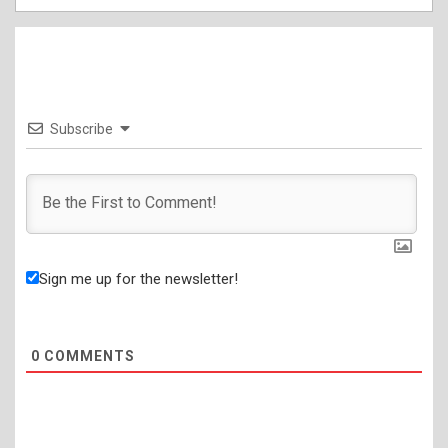
Subscribe
Sign me up for the newsletter!
0
COMMENTS