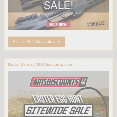
Get it at AR15Discounts.com
Easter Sale at AR15Discounts.com