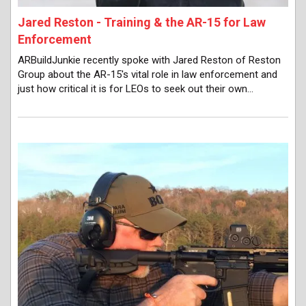
Jared Reston - Training & the AR-15 for Law
Enforcement
ARBuildJunkie recently spoke with Jared Reston of Reston
Group about the AR-15's vital role in law enforcement and
just how critical it is for LEOs to seek out their own…