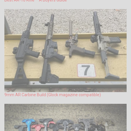
9mm AR Carbine Build (Glock magazine compatible)