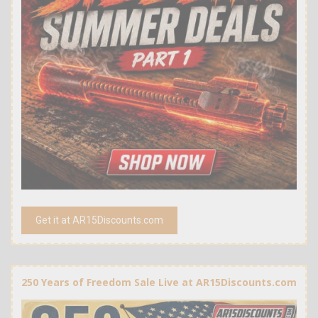
Get it at AR15Discounts.com
250 Years of Freedom Sale Live at AR15Discounts.com