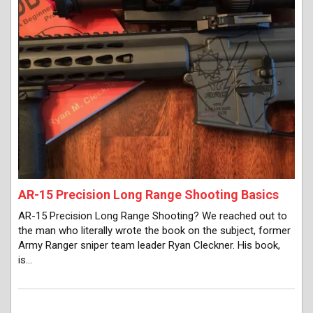
AR-15 Precision Long Range Shooting Basics
AR-15 Precision Long Range Shooting? We reached out to
the man who literally wrote the book on the subject, former
Army Ranger sniper team leader Ryan Cleckner. His book,
is…