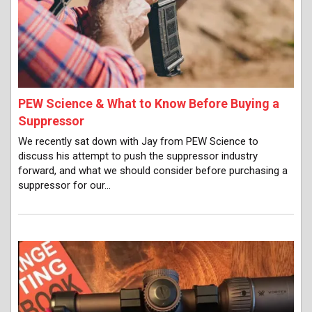
PEW Science & What to Know Before Buying a
Suppressor
We recently sat down with Jay from PEW Science to
discuss his attempt to push the suppressor industry
forward, and what we should consider before purchasing a
suppressor for our…