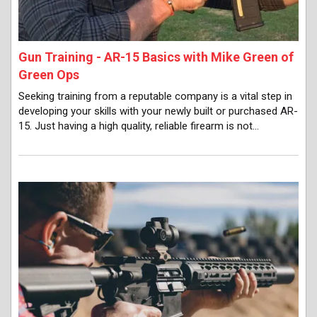
Gun Training - AR-15 Basics with Mike Green of
Green Ops
Seeking training from a reputable company is a vital step in
developing your skills with your newly built or purchased AR-
15. Just having a high quality, reliable firearm is not…