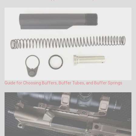
Guide for Choosing Buffers, Buffer Tubes, and Buffer Springs