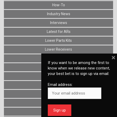
How-To
Industry News
Interviews
Latest for ARs
Lower Parts Kits
Lower Receivers
×
Muzzle Devices
If you want to be among the first to
News
know when we release new content,
your best bet is to sign up via email:
Optics
Email address:
Reviews
Stocks
Triggers
Uncategorized