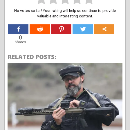
No votes so far! Your rating will help us continue to provide
valuable and interesting content.
0
Shares
RELATED POSTS: