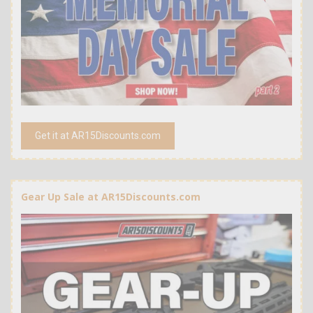
Get it at AR15Discounts.com
Gear Up Sale at AR15Discounts.com