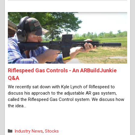
Riflespeed Gas Controls - An ARBuildJunkie
Q&A
We recently sat down with Kyle Lynch of Riflespeed to
discuss his approach to the adjustable AR gas system,
called the Riflespeed Gas Control system. We discuss how
the idea…
Categories
Industry News
,
Stocks