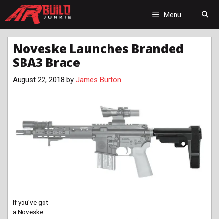
Skip
to
Menu
content
Noveske Launches Branded
SBA3 Brace
August 22, 2018
by
James Burton
If you’ve got
a Noveske