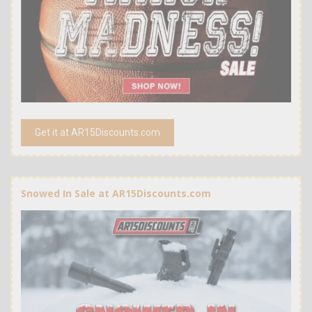
Get it at AR15Discounts.com
Snowed In Sale at AR15Discounts.com