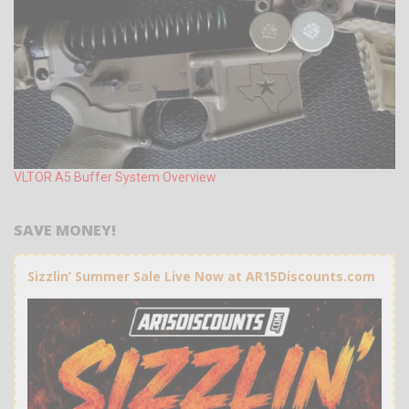
VLTOR A5 Buffer System Overview
SAVE MONEY!
Sizzlin’ Summer Sale Live Now at AR15Discounts.com