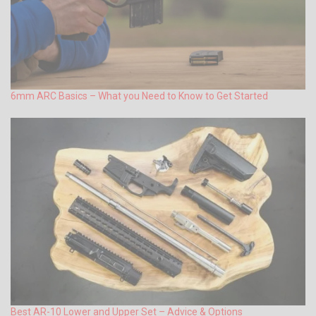
6mm ARC Basics – What you Need to Know to Get Started
Best AR-10 Lower and Upper Set – Advice & Options