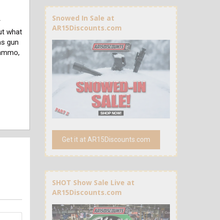
Snowed In Sale at
r
AR15Discounts.com
ut what
as gun
 ammo,
Get it at AR15Discounts.com
SHOT Show Sale Live at
AR15Discounts.com