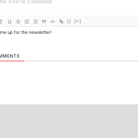
{}
[+]
 me up for the newsletter!
MMENTS