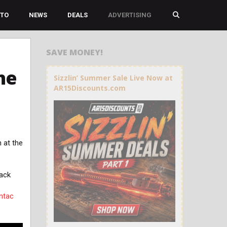
TO
NEWS
DEALS
ADVERTISING
SAVE MONEY!
he
Sizzlin’ Summer Sale Live Now at
AR15Discounts.com
 at the
back
ntac