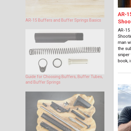
AR-15
AR-15 Buffers and Buffer Springs Basics
Shoot
AR-15 
Shooti
man wh
the su
sniper
book, 
Guide for Choosing Buffers, Buffer Tubes,
and Buffer Springs