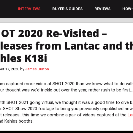
INTERVIEWS
BUYER’S GUIDES
REVIEWS
HOW-
OT 2020 Re-Visited –
leases from Lantac and t
hles K18i
er 17, 2020
by
James Burton
am captured more video at SHOT 2020 than we knew what to do with
ur thought was we’d trickle out over the year, rather rush to be first…
ith SHOT 2021 going virtual, we thought it was a good time to dive 
ur SHOT Show 2020 footage to bring you previously unpublished new
t releases…this time we combine a pair of videos captured at the
La
d Kahles booths.