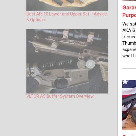
Gara
Best AR-10 Lower and Upper Set – Advice
Purp
& Options
We sat
AKA Ga
tremen
Thumb,
experi
what h
VLTOR A5 Buffer System Overview