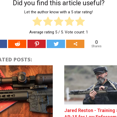
Did you find this article useful?
Let the author know with a 5 star rating!
Average rating
5
/ 5. Vote count:
1
0
Shares
ATED POSTS:
Jared Reston - Training 
AR-15 for Law Enforcem