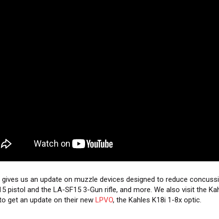
gives us an update on muzzle devices designed to reduce concussi
5 pistol and the LA-SF15 3-Gun rifle, and more. We also visit the Ka
to get an update on their new
LPVO
, the Kahles K18i 1-8x optic.