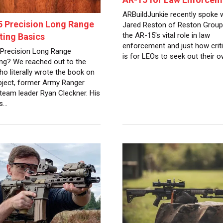
ARBuildJunkie recently spoke 
 Precision Long Range
Jared Reston of Reston Group
the AR-15's vital role in law
ing Basics
enforcement and just how critic
Precision Long Range
is for LEOs to seek out their 
ng? We reached out to the
o literally wrote the book on
bject, former Army Ranger
 team leader Ryan Cleckner. His
is…