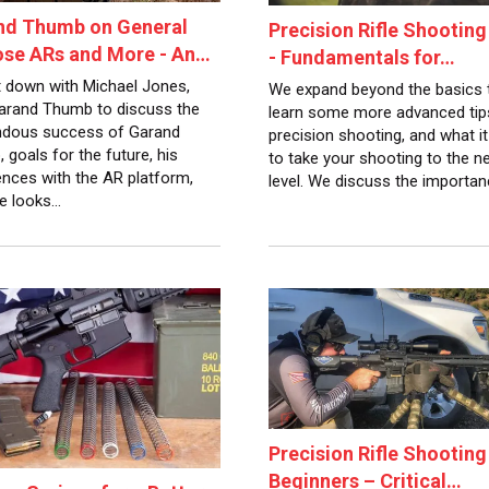
nd Thumb on General
Precision Rifle Shooting
ose ARs and More - An…
- Fundamentals for…
 down with Michael Jones,
We expand beyond the basics 
rand Thumb to discuss the
learn some more advanced tip
dous success of Garand
precision shooting, and what it
 goals for the future, his
to take your shooting to the n
ences with the AR platform,
level. We discuss the importa
e looks…
Precision Rifle Shooting
Beginners – Critical…