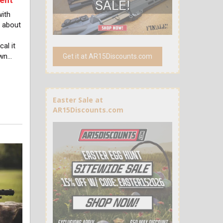
with
 about
al it
own…
Get it at AR15Discounts.com
Easter Sale at
AR15Discounts.com