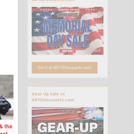
Get it at AR15Discounts.com
Gear Up Sale at
AR15Discounts.com
& the
ent