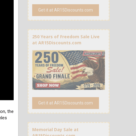
Get it at AR15Discounts.com
250 Years of Freedom Sale Live
at AR15Discounts.com
Get it at AR15Discounts.com
on, the
hles
Memorial Day Sale at
AR15Discounts.com