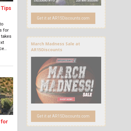
 Tips
Get it at AR15Discounts.com
to
s for
 takes
ext
March Madness Sale at
nce…
AR15Discounts
Get it at AR15Discounts.com
 for