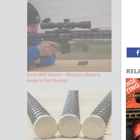
REL
6mm ARC Basics – What you Need to
Know to Get Started