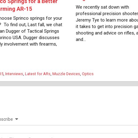
co Springs for a Better
We recently sat down with
orming AR-15
professional precision shoote
oose Sprinco springs for your
Jeremy Tye to learn more abo
 To find out, Last fall, we chat
it takes to get into precision g
lan Dugger of Tactical Springs
shooting and advice on rifles,
rinco USA. Dugger discusses
and…
ly involvement with firearms,
gories
15
,
Interviews
,
Latest for ARs
,
Muzzle Devices
,
Optics
scribe