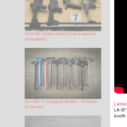
9mm AR Carbine Build (Glock magazine
compatible)
Best AR-15 Charging Handles – A Hands-
Lantac
On Review
LA-SF1
booth 