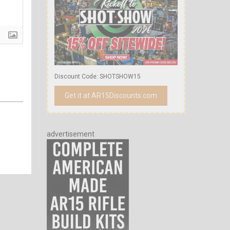
Discount Code: SHOTSHOW15
Get it at AR15Discounts.com
advertisement