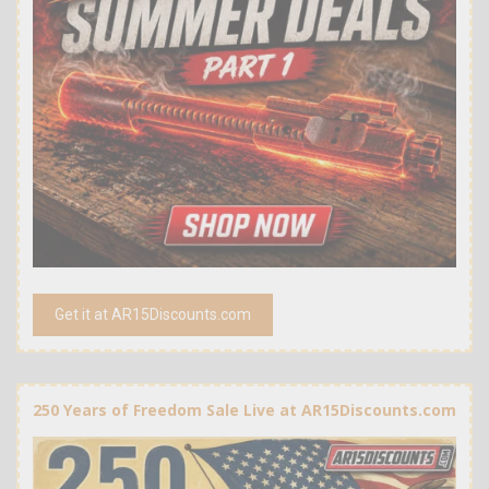
Get it at AR15Discounts.com
250 Years of Freedom Sale Live at AR15Discounts.com