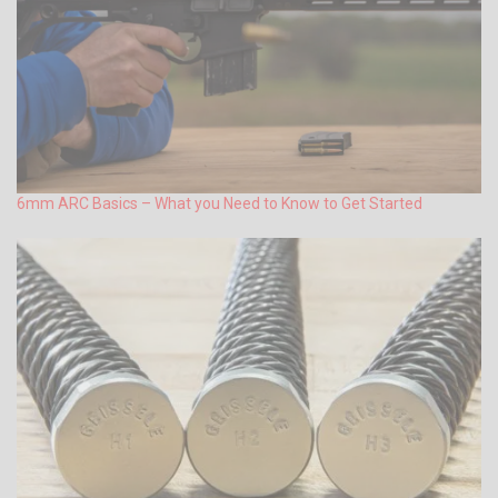
6mm ARC Basics – What you Need to Know to Get Started