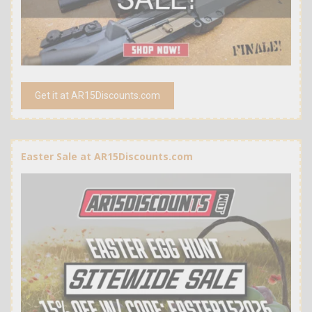
Get it at AR15Discounts.com
Easter Sale at AR15Discounts.com