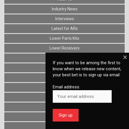
Industry News
Interviews
Latest for ARs
Lower Parts Kits
Lower Receivers
×
Muzzle Devices
If you want to be among the first to
News
know when we release new content,
your best bet is to sign up via email:
Optics
Email address:
Reviews
Stocks
Triggers
Uncategorized
Upper Receivers