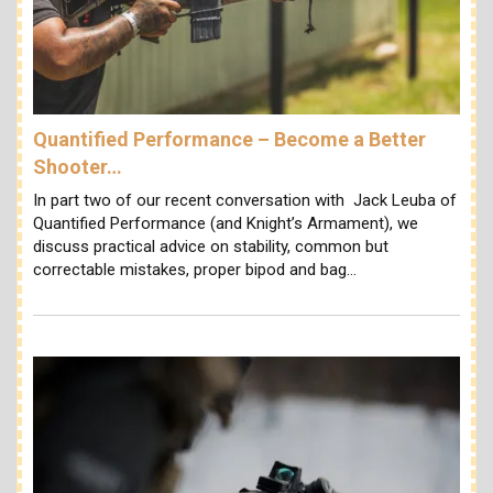
Quantified Performance – Become a Better
Shooter…
In part two of our recent conversation with Jack Leuba of
Quantified Performance (and Knight’s Armament), we
discuss practical advice on stability, common but
correctable mistakes, proper bipod and bag…