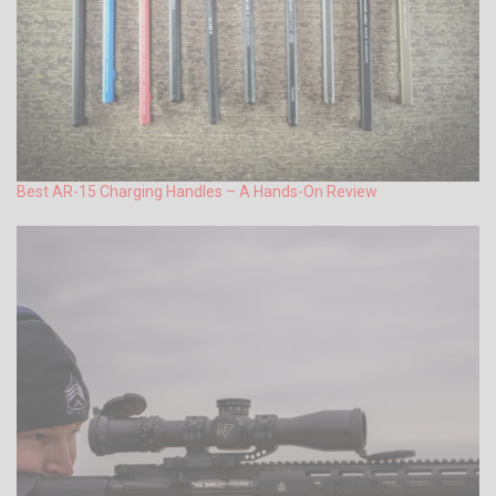
Best AR-15 Charging Handles – A Hands-On Review