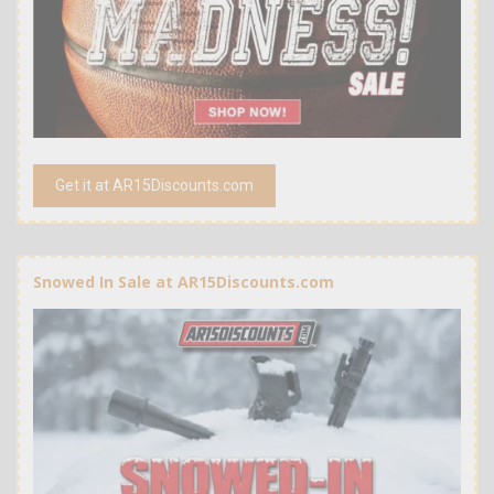
Get it at AR15Discounts.com
Snowed In Sale at AR15Discounts.com