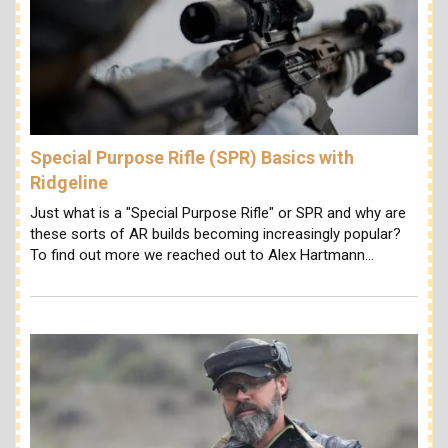
Special Purpose Rifle (SPR) Basics with
Ridgeline
Just what is a "Special Purpose Rifle" or SPR and why are
these sorts of AR builds becoming increasingly popular?
To find out more we reached out to Alex Hartmann…