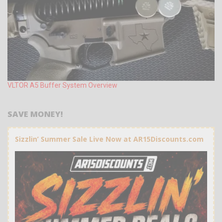
VLTOR A5 Buffer System Overview
SAVE MONEY!
Sizzlin’ Summer Sale Live Now at AR15Discounts.com