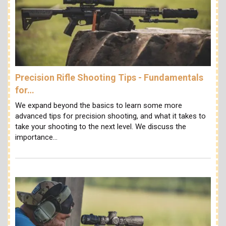
Precision Rifle Shooting Tips - Fundamentals
for…
We expand beyond the basics to learn some more
advanced tips for precision shooting, and what it takes to
take your shooting to the next level. We discuss the
importance…