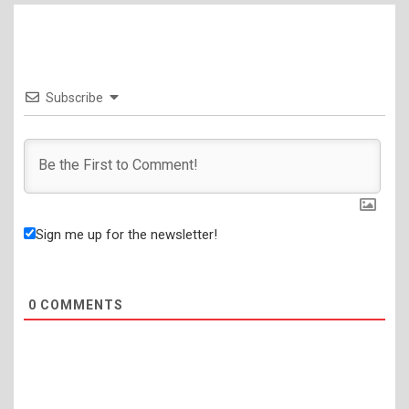
Subscribe
Sign me up for the newsletter!
0
COMMENTS