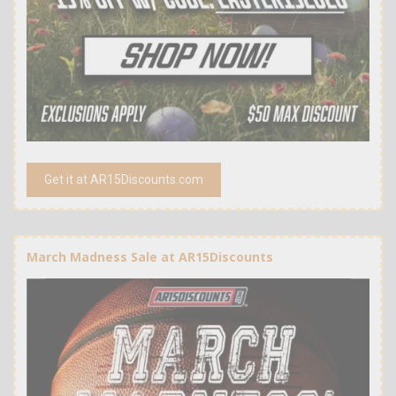
Get it at AR15Discounts.com
March Madness Sale at AR15Discounts