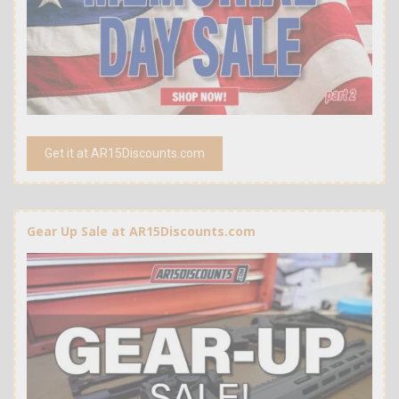
Get it at AR15Discounts.com
Gear Up Sale at AR15Discounts.com