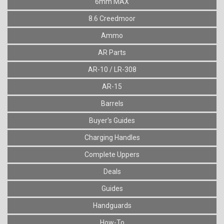
6mm MAX
8.6 Creedmoor
Ammo
AR Parts
AR-10 / LR-308
AR-15
Barrels
Buyer's Guides
Charging Handles
Complete Uppers
Deals
Guides
Handguards
How-To