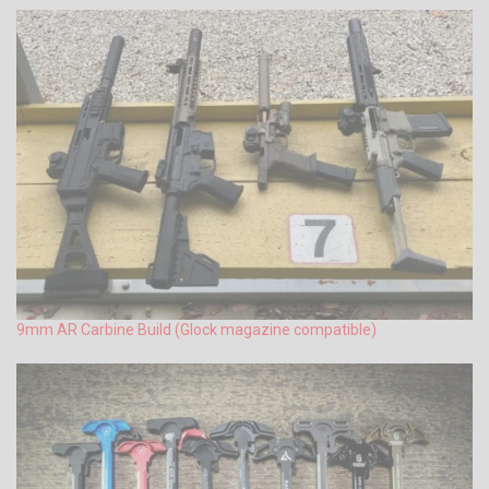
9mm AR Carbine Build (Glock magazine compatible)