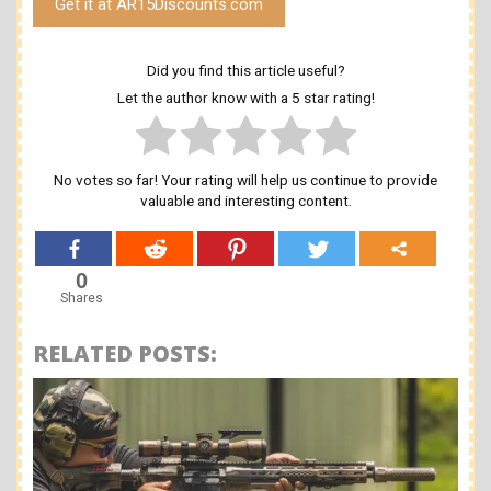
Get it at AR15Discounts.com
Did you find this article useful?
Let the author know with a 5 star rating!
No votes so far! Your rating will help us continue to provide
valuable and interesting content.
0
Shares
RELATED POSTS: