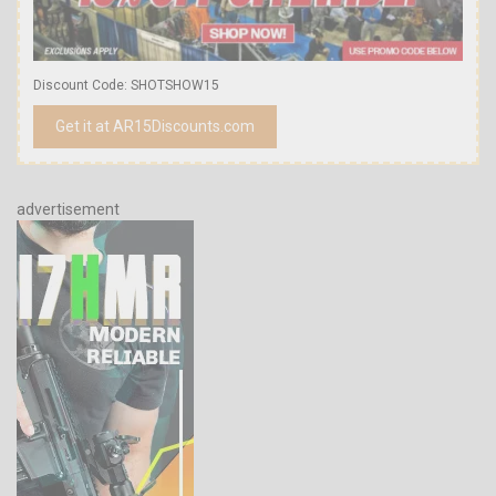
Discount Code: SHOTSHOW15
Get it at AR15Discounts.com
advertisement