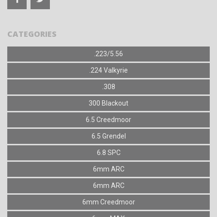
CATEGORIES
.223/5.56
.224 Valkyrie
.308
300 Blackout
6.5 Creedmoor
6.5 Grendel
6.8 SPC
6mm ARC
6mm ARC
6mm Creedmoor