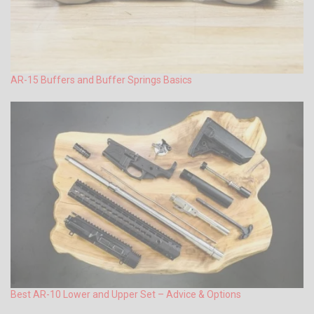
AR-15 Buffers and Buffer Springs Basics
Best AR-10 Lower and Upper Set – Advice & Options