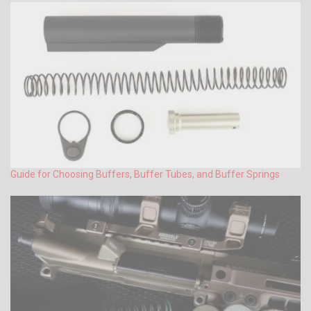
Guide for Choosing Buffers, Buffer Tubes, and Buffer Springs