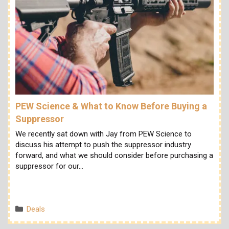
PEW Science & What to Know Before Buying a
Suppressor
We recently sat down with Jay from PEW Science to
discuss his attempt to push the suppressor industry
forward, and what we should consider before purchasing a
suppressor for our…
Categories
Deals