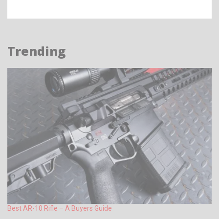
Trending
Best AR-10 Rifle – A Buyers Guide