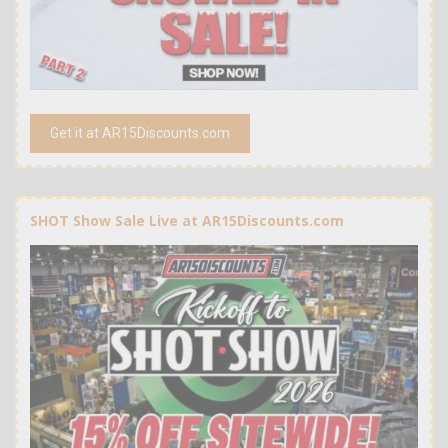
Get it at AR15Discounts.com
SHOT Show Sale Live at AR15Discounts.com