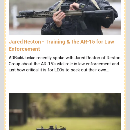
Jared Reston - Training & the AR-15 for Law
Enforcement
ARBuildJunkie recently spoke with Jared Reston of Reston
Group about the AR-15's vital role in law enforcement and
just how critical it is for LEOs to seek out their own…