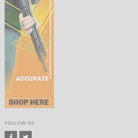
FOLLOW US