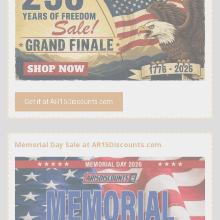
Get it at AR15Discounts.com
Memorial Day Sale at AR15Discounts.com