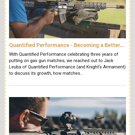
Quantified Performance - Becoming a Better…
With Quantified Performance celebrating three years of
putting on gas gun matches, we reached out to Jack
Leuba of Quantified Performance (and Knight's Armament)
to discuss its growth, how matches…