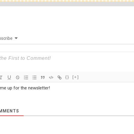
scribe
{}
[+]
 me up for the newsletter!
MMENTS