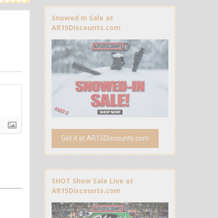
Snowed In Sale at
AR15Discounts.com
Get it at AR15Discounts.com
SHOT Show Sale Live at
AR15Discounts.com