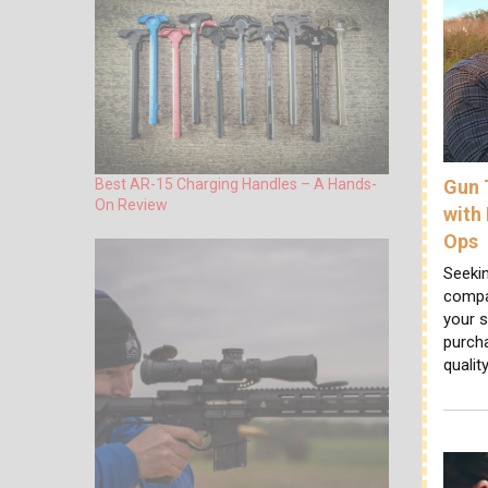
Gun 
Best AR-15 Charging Handles – A Hands-
On Review
with
Ops
Seekin
compan
your s
purcha
qualit