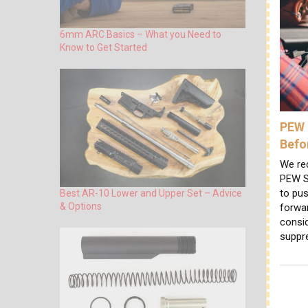
6mm ARC Basics – What you Need to
Know to Get Started
PEW 
Befo
We re
PEW S
to pus
Best AR-10 Lower and Upper Set – Advice
& Options
forwa
consi
suppr