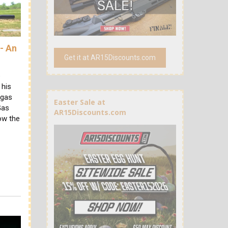
- An
Get it at AR15Discounts.com
e
 his
 gas
Easter Sale at
Gas
AR15Discounts.com
ow the