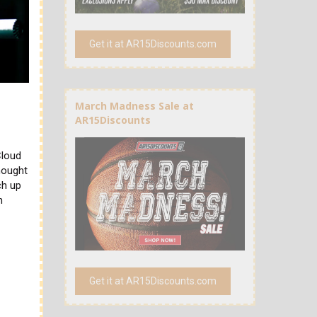
Get it at AR15Discounts.com
0
March Madness Sale at
AR15Discounts
Cloud
hought
ch up
n
Get it at AR15Discounts.com