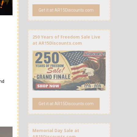
Get it at AR15Discounts.com
250 Years of Freedom Sale Live
at AR15Discounts.com
and
Get it at AR15Discounts.com
Memorial Day Sale at
AR15Discounts.com