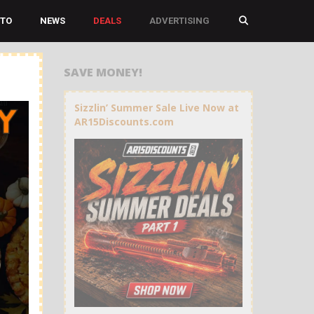
TO
NEWS
DEALS
ADVERTISING
SAVE MONEY!
Sizzlin’ Summer Sale Live Now at
AR15Discounts.com