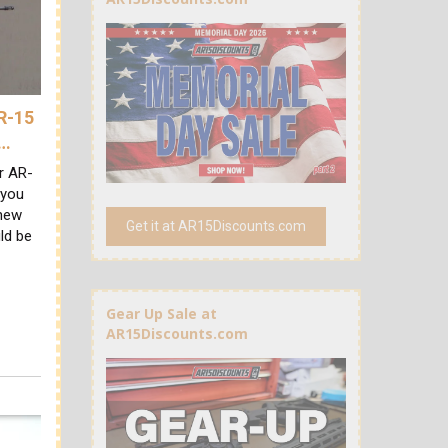
AR-15
A…
ur AR-
 you
 new
Get it at AR15Discounts.com
ld be
Gear Up Sale at
AR15Discounts.com