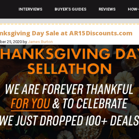
INTERVIEWS
BUYER’S GUIDES
REVIEWS
HOW-
nksgiving Day Sale at AR15Discounts.com
er 25, 2020
by
James Burton