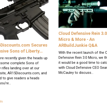
Cloud Defensive Rein 3.
Micro & More - An
Discounts.com Secures
ARBuildJunkie Q&A
usive Sons of Liberty…
With the recent launch of the 
Defensive Rein 3.0 Micro, we t
re recently given the heads up
it would be a good time to cat
 some complete Sons of
with Cloud Defensive CEO Sea
y rifles landing over at our
McCauley to discuss…
 site, AR15Discounts.com, and
d to give readers a heads
 you're…
egories
ls