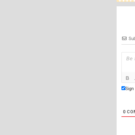
Sub
Sign
0
CO