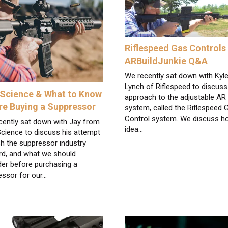
Riflespeed Gas Controls 
ARBuildJunkie Q&A
We recently sat down with Kyl
Lynch of Riflespeed to discuss
Science & What to Know
approach to the adjustable AR
re Buying a Suppressor
system, called the Riflespeed 
Control system. We discuss h
cently sat down with Jay from
idea…
cience to discuss his attempt
h the suppressor industry
rd, and what we should
der before purchasing a
essor for our…