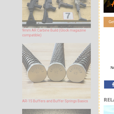
Ge
9mm AR Carbine Build (Glock magazine
compatible)
No
REL
AR-15 Buffers and Buffer Springs Basics