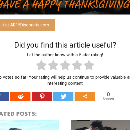
t it at AR15Discounts.com
Did you find this article useful?
Let the author know with a 5 star rating!
 votes so far! Your rating will help us continue to provide valuable 
interesting content.
0
Shares
ATED POSTS: