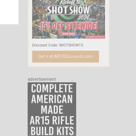
Discount Code: SHOTSHOW15
Get it at AR15Discounts.com
advertisement