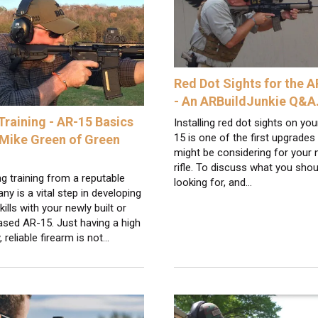
Red Dot Sights for the 
- An ARBuildJunkie Q&
Training - AR-15 Basics
Installing red dot sights on yo
15 is one of the first upgrades
 Mike Green of Green
might be considering for your
rifle. To discuss what you shou
g training from a reputable
looking for, and…
y is a vital step in developing
kills with your newly built or
sed AR-15. Just having a high
y, reliable firearm is not…