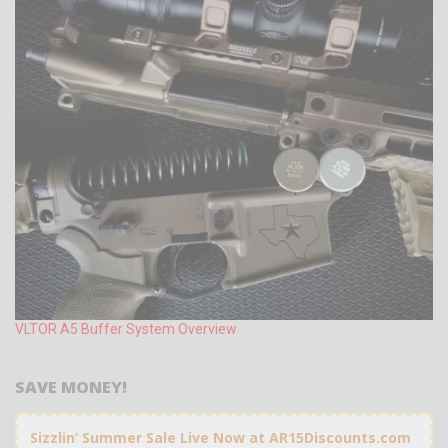
VLTOR A5 Buffer System Overview
SAVE MONEY!
Sizzlin’ Summer Sale Live Now at AR15Discounts.com