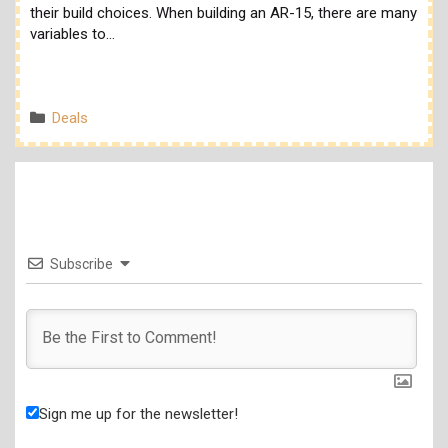
their build choices. When building an AR-15, there are many
variables to…
Categories
Deals
Subscribe
Sign me up for the newsletter!