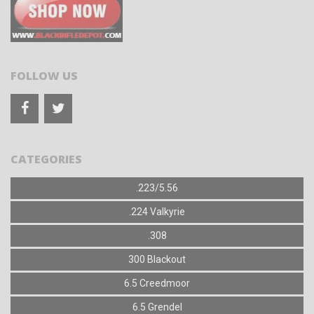
FOLLOW US
CATEGORIES
.223/5.56
.224 Valkyrie
.308
300 Blackout
6.5 Creedmoor
6.5 Grendel