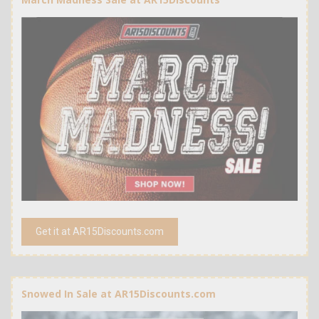
Get it at AR15Discounts.com
Snowed In Sale at AR15Discounts.com