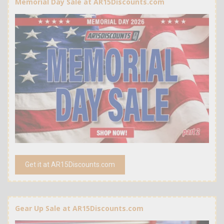
Memorial Day Sale at AR15Discounts.com
Get it at AR15Discounts.com
Gear Up Sale at AR15Discounts.com