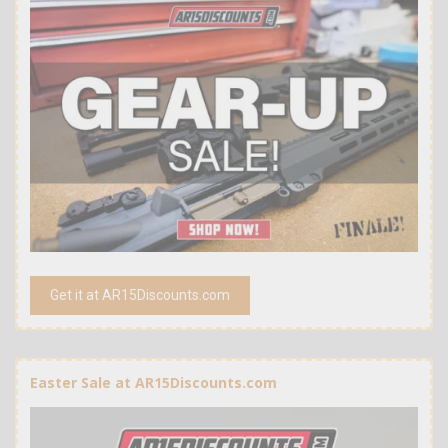
Get it at AR15Discounts.com
Easter Sale at AR15Discounts.com