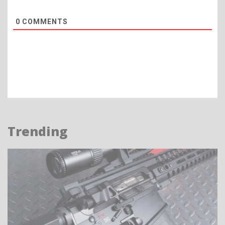
0
COMMENTS
Trending