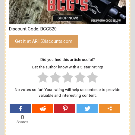
Discount Code: BCGS20
Get it at AR15Discounts.com
Did you find this article useful?
Let the author know with a 5 star rating!
No votes so far! Your rating will help us continue to provide
valuable and interesting content.
0
Shares