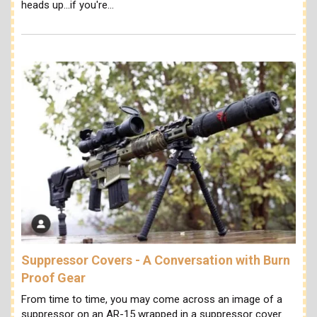
heads up...if you're…
Suppressor Covers - A Conversation with Burn
Proof Gear
From time to time, you may come across an image of a
suppressor on an AR-15 wrapped in a suppressor cover.