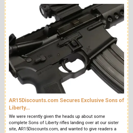
AR15Discounts.com Secures Exclusive Sons of
Liberty…
We were recently given the heads up about some
complete Sons of Liberty rifles landing over at our sister
site, AR15Discounts.com, and wanted to give readers a