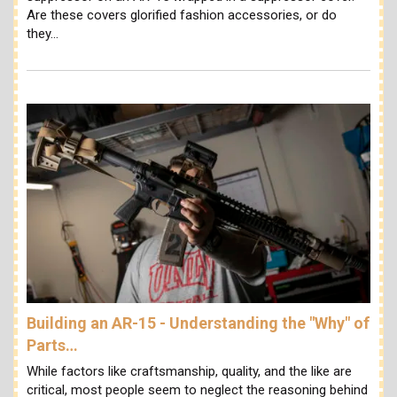
Are these covers glorified fashion accessories, or do
they…
Building an AR-15 - Understanding the "Why" of
Parts…
While factors like craftsmanship, quality, and the like are
critical, most people seem to neglect the reasoning behind