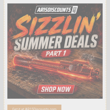
Get it at AR15Discounts.com