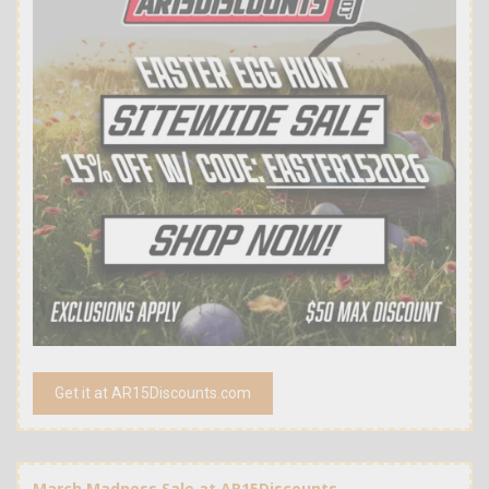
Get it at AR15Discounts.com
March Madness Sale at AR15Discounts