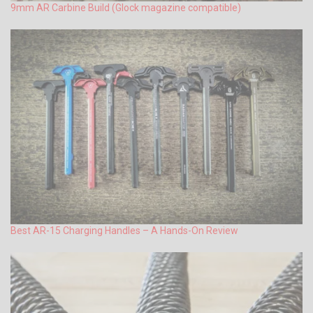
9mm AR Carbine Build (Glock magazine compatible)
Best AR-15 Charging Handles – A Hands-On Review