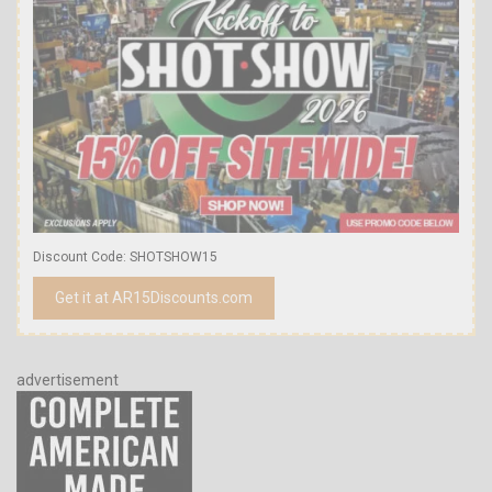
Discount Code: SHOTSHOW15
Get it at AR15Discounts.com
advertisement