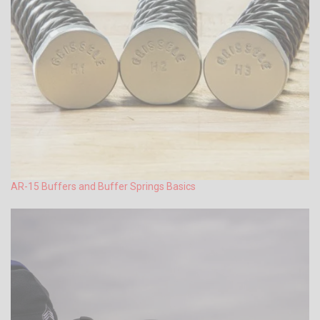
AR-15 Buffers and Buffer Springs Basics