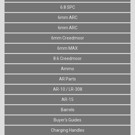
6.8 SPC
6mm ARC
6mm ARC
6mm Creedmoor
6mm MAX
8.6 Creedmoor
Ammo
AR Parts
AR-10 / LR-308
AR-15
Barrels
Buyer's Guides
Charging Handles