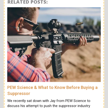
RELATED POSTS:
PEW Science & What to Know Before Buying a
Suppressor
We recently sat down with Jay from PEW Science to
discuss his attempt to push the suppressor industry