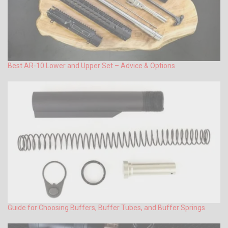
Best AR-10 Lower and Upper Set – Advice & Options
Guide for Choosing Buffers, Buffer Tubes, and Buffer Springs