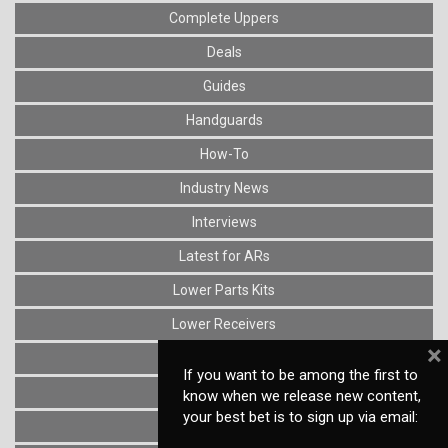
Complete Uppers
Deals
Guides
Handguards
How-To
Industry News
Interviews
Latest for ARs
Lower Parts Kits
Lower Receivers
×
Muzzle Devices
If you want to be among the first to
News
know when we release new content,
your best bet is to sign up via email:
Optics