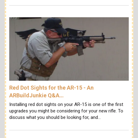
Red Dot Sights for the AR-15 - An
ARBuildJunkie Q&A…
Installing red dot sights on your AR-15 is one of the first
upgrades you might be considering for your new rifle. To
discuss what you should be looking for, and…