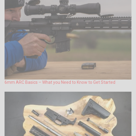
6mm ARC Basics – What you Need to Know to Get Started