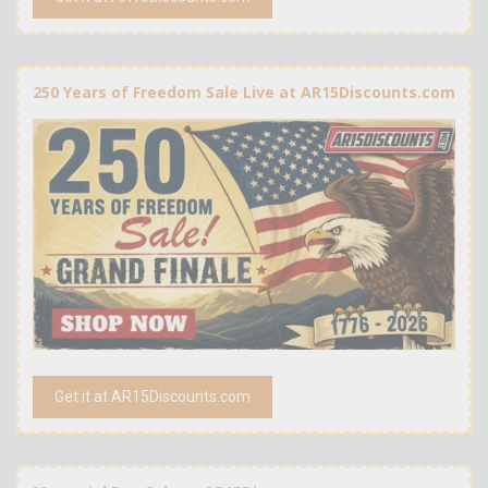
250 Years of Freedom Sale Live at AR15Discounts.com
Get it at AR15Discounts.com