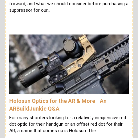
forward, and what we should consider before purchasing a
suppressor for our…
Holosun Optics for the AR & More - An
ARBuildJunkie Q&A
For many shooters looking for a relatively inexpensive red
dot optic for their handgun or an offset red dot for their
AR, a name that comes up is Holosun. The…