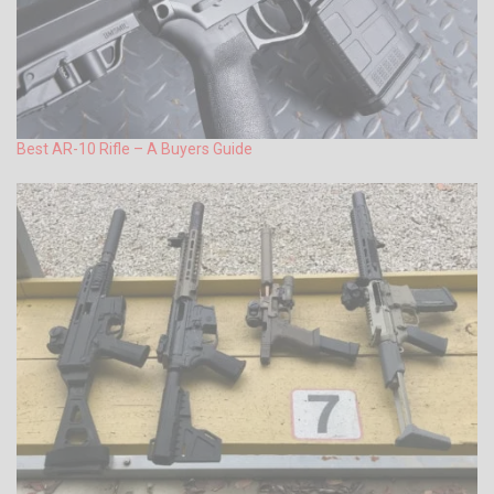
Best AR-10 Rifle – A Buyers Guide