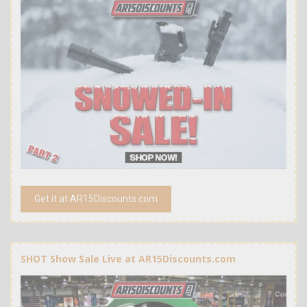
Get it at AR15Discounts.com
SHOT Show Sale Live at AR15Discounts.com