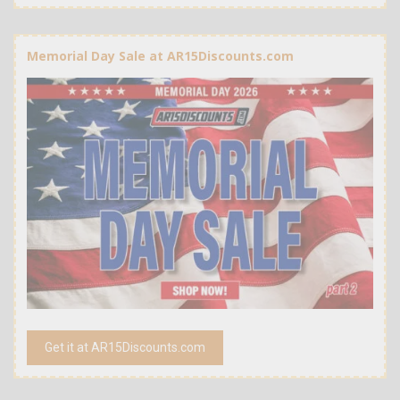
Memorial Day Sale at AR15Discounts.com
Get it at AR15Discounts.com