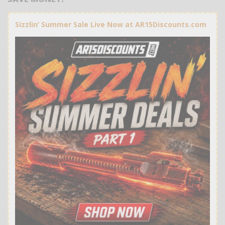
Sizzlin’ Summer Sale Live Now at AR15Discounts.com