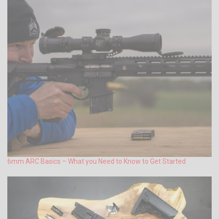
6mm ARC Basics – What you Need to Know to Get Started