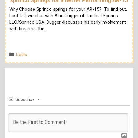
Sprinco Springs for a Better Performing AR-15
Why Choose Sprinco springs for your AR-15? To find out,
Last fall, we chat with Alan Dugger of Tactical Springs
LLC/Sprinco USA. Dugger discusses his early involvement
with firearms, the…
Categories
Deals
Subscribe