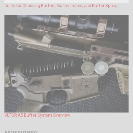
Guide for Choosing Buffers, Buffer Tubes, and Buffer Springs
VLTOR A5 Buffer System Overview
SAVE MONEY!