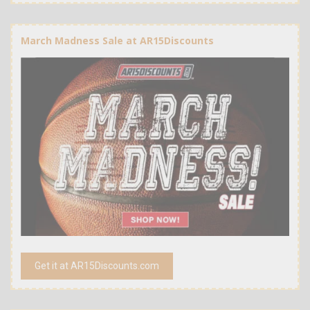
March Madness Sale at AR15Discounts
Get it at AR15Discounts.com