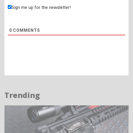
Sign me up for the newsletter!
0
COMMENTS
Trending