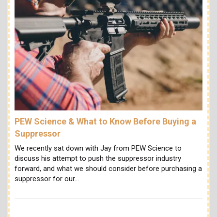
PEW Science & What to Know Before Buying a
Suppressor
We recently sat down with Jay from PEW Science to
discuss his attempt to push the suppressor industry
forward, and what we should consider before purchasing a
suppressor for our…