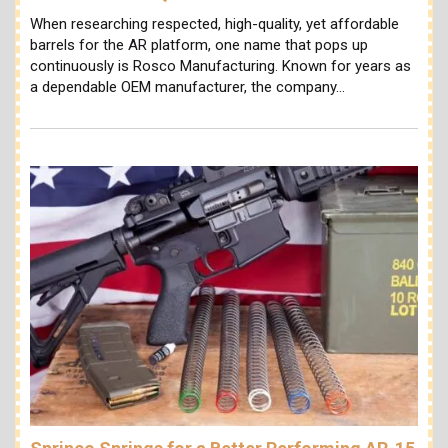
When researching respected, high-quality, yet affordable
barrels for the AR platform, one name that pops up
continuously is Rosco Manufacturing. Known for years as
a dependable OEM manufacturer, the company…