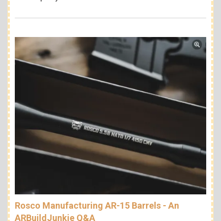
Rosco Manufacturing AR-15 Barrels - An
ARBuildJunkie Q&A