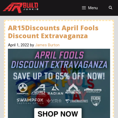
Skip
to
Menu
content
AR15Discounts April Fools
Discount Extravaganza
April 1, 2022
by
James Burton