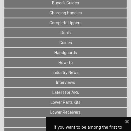
Buyer's Guides
Charging Handles
Complete Uppers
Deals
Guides
Handguards
How-To
Industry News
Interviews
Latest for ARs
Lower Parts Kits
Lower Receivers
×
Muzzle Devices
If you want to be among the first to