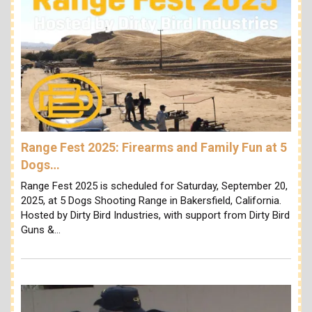
Range Fest 2025: Firearms and Family Fun at 5
Dogs…
Range Fest 2025 is scheduled for Saturday, September 20,
2025, at 5 Dogs Shooting Range in Bakersfield, California.
Hosted by Dirty Bird Industries, with support from Dirty Bird
Guns &…