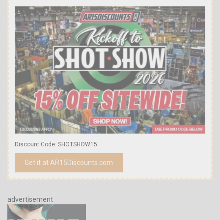
Discount Code: SHOTSHOW15
Get it at AR15Discounts.com
advertisement