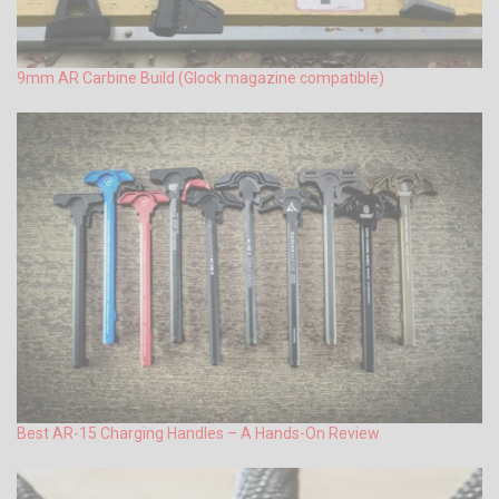
9mm AR Carbine Build (Glock magazine compatible)
Best AR-15 Charging Handles – A Hands-On Review