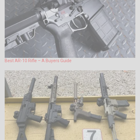
Best AR-10 Rifle – A Buyers Guide