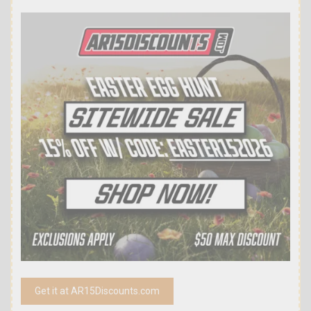
Get it at AR15Discounts.com