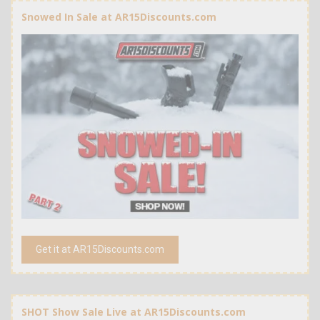
Snowed In Sale at AR15Discounts.com
Get it at AR15Discounts.com
SHOT Show Sale Live at AR15Discounts.com