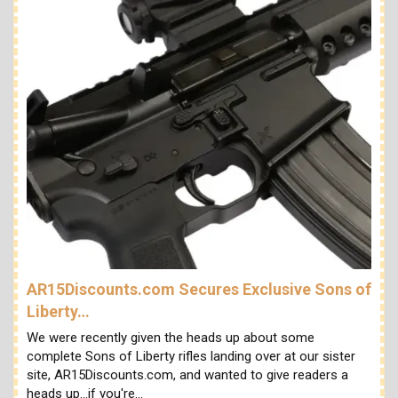
AR15Discounts.com Secures Exclusive Sons of
Liberty…
We were recently given the heads up about some
complete Sons of Liberty rifles landing over at our sister
site, AR15Discounts.com, and wanted to give readers a
heads up...if you're…