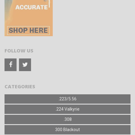
FOLLOW US
CATEGORIES
.223/5.56
.224 Valkyrie
.308
300 Blackout