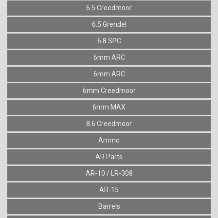
6.5 Creedmoor
6.5 Grendel
6.8 SPC
6mm ARC
6mm ARC
6mm Creedmoor
6mm MAX
8.6 Creedmoor
Ammo
AR Parts
AR-10 / LR-308
AR-15
Barrels