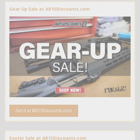
Gear Up Sale at AR15Discounts.com
Get it at AR15Discounts.com
Easter Sale at AR15Discounts.com