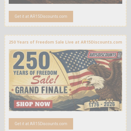
Get it at AR15Discounts.com
250 Years of Freedom Sale Live at AR15Discounts.com
Get it at AR15Discounts.com