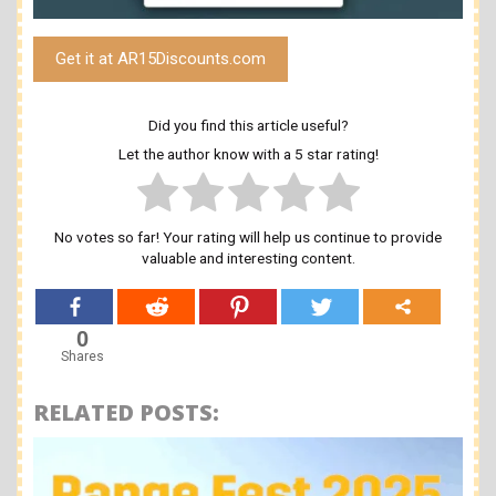
Get it at AR15Discounts.com
Did you find this article useful?
Let the author know with a 5 star rating!
No votes so far! Your rating will help us continue to provide
valuable and interesting content.
0
Shares
RELATED POSTS: