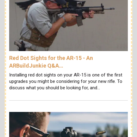
Red Dot Sights for the AR-15 - An
ARBuildJunkie Q&A…
Installing red dot sights on your AR-15 is one of the first
upgrades you might be considering for your new rifle. To
discuss what you should be looking for, and…