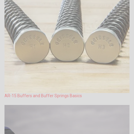
AR-15 Buffers and Buffer Springs Basics