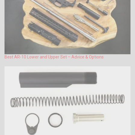
Best AR-10 Lower and Upper Set – Advice & Options