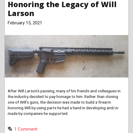
Honoring the Legacy of Will
Larson
February 15, 2021
After Will Larson’s passing, many of his friends and colleagues in
the industry decided to pay homage to him. Rather than cloning
one of Will’s guns, the decision was made to build a firearm
honoring Will by using parts he had a hand in developing and/or
made by companies he supported.
1 Comment