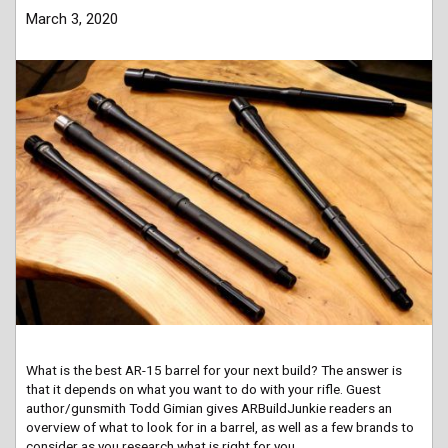
March 3, 2020
What is the best AR-15 barrel for your next build? The answer is
that it depends on what you want to do with your rifle. Guest
author/gunsmith Todd Gimian gives ARBuildJunkie readers an
overview of what to look for in a barrel, as well as a few brands to
consider as you research what is right for you.