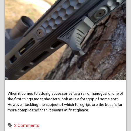
When it comes to adding accessories to a rail or handguard, one of
the first things most shooters look at is a foregrip of some sort.
However, tackling the subject of which foregrips are the best is far
more complicated than it seems at first glance.
2 Comments