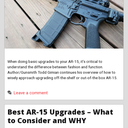
When doing basic upgrades to your AR-15, it’s critical to
understand the difference between fashion and function.
Author/Gunsmith Todd Gimian continues his overview of how to
wisely approach upgrading off-the-shelf or out-of-the box AR-15.
Leave a comment
Best AR-15 Upgrades – What
to Consider and WHY