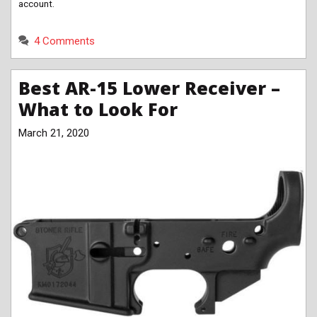
account.
4 Comments
Best AR-15 Lower Receiver –
What to Look For
March 21, 2020