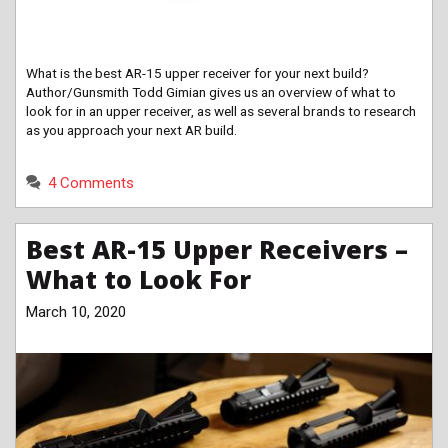
What is the best AR-15 upper receiver for your next build?
Author/Gunsmith Todd Gimian gives us an overview of what to
look for in an upper receiver, as well as several brands to research
as you approach your next AR build.
4 Comments
Best AR-15 Upper Receivers –
What to Look For
March 10, 2020