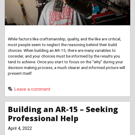
While factors like craftsmanship, quality, and the like are critical,
most people seem to neglect the reasoning behind their build
choices. When building an AR-15, there are many variables to
consider, and your choices must be informed by the results you
tend to achieve. Once you start to focus on the “why” during your
decision making process, a much clearer and informed picture will
present itself.
Leave a comment
Building an AR-15 – Seeking
Professional Help
April 4, 2022