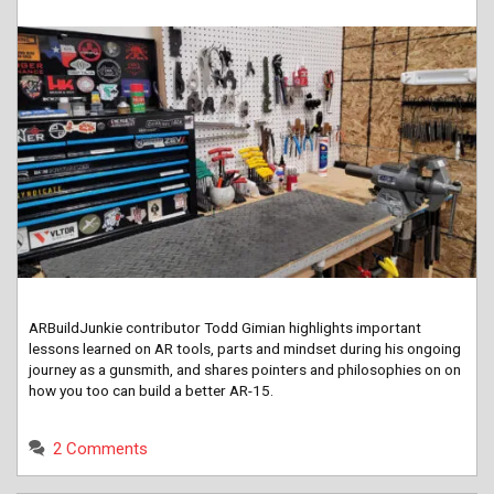
ARBuildJunkie contributor Todd Gimian highlights important
lessons learned on AR tools, parts and mindset during his ongoing
journey as a gunsmith, and shares pointers and philosophies on on
how you too can build a better AR-15.
2 Comments