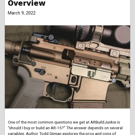
Overview
March 9, 2022
One of the most common questions we get at ARBuildJunkie is
“should I buy or build an AR-15?” The answer depends on several
variables. Author Todd Gimian explores the pros and cons of