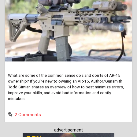
What are some of the common sense do’s and don’ts of AR-15
ownership? If you’re new to owning an AR-15, Author/Gunsmith
Todd Gimian shares an overview of how to best minimize errors,
improve your skills, and avoid bad information and costly
mistakes.
2 Comments
advertisement