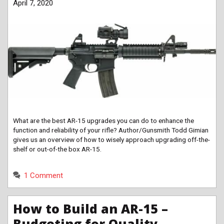
April 7, 2020
What are the best AR-15 upgrades you can do to enhance the
function and reliability of your rifle? Author/Gunsmith Todd Gimian
gives us an overview of how to wisely approach upgrading off-the-
shelf or out-of-the box AR-15.
1 Comment
How to Build an AR-15 –
Budgeting for Quality