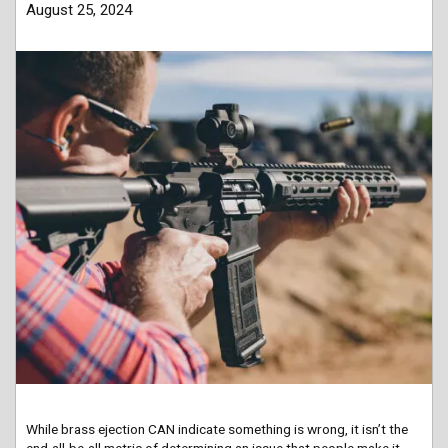
August 25, 2024
While brass ejection CAN indicate something is wrong, it isn’t the
end-all-be-all metric of determining an issue that people make it