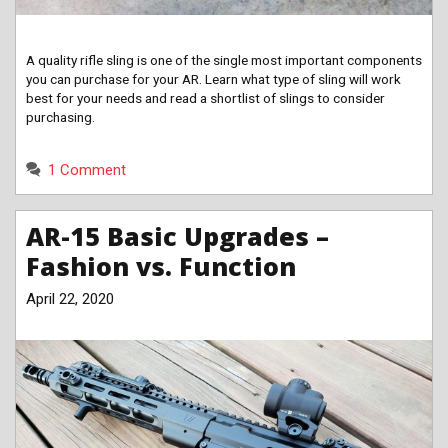
A quality rifle sling is one of the single most important components
you can purchase for your AR. Learn what type of sling will work
best for your needs and read a shortlist of slings to consider
purchasing.
1 Comment
AR-15 Basic Upgrades –
Fashion vs. Function
April 22, 2020