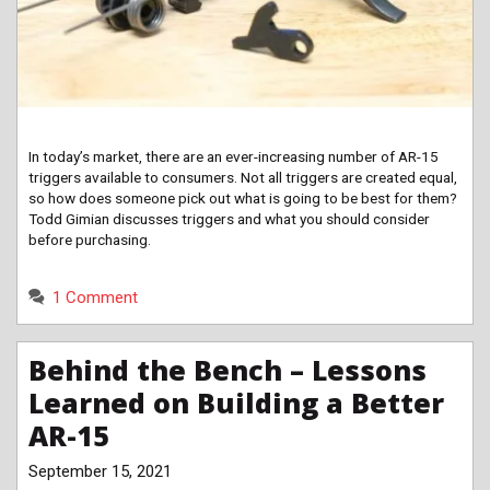
In today’s market, there are an ever-increasing number of AR-15
triggers available to consumers. Not all triggers are created equal,
so how does someone pick out what is going to be best for them?
Todd Gimian discusses triggers and what you should consider
before purchasing.
1 Comment
Behind the Bench – Lessons
Learned on Building a Better
AR-15
September 15, 2021