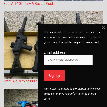
Best AR-10 Rifle – A Buyers Guide
×
If you want to be among the first to
know when we release new content,
your best bet is to sign up via email:
Email address:
9mm AR Carbine Build (Glock magazine compatible)
We’ll keep the emails to a minimum and we will
never
sell or give your information to a third
party.