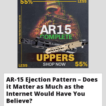
AR-15 Ejection Pattern – Does
it Matter as Much as the
Internet Would Have You
Believe?