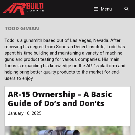
Skip
to
Menu
content
TODD GIMIAN
Todd is a gunsmith based out of Las Vegas, Nevada. After
receiving his degree from Sonoran Desert Institute, Todd has
spent his time building and maintaining a variety of machine
guns and product testing for various companies. His main
focus is expanding his knowledge on the AR-15 platform and
helping bring better quality products to the market for end-
users to enjoy.
AR-15 Ownership – A Basic
Guide of Do’s and Don’ts
January 10, 2025