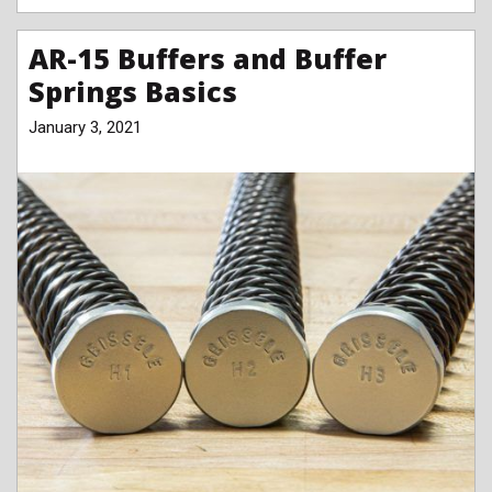
AR-15 Buffers and Buffer
Springs Basics
January 3, 2021