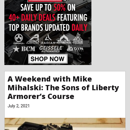
A Weekend with Mike
Mihalski: The Sons of Liberty
Armorer’s Course
July 2, 2021