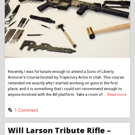
Recently, I was fortunate enough to attend a Sons of Liberty
Armorer’s Course hosted by Trajectory Arms in Utah. This course
reminded me exactly why I started working on guns in the first
place, and it is something that I could not recommend enough to
anyone involved with the AR platform. Take a room of …
Read more
1 Comment
Will Larson Tribute Rifle –