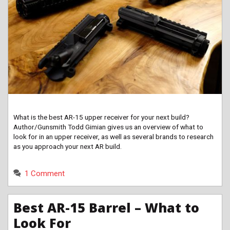
What is the best AR-15 upper receiver for your next build?
Author/Gunsmith Todd Gimian gives us an overview of what to
look for in an upper receiver, as well as several brands to research
as you approach your next AR build.
1 Comment
Best AR-15 Barrel – What to
Look For