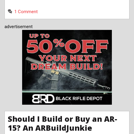
1 Comment
advertisement
Should I Build or Buy an AR-
15? An ARBuildJunkie