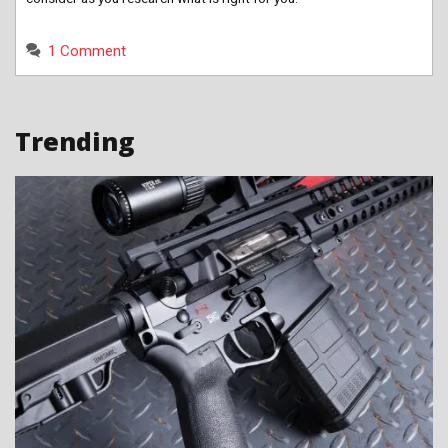
1 Comment
Trending