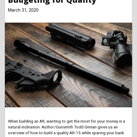
March 31, 2020
When building an AR, wanting to get the most for your money is a
natural inclination. Author/Gunsmith Todd Gimian gives us an
overview of how to build a quality AR-15 while sparing your bank