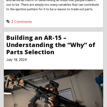
out to be. There are simply too many variables that can contribute
to the ejection pattern for it to be a reason to trade out parts.
2 Comments
Building an AR-15 –
Understanding the “Why” of
Parts Selection
July 18, 2024