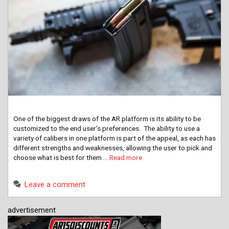
One of the biggest draws of the AR platform is its ability to be
customized to the end user’s preferences. The ability to use a
variety of calibers in one platform is part of the appeal, as each has
different strengths and weaknesses, allowing the user to pick and
choose what is best for them …
Read more
Leave a comment
advertisement