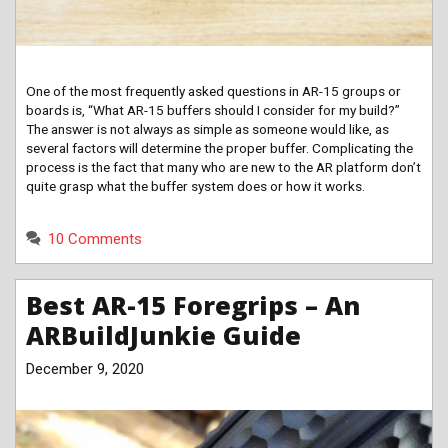
One of the most frequently asked questions in AR-15 groups or
boards is, “What AR-15 buffers should I consider for my build?”
The answer is not always as simple as someone would like, as
several factors will determine the proper buffer. Complicating the
process is the fact that many who are new to the AR platform don’t
quite grasp what the buffer system does or how it works.
10 Comments
Best AR-15 Foregrips – An
ARBuildJunkie Guide
December 9, 2020