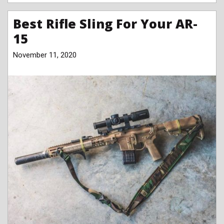
Best Rifle Sling For Your AR-
15
November 11, 2020