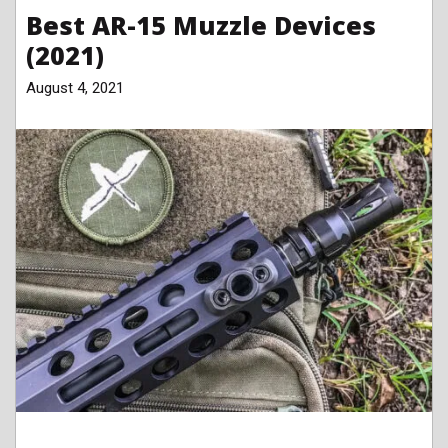
Best AR-15 Muzzle Devices
(2021)
August 4, 2021