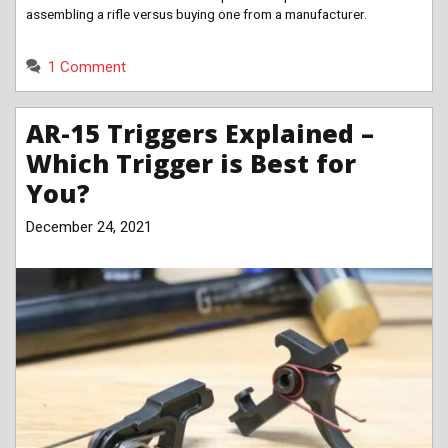
assembling a rifle versus buying one from a manufacturer.
1 Comment
AR-15 Triggers Explained –
Which Trigger is Best for
You?
December 24, 2021