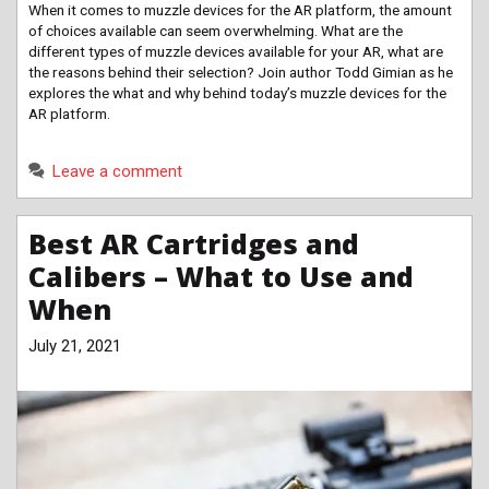
When it comes to muzzle devices for the AR platform, the amount
of choices available can seem overwhelming. What are the
different types of muzzle devices available for your AR, what are
the reasons behind their selection? Join author Todd Gimian as he
explores the what and why behind today’s muzzle devices for the
AR platform.
Leave a comment
Best AR Cartridges and
Calibers – What to Use and
When
July 21, 2021