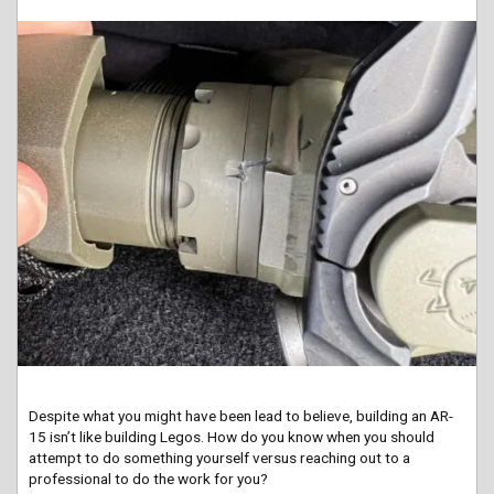
Despite what you might have been lead to believe, building an AR-
15 isn’t like building Legos. How do you know when you should
attempt to do something yourself versus reaching out to a
professional to do the work for you?