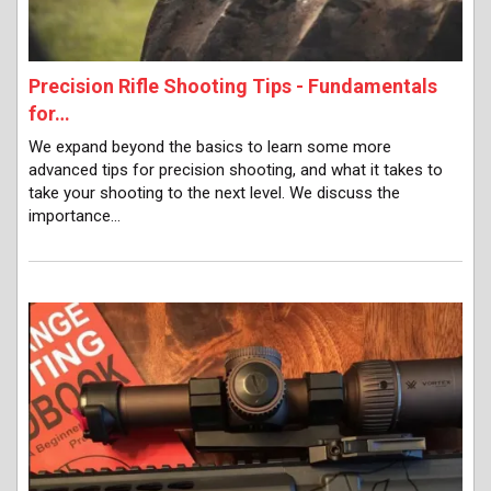
Precision Rifle Shooting Tips - Fundamentals
for…
We expand beyond the basics to learn some more
advanced tips for precision shooting, and what it takes to
take your shooting to the next level. We discuss the
importance…