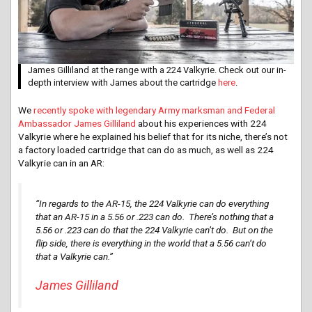
James Gilliland at the range with a 224 Valkyrie. Check out our in-
depth interview with James about the cartridge
here
.
We
recently spoke with legendary Army marksman and Federal
Ambassador James Gilliland
about his experiences with 224
Valkyrie where he explained his belief that for its niche, there’s not
a factory loaded cartridge that can do as much, as well as 224
Valkyrie can in an AR:
“In regards to the AR-15, the 224 Valkyrie can do everything
that an AR-15 in a 5.56 or .223 can do. There’s nothing that a
5.56 or .223 can do that the 224 Valkyrie can’t do. But on the
flip side, there is everything in the world that a 5.56 can’t do
that a Valkyrie can.”
James Gilliland