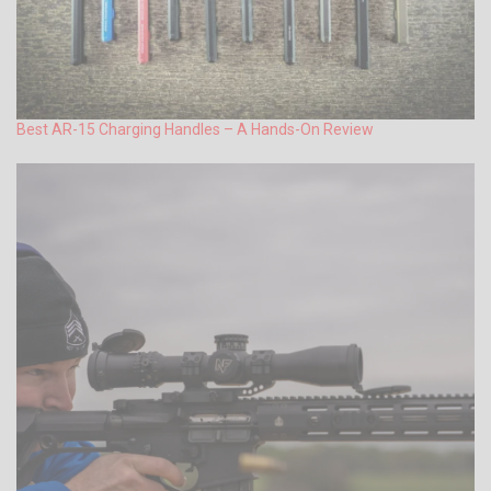
Best AR-15 Charging Handles – A Hands-On Review