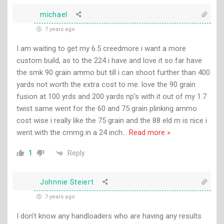
michael
7 years ago
I am waiting to get my 6.5 creedmore i want a more
custom build, as to the 224 i have and love it so far have
the smk 90 grain ammo but till i can shoot further than 400
yards not worth the extra cost to me. love the 90 grain
fusion at 100 yrds and 200 yards np’s with it out of my 1.7
twist same went for the 60 and 75 grain plinking ammo
cost wise i really like the 75 grain and the 88 eld m is nice i
went with the cmmg in a 24 inch
…
Read more »
Reply
1
Johnnie Steiert
7 years ago
I don’t know any handloaders who are having any results