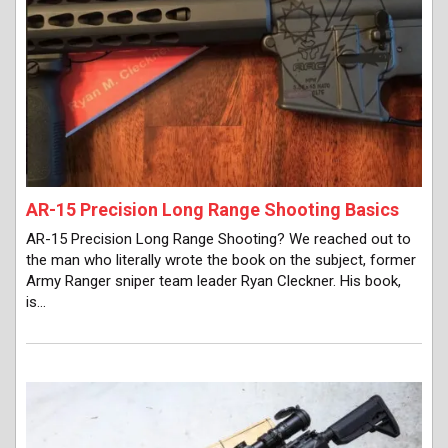
AR-15 Precision Long Range Shooting Basics
AR-15 Precision Long Range Shooting? We reached out to
the man who literally wrote the book on the subject, former
Army Ranger sniper team leader Ryan Cleckner. His book,
is…