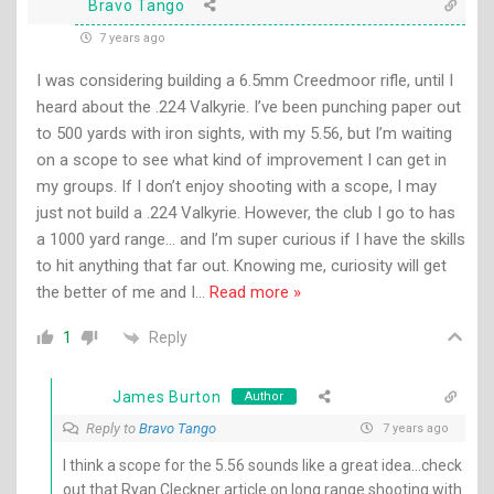
Bravo Tango
7 years ago
I was considering building a 6.5mm Creedmoor rifle, until I
heard about the .224 Valkyrie. I’ve been punching paper out
to 500 yards with iron sights, with my 5.56, but I’m waiting
on a scope to see what kind of improvement I can get in
my groups. If I don’t enjoy shooting with a scope, I may
just not build a .224 Valkyrie. However, the club I go to has
a 1000 yard range… and I’m super curious if I have the skills
to hit anything that far out. Knowing me, curiosity will get
the better of me and I
…
Read more »
Reply
1
James Burton
Author
Reply to
Bravo Tango
7 years ago
I think a scope for the 5.56 sounds like a great idea…check
out that Ryan Cleckner article on long range shooting with