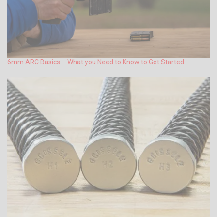
6mm ARC Basics – What you Need to Know to Get Started