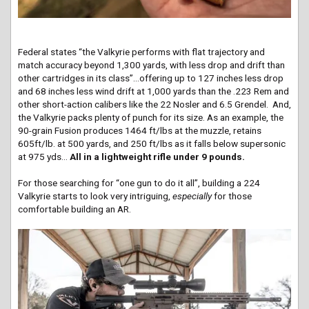
Federal states “the Valkyrie performs with flat trajectory and
match accuracy beyond 1,300 yards, with less drop and drift than
other cartridges in its class”…offering up to 127 inches less drop
and 68 inches less wind drift at 1,000 yards than the .223 Rem and
other short-action calibers like the 22 Nosler and 6.5 Grendel. And,
the Valkyrie packs plenty of punch for its size. As an example, the
90-grain Fusion produces 1464 ft/lbs at the muzzle, retains
605ft/lb. at 500 yards, and 250 ft/lbs as it falls below supersonic
at 975 yds…
All in a lightweight rifle under 9 pounds.
For those searching for “one gun to do it all”, building a 224
Valkyrie starts to look very intriguing,
especially
for those
comfortable building an AR.