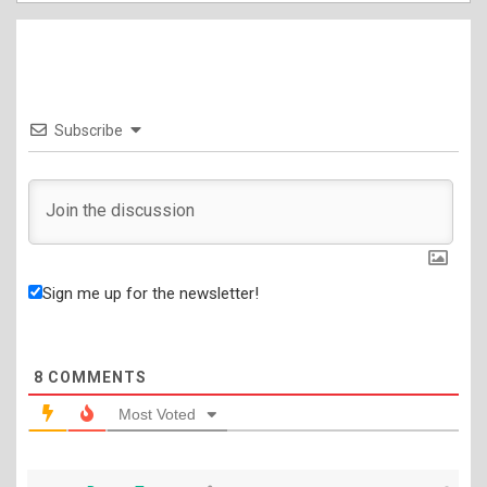
Subscribe
Sign me up for the newsletter!
8
COMMENTS
Most Voted