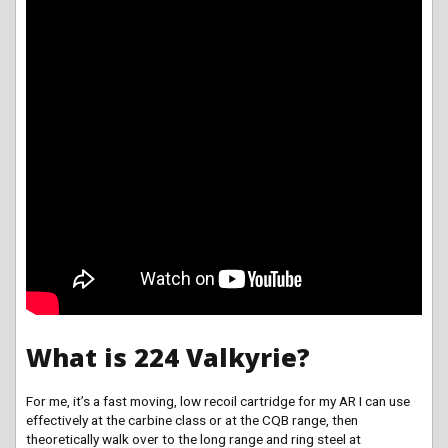
What is 224 Valkyrie?
For me, it’s a fast moving, low recoil cartridge for my AR I can use
effectively at the carbine class or at the CQB range, then
theoretically walk over to the long range and ring steel at