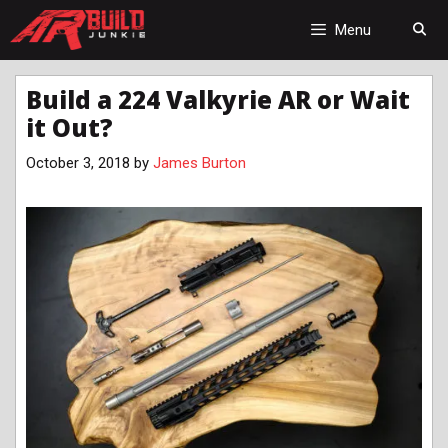
Skip
to
Menu
content
Build a 224 Valkyrie AR or Wait
it Out?
October 3, 2018
by
James Burton