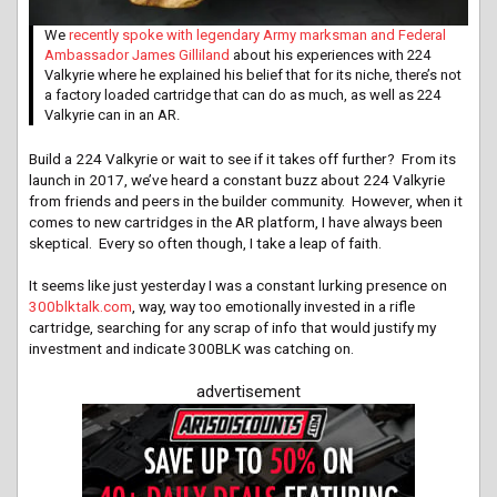
We
recently spoke with legendary Army marksman and Federal
Ambassador James Gilliland
about his experiences with 224
Valkyrie where he explained his belief that for its niche, there’s not
a factory loaded cartridge that can do as much, as well as 224
Valkyrie can in an AR.
Build a 224 Valkyrie or wait to see if it takes off further? From its
launch in 2017, we’ve heard a constant buzz about 224 Valkyrie
from friends and peers in the builder community. However, when it
comes to new cartridges in the AR platform, I have always been
skeptical. Every so often though, I take a leap of faith.
It seems like just yesterday I was a constant lurking presence on
300blktalk.com
, way, way too emotionally invested in a rifle
cartridge, searching for any scrap of info that would justify my
investment and indicate 300BLK was catching on.
advertisement