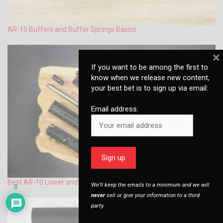
AR-15 Buffers and Buffer Springs Basics
×
If you want to be among the first to
know when we release new content,
your best bet is to sign up via email:
Email address:
Best AR-10 Lower and Upper Set – Advice & Options
We’ll keep the emails to a minimum and we will
8
never
sell or give your information to a third
party.