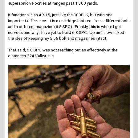
supersonic velocities at ranges past 1,300 yards.
It functions in an AR-15, just like the 300BLK, but with one
important difference: It is a cartridge that requires a different bolt
and a different magazine (6.8 SPC). Frankly, this is where I get
nervous and why I have yet to build 6.8 SPC. Up until now, I liked
the idea of keeping my 5.56 bolt and magazines intact.
That said, 6.8 SPC was not reaching out as effectively at the
distances 224 Valkyrie is.