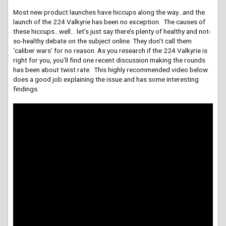
Most new product launches have hiccups along the way…and the
launch of the 224 Valkyrie has been no exception. The causes of
these hiccups…well… let’s just say there’s plenty of healthy and not-
so-healthy debate on the subject online. They don’t call them
‘caliber wars’ for no reason. As you research if the 224 Valkyrie is
right for you, you’ll find one recent discussion making the rounds
has been about twist rate. This highly recommended video below
does a good job explaining the issue and has some interesting
findings.