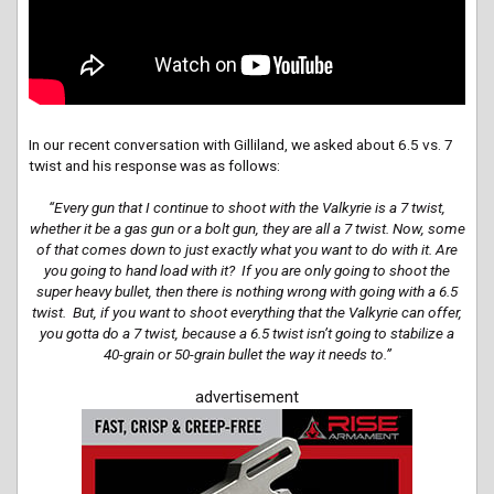
In our recent conversation with Gilliland, we asked about 6.5 vs. 7
twist and his response was as follows:
“
Every gun that I
continue
to shoot with the Valkyrie is a 7 twist,
whether it be a gas gun or a bolt gun, they are all a 7 twist. Now, some
of that comes down to just exactly what you want to do with it. Are
you going to hand load with it? If you are only going to shoot the
super heavy bullet, then there is nothing wrong with going with a 6.5
twist. But, if you want to shoot everything that the Valkyrie can offer,
you gotta do a 7 twist, because a 6.5 twist isn’t going to stabilize a
40-grain or 50-grain bullet the way it needs to.”
advertisement