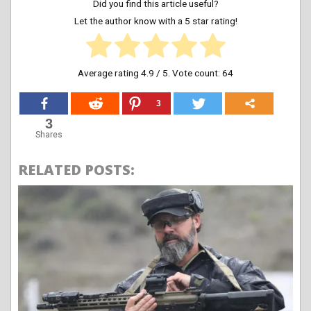
Did you find this article useful?
Let the author know with a 5 star rating!
Average rating
4.9
/ 5. Vote count:
64
3
3
Shares
RELATED POSTS: