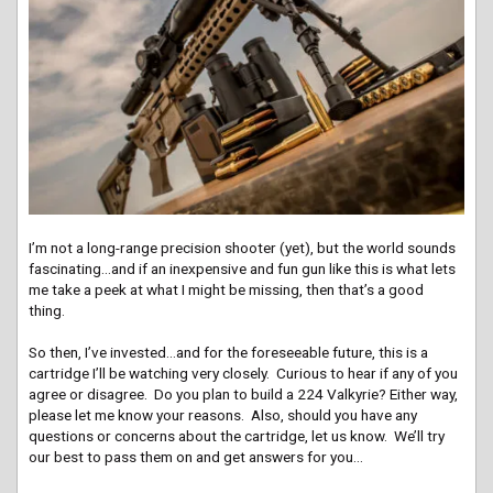
I’m not a long-range precision shooter (yet), but the world sounds
fascinating…and if an inexpensive and fun gun like this is what lets
me take a peek at what I might be missing, then that’s a good
thing.
So then, I’ve invested…and for the foreseeable future, this is a
cartridge I’ll be watching very closely. Curious to hear if any of you
agree or disagree. Do you plan to build a 224 Valkyrie? Either way,
please let me know your reasons. Also, should you have any
questions or concerns about the cartridge, let us know. We’ll try
our best to pass them on and get answers for you…