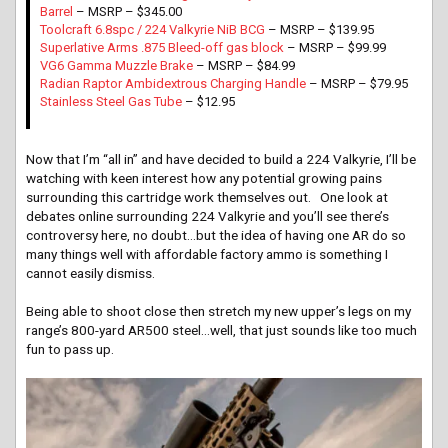
Barrel
– MSRP – $345.00
Toolcraft 6.8spc / 224 Valkyrie NiB BCG
– MSRP – $139.95
Superlative Arms .875 Bleed-off gas block
– MSRP – $99.99
VG6 Gamma Muzzle Brake
– MSRP – $84.99
Radian Raptor Ambidextrous Charging Handle
– MSRP – $79.95
Stainless Steel Gas Tube
– $12.95
Now that I’m “all in” and have decided to build a 224 Valkyrie, I’ll be
watching with keen interest how any potential growing pains
surrounding this cartridge work themselves out. One look at
debates online surrounding 224 Valkyrie and you’ll see there’s
controversy here, no doubt…but the idea of having one AR do so
many things well with affordable factory ammo is something I
cannot easily dismiss.
Being able to shoot close then stretch my new upper’s legs on my
range’s 800-yard AR500 steel…well, that just sounds like too much
fun to pass up.