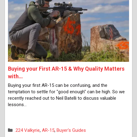
Buying your First AR-15 & Why Quality Matters
with…
Buying your first AR-15 can be confusing, and the
temptation to settle for "good enough" can be high. So we
recently reached out to Neil Batelli to discuss valuable
lessons…
Categories
.224 Valkyrie
,
AR-15
,
Buyer's Guides