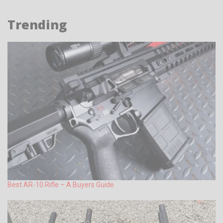
Trending
Best AR-10 Rifle – A Buyers Guide