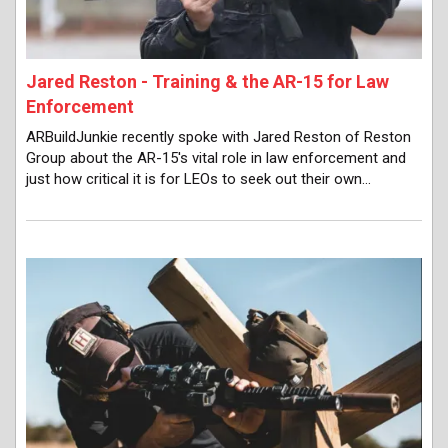
Jared Reston - Training & the AR-15 for Law
Enforcement
ARBuildJunkie recently spoke with Jared Reston of Reston
Group about the AR-15's vital role in law enforcement and
just how critical it is for LEOs to seek out their own…