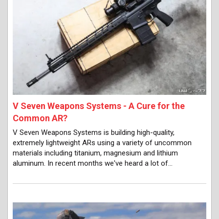
V Seven Weapons Systems - A Cure for the
Common AR?
V Seven Weapons Systems is building high-quality,
extremely lightweight ARs using a variety of uncommon
materials including titanium, magnesium and lithium
aluminum. In recent months we've heard a lot of…