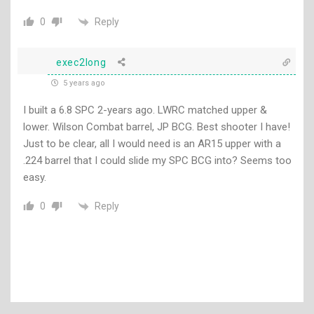
Reply
0
exec2long
5 years ago
I built a 6.8 SPC 2-years ago. LWRC matched upper &
lower. Wilson Combat barrel, JP BCG. Best shooter I have!
Just to be clear, all I would need is an AR15 upper with a
.224 barrel that I could slide my SPC BCG into? Seems too
easy.
Reply
0