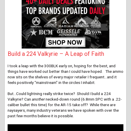
Build a 224 Valkyrie – A Leap of Faith
I took a leap with the 300BLK early on, hoping for the best, and
things have worked out better than I could have hoped. The ammo
now sits on the shelves of every major retailer I frequent…and it
feels positively “mainstream” in the circles I inhabit.
But…Could lightning really strike twice? Should I build a 224
V
alkyrie
? Can
another
necked-down round (6.8mm SPC with a .22-
caliber bullet this time) for the AR-15 take off? While there are
naysayers, many industry veterans we have spoken with over the
past few months believe it is possible.