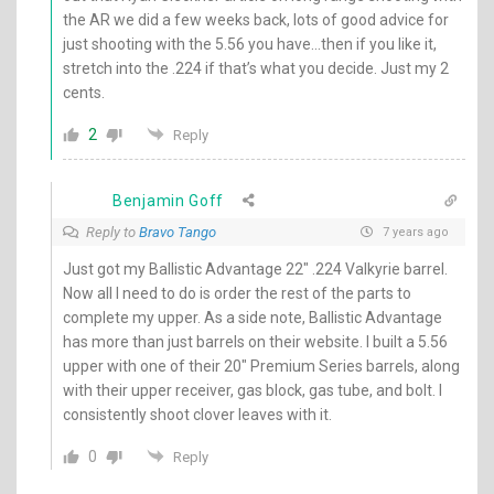
the AR we did a few weeks back, lots of good advice for
just shooting with the 5.56 you have…then if you like it,
stretch into the .224 if that’s what you decide. Just my 2
cents.
2
Reply
Benjamin Goff
Reply to
Bravo Tango
7 years ago
Just got my Ballistic Advantage 22″ .224 Valkyrie barrel.
Now all I need to do is order the rest of the parts to
complete my upper. As a side note, Ballistic Advantage
has more than just barrels on their website. I built a 5.56
upper with one of their 20″ Premium Series barrels, along
with their upper receiver, gas block, gas tube, and bolt. I
consistently shoot clover leaves with it.
0
Reply