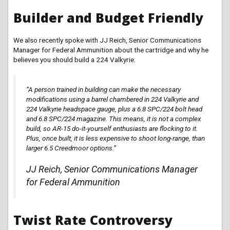
Builder and Budget Friendly
We also recently spoke with JJ Reich, Senior Communications
Manager for Federal Ammunition about the cartridge and why he
believes you should build a 224 Valkyrie.
“A person trained in
building
can make the necessary
modifications using a barrel chambered in 224 Valkyrie and
224 Valkyrie headspace gauge, plus a 6.8 SPC/224 bolt head
and 6.8 SPC/224
magazine
. This means, it is not a complex
build, so AR-15 do-it-yourself enthusiasts are flocking to it.
Plus, once built, it is less expensive to shoot long-range, than
larger 6.5 Creedmoor options.”
JJ Reich, Senior Communications Manager
for Federal Ammunition
Twist Rate Controversy