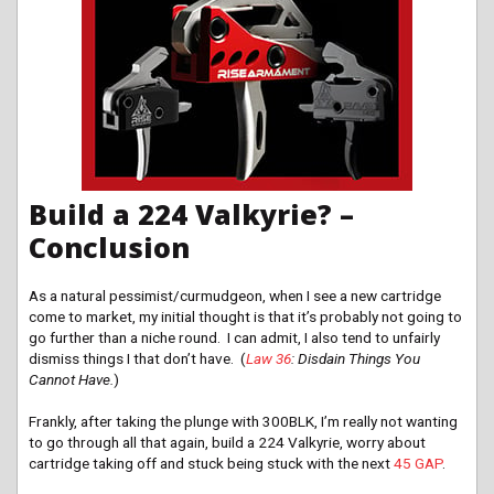
Build a 224 Valkyrie? –
Conclusion
As a natural pessimist/curmudgeon, when I see a new cartridge
come to market, my initial thought is that it’s probably not going to
go further than a niche round. I can admit, I also tend to unfairly
dismiss things I that don’t have. (
Law 36
: Disdain Things You
Cannot Have.
)
Frankly, after taking the plunge with 300BLK, I’m really not wanting
to go through all that again, build a 224 Valkyrie, worry about
cartridge taking off and stuck being stuck with the next
45 GAP
.