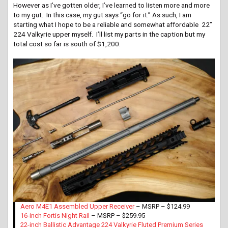
However as I’ve gotten older, I’ve learned to listen more and more
to my gut. In this case, my gut says “go for it.” As such, I am
starting what I hope to be a reliable and somewhat affordable 22”
224 Valkyrie upper myself. I’ll list my parts in the caption but my
total cost so far is south of $1,200.
Aero M4E1 Assembled Upper Receiver
– MSRP – $124.99
16-inch Fortis Night Rail
– MSRP – $259.95
22-inch Ballistic Advantage 224 Valkyrie Fluted Premium Series