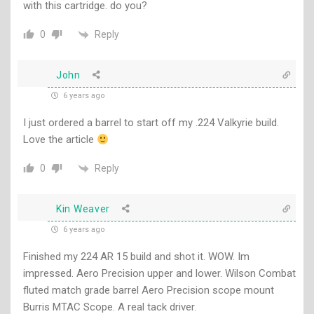
with this cartridge. do you?
Reply
0
John
6 years ago
I just ordered a barrel to start off my .224 Valkyrie build.
Love the article
Reply
0
Kin Weaver
6 years ago
Finished my 224 AR 15 build and shot it. WOW. Im
impressed. Aero Precision upper and lower. Wilson Combat
fluted match grade barrel Aero Precision scope mount
Burris MTAC Scope. A real tack driver.