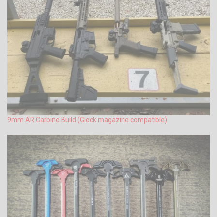
9mm AR Carbine Build (Glock magazine compatible)