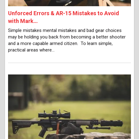
Unforced Errors & AR-15 Mistakes to Avoid
with Mark…
Simple mistakes mental mistakes and bad gear choices
may be holding you back from becoming a better shooter
and a more capable armed citizen. To learn simple,
practical areas where…