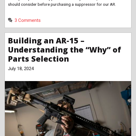
should consider before purchasing a suppressor for our AR.
3 Comments
Building an AR-15 –
Understanding the “Why” of
Parts Selection
July 18, 2024