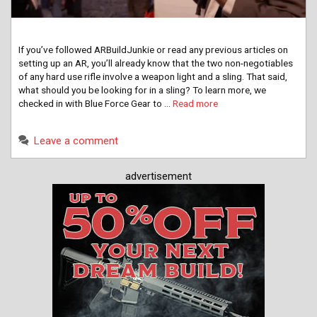
If you’ve followed ARBuildJunkie or read any previous articles on
setting up an AR, you’ll already know that the two non-negotiables
of any hard use rifle involve a weapon light and a sling. That said,
what should you be looking for in a sling? To learn more, we
checked in with Blue Force Gear to …
Read more
Leave a comment
advertisement