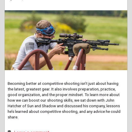
Becoming better at competitive shooting isn’t just about having
the latest, greatest gear. It also involves preparation, practice,
good organization, and the proper mindset. To learn more about
how we can boost our shooting skills, we sat down with John
Hatcher of Sun and Shadow and discussed his company, lessons
he’s learned about competitive shooting, and any advice he could
share.