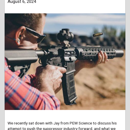
August 6, 2024
We recently sat down with Jay from PEW Science to discuss his
attempt to push the suppressor industry forward, and what we