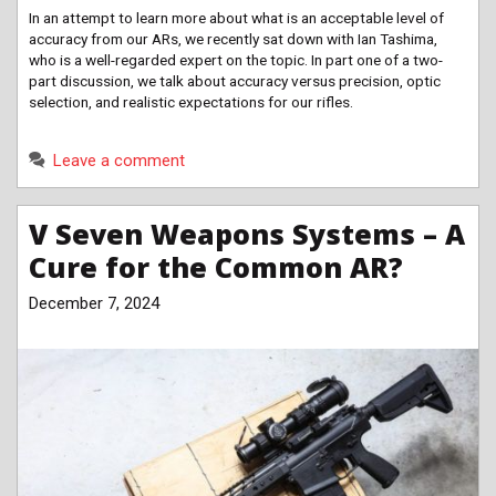
In an attempt to learn more about what is an acceptable level of
accuracy from our ARs, we recently sat down with Ian Tashima,
who is a well-regarded expert on the topic. In part one of a two-
part discussion, we talk about accuracy versus precision, optic
selection, and realistic expectations for our rifles.
Leave a comment
V Seven Weapons Systems – A
Cure for the Common AR?
December 7, 2024