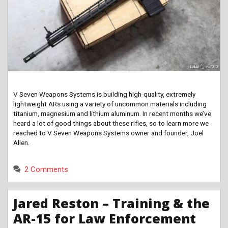
V Seven Weapons Systems is building high-quality, extremely
lightweight ARs using a variety of uncommon materials including
titanium, magnesium and lithium aluminum. In recent months we’ve
heard a lot of good things about these rifles, so to learn more we
reached to V Seven Weapons Systems owner and founder, Joel
Allen.
2 Comments
Jared Reston – Training & the
AR-15 for Law Enforcement