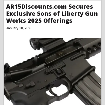
AR15Discounts.com Secures
Exclusive Sons of Liberty Gun
Works 2025 Offerings
January 18, 2025