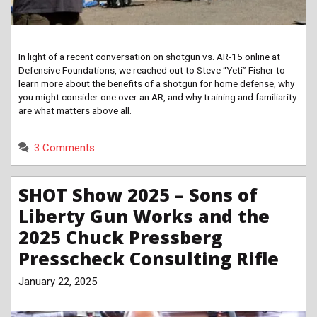
In light of a recent conversation on shotgun vs. AR-15 online at
Defensive Foundations, we reached out to Steve “Yeti” Fisher to
learn more about the benefits of a shotgun for home defense, why
you might consider one over an AR, and why training and familiarity
are what matters above all.
3 Comments
SHOT Show 2025 – Sons of
Liberty Gun Works and the
2025 Chuck Pressberg
Presscheck Consulting Rifle
January 22, 2025