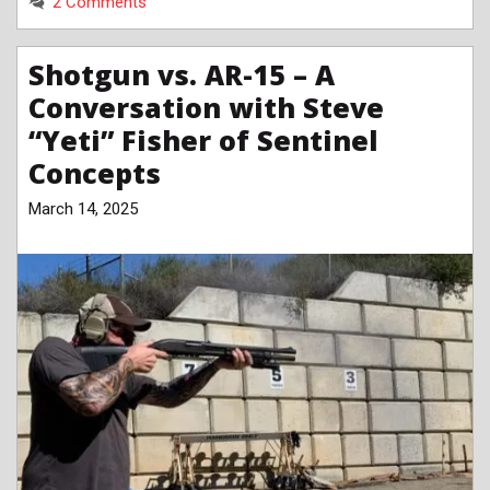
2 Comments
Shotgun vs. AR-15 – A
Conversation with Steve
“Yeti” Fisher of Sentinel
Concepts
March 14, 2025