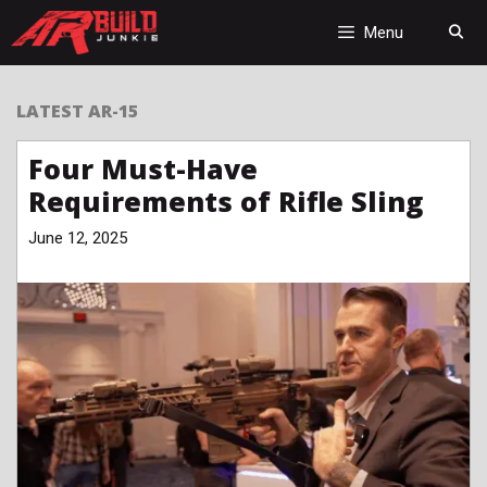
Skip
to
Menu
content
LATEST AR-15
Four Must-Have
Requirements of Rifle Sling
June 12, 2025