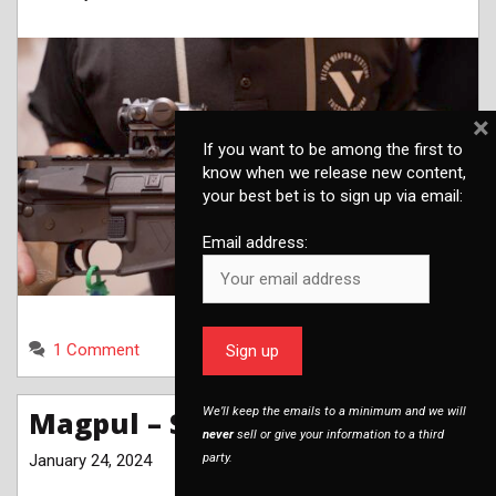
×
If you want to be among the first to
know when we release new content,
your best bet is to sign up via email:
Email address:
1 Comment
We’ll keep the emails to a minimum and we will
Magpul – SHOT Show 2024
never
sell or give your information to a third
January 24, 2024
party.