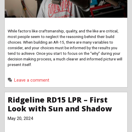
While factors like craftsmanship, quality, and the like are critical,
most people seem to neglect the reasoning behind their build
choices. When building an AR-15, there are many variables to
consider, and your choices must be informed by the results you
tend to achieve. Once you start to focus on the “why” during your
decision making process, a much clearer and informed picture will
present itself.
Leave a comment
Ridgeline RD15 LPR – First
Look with Sun and Shadow
May 20, 2024