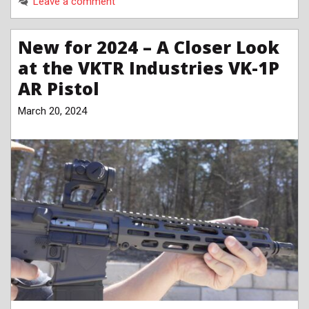
Leave a comment
New for 2024 – A Closer Look
at the VKTR Industries VK-1P
AR Pistol
March 20, 2024