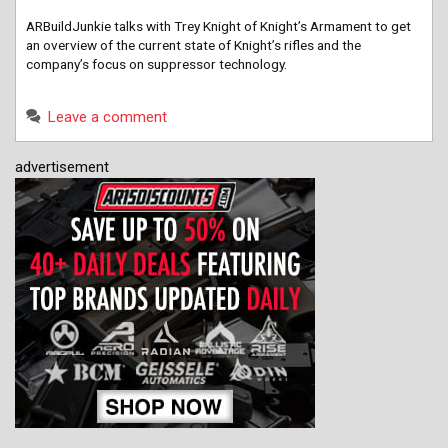
ARBuildJunkie talks with Trey Knight of Knight’s Armament to get
an overview of the current state of Knight’s rifles and the
company’s focus on suppressor technology.
Leave a comment
advertisement