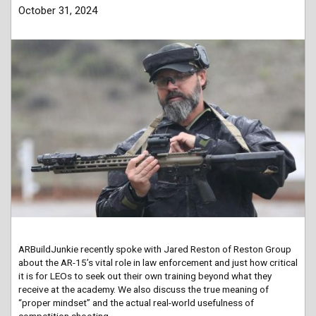
October 31, 2024
ARBuildJunkie recently spoke with Jared Reston of Reston Group
about the AR-15’s vital role in law enforcement and just how critical
it is for LEOs to seek out their own training beyond what they
receive at the academy. We also discuss the true meaning of
“proper mindset” and the actual real-world usefulness of