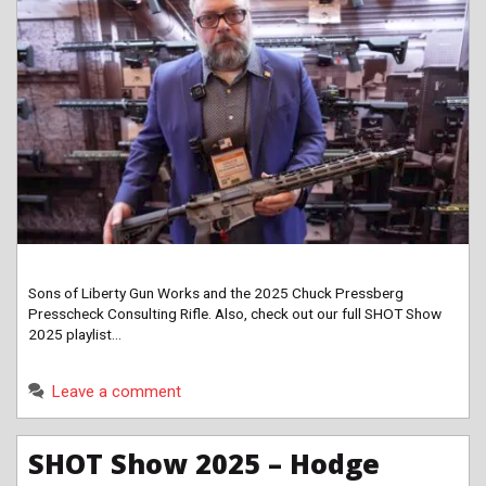
Sons of Liberty Gun Works and the 2025 Chuck Pressberg
Presscheck Consulting Rifle. Also, check out our full SHOT Show
2025 playlist…
Leave a comment
SHOT Show 2025 – Hodge