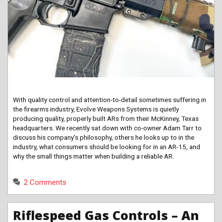
With quality control and attention-to-detail sometimes suffering in
the firearms industry, Evolve Weapons Systems is quietly
producing quality, properly built ARs from their McKinney, Texas
headquarters. We recently sat down with co-owner Adam Tarr to
discuss his company’s philosophy, others he looks up to in the
industry, what consumers should be looking for in an AR-15, and
why the small things matter when building a reliable AR.
2 Comments
Riflespeed Gas Controls – An