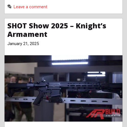
Leave a comment
SHOT Show 2025 – Knight’s
Armament
January 21, 2025