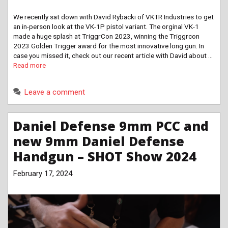
We recently sat down with David Rybacki of VKTR Industries to get
an in-person look at the VK-1P pistol variant. The orginal VK-1
made a huge splash at TriggrCon 2023, winning the Triggrcon
2023 Golden Trigger award for the most innovative long gun. In
case you missed it, check out our recent article with David about …
Read more
Leave a comment
Daniel Defense 9mm PCC and
new 9mm Daniel Defense
Handgun – SHOT Show 2024
February 17, 2024