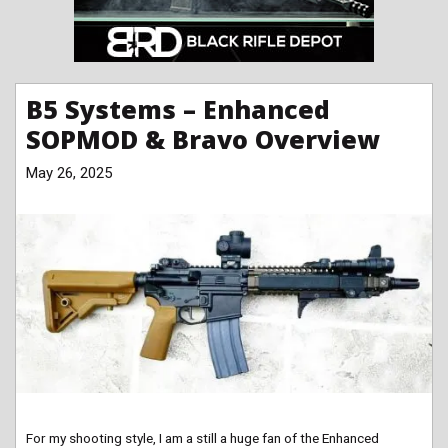
B5 Systems – Enhanced
SOPMOD & Bravo Overview
May 26, 2025
For my shooting style, I am a still a huge fan of the Enhanced