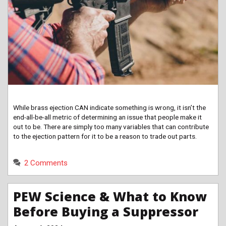
While brass ejection CAN indicate something is wrong, it isn’t the
end-all-be-all metric of determining an issue that people make it
out to be. There are simply too many variables that can contribute
to the ejection pattern for it to be a reason to trade out parts.
2 Comments
PEW Science & What to Know
Before Buying a Suppressor