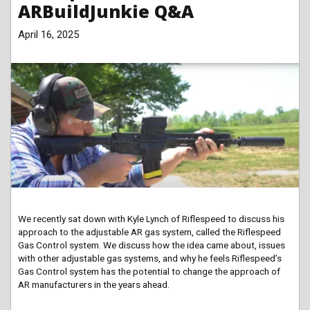
ARBuildJunkie Q&A
April 16, 2025
We recently sat down with Kyle Lynch of Riflespeed to discuss his
approach to the adjustable AR gas system, called the Riflespeed
Gas Control system. We discuss how the idea came about, issues
with other adjustable gas systems, and why he feels Riflespeed’s
Gas Control system has the potential to change the approach of
AR manufacturers in the years ahead.