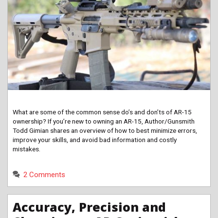
What are some of the common sense do’s and don’ts of AR-15
ownership? If you’re new to owning an AR-15, Author/Gunsmith
Todd Gimian shares an overview of how to best minimize errors,
improve your skills, and avoid bad information and costly
mistakes.
2 Comments
Accuracy, Precision and