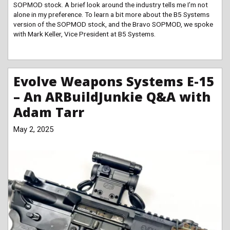
SOPMOD stock. A brief look around the industry tells me I’m not
alone in my preference. To learn a bit more about the B5 Systems
version of the SOPMOD stock, and the Bravo SOPMOD, we spoke
with Mark Keller, Vice President at B5 Systems.
Evolve Weapons Systems E-15
– An ARBuildJunkie Q&A with
Adam Tarr
May 2, 2025