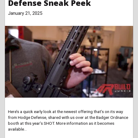
Defense Sneak Peek
January 21, 2025
Here’s a quick early look at the newest offering that’s on its way
from Hodge Defense, shared with us over at the Badger Ordnance
booth at this year’s SHOT. More information as it becomes
available…