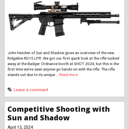
John Hatcher of Sun and Shadow gives an overview of the new
Ridgeline RD15 LPR. We got our first quick look at the rifle tucked
away at the Badger Ordnance booth at SHOT 2024, but this is the
first time we’ve seen anyone go hands-on with the rifle. The rifle
stands out due to its unique …
Read more
Leave a comment
Competitive Shooting with
Sun and Shadow
April 15, 2024