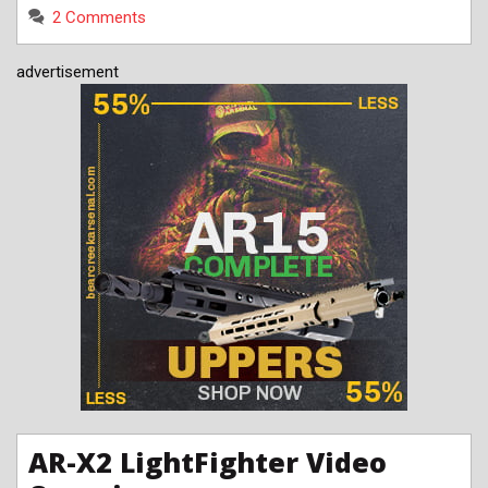
2 Comments
advertisement
AR-X2 LightFighter Video