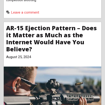
competition shooting.
Leave a comment
AR-15 Ejection Pattern – Does
it Matter as Much as the
Internet Would Have You
Believe?
August 25, 2024