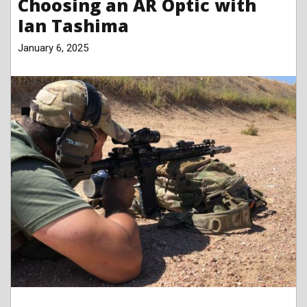
Choosing an AR Optic with
Ian Tashima
January 6, 2025