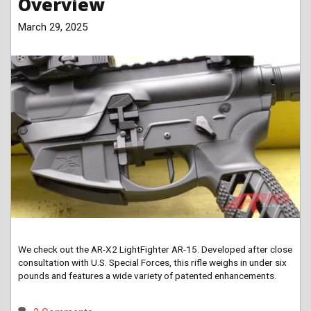
Overview
March 29, 2025
We check out the AR-X2 LightFighter AR-15. Developed after close
consultation with U.S. Special Forces, this rifle weighs in under six
pounds and features a wide variety of patented enhancements.