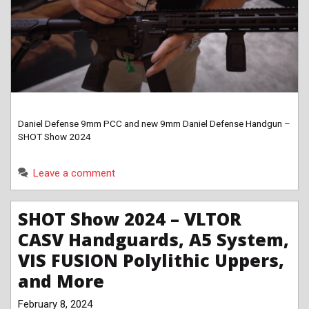
Daniel Defense 9mm PCC and new 9mm Daniel Defense Handgun –
SHOT Show 2024
Leave a comment
SHOT Show 2024 – VLTOR
CASV Handguards, A5 System,
VIS FUSION Polylithic Uppers,
and More
February 8, 2024