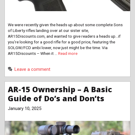
We were recently given the heads up about some complete Sons
of Liberty rifles landing over at our sister site,
AR15Discounts.com, and wanted to give readers a heads up…if
you’re looking for a good rifle for a good price, featuring the
SOLGW/FCD ambi lower, now just might be the time. Via
AR15Discounts – When it …
Read more
Leave a comment
AR-15 Ownership – A Basic
Guide of Do’s and Don’ts
January 10, 2025