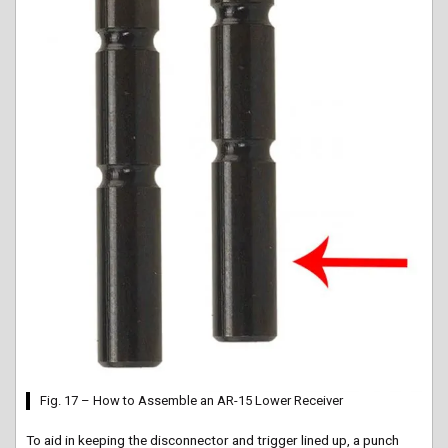
Fig. 17 – How to Assemble an AR-15 Lower Receiver
To aid in keeping the disconnector and trigger lined up, a punch