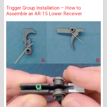
Trigger Group Installation – How to
Assemble an AR-15 Lower Receiver