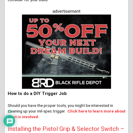
advertisement
How to do a DIY Trigger Job
Should you have the proper tools, you might be interested in
cleaning up your mil-spec trigger.
Click here to learn more about
11
what is involved.
Installing the Pistol Grip & Selector Switch –