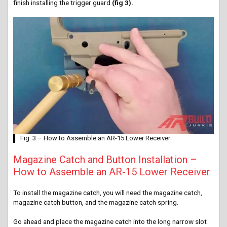
finish installing the trigger guard
(fig 3).
Fig. 3 – How to Assemble an AR-15 Lower Receiver
Magazine Catch and Button Installation –
How to Assemble an AR-15 Lower Receiver
To install the magazine catch, you will need the magazine catch,
magazine catch button, and the magazine catch spring.
Go ahead and place the magazine catch into the long narrow slot