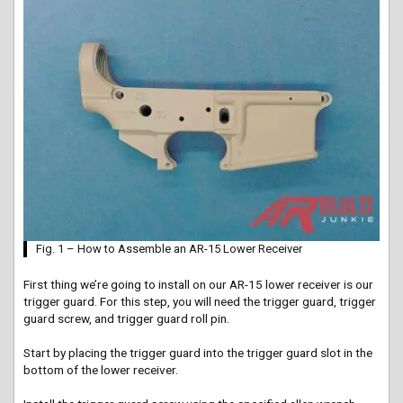
Fig. 1 – How to Assemble an AR-15 Lower Receiver
First
thing we’re going to install on our AR-15 lower receiver is our
trigger guard. For this step, you will need the trigger guard, trigger
guard screw, and trigger guard roll pin.
Start by placing the trigger guard into the trigger guard slot in the
bottom of the lower receiver.