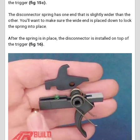
the trigger
(fig 15c).
The disconnector spring has one end that is slightly wider than the
other. You’ll want to make sure the wide end is placed down to lock
the spring into place.
After the spring is in place, the disconnector is installed on top of
the trigger
(fig 16).