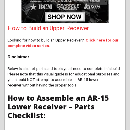
How to Build an Upper Receiver
Looking for how to build an Upper Reciever?
Click here for our
complete video series.
Disclaimer
Below is a list of parts and tools you’ll need to complete this build.
Please note that this visual guide is for educational purposes and
you should NOT attempt to assemble an AR-15 lower
receiver without having the proper tools.
How to Assemble an AR-15
Lower Receiver – Parts
Checklist: