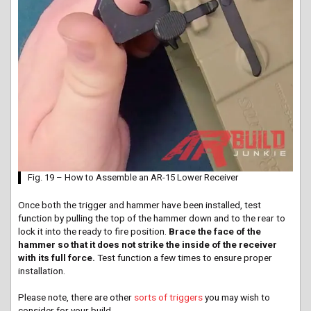
Fig. 19 – How to Assemble an AR-15 Lower Receiver
Once both the trigger and hammer have been installed, test
function by pulling the top of the hammer down and to the rear to
lock it into the ready to fire position.
Brace the face of the
hammer so that it does not strike the inside of the receiver
with its full force.
Test function a few times to ensure proper
installation.
Please note, there are other
sorts of triggers
you may wish to
consider for your build.