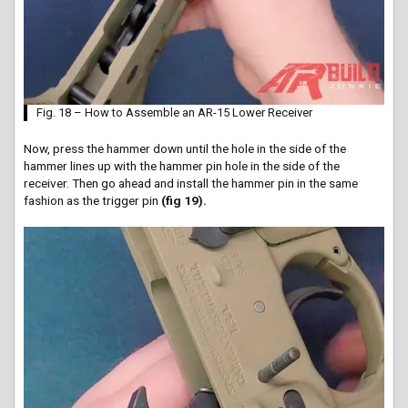
Fig. 18 – How to Assemble an AR-15 Lower Receiver
Now, press the hammer down until the hole in the side of the
hammer lines up with the hammer pin hole in the side of the
receiver. Then go ahead and install the hammer pin in the same
fashion as the trigger pin
(fig 19).