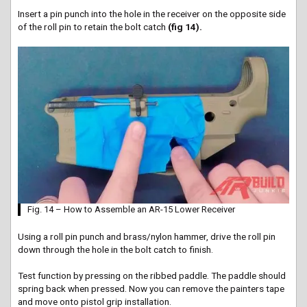
Insert a pin punch into the hole in the receiver on the opposite side
of the roll pin to retain the bolt catch
(fig 14).
Fig. 14 – How to Assemble an AR-15 Lower Receiver
Using a roll pin punch and brass/nylon hammer, drive the roll pin
down through the hole in the bolt catch to finish.
Test function by pressing on the ribbed paddle. The paddle should
spring back when pressed. Now you can remove the
painters
tape
and move onto pistol grip installation.