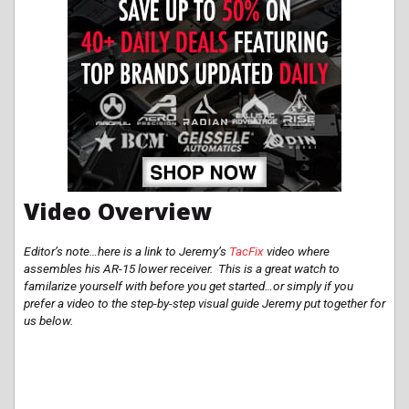
Video Overview
Editor’s note…here is a link to Jeremy’s
TacFix
video where
assembles his AR-15 lower receiver. This is a great watch to
familarize
yourself with before you get started…or simply if you
prefer a video to the step-by-step visual guide Jeremy put together for
us below.