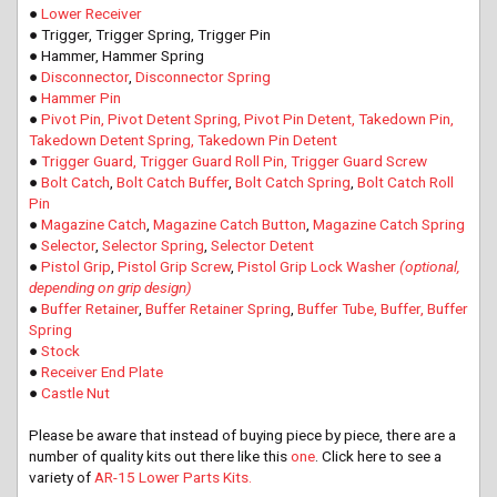
●
Lower Receiver
● Trigger, Trigger Spring, Trigger Pin
● Hammer, Hammer Spring
●
Disconnector
,
Disconnector Spring
●
Hammer Pin
●
Pivot Pin, Pivot Detent Spring, Pivot Pin Detent, Takedown Pin,
Takedown Detent Spring, Takedown Pin Detent
●
Trigger Guard, Trigger Guard Roll Pin, Trigger Guard Screw
●
Bolt Catch
,
Bolt Catch Buffer
,
Bolt Catch Spring
,
Bolt Catch Roll
Pin
●
Magazine Catch
,
Magazine Catch Button
,
Magazine Catch Spring
●
Selector
,
Selector Spring
,
Selector Detent
●
Pistol Grip
,
Pistol Grip Screw
,
Pistol Grip Lock Washer
(optional,
depending on grip design)
●
Buffer Retainer
,
Buffer Retainer Spring
,
Buffer Tube, Buffer, Buffer
Spring
●
Stock
●
Receiver End Plate
●
Castle Nut
Please be aware that instead of buying piece by piece, there are a
number of quality kits out there like this
one
. Click here to see a
variety of
AR-15 Lower Parts Kits.