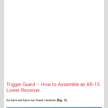
Trigger Guard – How to Assemble an AR-15
Lower Receiver
So here we have our lower receiver
(fig. 1).