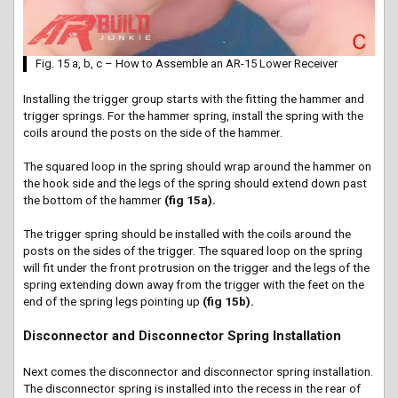
Fig. 15 a, b, c – How to Assemble an AR-15 Lower Receiver
Installing the trigger group starts with the fitting the hammer and
trigger springs. For the hammer spring, install the spring with the
coils around the posts on the side of the hammer.
The squared loop in the spring should wrap around the hammer on
the hook side and the legs of the spring should extend down past
the bottom of the hammer
(fig 15a).
The trigger spring should be installed with the coils around the
posts on the sides of the trigger. The squared loop on the spring
will fit under the front protrusion on the trigger and the legs of the
spring extending down away from the trigger with the feet on the
end of the spring legs pointing up
(fig 15b).
Disconnector and Disconnector Spring Installation
Next comes the disconnector and disconnector spring installation.
The disconnector spring is installed into the recess in the rear of