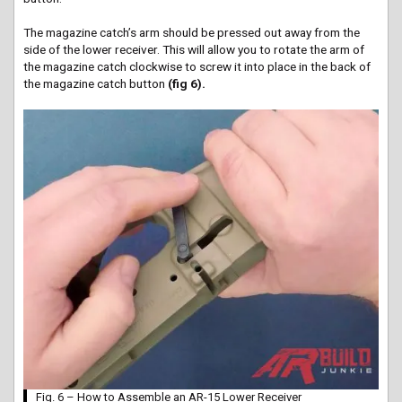
The magazine catch’s arm should be pressed out away from the
side of the lower receiver. This will allow you to rotate the arm of
the magazine catch clockwise to screw it into place in the back of
the magazine catch button
(fig 6).
Fig. 6 – How to Assemble an AR-15 Lower Receiver