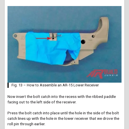
Fig. 13 – How to Assemble an AR-15 Lower Receiver
Now insert the bolt catch into the recess with the ribbed paddle
facing out to the left side of the receiver.
Press the bolt catch into place until the hole in the side of the bolt
catch lines up with the hole in the lower receiver that we drove the
roll pin through earlier.