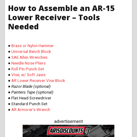
How to Assemble an AR-15
Lower Receiver – Tools
Needed
●
Brass or Nylon Hammer
●
Universal Bench Block
●
SAE Allen Wrenches
●
Needle Nose Pliers
●
Roll Pin Punch Set
●
Vise, w/ Soft Jaws
●
AR Lower Receiver Vise Block
● Razor Blade (optional)
● Painters Tape (optional)
● Flat Head Screwdriver
● Standard Punch Set
●
AR Armorer’s Wrench
advertisement