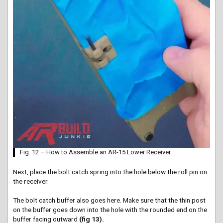
Fig. 12 – How to Assemble an AR-15 Lower Receiver
Next, place the bolt catch spring into the hole below the roll pin on
the receiver.
The bolt catch buffer also goes here. Make sure that the thin post
on the buffer goes down into the hole with the rounded end on the
buffer facing outward
(fig 13).