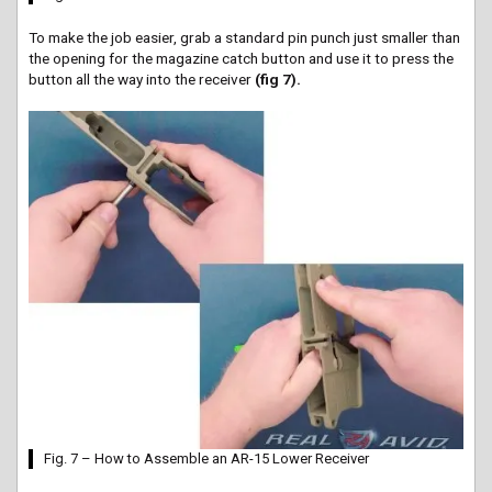
To make the job easier, grab a standard pin punch just smaller than
the opening for the magazine catch button and use it to press the
button all the way into the receiver
(fig 7).
Fig. 7 – How to Assemble an AR-15 Lower Receiver