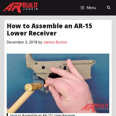
Skip
to
Menu
content
How to Assemble an AR-15
Lower Receiver
December 3, 2018
by
James Burton
How to Assemble an AR-15 Lower Receiver