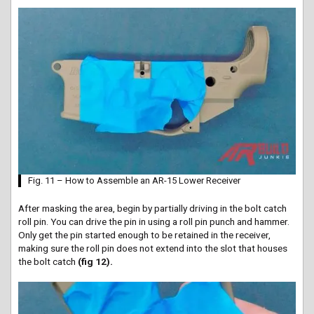
Fig. 11 – How to Assemble an AR-15 Lower Receiver
After masking the area, begin by partially driving in the bolt catch
roll pin. You can drive the pin in using a roll pin punch and hammer.
Only get the pin started enough to be retained in the receiver,
making sure the roll pin does not extend into the slot that houses
the bolt catch
(fig 12).