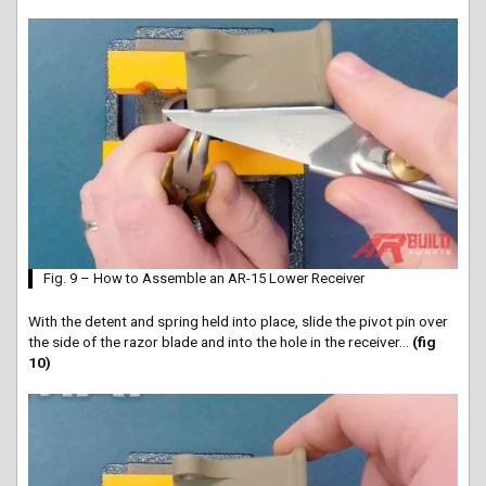
Fig. 9 – How to Assemble an AR-15 Lower Receiver
With the detent and spring held into place, slide the pivot pin over
the side of the razor blade and into the hole in the receiver…
(fig
10)