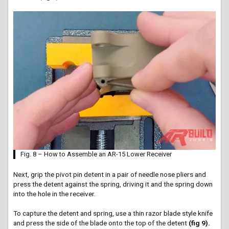
Fig. 8 – How to Assemble an AR-15 Lower Receiver
Next, grip the pivot pin detent in a pair of needle nose pliers and
press the detent against the spring, driving it and the spring down
into the hole in the receiver.
To capture the detent and spring, use a thin razor blade style knife
and press the side of the blade onto the top of the detent
(fig 9).