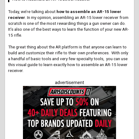
Today, we’re talking about
how to assemble an AR-15 lower
receiver
. In my opinion, assembling an AR-15 lower receiver from
scratch is one of the most rewarding things a gun owner can do.
It’s also one of the best ways to learn the function of your new AR-
15 rifle.
The great thing about the AR platform is that anyone can learn to
build and customize their rifle to their own preferences. With only
a handful of basic tools and very few specialty tools, you can use
this visual guide to learn exactly how to assemble an AR-15 lower
receiver.
advertisement