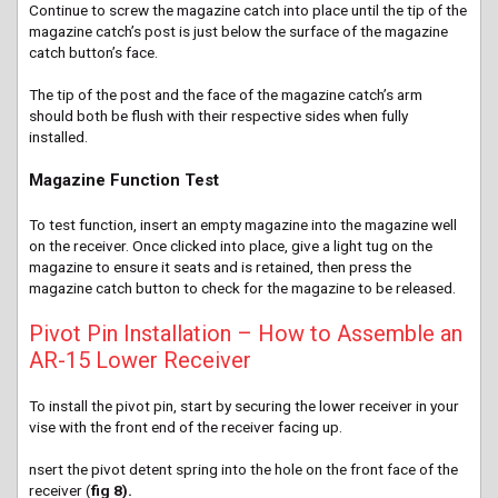
Continue to screw the magazine catch into place until the tip of the
magazine catch’s post is just below the surface of the magazine
catch button’s face.
The tip of the post and the face of the magazine catch’s arm
should both be flush with their respective sides when fully
installed.
Magazine Function Test
To test function, insert an empty magazine into the magazine well
on the receiver. Once clicked into place, give a light tug on the
magazine to ensure it seats and is retained, then press the
magazine catch button to check for the magazine to be released.
Pivot Pin Installation – How to Assemble an
AR-15 Lower Receiver
To install the pivot pin, start by securing the lower receiver in your
vise with the front end of the receiver facing up.
nsert
the pivot detent spring into the hole on the front face of the
receiver (
fig 8).