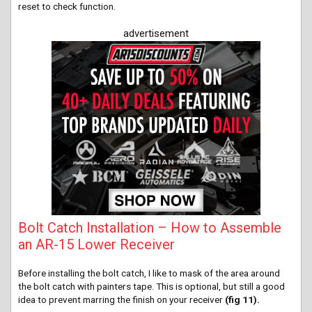
reset to check function.
advertisement
Bolt Catch Installation – How to Assemble
an AR-15 Lower Receiver
Before installing the bolt catch, I like to mask of the area around
the bolt catch with painters tape. This is optional, but still a good
idea to prevent marring the finish on your receiver
(fig 11).