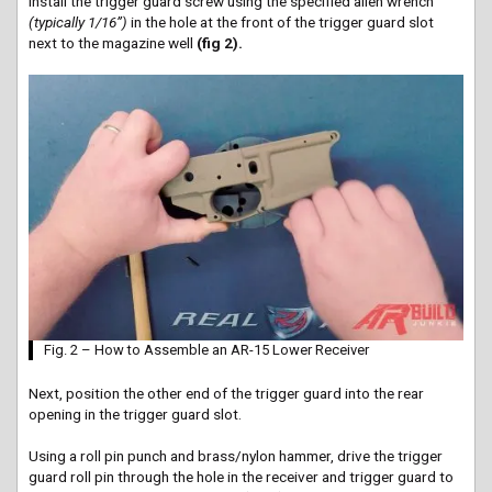
Install the trigger guard screw using the specified allen wrench
(typically 1/16”)
in the hole at the front of the trigger guard slot
next to the magazine well
(fig 2).
Fig. 2 – How to Assemble an AR-15 Lower Receiver
Next, position the other end of the trigger guard into the rear
opening in the trigger guard slot.
Using a roll pin punch and brass/nylon hammer, drive the trigger
guard roll pin through the hole in the receiver and trigger guard to