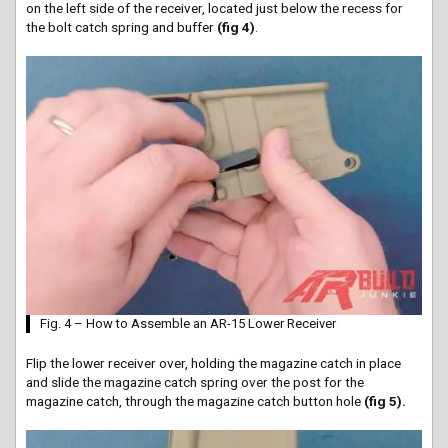
on the left side of the receiver, located just below the recess for
the bolt catch spring and buffer
(fig 4)
.
Fig. 4 – How to Assemble an AR-15 Lower Receiver
Flip the lower receiver over, holding the magazine catch in place
and slide the magazine catch spring over the post for the
magazine catch, through the magazine catch
button hole
(fig 5).