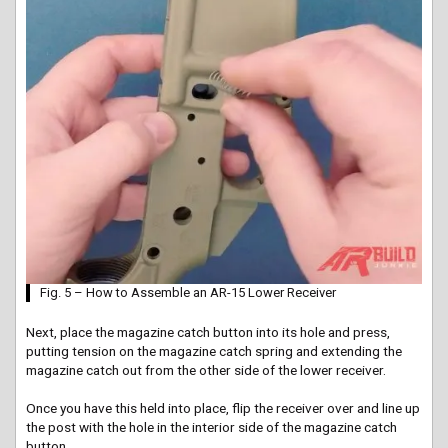
Fig. 5 – How to Assemble an AR-15 Lower Receiver
Next, place the magazine catch button into its hole and press,
putting tension on the magazine catch spring and extending the
magazine catch out from the other side of the lower receiver.
Once you have this held into place, flip the receiver over and line up
the post with the hole in the interior side of the magazine catch
button.