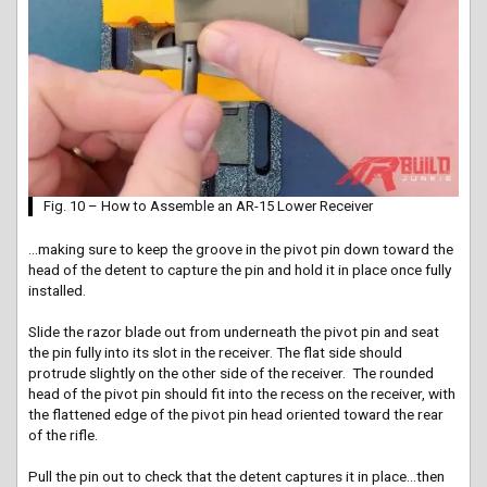
Fig. 10 – How to Assemble an AR-15 Lower Receiver
…making sure to keep the groove in the pivot pin down toward the
head of the detent to capture the pin and hold it in place once fully
installed.
Slide the razor blade out from underneath the pivot pin and seat
the pin fully into its slot in the receiver. The flat side should
protrude slightly on the other side of the receiver. The rounded
head of the pivot pin should fit into the recess on the receiver, with
the flattened edge of the pivot pin head oriented toward the rear
of the rifle.
Pull the pin out to check that the detent captures it in place…then