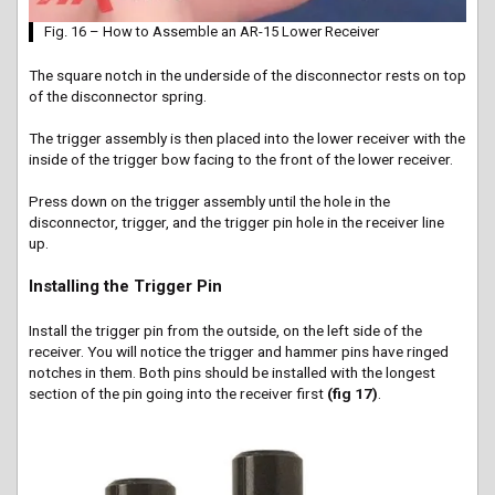
Fig. 16 – How to Assemble an AR-15 Lower Receiver
The square notch in the underside of the disconnector rests on top
of the disconnector spring.
The trigger assembly is then placed into the lower receiver with the
inside of the trigger bow facing to the front of the lower receiver.
Press down on the trigger assembly until the hole in the
disconnector, trigger, and the trigger pin hole in the receiver line
up.
Installing the Trigger Pin
Install the trigger pin from the outside, on the left side of the
receiver. You will notice the trigger and hammer pins have ringed
notches in them. Both pins should be installed with the longest
section of the pin going into the receiver first
(fig 17)
.