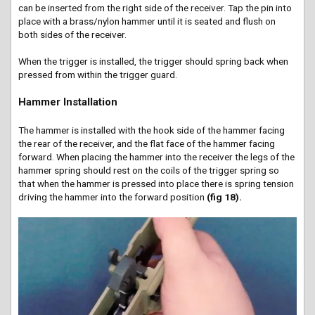
can be inserted from the right side of the receiver. Tap the pin into
place with a brass/nylon hammer until it is seated and flush on
both sides of the receiver.
When the trigger is installed, the trigger should spring back when
pressed from within the trigger guard.
Hammer Installation
The hammer is installed with the hook side of the hammer facing
the rear of the receiver, and the flat face of the hammer facing
forward. When placing the hammer into the receiver the legs of the
hammer spring should rest on the coils of the trigger spring so
that when the hammer is pressed into place there is spring tension
driving the hammer into the forward position
(fig 18).