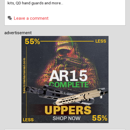
kits, QD hand guards and more…
Leave a comment
advertisement