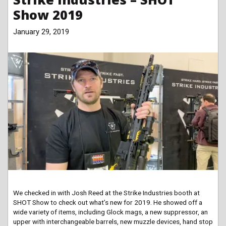
Show 2019
January 29, 2019
We checked in with Josh Reed at the Strike Industries booth at
SHOT Show to check out what’s new for 2019. He showed off a
wide variety of items, including Glock mags, a new suppressor, an
upper with interchangeable barrels, new muzzle devices, hand stop