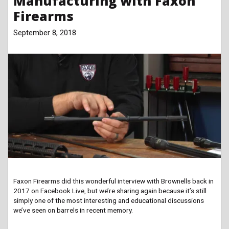
Manufacturing with Faxon
Firearms
September 8, 2018
Faxon Firearms did this wonderful interview with Brownells back in
2017 on Facebook Live, but we’re sharing again because it’s still
simply one of the most interesting and educational discussions
we’ve seen on barrels in recent memory.