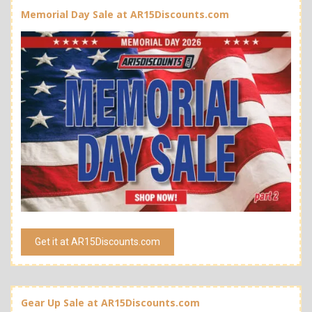
Memorial Day Sale at AR15Discounts.com
Get it at AR15Discounts.com
Gear Up Sale at AR15Discounts.com