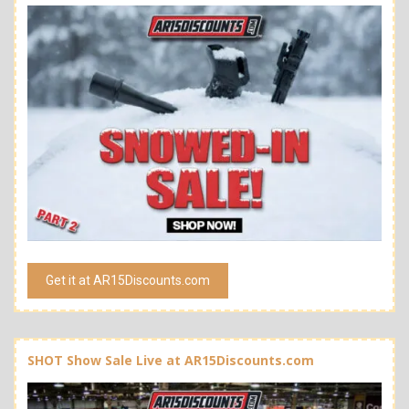
Get it at AR15Discounts.com
SHOT Show Sale Live at AR15Discounts.com