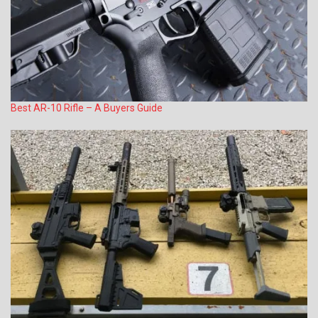
Best AR-10 Rifle – A Buyers Guide