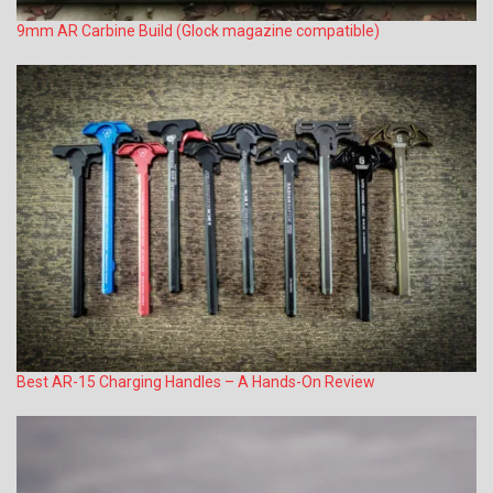
9mm AR Carbine Build (Glock magazine compatible)
Best AR-15 Charging Handles – A Hands-On Review