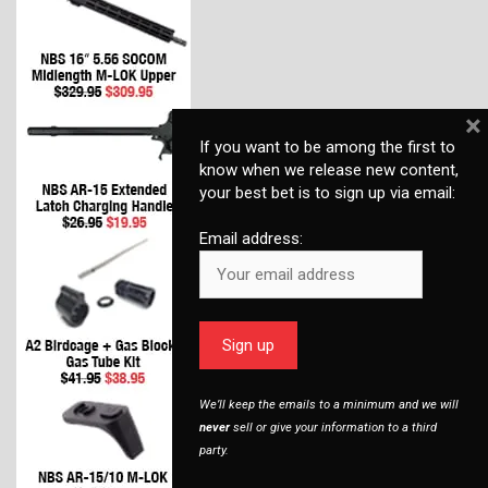
×
If you want to be among the first to
know when we release new content,
your best bet is to sign up via email:
Email address:
We’ll keep the emails to a minimum and we will
never
sell or give your information to a third
party.