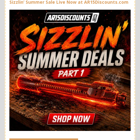
Sizzlin’ Summer Sale Live Now at AR15Discounts.com