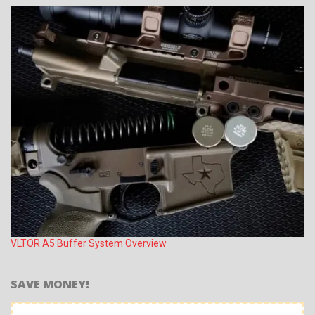
VLTOR A5 Buffer System Overview
SAVE MONEY!