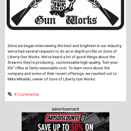
Since we began interviewing the best and brightest in our industry,
we’ve had several requests to do an in-depth profile on Sons of
Liberty Gun Works. We’ve heard a lot of good things about the
firearms they’re producing…customizable high-quality, “bet-your-
life” rifles at fairly reasonable cost. To learn more about the
company and some of their recent offerings, we reached out to
Mike Mihalski, owner of Sons of Liberty Gun Works.
4 Comments
advertisement