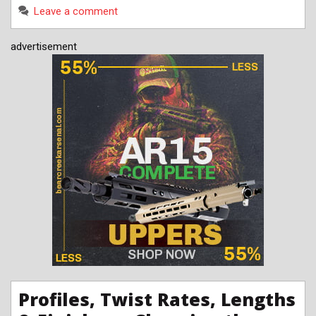
Leave a comment
advertisement
Profiles, Twist Rates, Lengths