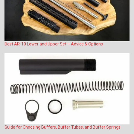
Best AR-10 Lower and Upper Set – Advice & Options
Guide for Choosing Buffers, Buffer Tubes, and Buffer Springs