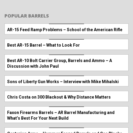
POPULAR BARRELS
AR-15 Feed Ramp Problems – School of the American Rifle
Best AR-15 Barrel – What to Look For
Best AR-10 Bolt Carrier Group, Barrels and Ammo – A
Discussion with John Paul
Sons of Liberty Gun Works – Interview with Mike Mihalski
Chris Costa on 300 Blackout & Why Distance Matters
Faxon Firearms Barrels – AR Barrel Manufacturing and
What’s Best For Your Next Build