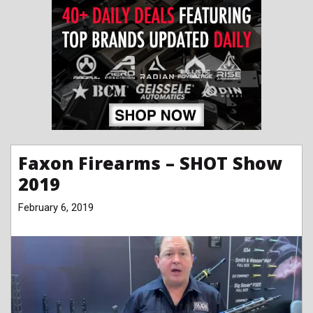
Faxon Firearms – SHOT Show
2019
February 6, 2019