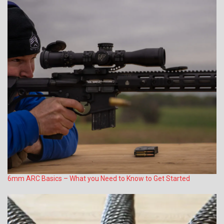
6mm ARC Basics – What you Need to Know to Get Started