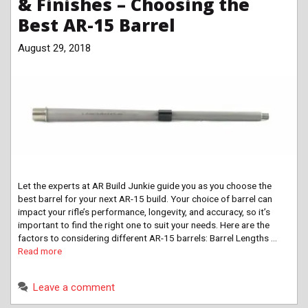
& Finishes – Choosing the
Best AR-15 Barrel
August 29, 2018
Let the experts at AR Build Junkie guide you as you choose the
best barrel for your next AR-15 build. Your choice of barrel can
impact your rifle’s performance, longevity, and accuracy, so it’s
important to find the right one to suit your needs. Here are the
factors to considering different AR-15 barrels: Barrel Lengths …
Read more
Leave a comment