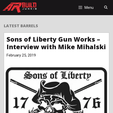
Skip
to
Menu
content
LATEST BARRELS
Sons of Liberty Gun Works –
Interview with Mike Mihalski
February 25, 2019