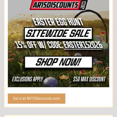
Get it at AR15Discounts.com