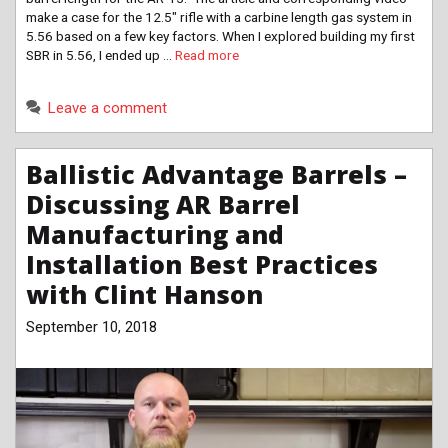
make a case for the 12.5″ rifle with a carbine length gas system in
5.56 based on a few key factors. When I explored building my first
SBR in 5.56, I ended up …
Read more
Leave a comment
Ballistic Advantage Barrels –
Discussing AR Barrel
Manufacturing and
Installation Best Practices
with Clint Hanson
September 10, 2018