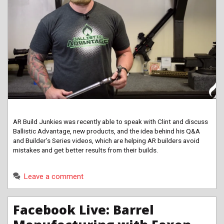
AR Build Junkies was recently able to speak with Clint and discuss
Ballistic Advantage, new products, and the idea behind his Q&A
and Builder’s Series videos, which are helping AR builders avoid
mistakes and get better results from their builds.
Leave a comment
Facebook Live: Barrel