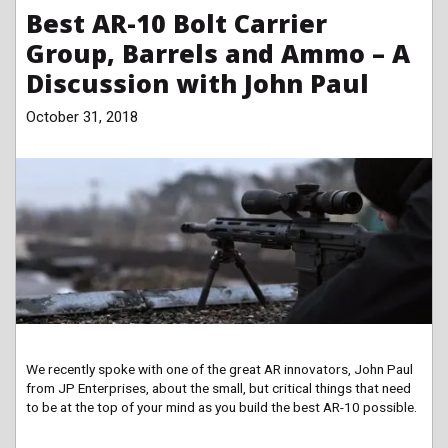
Best AR-10 Bolt Carrier
Group, Barrels and Ammo – A
Discussion with John Paul
October 31, 2018
We recently spoke with one of the great AR innovators, John Paul
from JP Enterprises, about the small, but critical things that need
to be at the top of your mind as you build the best AR-10 possible.