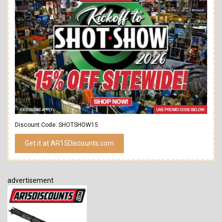
Discount Code: SHOTSHOW15
Get it at AR15Discounts.com
advertisement