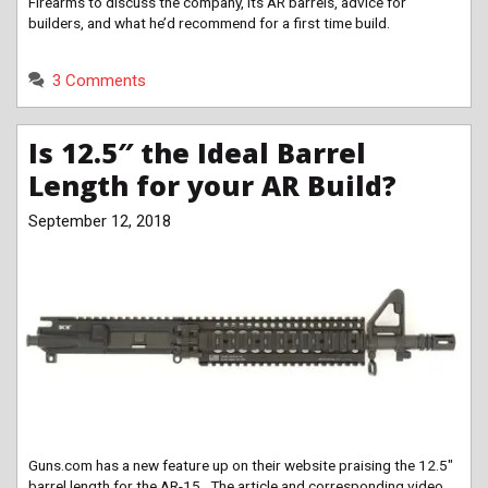
Firearms to discuss the company, its AR barrels, advice for
builders, and what he’d recommend for a first time build.
3 Comments
Is 12.5″ the Ideal Barrel
Length for your AR Build?
September 12, 2018
Guns.com has a new feature up on their website praising the 12.5″
barrel length for the AR-15. The article and corresponding video