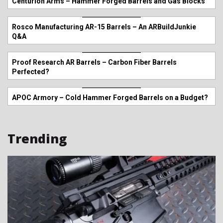
Centurion Arms – Hammer Forged Barrels and Gas Blocks
Rosco Manufacturing AR-15 Barrels – An ARBuildJunkie
Q&A
Proof Research AR Barrels – Carbon Fiber Barrels
Perfected?
APOC Armory – Cold Hammer Forged Barrels on a Budget?
Trending