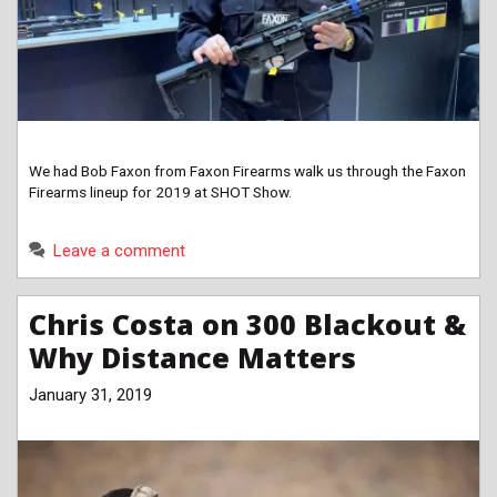
We had Bob Faxon from Faxon Firearms walk us through the Faxon
Firearms lineup for 2019 at SHOT Show.
Leave a comment
Chris Costa on 300 Blackout &
Why Distance Matters
January 31, 2019