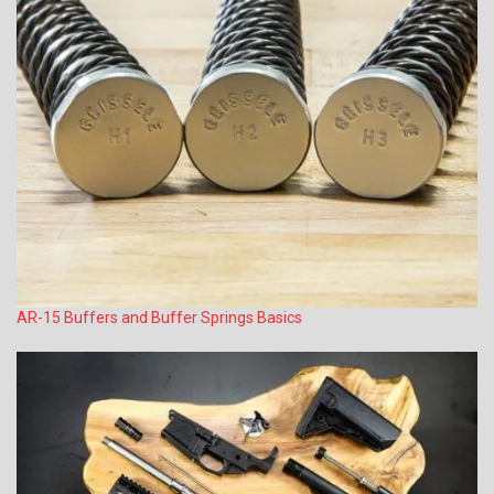
AR-15 Buffers and Buffer Springs Basics