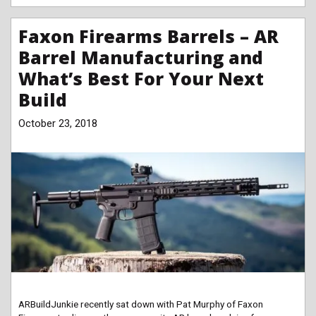
Faxon Firearms Barrels – AR
Barrel Manufacturing and
What’s Best For Your Next
Build
October 23, 2018
ARBuildJunkie recently sat down with Pat Murphy of Faxon