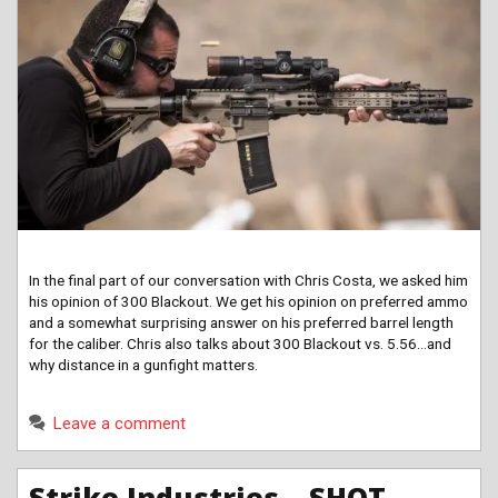
In the final part of our conversation with Chris Costa, we asked him
his opinion of 300 Blackout. We get his opinion on preferred ammo
and a somewhat surprising answer on his preferred barrel length
for the caliber. Chris also talks about 300 Blackout vs. 5.56…and
why distance in a gunfight matters.
Leave a comment
Strike Industries – SHOT