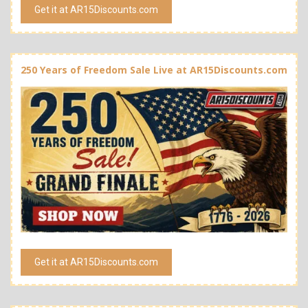
Get it at AR15Discounts.com
250 Years of Freedom Sale Live at AR15Discounts.com
Get it at AR15Discounts.com