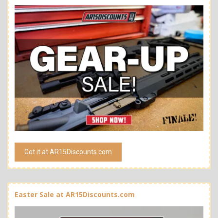
Get it at AR15Discounts.com
Easter Sale at AR15Discounts.com