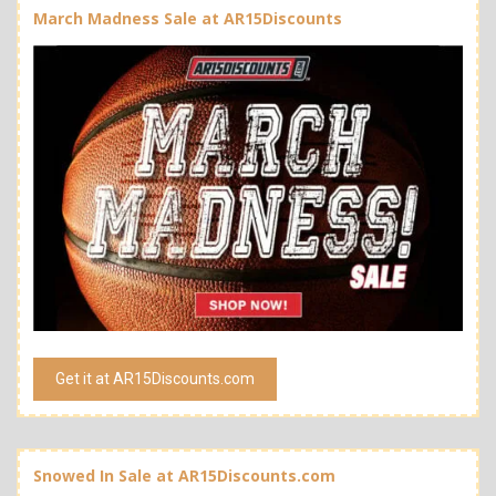
March Madness Sale at AR15Discounts
Get it at AR15Discounts.com
Snowed In Sale at AR15Discounts.com