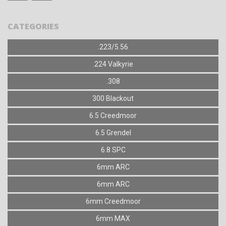
CATEGORIES
.223/5.56
.224 Valkyrie
.308
300 Blackout
6.5 Creedmoor
6.5 Grendel
6.8 SPC
6mm ARC
6mm ARC
6mm Creedmoor
6mm MAX