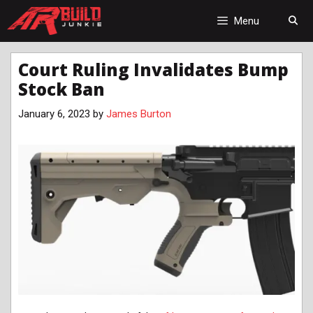
Skip
to
Menu
content
Court Ruling Invalidates Bump
Stock Ban
January 6, 2023
by
James Burton