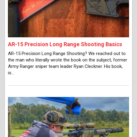
AR-15 Precision Long Range Shooting Basics
AR-15 Precision Long Range Shooting? We reached out to
the man who literally wrote the book on the subject, former
Army Ranger sniper team leader Ryan Cleckner. His book,
is…