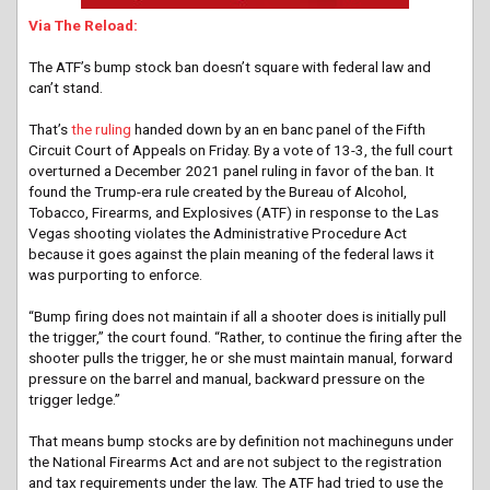
Via The Reload:
The ATF’s bump stock ban doesn’t square with federal law and
can’t stand.
That’s
the ruling
handed down by an en banc panel of the Fifth
Circuit Court of Appeals on Friday. By a vote of 13-3, the full court
overturned a December 2021 panel ruling in favor of the ban. It
found the Trump-era rule created by the Bureau of Alcohol,
Tobacco, Firearms, and Explosives (ATF) in response to the Las
Vegas shooting violates the Administrative Procedure Act
because it goes against the plain meaning of the federal laws it
was purporting to enforce.
“Bump firing does not maintain if all a shooter does is initially pull
the trigger,” the court found. “Rather, to continue the firing after the
shooter pulls the trigger, he or she must maintain manual, forward
pressure on the barrel and manual, backward pressure on the
trigger ledge.”
That means bump stocks are by definition not machineguns under
the National Firearms Act and are not subject to the registration
and tax requirements under the law. The ATF had tried to use the