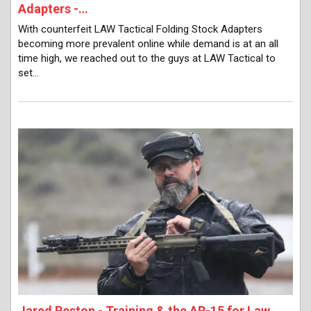
Adapters -…
With counterfeit LAW Tactical Folding Stock Adapters
becoming more prevalent online while demand is at an all
time high, we reached out to the guys at LAW Tactical to
set…
Jared Reston - Training & the AR-15 for Law