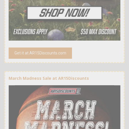
Get it at AR15Discounts.com
March Madness Sale at AR15Discounts