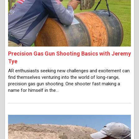
Precision Gas Gun Shooting Basics with Jeremy
Tye
AR enthusiasts seeking new challenges and excitement can
find themselves venturing into the world of long-range,
precision gas gun shooting. One shooter fast making a
name for himself in the…