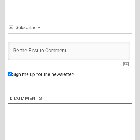
Subscribe
Sign me up for the newsletter!
0
COMMENTS