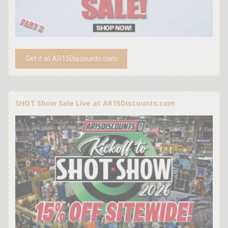
Get it at AR15Discounts.com
SHOT Show Sale Live at AR15Discounts.com