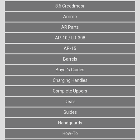
8.6 Creedmoor
Ammo
AR Parts
AR-10 / LR-308
AR-15
Barrels
Buyer's Guides
Charging Handles
Complete Uppers
Deals
Guides
Handguards
How-To