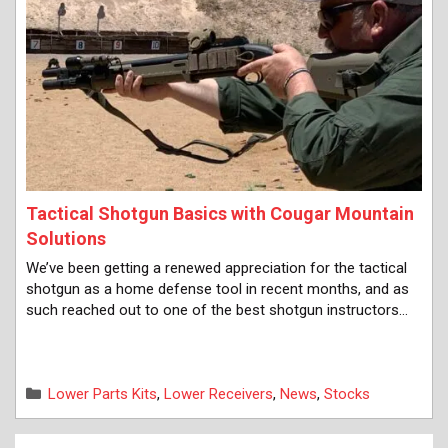
Tactical Shotgun Basics with Cougar Mountain
Solutions
We’ve been getting a renewed appreciation for the tactical
shotgun as a home defense tool in recent months, and as
such reached out to one of the best shotgun instructors…
Categories
Lower Parts Kits
,
Lower Receivers
,
News
,
Stocks