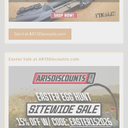
Get it at AR15Discounts.com
Easter Sale at AR15Discounts.com