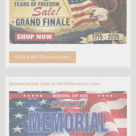
Get it at AR15Discounts.com
Memorial Day Sale at AR15Discounts.com