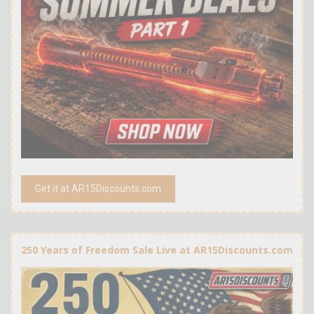
Get it at AR15Discounts.com
250 Years of Freedom Sale Live at AR15Discounts.com