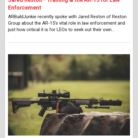
Enforcement
ARBuildJunkie recently spoke with Jared Reston of Reston
Group about the AR-15's vital role in law enforcement and
just how critical it is for LEOs to seek out their own…