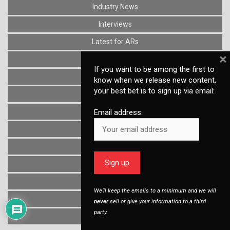
Industry News
Interviews
Latest for ARs
×
Lower Parts Kits
If you want to be among the first to
Lower Receivers
know when we release new content,
your best bet is to sign up via email:
Muzzle Devices
News
Email address:
Optics
Reviews
Stocks
Triggers
We’ll keep the emails to a minimum and we will
Uncategorized
never
sell or give your information to a third
party.
Upper Receivers