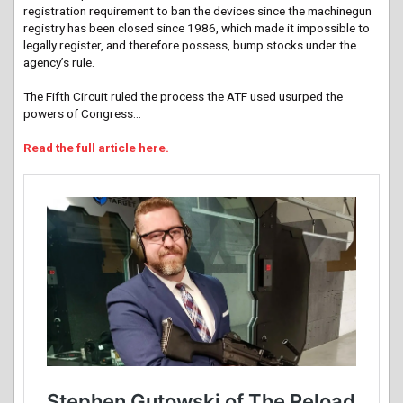
registration requirement to ban the devices since the machinegun
registry has been closed since 1986, which made it impossible to
legally register, and therefore possess, bump stocks under the
agency’s rule.
The Fifth Circuit ruled the process the ATF used usurped the
powers of Congress…
Read the full article here.