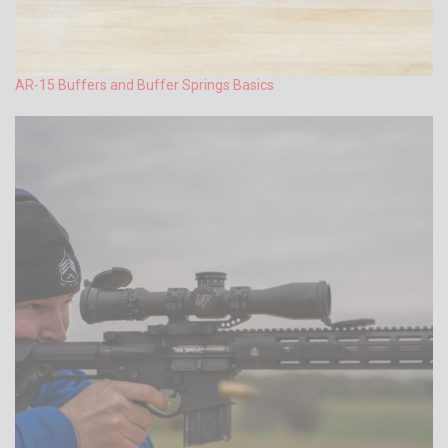
AR-15 Buffers and Buffer Springs Basics