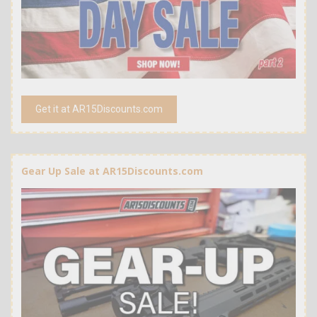
Get it at AR15Discounts.com
Gear Up Sale at AR15Discounts.com