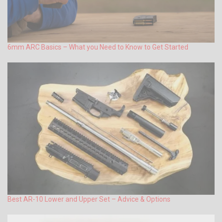
6mm ARC Basics – What you Need to Know to Get Started
Best AR-10 Lower and Upper Set – Advice & Options