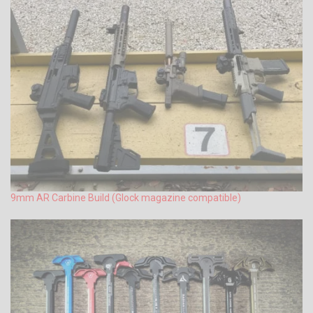
9mm AR Carbine Build (Glock magazine compatible)