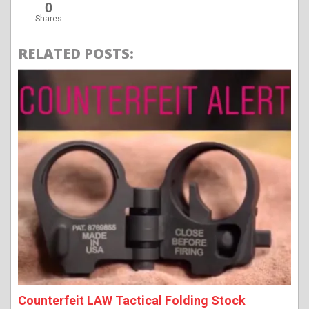
0
Shares
RELATED POSTS:
Counterfeit LAW Tactical Folding Stock