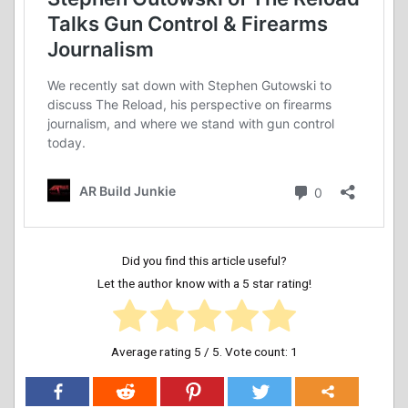
Did you find this article useful?
Let the author know with a 5 star rating!
Average rating
5
/ 5. Vote count:
1