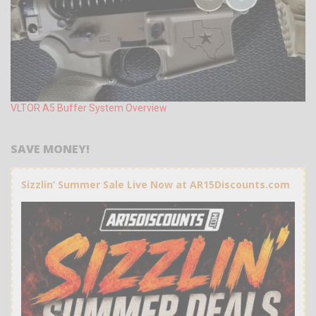
VLTOR A5 Buffer System Overview
SAVE MONEY!
Sizzlin’ Summer Sale Live Now at AR15Discounts.com