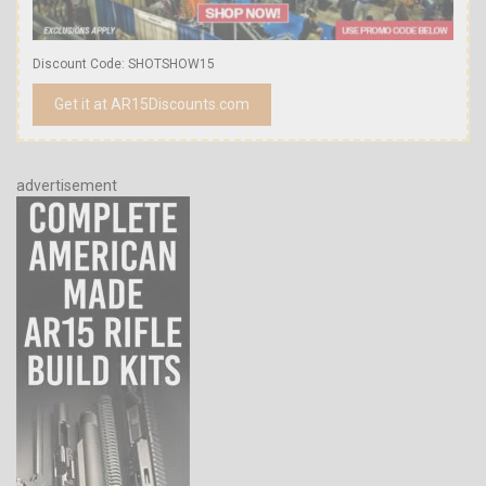
Discount Code: SHOTSHOW15
Get it at AR15Discounts.com
advertisement