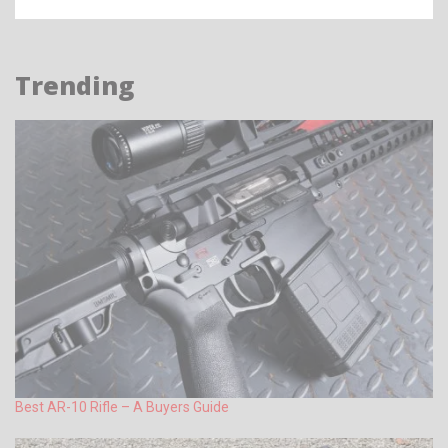
Trending
Best AR-10 Rifle – A Buyers Guide