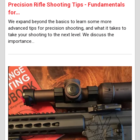
Precision Rifle Shooting Tips - Fundamentals
for…
We expand beyond the basics to learn some more
advanced tips for precision shooting, and what it takes to
take your shooting to the next level. We discuss the
importance…