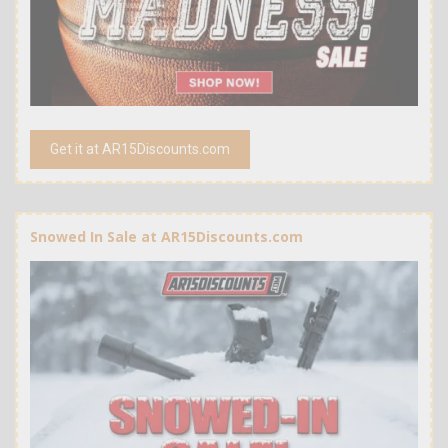
Get it at AR15Discounts.com
Snowed In Sale at AR15Discounts.com