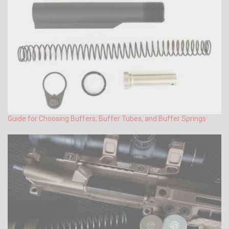
Guide for Choosing Buffers, Buffer Tubes, and Buffer Springs