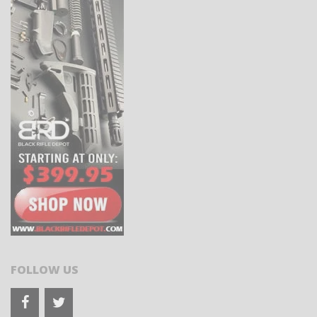
FOLLOW US