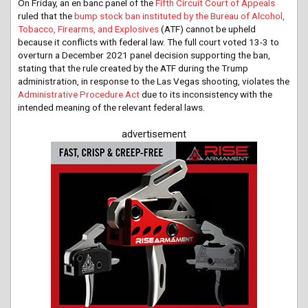
On Friday, an en banc panel of the
Fifth Circuit Court of Appeals
ruled that the
bump stock ban instituted by the Bureau of Alcohol,
Tobacco, Firearms, and Explosives
(ATF) cannot be upheld
because it conflicts with federal law. The full court voted 13-3 to
overturn a December 2021 panel decision supporting the ban,
stating that the rule created by the ATF during the Trump
administration, in response to the Las Vegas shooting, violates the
Administrative Procedure Act
due to its inconsistency with the
intended meaning of the relevant federal laws.
advertisement