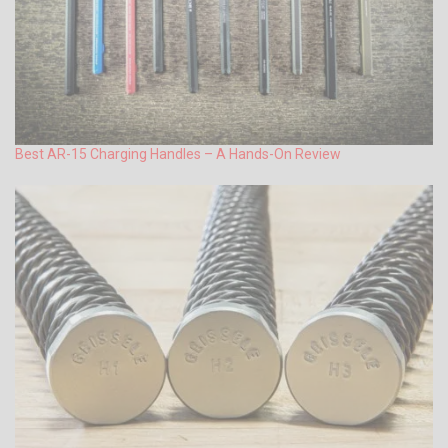
Best AR-15 Charging Handles – A Hands-On Review