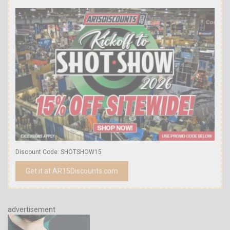
Discount Code: SHOTSHOW15
Get it at AR15Discounts.com
advertisement