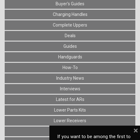
Buyer's Guides
Charging Handles
Complete Uppers
Deals
Guides
Handguards
How-To
Industry News
Interviews
Latest for ARs
Lower Parts Kits
Lower Receivers
×
Muzzle Devices
If you want to be among the first to