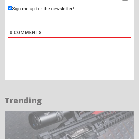
Sign me up for the newsletter!
0
COMMENTS
Trending