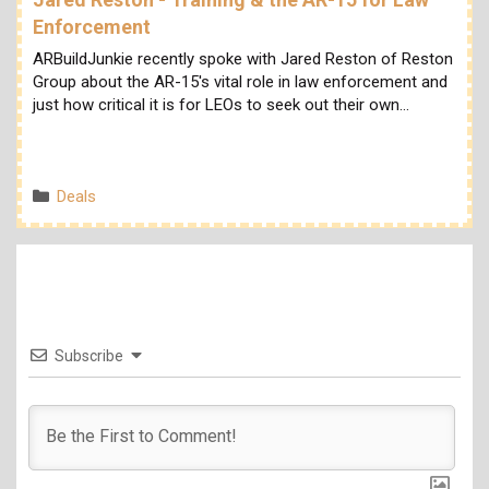
Enforcement
ARBuildJunkie recently spoke with Jared Reston of Reston
Group about the AR-15's vital role in law enforcement and
just how critical it is for LEOs to seek out their own…
Categories
Deals
Subscribe