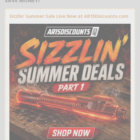
SAVE MONEY!
Sizzlin’ Summer Sale Live Now at AR15Discounts.com