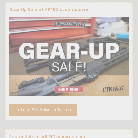
Gear Up Sale at AR15Discounts.com
Get it at AR15Discounts.com
Easter Sale at AR15Discounts.com