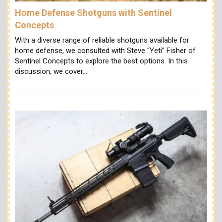
Home Defense Shotguns with Sentinel
Concepts
With a diverse range of reliable shotguns available for
home defense, we consulted with Steve “Yeti” Fisher of
Sentinel Concepts to explore the best options. In this
discussion, we cover…