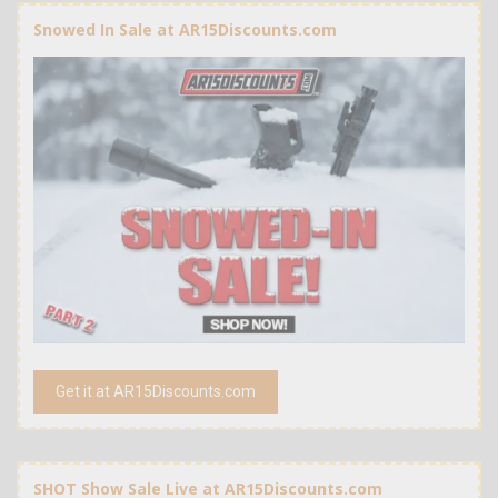
Snowed In Sale at AR15Discounts.com
Get it at AR15Discounts.com
SHOT Show Sale Live at AR15Discounts.com