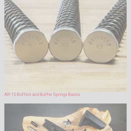
AR-15 Buffers and Buffer Springs Basics