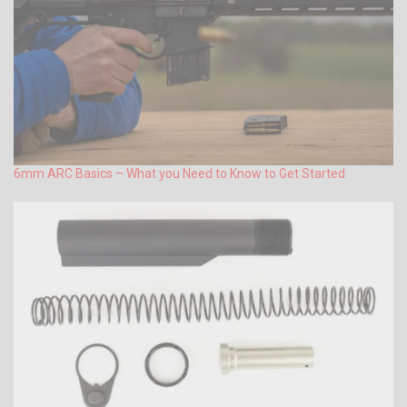
6mm ARC Basics – What you Need to Know to Get Started