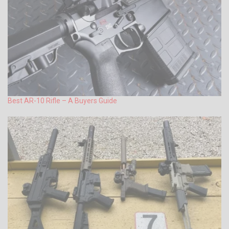
Best AR-10 Rifle – A Buyers Guide