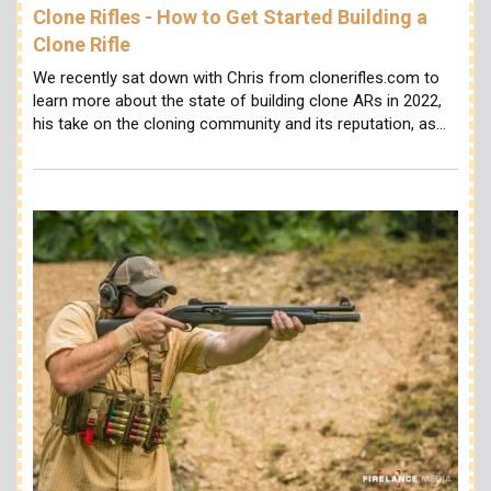
Clone Rifles - How to Get Started Building a
Clone Rifle
We recently sat down with Chris from clonerifles.com to
learn more about the state of building clone ARs in 2022,
his take on the cloning community and its reputation, as…