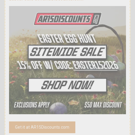
Get it at AR15Discounts.com