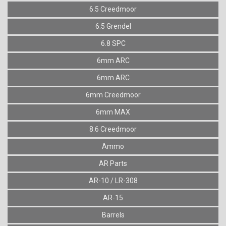
6.5 Creedmoor
6.5 Grendel
6.8 SPC
6mm ARC
6mm ARC
6mm Creedmoor
6mm MAX
8.6 Creedmoor
Ammo
AR Parts
AR-10 / LR-308
AR-15
Barrels