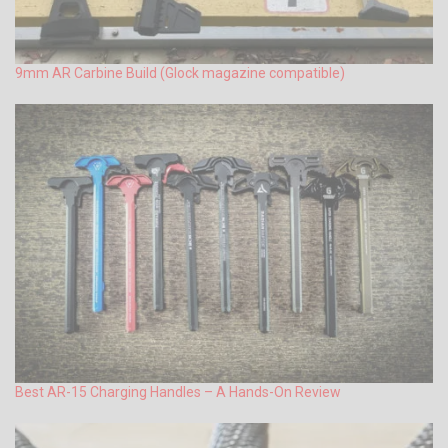
9mm AR Carbine Build (Glock magazine compatible)
Best AR-15 Charging Handles – A Hands-On Review