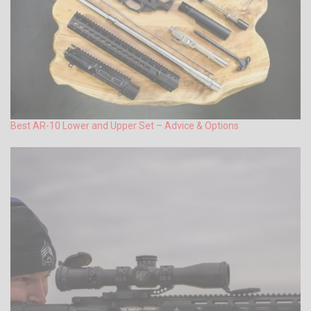
Best AR-10 Lower and Upper Set – Advice & Options