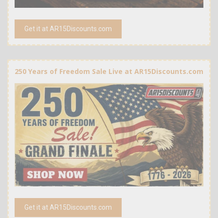
Get it at AR15Discounts.com
250 Years of Freedom Sale Live at AR15Discounts.com
Get it at AR15Discounts.com