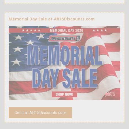
Memorial Day Sale at AR15Discounts.com
Get it at AR15Discounts.com