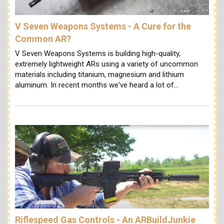
V Seven Weapons Systems - A Cure for the
Common AR?
V Seven Weapons Systems is building high-quality,
extremely lightweight ARs using a variety of uncommon
materials including titanium, magnesium and lithium
aluminum. In recent months we've heard a lot of…
Riflespeed Gas Controls - An ARBuildJunkie