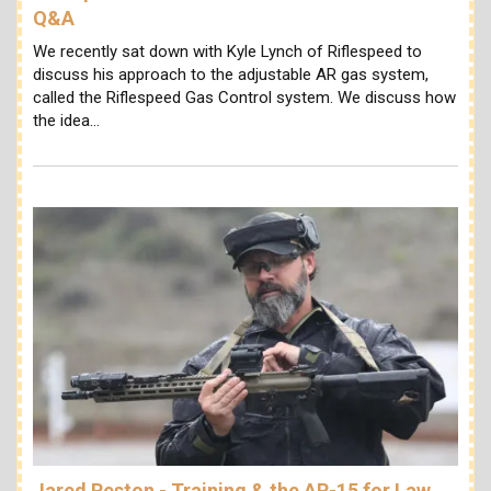
Q&A
We recently sat down with Kyle Lynch of Riflespeed to
discuss his approach to the adjustable AR gas system,
called the Riflespeed Gas Control system. We discuss how
the idea…
Jared Reston - Training & the AR-15 for Law