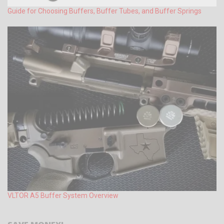
Guide for Choosing Buffers, Buffer Tubes, and Buffer Springs
VLTOR A5 Buffer System Overview