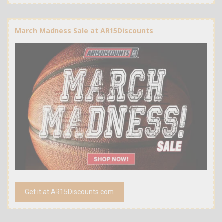
March Madness Sale at AR15Discounts
Get it at AR15Discounts.com