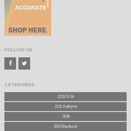
FOLLOW US
CATEGORIES
.223/5.56
.224 Valkyrie
.308
300 Blackout