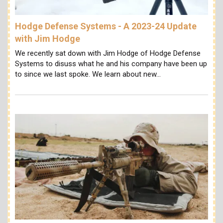
Hodge Defense Systems - A 2023-24 Update
with Jim Hodge
We recently sat down with Jim Hodge of Hodge Defense
Systems to disuss what he and his company have been up
to since we last spoke. We learn about new…