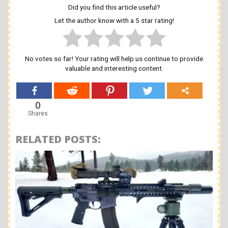
Did you find this article useful?
Let the author know with a 5 star rating!
No votes so far! Your rating will help us continue to provide
valuable and interesting content.
0
Shares
RELATED POSTS: