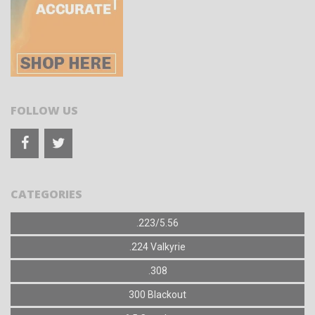
FOLLOW US
CATEGORIES
.223/5.56
.224 Valkyrie
.308
300 Blackout