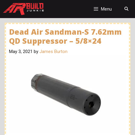
Skip
to
Menu
content
Dead Air Sandman-S 7.62mm
QD Suppressor – 5/8×24
May 3, 2021
by
James Burton