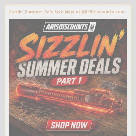
Sizzlin’ Summer Sale Live Now at AR15Discounts.com