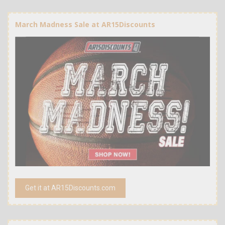
March Madness Sale at AR15Discounts
Get it at AR15Discounts.com