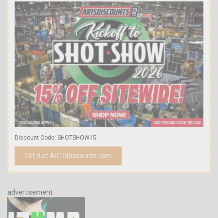
Discount Code: SHOTSHOW15
Get it at AR15Discounts.com
advertisement