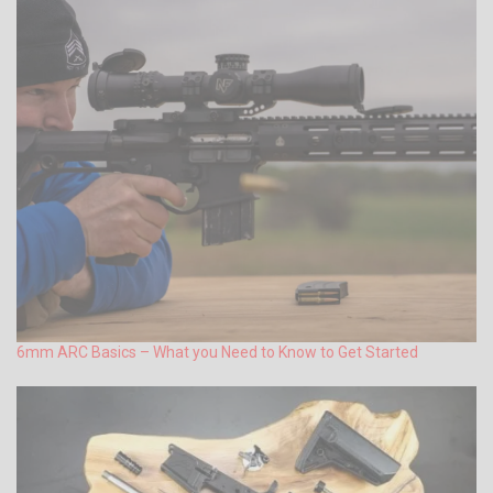
6mm ARC Basics – What you Need to Know to Get Started