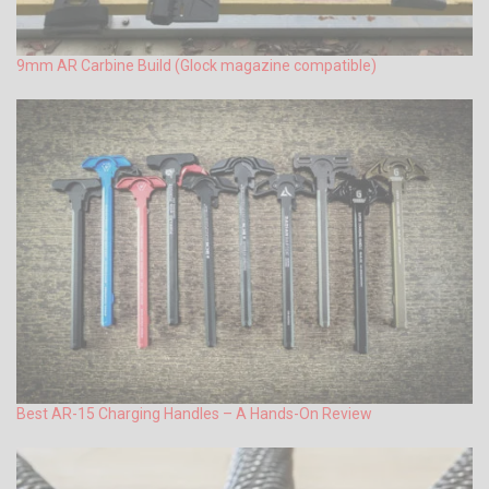
9mm AR Carbine Build (Glock magazine compatible)
Best AR-15 Charging Handles – A Hands-On Review