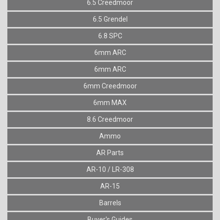
6.5 Creedmoor
6.5 Grendel
6.8 SPC
6mm ARC
6mm ARC
6mm Creedmoor
6mm MAX
8.6 Creedmoor
Ammo
AR Parts
AR-10 / LR-308
AR-15
Barrels
Buyer's Guides