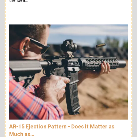
the idea…
AR-15 Ejection Pattern - Does it Matter as
Much as…