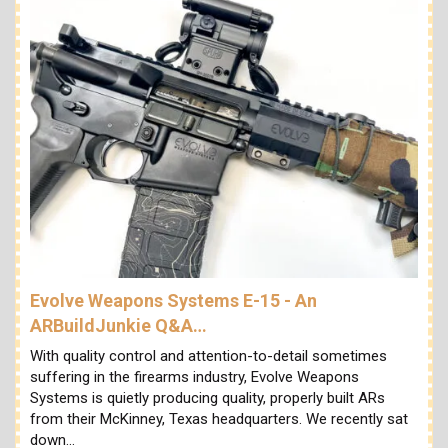
Evolve Weapons Systems E-15 - An
ARBuildJunkie Q&A…
With quality control and attention-to-detail sometimes
suffering in the firearms industry, Evolve Weapons
Systems is quietly producing quality, properly built ARs
from their McKinney, Texas headquarters. We recently sat
down…