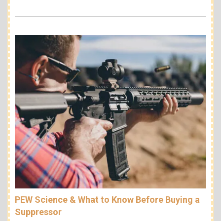
PEW Science & What to Know Before Buying a
Suppressor