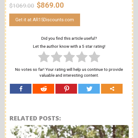
$869.00
$1069.00
Get it at AR15Discounts.com
Did you find this article useful?
Let the author know with a 5 star rating!
No votes so far! Your rating will help us continue to provide
valuable and interesting content.
RELATED POSTS: