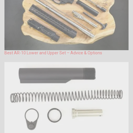
Best AR-10 Lower and Upper Set – Advice & Options