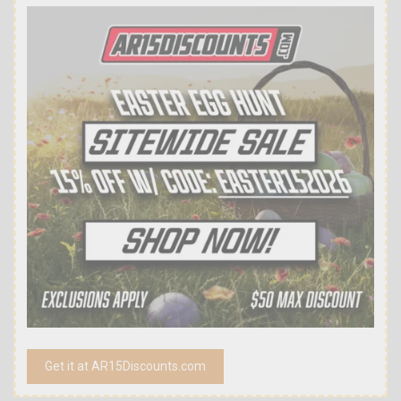
Get it at AR15Discounts.com