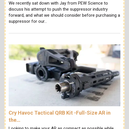
We recently sat down with Jay from PEW Science to
discuss his attempt to push the suppressor industry
forward, and what we should consider before purchasing a
suppressor for our…
Cry Havoc Tactical QRB Kit -Full-Size AR in
the…
Looking to make your AR as compact as possible while