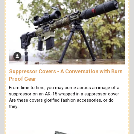
Suppressor Covers - A Conversation with Burn
Proof Gear
From time to time, you may come across an image of a
suppressor on an AR-15 wrapped in a suppressor cover.
Are these covers glorified fashion accessories, or do
they…