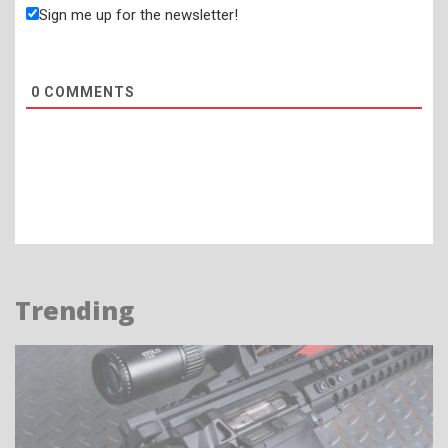
Sign me up for the newsletter!
0
COMMENTS
Trending