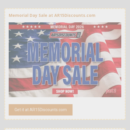
Memorial Day Sale at AR15Discounts.com
Get it at AR15Discounts.com