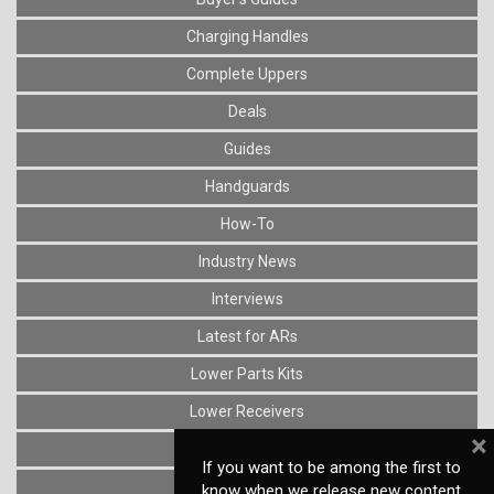
Charging Handles
Complete Uppers
Deals
Guides
Handguards
How-To
Industry News
Interviews
Latest for ARs
Lower Parts Kits
Lower Receivers
×
Muzzle Devices
If you want to be among the first to
News
know when we release new content,