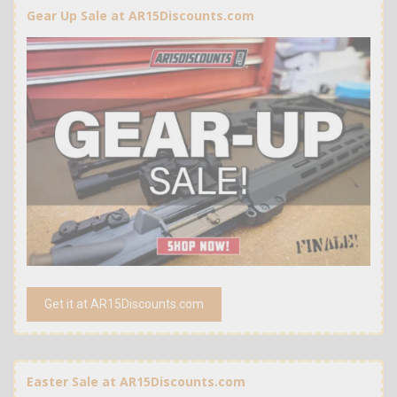
Gear Up Sale at AR15Discounts.com
Get it at AR15Discounts.com
Easter Sale at AR15Discounts.com