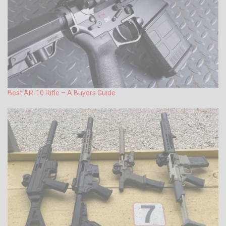
Best AR-10 Rifle – A Buyers Guide