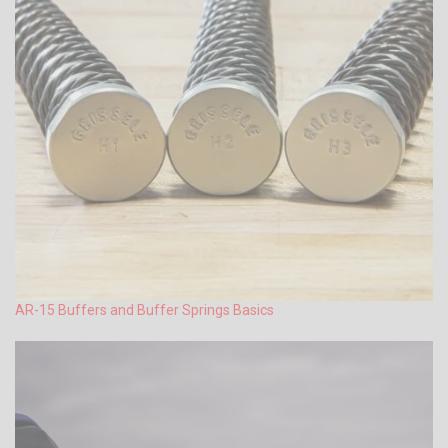
AR-15 Buffers and Buffer Springs Basics