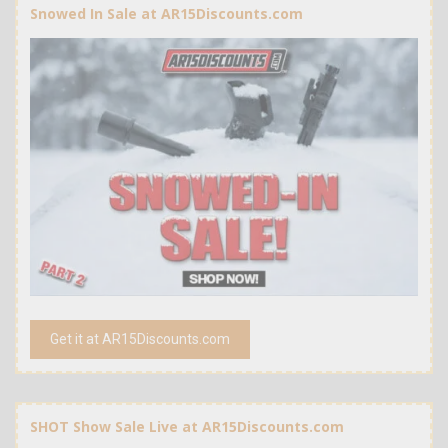
Snowed In Sale at AR15Discounts.com
Get it at AR15Discounts.com
SHOT Show Sale Live at AR15Discounts.com