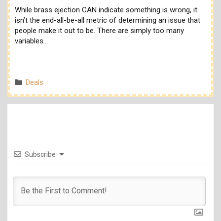
While brass ejection CAN indicate something is wrong, it
isn’t the end-all-be-all metric of determining an issue that
people make it out to be. There are simply too many
variables…
Categories
Deals
Subscribe