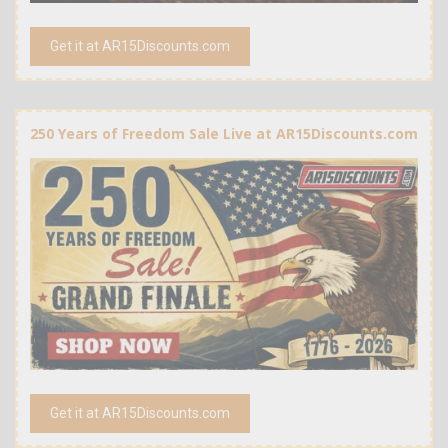
Get it at AR15Discounts.com
250 Years of Freedom Sale Live at AR15Discounts.com
Get it at AR15Discounts.com