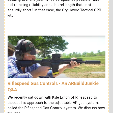
still retaining reliability and a barrel length thats not
absurdly short? In that case, the Cry Havoc Tactical QRB
kit…
Riflespeed Gas Controls - An ARBuildJunkie
Q&A
We recently sat down with Kyle Lynch of Riflespeed to
discuss his approach to the adjustable AR gas system,
called the Riflespeed Gas Control system. We discuss how