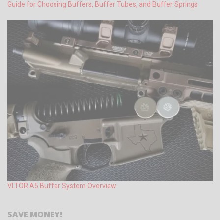
Guide for Choosing Buffers, Buffer Tubes, and Buffer Springs
VLTOR A5 Buffer System Overview
SAVE MONEY!