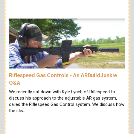
Riflespeed Gas Controls - An ARBuildJunkie
Q&A
We recently sat down with Kyle Lynch of Riflespeed to
discuss his approach to the adjustable AR gas system,
called the Riflespeed Gas Control system. We discuss how
the idea…