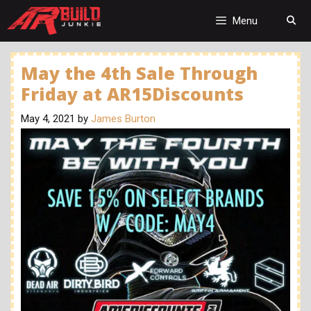
Skip
to
Menu
content
May the 4th Sale Through
Friday at AR15Discounts
May 4, 2021
by
James Burton