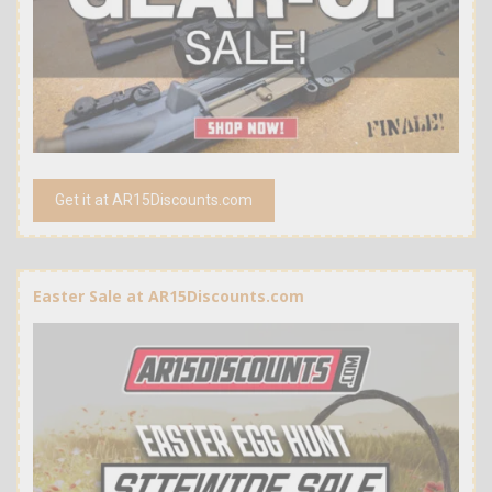
Get it at AR15Discounts.com
Easter Sale at AR15Discounts.com