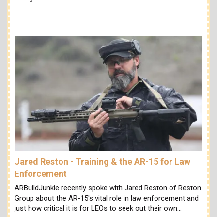
Jared Reston - Training & the AR-15 for Law
Enforcement
ARBuildJunkie recently spoke with Jared Reston of Reston
Group about the AR-15's vital role in law enforcement and
just how critical it is for LEOs to seek out their own…