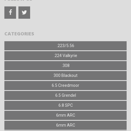
CATEGORIES
.223/5.56
.224 Valkyrie
.308
300 Blackout
6.5 Creedmoor
6.5 Grendel
6.8 SPC
6mm ARC
6mm ARC