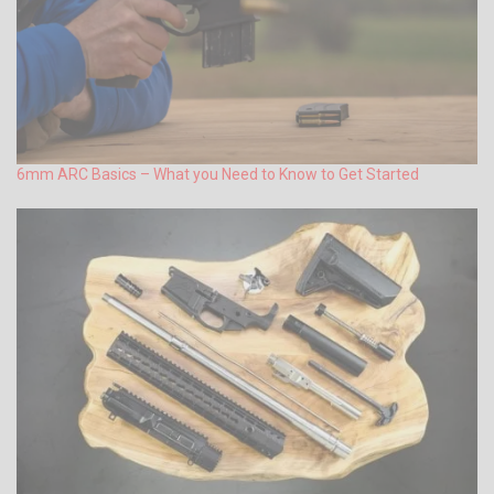
6mm ARC Basics – What you Need to Know to Get Started