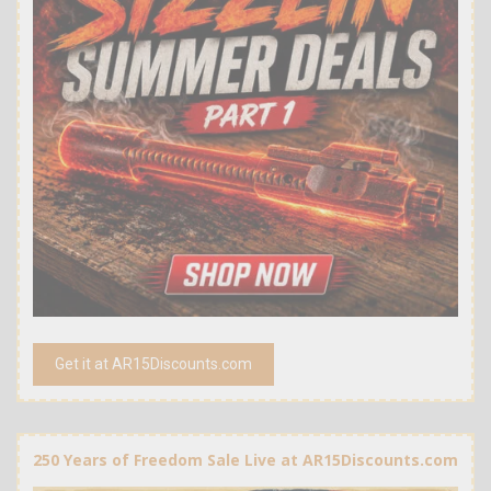
Get it at AR15Discounts.com
250 Years of Freedom Sale Live at AR15Discounts.com