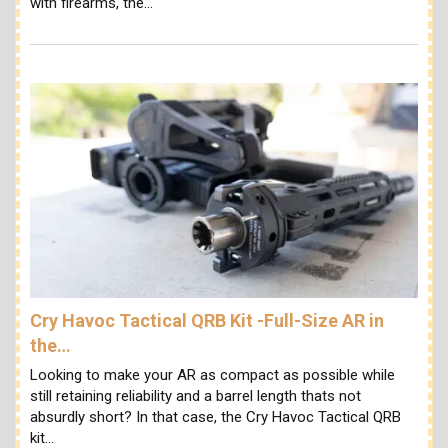
with firearms, the…
Cry Havoc Tactical QRB Kit -Full-Size AR in
the…
Looking to make your AR as compact as possible while
still retaining reliability and a barrel length thats not
absurdly short? In that case, the Cry Havoc Tactical QRB
kit…