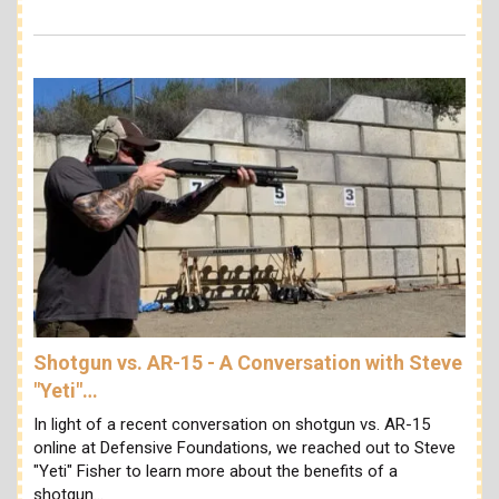
Shotgun vs. AR-15 - A Conversation with Steve
"Yeti"…
In light of a recent conversation on shotgun vs. AR-15
online at Defensive Foundations, we reached out to Steve
"Yeti" Fisher to learn more about the benefits of a
shotgun…