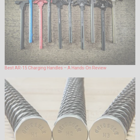
Best AR-15 Charging Handles – A Hands-On Review