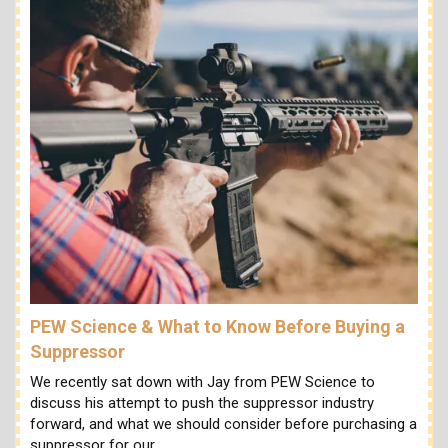
PEW Science & What to Know Before Buying a
Suppressor
We recently sat down with Jay from PEW Science to
discuss his attempt to push the suppressor industry
forward, and what we should consider before purchasing a
suppressor for our…