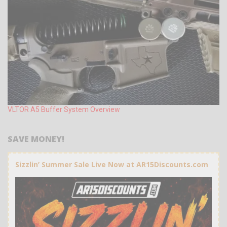
VLTOR A5 Buffer System Overview
SAVE MONEY!
Sizzlin’ Summer Sale Live Now at AR15Discounts.com