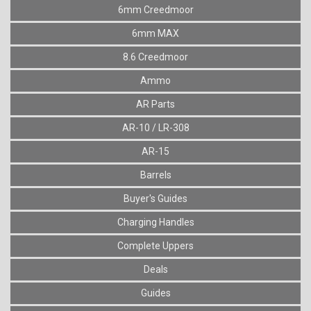
6mm Creedmoor
6mm MAX
8.6 Creedmoor
Ammo
AR Parts
AR-10 / LR-308
AR-15
Barrels
Buyer's Guides
Charging Handles
Complete Uppers
Deals
Guides