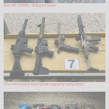
Best AR-10 Rifle – A Buyers Guide
9mm AR Carbine Build (Glock magazine compatible)