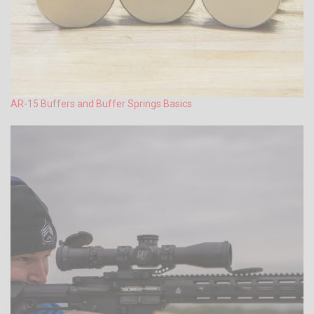
AR-15 Buffers and Buffer Springs Basics