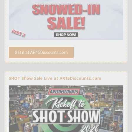
Get it at AR15Discounts.com
SHOT Show Sale Live at AR15Discounts.com