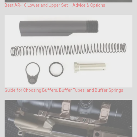
Best AR-10 Lower and Upper Set – Advice & Options
Guide for Choosing Buffers, Buffer Tubes, and Buffer Springs