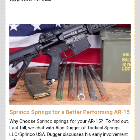
Sprinco Springs for a Better Performing AR-15
Why Choose Sprinco springs for your AR-15? To find out,
Last fall, we chat with Alan Dugger of Tactical Springs
LLC/Sprinco USA. Dugger discusses his early involvement