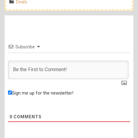
Categories
Deals
Subscribe
Sign me up for the newsletter!
0
COMMENTS