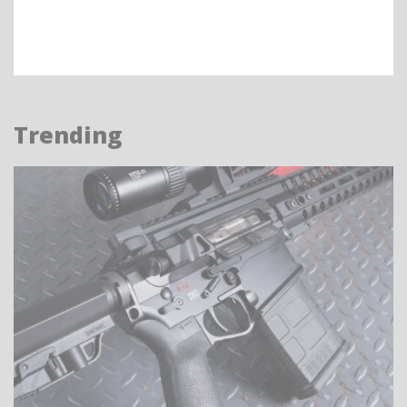
Trending