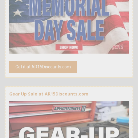
Get it at AR15Discounts.com
Gear Up Sale at AR15Discounts.com