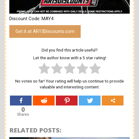
Discount Code: MAY4
Get it at AR15Discounts.com
Did you find this article useful?
Let the author know with a 5 star rating!
No votes so far! Your rating will help us continue to provide
valuable and interesting content.
0
Shares
RELATED POSTS: