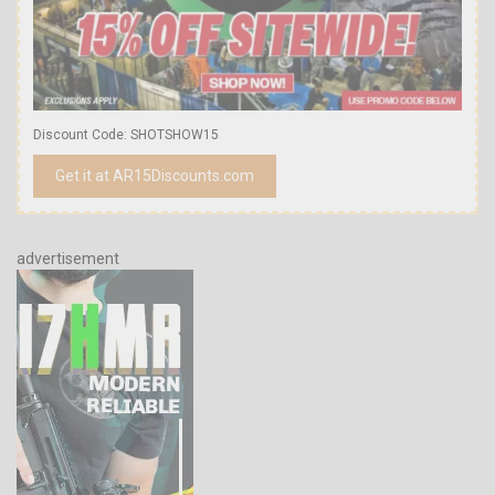
Discount Code: SHOTSHOW15
Get it at AR15Discounts.com
advertisement