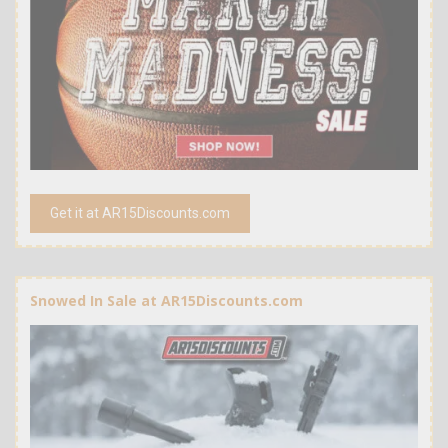
Get it at AR15Discounts.com
Snowed In Sale at AR15Discounts.com