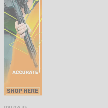
FOLLOW US