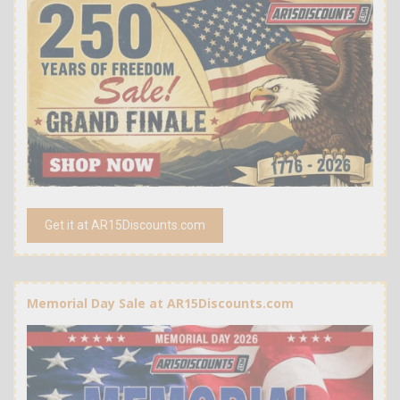
Get it at AR15Discounts.com
Memorial Day Sale at AR15Discounts.com