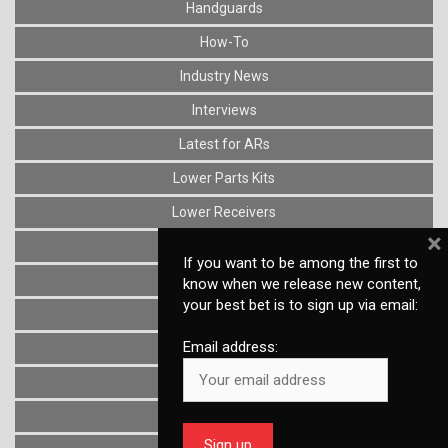
Handguards
How-To
Industry News
Interviews
Latest for ARs
Lower Parts Kits
Lower Receivers
×
Muzzle Devices
If you want to be among the first to
News
know when we release new content,
your best bet is to sign up via email:
Optics
Email address:
Reviews
Stocks
Triggers