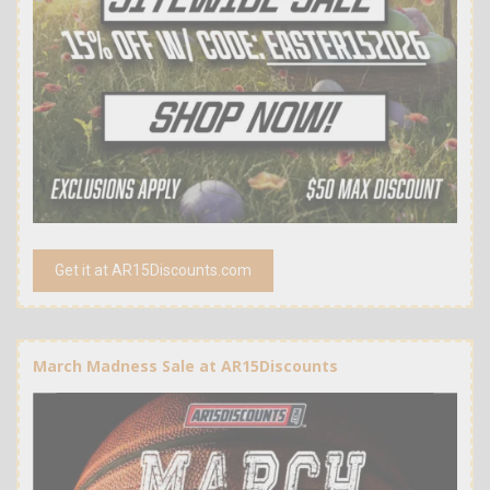
Get it at AR15Discounts.com
March Madness Sale at AR15Discounts