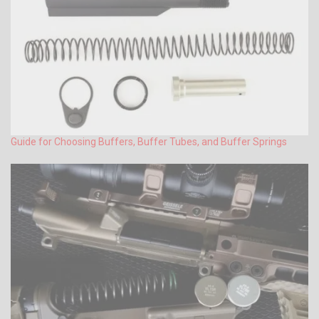
Guide for Choosing Buffers, Buffer Tubes, and Buffer Springs