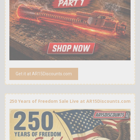
Get it at AR15Discounts.com
250 Years of Freedom Sale Live at AR15Discounts.com