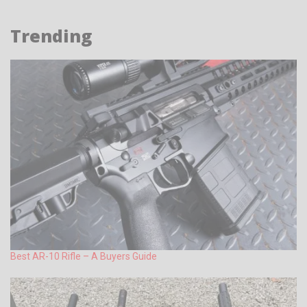
Trending
Best AR-10 Rifle – A Buyers Guide