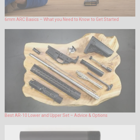
6mm ARC Basics – What you Need to Know to Get Started
Best AR-10 Lower and Upper Set – Advice & Options