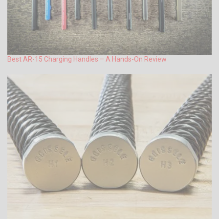
Best AR-15 Charging Handles – A Hands-On Review