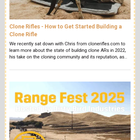
Clone Rifles - How to Get Started Building a
Clone Rifle
We recently sat down with Chris from clonerifles.com to
learn more about the state of building clone ARs in 2022,
his take on the cloning community and its reputation, as…