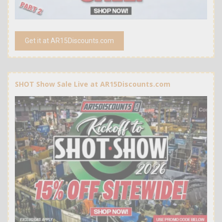
Get it at AR15Discounts.com
SHOT Show Sale Live at AR15Discounts.com