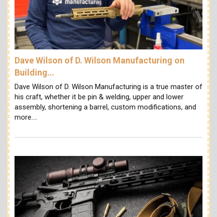
Dave Wilson of D. Wilson Manufacturing on
Building…
Dave Wilson of D. Wilson Manufacturing is a true master of
his craft, whether it be pin & welding, upper and lower
assembly, shortening a barrel, custom modifications, and
more.…