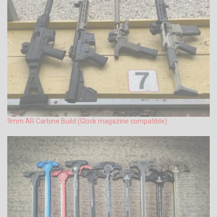
9mm AR Carbine Build (Glock magazine compatible)