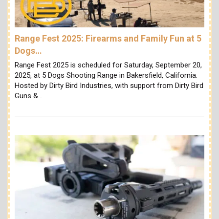
Range Fest 2025: Firearms and Family Fun at 5
Dogs…
Range Fest 2025 is scheduled for Saturday, September 20,
2025, at 5 Dogs Shooting Range in Bakersfield, California.
Hosted by Dirty Bird Industries, with support from Dirty Bird
Guns &…