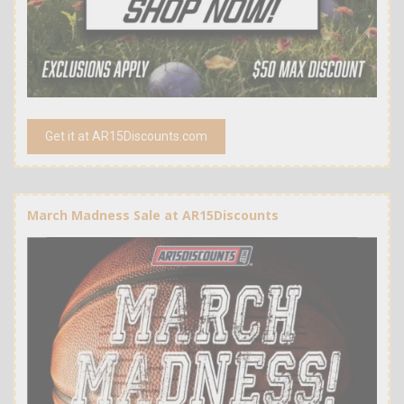
Get it at AR15Discounts.com
March Madness Sale at AR15Discounts