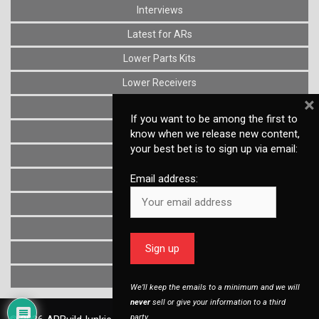
Interviews
Latest for ARs
Lower Parts Kits
Lower Receivers
×
Muzzle Devices
If you want to be among the first to
News
know when we release new content,
your best bet is to sign up via email:
Optics
Email address:
Reviews
Stocks
Triggers
Uncategorized
Upper Receivers
We’ll keep the emails to a minimum and we will
never
sell or give your information to a third
party.