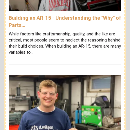
Building an AR-15 - Understanding the "Why" of
Parts…
While factors like craftsmanship, quality, and the like are
critical, most people seem to neglect the reasoning behind
their build choices. When building an AR-15, there are many
variables to…