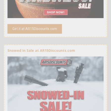
Get it at AR15Discounts.com
Snowed In Sale at AR15Discounts.com