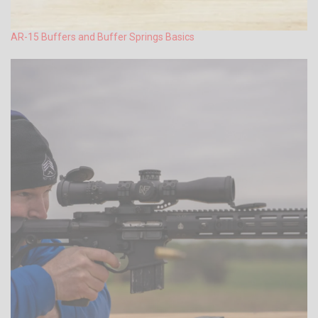
AR-15 Buffers and Buffer Springs Basics