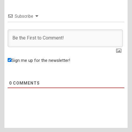
Subscribe
Sign me up for the newsletter!
0
COMMENTS