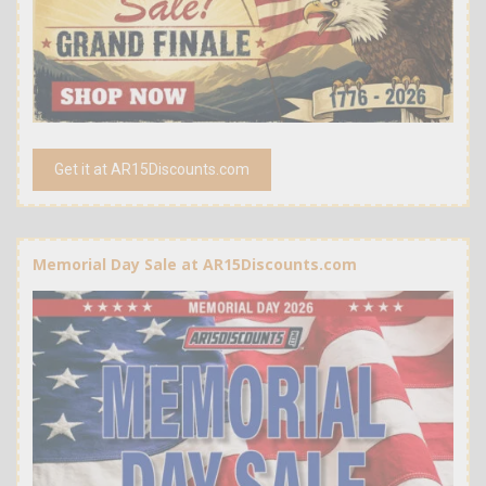
Get it at AR15Discounts.com
Memorial Day Sale at AR15Discounts.com