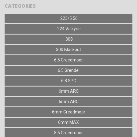
CATEGORIES
.223/5.56
.224 Valkyrie
.308
300 Blackout
6.5 Creedmoor
6.5 Grendel
6.8 SPC
6mm ARC
6mm ARC
6mm Creedmoor
6mm MAX
8.6 Creedmoor