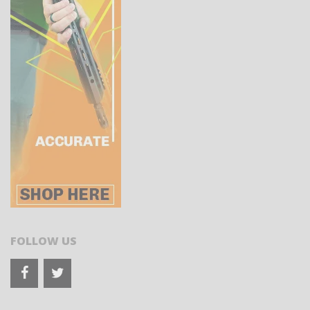
FOLLOW US