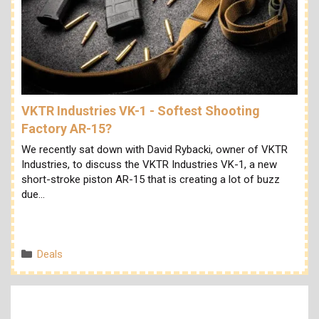
VKTR Industries VK-1 - Softest Shooting
Factory AR-15?
We recently sat down with David Rybacki, owner of VKTR
Industries, to discuss the VKTR Industries VK-1, a new
short-stroke piston AR-15 that is creating a lot of buzz
due…
Categories
Deals