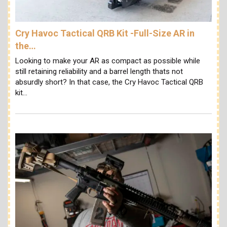
Cry Havoc Tactical QRB Kit -Full-Size AR in
the…
Looking to make your AR as compact as possible while
still retaining reliability and a barrel length thats not
absurdly short? In that case, the Cry Havoc Tactical QRB
kit…