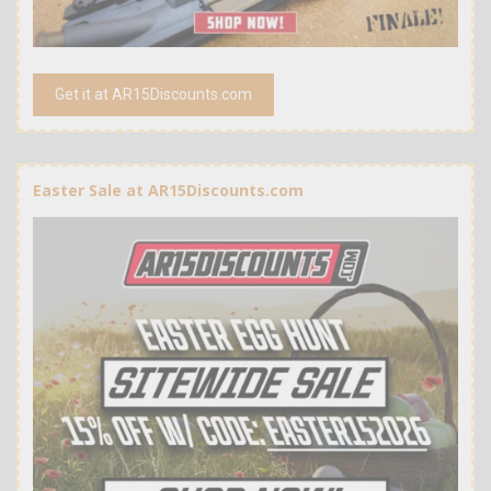
Get it at AR15Discounts.com
Easter Sale at AR15Discounts.com