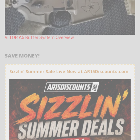
VLTOR A5 Buffer System Overview
SAVE MONEY!
Sizzlin’ Summer Sale Live Now at AR15Discounts.com