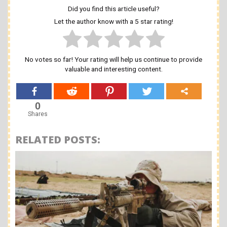
Did you find this article useful?
Let the author know with a 5 star rating!
No votes so far! Your rating will help us continue to provide
valuable and interesting content.
0
Shares
RELATED POSTS: