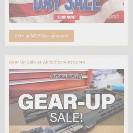
Get it at AR15Discounts.com
Gear Up Sale at AR15Discounts.com