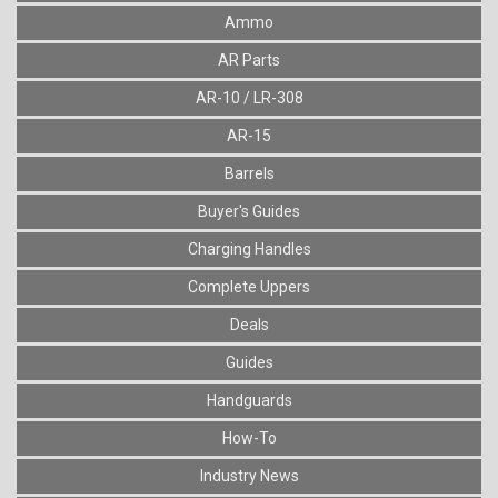
Ammo
AR Parts
AR-10 / LR-308
AR-15
Barrels
Buyer's Guides
Charging Handles
Complete Uppers
Deals
Guides
Handguards
How-To
Industry News