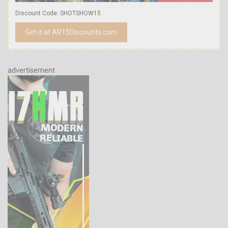
Discount Code: SHOTSHOW15
Get it at AR15Discounts.com
advertisement