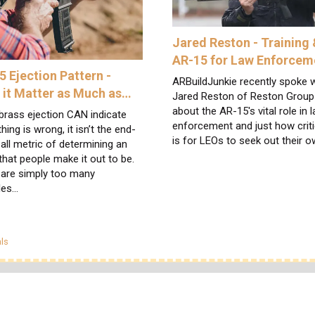
Jared Reston - Training 
AR-15 for Law Enforcem
5 Ejection Pattern -
ARBuildJunkie recently spoke w
 it Matter as Much as…
Jared Reston of Reston Group
about the AR-15's vital role in 
brass ejection CAN indicate
enforcement and just how critic
ing is wrong, it isn’t the end-
is for LEOs to seek out their 
-all metric of determining an
that people make it out to be.
 are simply too many
les…
egories
ls