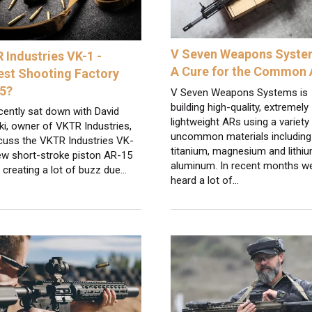
V Seven Weapons Syste
 Industries VK-1 -
A Cure for the Common
est Shooting Factory
5?
V Seven Weapons Systems is
building high-quality, extremely
cently sat down with David
lightweight ARs using a variety
i, owner of VKTR Industries,
uncommon materials including
scuss the VKTR Industries VK-
titanium, magnesium and lithi
ew short-stroke piston AR-15
aluminum. In recent months w
s creating a lot of buzz due…
heard a lot of…