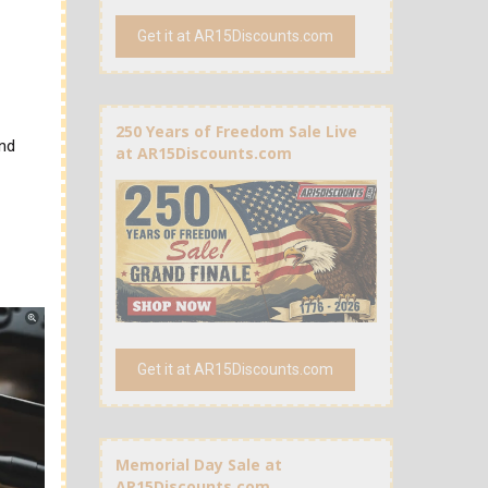
Get it at AR15Discounts.com
250 Years of Freedom Sale Live
and
at AR15Discounts.com
Get it at AR15Discounts.com
Memorial Day Sale at
AR15Discounts.com