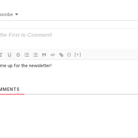
scribe
{}
[+]
 me up for the newsletter!
MMENTS