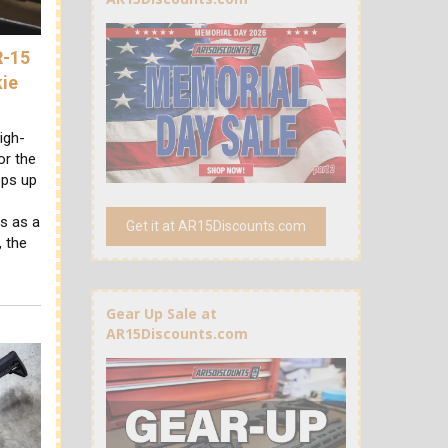
R-15
kie
igh-
or the
ops up
s as a
Get it at AR15Discounts.com
 the
Gear Up Sale at
AR15Discounts.com