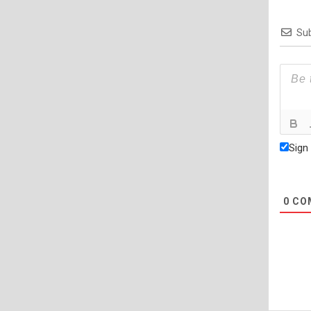
Sub
Sign
0
CO