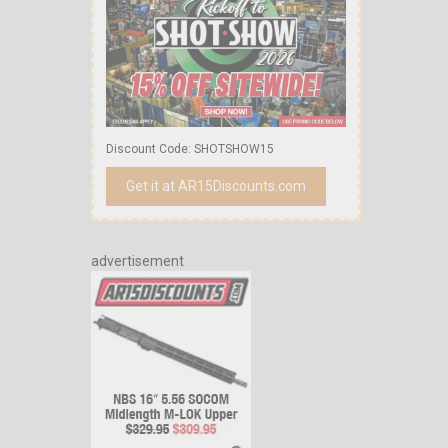
Discount Code: SHOTSHOW15
Get it at AR15Discounts.com
advertisement