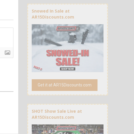
Snowed In Sale at
AR15Discounts.com
Get it at AR15Discounts.com
SHOT Show Sale Live at
AR15Discounts.com