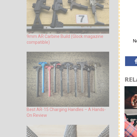
9mm AR Carbine Build (Glock magazine
No
compatible)
REL
Best AR-15 Charging Handles – A Hands-
On Review