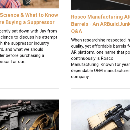
Science & What to Know
Rosco Manufacturing A
re Buying a Suppressor
Barrels - An ARBuildJun
Q&A
cently sat down with Jay from
cience to discuss his attempt
When researching respected, h
h the suppressor industry
quality, yet affordable barrels f
rd, and what we should
AR platform, one name that p
der before purchasing a
continuously is Rosco
essor for our…
Manufacturing. Known for year
dependable OEM manufacturer,
company…