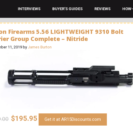
INTERVIEWS
BUYER’S GUIDES
REVIEWS
HOW-
on Firearms 5.56 LIGHTWEIGHT 9310 Bolt
rier Group Complete – Nitride
ber 11, 2019
by
James Burton
$195.95
.00
Get it at AR15Discounts.com