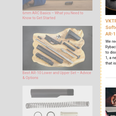
6mm ARC Basics – What you Need to
Know to Get Started
VKTR
Soft
AR-1
We re
Ryback
to di
1, a n
that i
Best AR-10 Lower and Upper Set – Advice
& Options