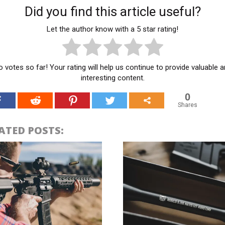
Did you find this article useful?
Let the author know with a 5 star rating!
 votes so far! Your rating will help us continue to provide valuable 
interesting content.
0
Shares
ATED POSTS: