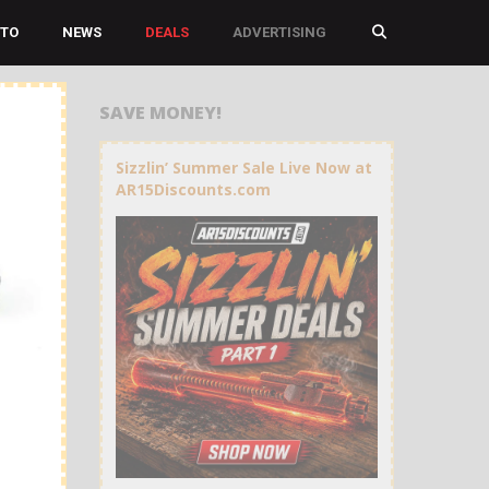
TO
NEWS
DEALS
ADVERTISING
SAVE MONEY!
Sizzlin’ Summer Sale Live Now at
AR15Discounts.com