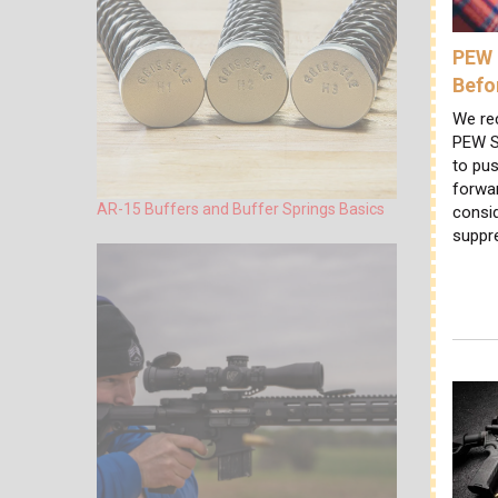
PEW 
Befo
We re
PEW S
to pus
forwa
AR-15 Buffers and Buffer Springs Basics
consi
suppr