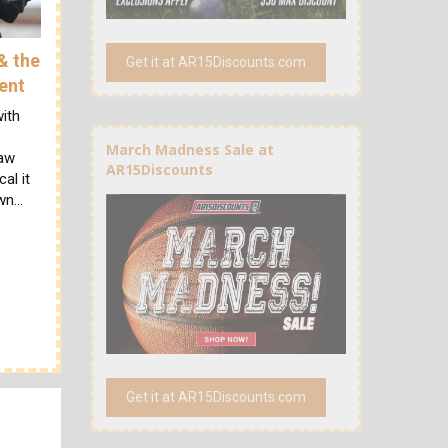
& the
Get it at AR15Discounts.com
ent
ith
March Madness Sale at
law
AR15Discounts
al it
own…
Get it at AR15Discounts.com