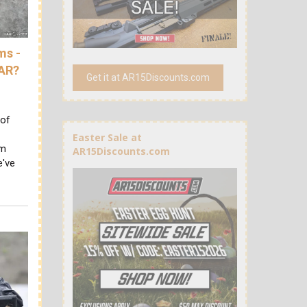
ms -
 AR?
Get it at AR15Discounts.com
 of
Easter Sale at
um
AR15Discounts.com
e've