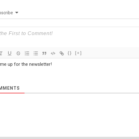
scribe
{}
[+]
 me up for the newsletter!
MMENTS