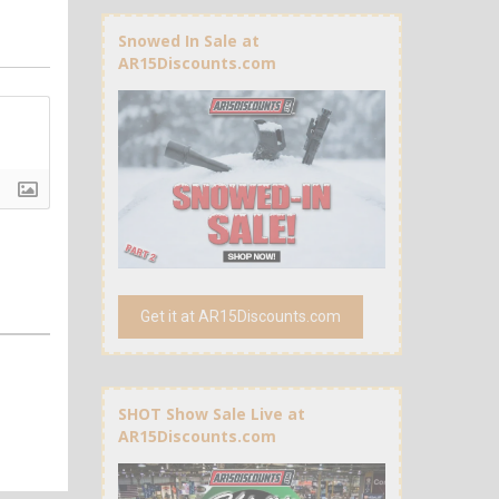
Snowed In Sale at
AR15Discounts.com
Get it at AR15Discounts.com
SHOT Show Sale Live at
AR15Discounts.com