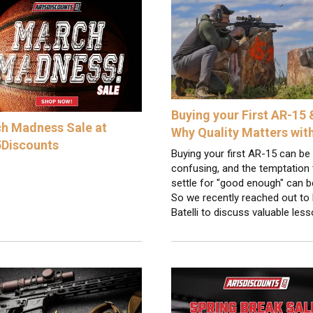
Buying your First AR-15 
h Madness Sale at
Why Quality Matters wit
Discounts
Buying your first AR-15 can be
confusing, and the temptation 
settle for "good enough" can b
So we recently reached out to 
Batelli to discuss valuable les