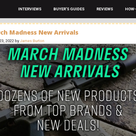
INTERVIEWS
BUYER’S GUIDES
REVIEWS
HOW-
ch Madness New Arrivals
23, 2022
by
James Burton