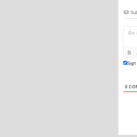
Sub
Sign
0
CO