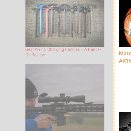
Best AR-15 Charging Handles – A Hands-
Marc
On Review
AR15