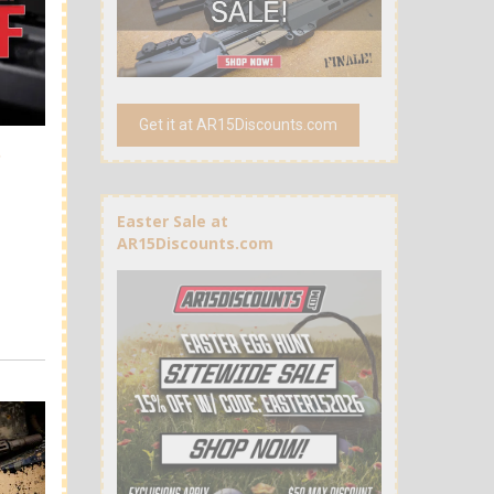
Get it at AR15Discounts.com
t
Easter Sale at
AR15Discounts.com