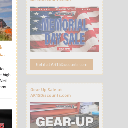
&
h…
Get it at AR15Discounts.com
to
e high.
Neil
sons…
Gear Up Sale at
AR15Discounts.com