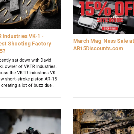
 Industries VK-1 -
March Mag-Ness Sale a
est Shooting Factory
AR15Discounts.com
5?
cently sat down with David
i, owner of VKTR Industries,
scuss the VKTR Industries VK-
ew short-stroke piston AR-15
s creating a lot of buzz due…