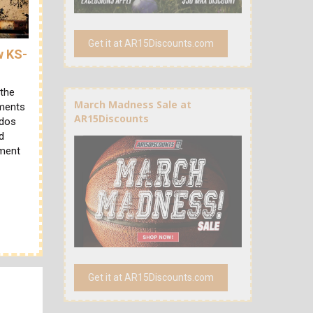
Get it at AR15Discounts.com
w KS-
 the
March Madness Sale at
ements
AR15Discounts
ndos
d
ament
Get it at AR15Discounts.com