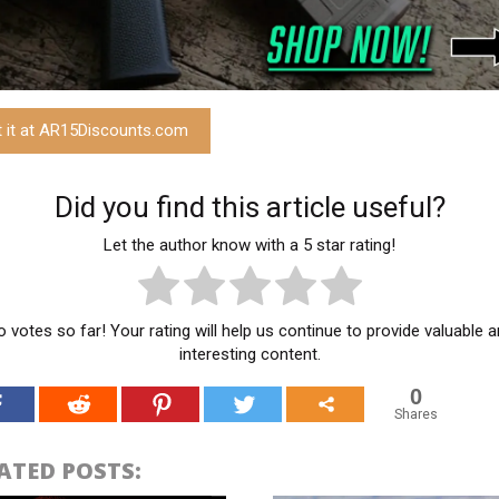
t it at AR15Discounts.com
Did you find this article useful?
Let the author know with a 5 star rating!
 votes so far! Your rating will help us continue to provide valuable 
interesting content.
0
Shares
ATED POSTS: