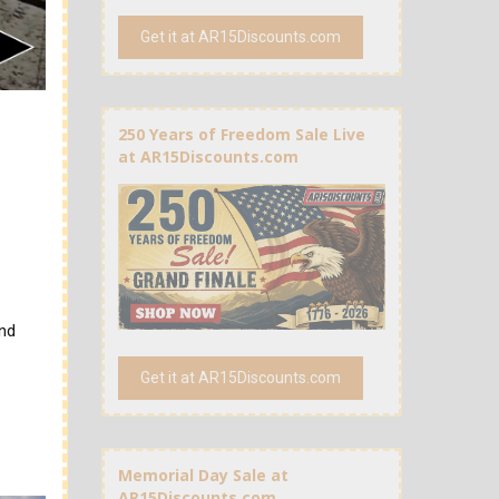
Get it at AR15Discounts.com
250 Years of Freedom Sale Live
at AR15Discounts.com
and
Get it at AR15Discounts.com
Memorial Day Sale at
AR15Discounts.com