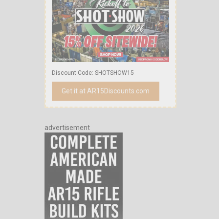
Discount Code: SHOTSHOW15
Get it at AR15Discounts.com
advertisement