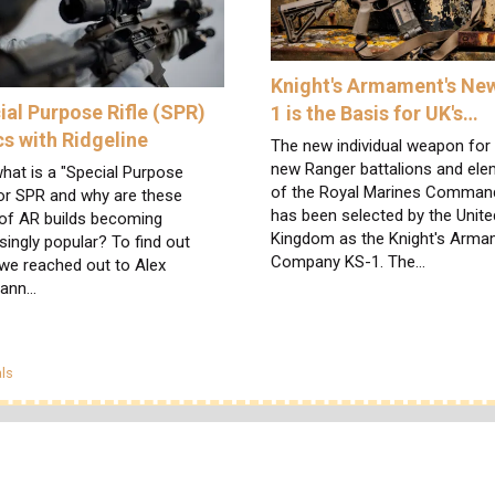
Knight's Armament's Ne
ial Purpose Rifle (SPR)
1 is the Basis for UK's…
cs with Ridgeline
The new individual weapon for
new Ranger battalions and el
hat is a "Special Purpose
of the Royal Marines Comma
 or SPR and why are these
has been selected by the Unite
 of AR builds becoming
Kingdom as the Knight's Arm
singly popular? To find out
Company KS-1. The…
we reached out to Alex
mann…
egories
ls