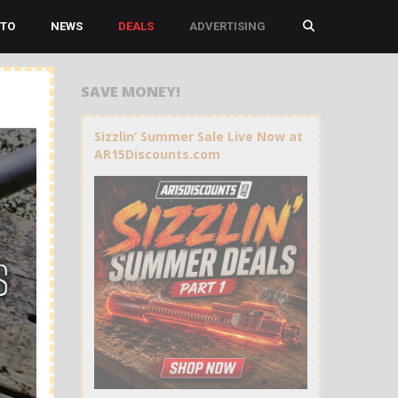
TO
NEWS
DEALS
ADVERTISING
SAVE MONEY!
Sizzlin’ Summer Sale Live Now at
AR15Discounts.com