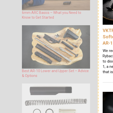
6mm ARC Basics – What you Need to
Know to Get Started
VKTR
Soft
AR-1
We re
Ryback
to di
1, a n
Best AR-10 Lower and Upper Set – Advice
that i
& Options