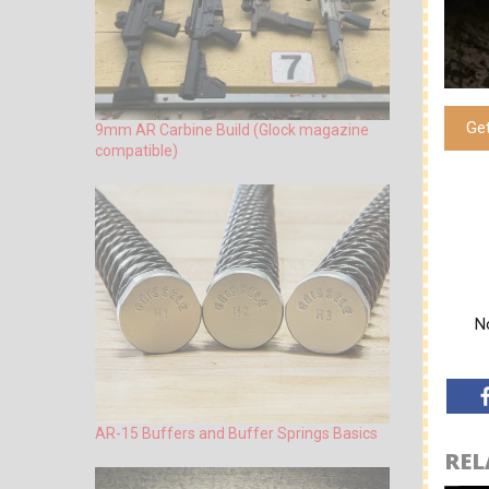
Ge
9mm AR Carbine Build (Glock magazine
compatible)
No
AR-15 Buffers and Buffer Springs Basics
REL