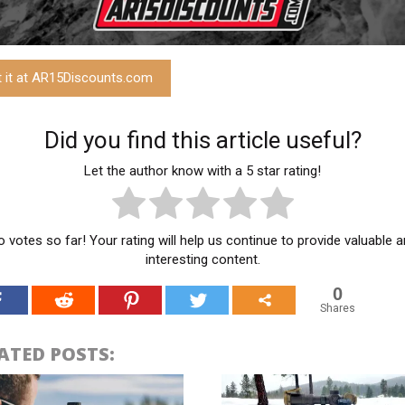
t it at AR15Discounts.com
Did you find this article useful?
Let the author know with a 5 star rating!
 votes so far! Your rating will help us continue to provide valuable 
interesting content.
0
Shares
ATED POSTS: