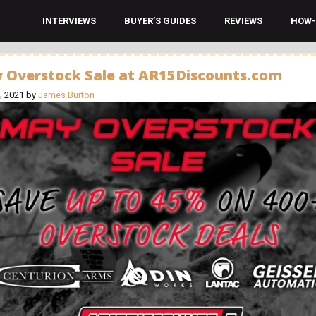
INTERVIEWS
BUYER’S GUIDES
REVIEWS
HOW-
 Overstock Sale at AR15Discounts.com
, 2021
by
James Burton