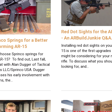
Red Dot Sights for the 
- An ARBuildJunkie Q&
nco Springs for a Better
Installing red dot sights on yo
orming AR-15
15 is one of the first upgrades
hoose Sprinco springs for
might be considering for your
R-15? To find out, Last fall,
rifle. To discuss what you shou
t with Alan Dugger of Tactical
looking for, and…
gs LLC/Sprinco USA. Dugger
ses his early involvement with
ms, the…