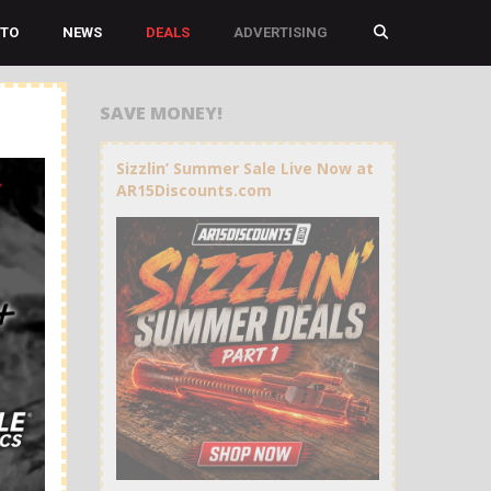
TO
NEWS
DEALS
ADVERTISING
SAVE MONEY!
Sizzlin’ Summer Sale Live Now at
AR15Discounts.com