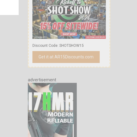
Discount Code: SHOTSHOW15
Get it at AR15Discounts.com
advertisement