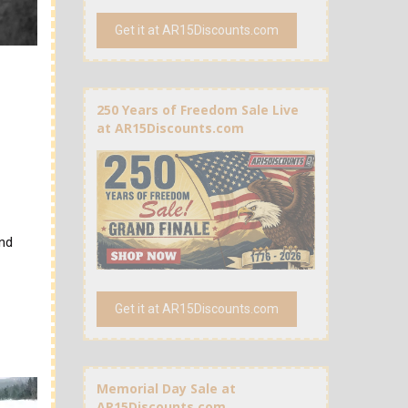
Get it at AR15Discounts.com
250 Years of Freedom Sale Live
at AR15Discounts.com
and
Get it at AR15Discounts.com
Memorial Day Sale at
AR15Discounts.com