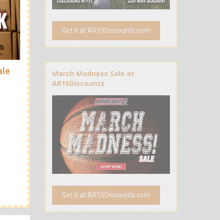
Get it at AR15Discounts.com
ale
March Madness Sale at
AR15Discounts
Get it at AR15Discounts.com