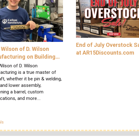
End of July Overstock S
 Wilson of D. Wilson
at AR15Discounts.com
facturing on Building…
ilson of D. Wilson
cturing is a true master of
aft, whether it be pin & welding,
 and lower assembly,
ning a barrel, custom
ications, and more.…
egories
ls