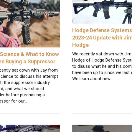
Hodge Defense Systems 
2023-24 Update with Ji
Hodge
Science & What to Know
We recently sat down with Jim
Hodge of Hodge Defense Sys
re Buying a Suppressor
to disuss what he and his co
cently sat down with Jay from
have been up to since we last 
cience to discuss his attempt
We learn about new…
h the suppressor industry
rd, and what we should
der before purchasing a
essor for our…