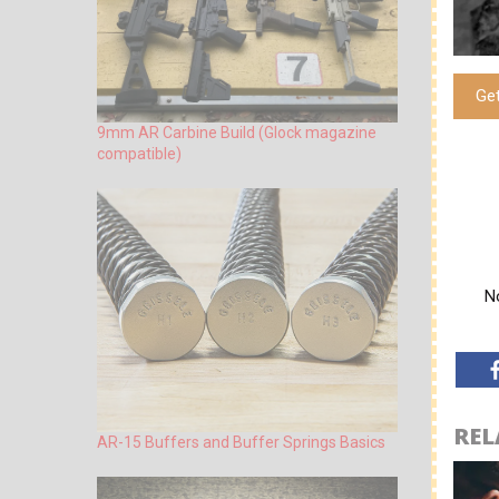
Ge
9mm AR Carbine Build (Glock magazine
compatible)
No
REL
AR-15 Buffers and Buffer Springs Basics