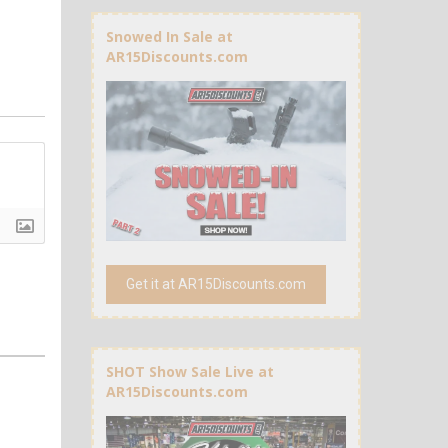
Snowed In Sale at
AR15Discounts.com
Get it at AR15Discounts.com
SHOT Show Sale Live at
AR15Discounts.com