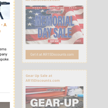
- A
m
tems
mpany
Get it at AR15Discounts.com
spoke.
Gear Up Sale at
AR15Discounts.com