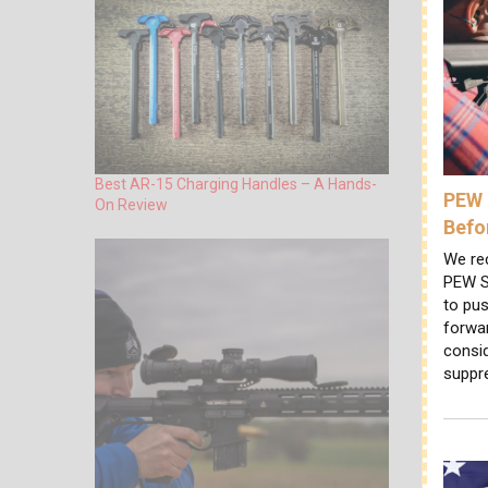
Best AR-15 Charging Handles – A Hands-
PEW 
On Review
Befo
We re
PEW S
to pus
forwa
consi
suppr