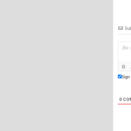
Sub
Sign
0
CO