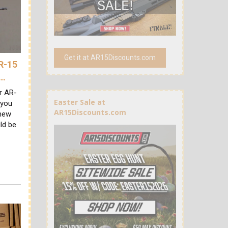
Get it at AR15Discounts.com
AR-15
A…
ur AR-
Easter Sale at
 you
AR15Discounts.com
 new
ld be