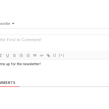
scribe
{}
[+]
 me up for the newsletter!
MMENTS