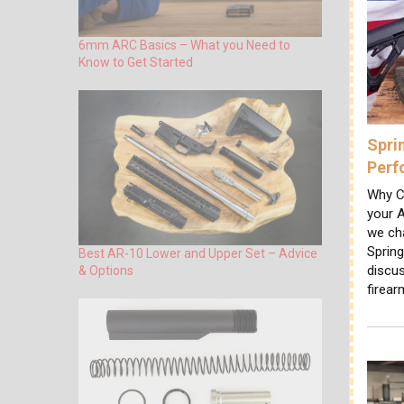
6mm ARC Basics – What you Need to
Know to Get Started
Spri
Perf
Why C
your A
we cha
Sprin
Best AR-10 Lower and Upper Set – Advice
discus
& Options
firear