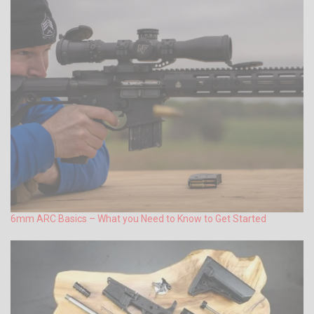
6mm ARC Basics – What you Need to Know to Get Started