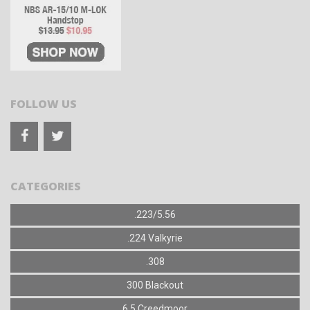
FOLLOW US
CATEGORIES
.223/5.56
.224 Valkyrie
.308
300 Blackout
6.5 Creedmoor