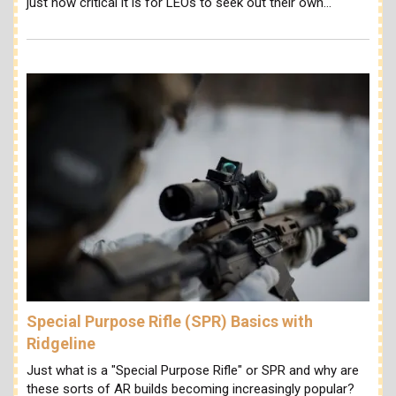
just how critical it is for LEOs to seek out their own…
Special Purpose Rifle (SPR) Basics with
Ridgeline
Just what is a "Special Purpose Rifle" or SPR and why are
these sorts of AR builds becoming increasingly popular?