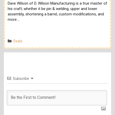
Dave Wilson of D. Wilson Manufacturing is a true master of
his craft, whether it be pin & welding, upper and lower
assembly, shortening a barrel, custom modifications, and
more.…
Categories
Deals
Subscribe