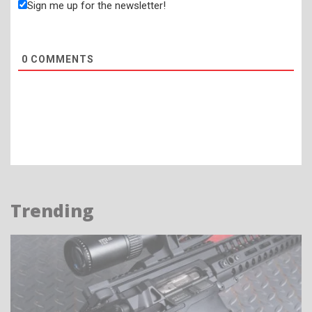
Sign me up for the newsletter!
0
COMMENTS
Trending