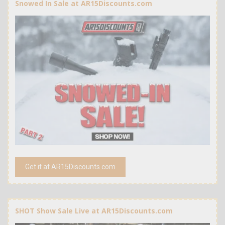
Snowed In Sale at AR15Discounts.com
Get it at AR15Discounts.com
SHOT Show Sale Live at AR15Discounts.com