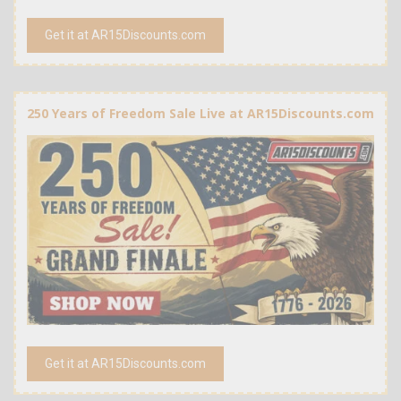
Get it at AR15Discounts.com
250 Years of Freedom Sale Live at AR15Discounts.com
Get it at AR15Discounts.com