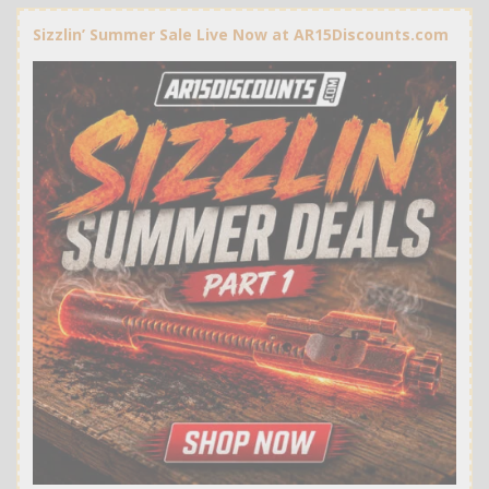
Sizzlin’ Summer Sale Live Now at AR15Discounts.com