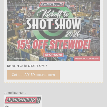
Discount Code: SHOTSHOW15
Get it at AR15Discounts.com
advertisement