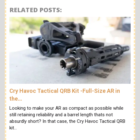
RELATED POSTS:
Cry Havoc Tactical QRB Kit -Full-Size AR in
the…
Looking to make your AR as compact as possible while
still retaining reliability and a barrel length thats not
absurdly short? In that case, the Cry Havoc Tactical QRB
kit…