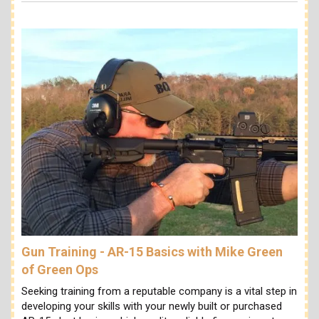
Gun Training - AR-15 Basics with Mike Green
of Green Ops
Seeking training from a reputable company is a vital step in
developing your skills with your newly built or purchased