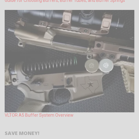
Guide for Choosing Buffers, Buffer Tubes, and Buffer Springs
VLTOR A5 Buffer System Overview
SAVE MONEY!