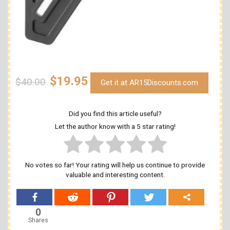
$19.95
$40.00
Get it at AR15Discounts.com
Did you find this article useful?
Let the author know with a 5 star rating!
No votes so far! Your rating will help us continue to provide
valuable and interesting content.
0
Shares