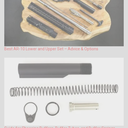
Best AR-10 Lower and Upper Set – Advice & Options