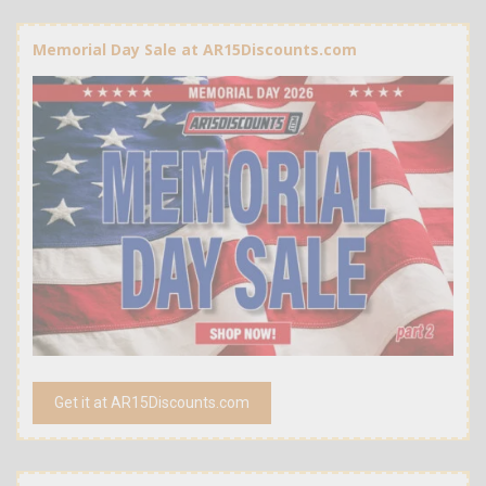
Memorial Day Sale at AR15Discounts.com
Get it at AR15Discounts.com