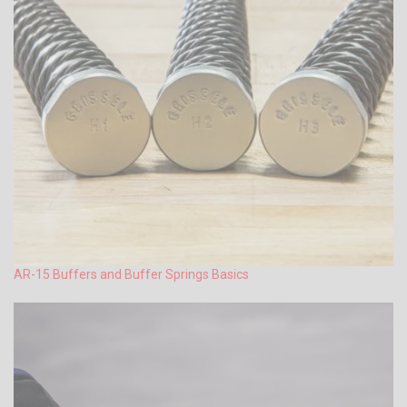
AR-15 Buffers and Buffer Springs Basics