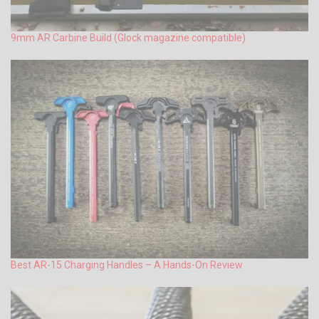
9mm AR Carbine Build (Glock magazine compatible)
Best AR-15 Charging Handles – A Hands-On Review