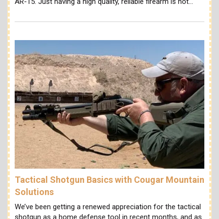
AR-15. Just having a high quality, reliable firearm is not…
Tactical Shotgun Basics with Cougar Mountain
Solutions
We’ve been getting a renewed appreciation for the tactical
shotgun as a home defense tool in recent months, and as