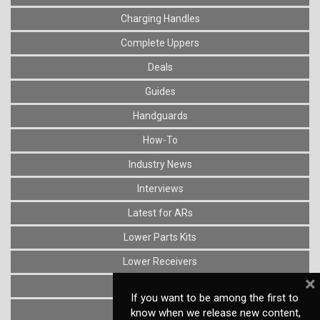
Charging Handles
Complete Uppers
Deals
Guides
Handguards
How-To
Industry News
Interviews
Latest for ARs
Lower Parts Kits
Lower Receivers
×
Muzzle Devices
If you want to be among the first to
News
know when we release new content,