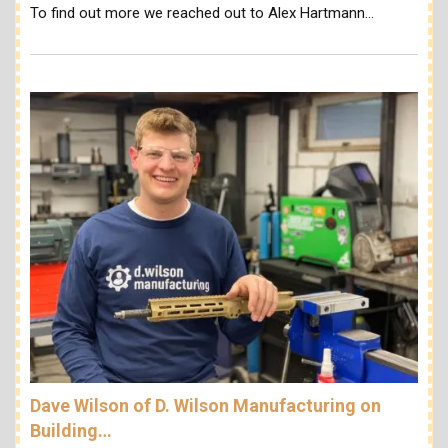
To find out more we reached out to Alex Hartmann…
Dave Wilson of D. Wilson Manufacturing on
Building…