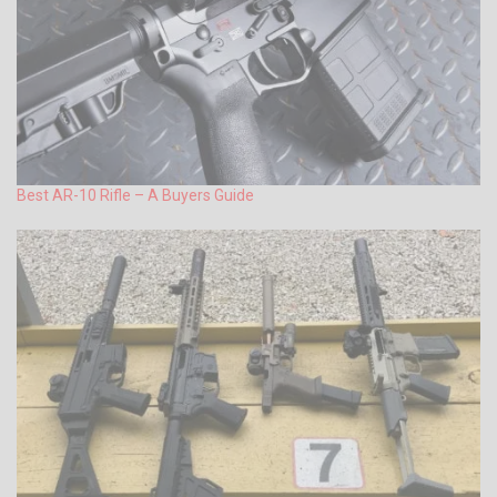
Best AR-10 Rifle – A Buyers Guide