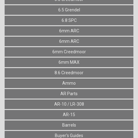
6.5 Grendel
6.8 SPC
6mm ARC
6mm ARC
6mm Creedmoor
6mm MAX
8.6 Creedmoor
Ammo
AR Parts
AR-10 / LR-308
AR-15
Barrels
Buyer's Guides