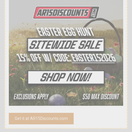
Get it at AR15Discounts.com