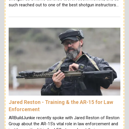
such reached out to one of the best shotgun instructors…
Jared Reston - Training & the AR-15 for Law
Enforcement
ARBuildJunkie recently spoke with Jared Reston of Reston
Group about the AR-15's vital role in law enforcement and