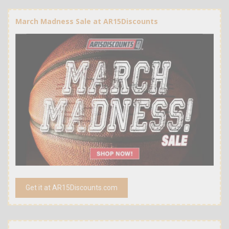
March Madness Sale at AR15Discounts
Get it at AR15Discounts.com