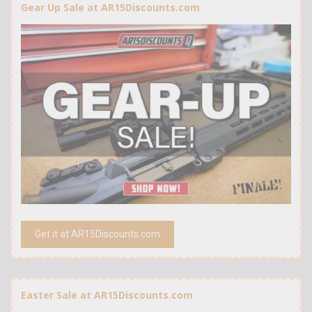
Gear Up Sale at AR15Discounts.com
Get it at AR15Discounts.com
Easter Sale at AR15Discounts.com