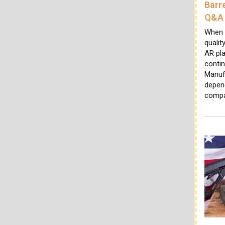
Barr
Q&A
When 
qualit
AR pl
conti
Manuf
depen
comp