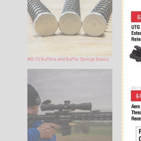
AR-15 Buffers and Buffer Springs Basics