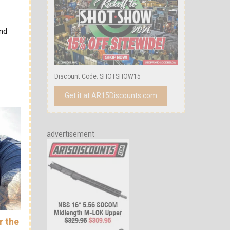
and
Discount Code: SHOTSHOW15
Get it at AR15Discounts.com
advertisement
r the