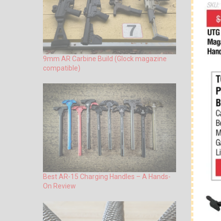
9mm AR Carbine Build (Glock magazine
compatible)
Best AR-15 Charging Handles – A Hands-
On Review