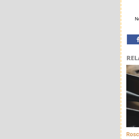
No
REL
Rosc