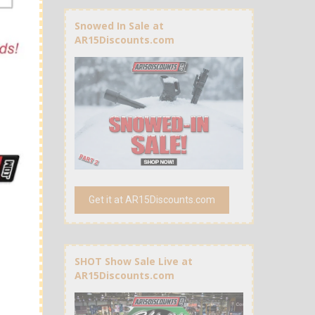
Snowed In Sale at
AR15Discounts.com
Get it at AR15Discounts.com
SHOT Show Sale Live at
AR15Discounts.com