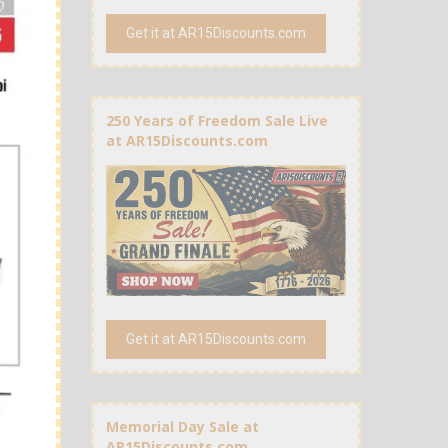
Get it at AR15Discounts.com
250 Years of Freedom Sale Live
at AR15Discounts.com
Get it at AR15Discounts.com
Memorial Day Sale at
AR15Discounts.com