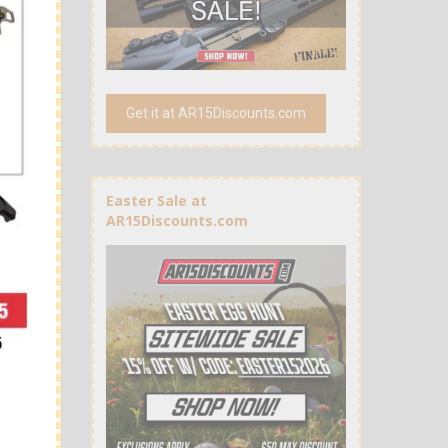
Get it at AR15Discounts.com
Easter Sale at
AR15Discounts.com