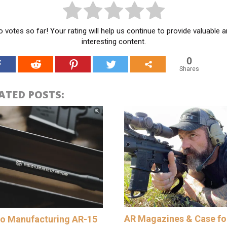
 votes so far! Your rating will help us continue to provide valuable 
interesting content.
0
Shares
ATED POSTS:
AR Magazines & Case fo
o Manufacturing AR-15