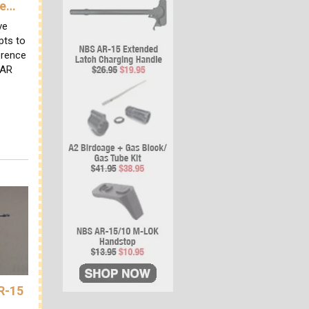
ve…
ve
pts to
erence
 AR
AR-15
A…