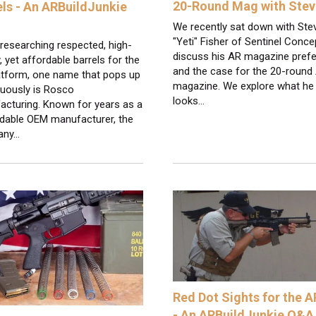
20-Round Mag with Ste
els - An ARBuildJunkie
We recently sat down with Ste
"Yeti" Fisher of Sentinel Conce
researching respected, high-
discuss his AR magazine pref
y, yet affordable barrels for the
and the case for the 20-round
atform, one name that pops up
magazine. We explore what he
nuously is Rosco
looks…
acturing. Known for years as a
dable OEM manufacturer, the
any…
Red Dot Sights for the 
- An ARBuildJunkie Q&