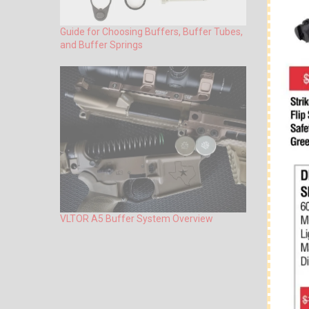
Guide for Choosing Buffers, Buffer Tubes,
and Buffer Springs
VLTOR A5 Buffer System Overview