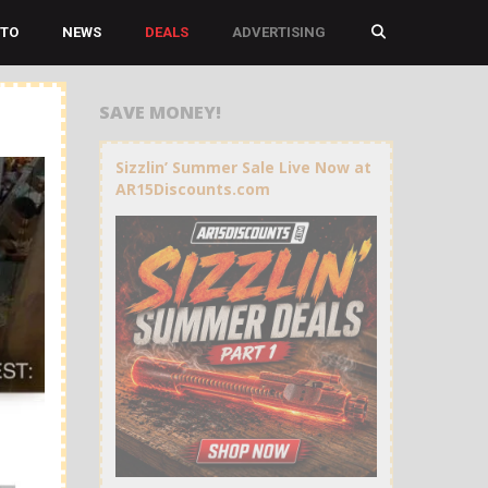
TO
NEWS
DEALS
ADVERTISING
SAVE MONEY!
Sizzlin’ Summer Sale Live Now at
AR15Discounts.com