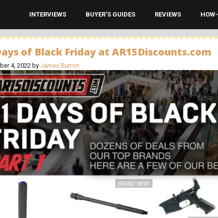
INTERVIEWS
BUYER’S GUIDES
REVIEWS
HOW-
Days of Black Friday at AR15Discounts.com
er 4, 2022
by
James Burton