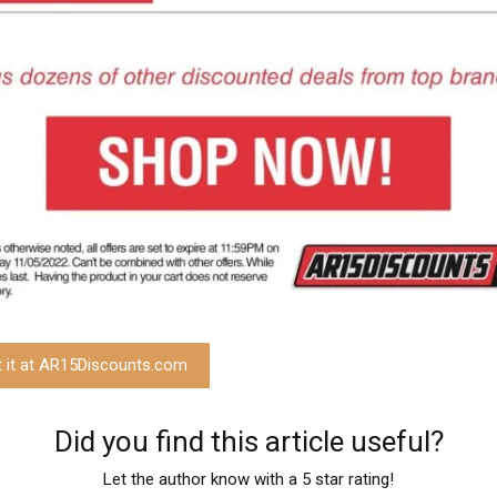
t it at AR15Discounts.com
Did you find this article useful?
Let the author know with a 5 star rating!