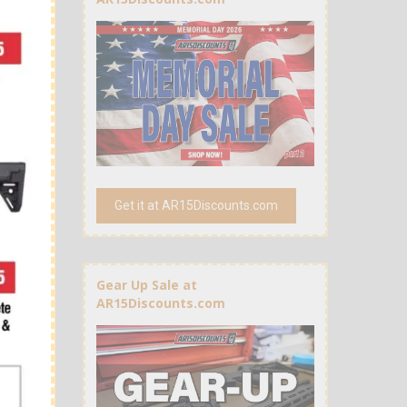
Get it at AR15Discounts.com
Gear Up Sale at
AR15Discounts.com