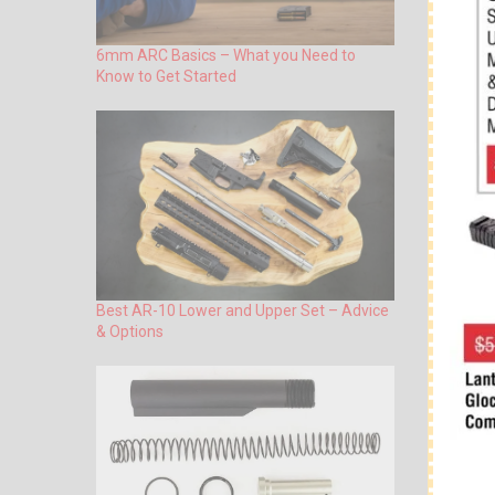
6mm ARC Basics – What you Need to
Know to Get Started
Best AR-10 Lower and Upper Set – Advice
& Options