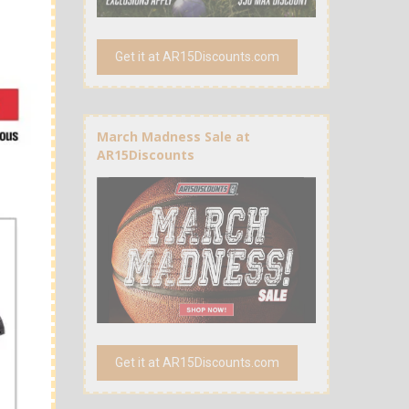
Get it at AR15Discounts.com
March Madness Sale at
AR15Discounts
Get it at AR15Discounts.com