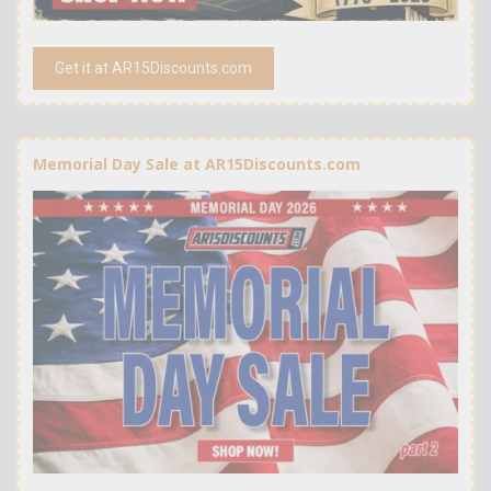
Get it at AR15Discounts.com
Memorial Day Sale at AR15Discounts.com