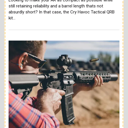
still retaining reliability and a barrel length thats not
absurdly short? In that case, the Cry Havoc Tactical QRB
kit…