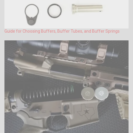
Guide for Choosing Buffers, Buffer Tubes, and Buffer Springs