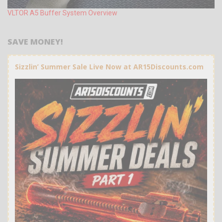
VLTOR A5 Buffer System Overview
SAVE MONEY!
Sizzlin’ Summer Sale Live Now at AR15Discounts.com