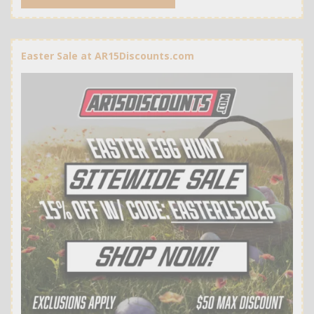
Easter Sale at AR15Discounts.com