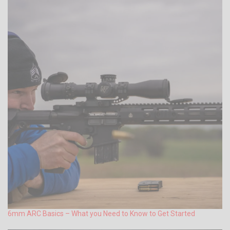
6mm ARC Basics – What you Need to Know to Get Started