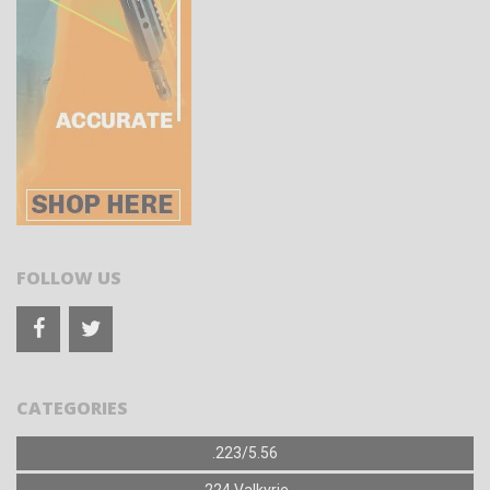
FOLLOW US
CATEGORIES
.223/5.56
.224 Valkyrie