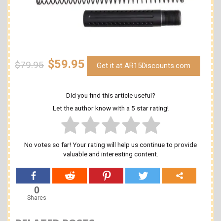
$59.95
$79.95
Get it at AR15Discounts.com
Did you find this article useful?
Let the author know with a 5 star rating!
No votes so far! Your rating will help us continue to provide
valuable and interesting content.
0
Shares