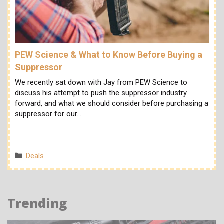
PEW Science & What to Know Before Buying a
Suppressor
We recently sat down with Jay from PEW Science to
discuss his attempt to push the suppressor industry
forward, and what we should consider before purchasing a
suppressor for our…
Categories
Deals
Trending