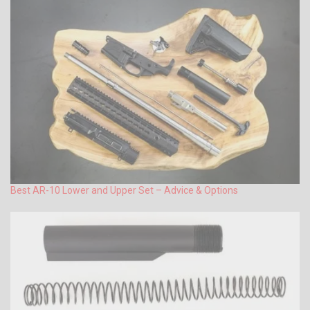
Best AR-10 Lower and Upper Set – Advice & Options