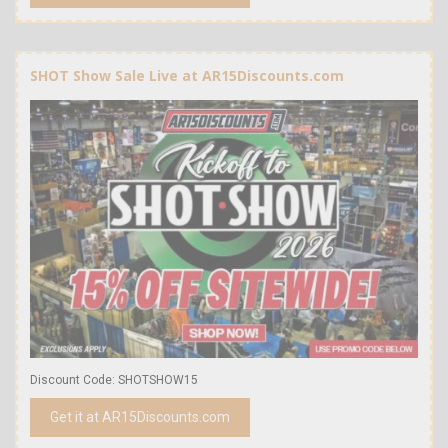
SHOT Show Sale Live at AR15Discounts.com
Discount Code: SHOTSHOW15
Get it at AR15Discounts.com