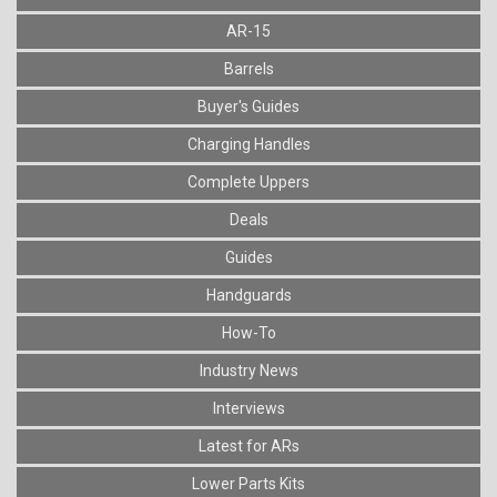
AR-15
Barrels
Buyer's Guides
Charging Handles
Complete Uppers
Deals
Guides
Handguards
How-To
Industry News
Interviews
Latest for ARs
Lower Parts Kits