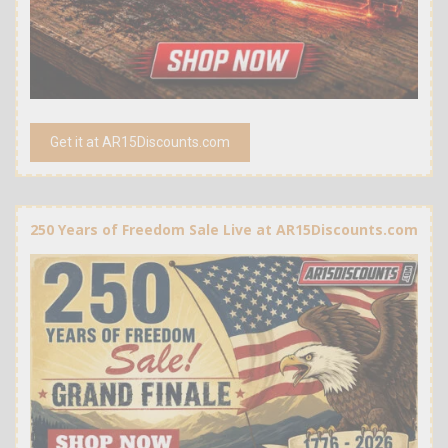
Get it at AR15Discounts.com
250 Years of Freedom Sale Live at AR15Discounts.com