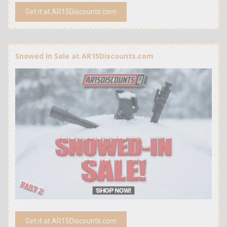
Get it at AR15Discounts.com
Snowed In Sale at AR15Discounts.com
Get it at AR15Discounts.com