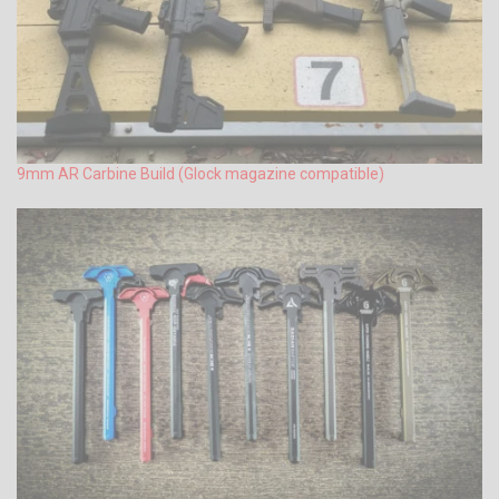
9mm AR Carbine Build (Glock magazine compatible)