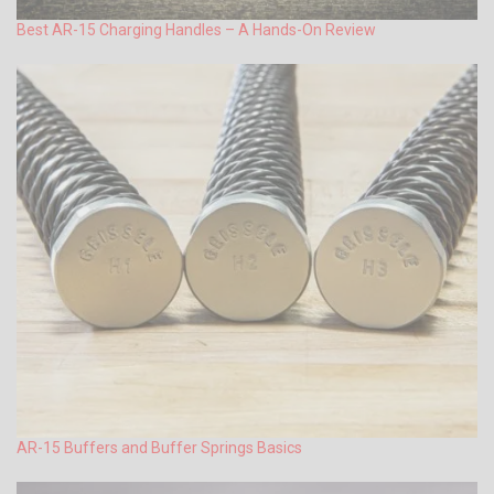
Best AR-15 Charging Handles – A Hands-On Review
AR-15 Buffers and Buffer Springs Basics