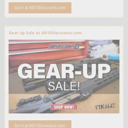
Get it at AR15Discounts.com
Gear Up Sale at AR15Discounts.com
Get it at AR15Discounts.com