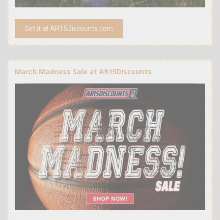
Get it at AR15Discounts.com
March Madness Sale at AR15Discounts