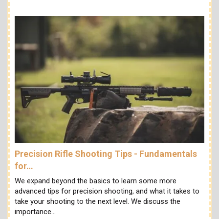
Precision Rifle Shooting Tips - Fundamentals
for…
We expand beyond the basics to learn some more
advanced tips for precision shooting, and what it takes to
take your shooting to the next level. We discuss the
importance…