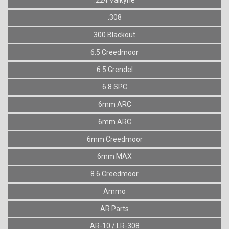
.308
300 Blackout
6.5 Creedmoor
6.5 Grendel
6.8 SPC
6mm ARC
6mm ARC
6mm Creedmoor
6mm MAX
8.6 Creedmoor
Ammo
AR Parts
AR-10 / LR-308