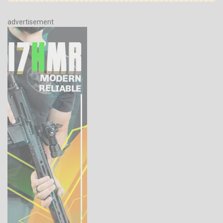
advertisement