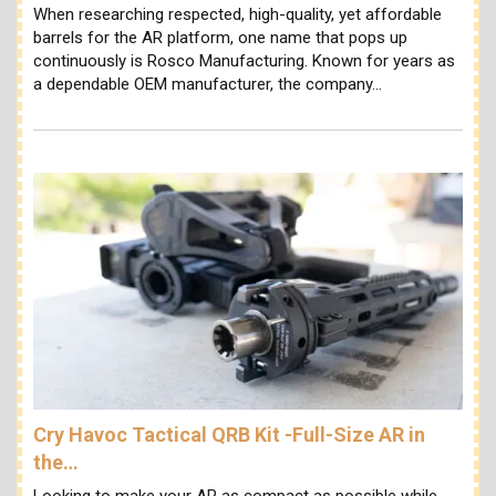
When researching respected, high-quality, yet affordable
barrels for the AR platform, one name that pops up
continuously is Rosco Manufacturing. Known for years as
a dependable OEM manufacturer, the company…
Cry Havoc Tactical QRB Kit -Full-Size AR in
the…
Looking to make your AR as compact as possible while