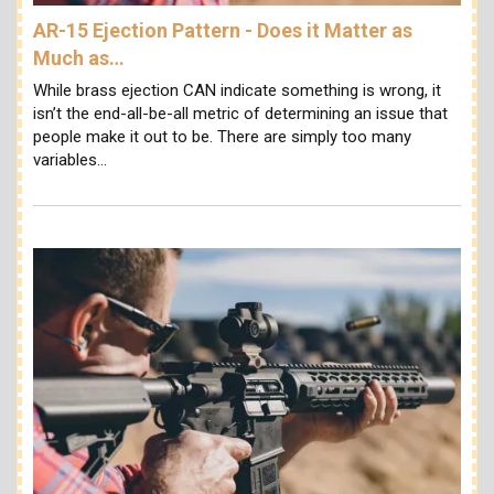
AR-15 Ejection Pattern - Does it Matter as
Much as…
While brass ejection CAN indicate something is wrong, it
isn’t the end-all-be-all metric of determining an issue that
people make it out to be. There are simply too many
variables…