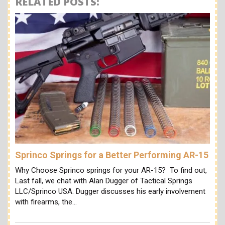
RELATED POSTS:
Sprinco Springs for a Better Performing AR-15
Why Choose Sprinco springs for your AR-15? To find out,
Last fall, we chat with Alan Dugger of Tactical Springs
LLC/Sprinco USA. Dugger discusses his early involvement
with firearms, the…