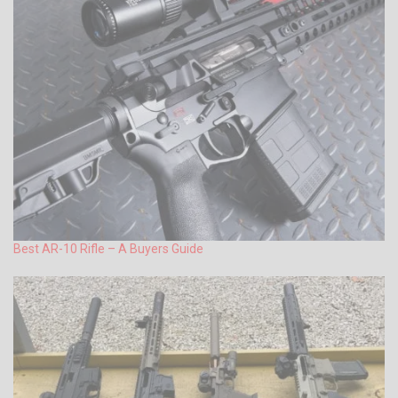
Best AR-10 Rifle – A Buyers Guide