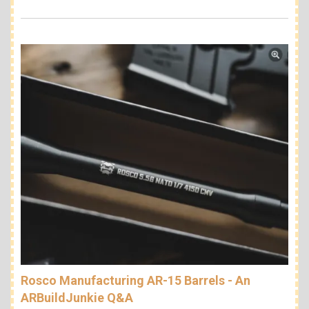
Rosco Manufacturing AR-15 Barrels - An
ARBuildJunkie Q&A