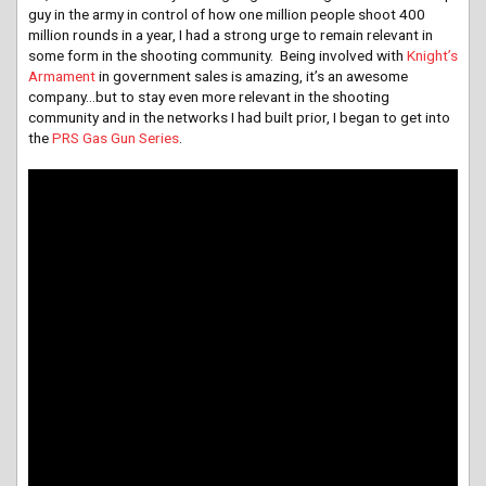
guy in the army in control of how one million people shoot 400
million rounds in a year, I had a strong urge to remain relevant in
some form in the shooting community. Being involved with
Knight’s
Armament
in government sales is amazing, it’s an awesome
company…but to stay even more relevant in the shooting
community and in the networks I had built prior, I began to get into
the
PRS Gas Gun Series
.