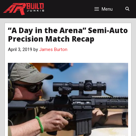
Skip
to
Menu
content
“A Day in the Arena” Semi-Auto
Precision Match Recap
April 3, 2019
by
James Burton