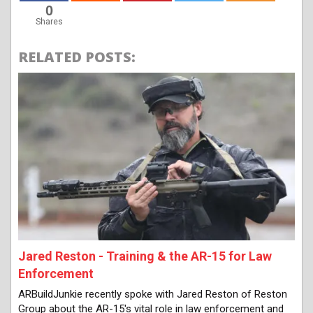
0
Shares
RELATED POSTS:
Jared Reston - Training & the AR-15 for Law
Enforcement
ARBuildJunkie recently spoke with Jared Reston of Reston
Group about the AR-15's vital role in law enforcement and