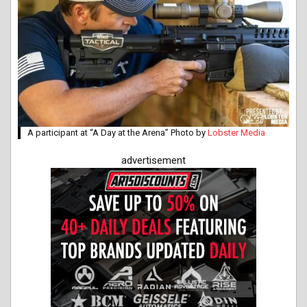
A participant at “A Day at the Arena” Photo by
Lobster Media
advertisement