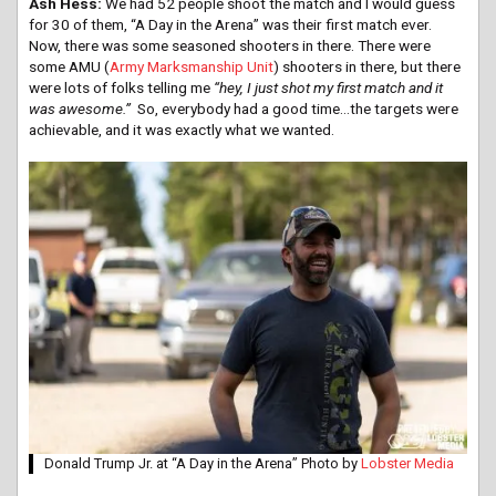
Ash Hess:
We had 52 people shoot the match and I would guess
for 30 of them, “A Day in the Arena” was their first match ever.
Now, there was some seasoned shooters in there. There were
some AMU (
Army Marksmanship Unit
) shooters in there, but there
were lots of folks telling me
“hey, I just shot my first match and it
was awesome.”
So, everybody had a good time…the targets were
achievable, and it was exactly what we wanted.
Donald Trump Jr. at “A Day in the Arena” Photo by
Lobster Media