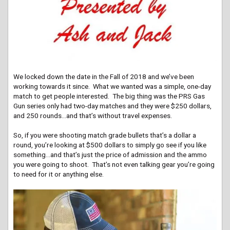
We locked down the date in the Fall of 2018 and we’ve been
working towards it since. What we wanted was a simple, one-day
match to get people interested. The big thing was the PRS Gas
Gun series only had two-day matches and they were $250 dollars,
and 250 rounds…and that’s without travel expenses.
So, if you were shooting match grade bullets that’s a dollar a
round, you’re looking at $500 dollars to simply go see if you like
something…and that’s just the price of admission and the ammo
you were going to shoot. That’s not even talking gear you’re going
to need for it or anything else.