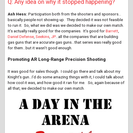
Q: Any idea on why it stopped happening?
Ash Hess:
Participation both from the shooters and sponsors…
basically people not showing up. They decided it was not feasible
to run it. So, what we did was we decided to make our own match.
It’s actually really good for the companies. It’s good for
Barrett
,
Daniel Defense
,
Seekins
,
JP
…all the companies that are building
gas guns that are accurate gas guns…that series was really good
for them…but it wasn’t good enough.
Promoting AR Long-Range Precision Shooting
It was good for sales though. I could go there and talk about my
Knight’s gun…I’d do some amazing things with it, I could talk about
how cool it was, and how good it ran for me. So, again because of
all that, we decided to make our own match.