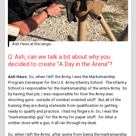
Ash Hess at the range…
Q: Ash, can we talk a bit about why you
decided to create “A Day in the Arena”?
Ash Hess:
So, when I left the Army, I was the Marksmanship
Program Developer for the U.S. Army Infantry School. The Infantry
School is responsible for the marksmanship of the entire Army. So
by having that job, I was responsible for how the Army was
shooting guns…outside of combat oriented stuff. But all of the
training they are doing stateside from qualification to getting
ready to qualify and practice…I had my fingers in. So, I was the
“marksmanship guy” for the Army for paper stuff…for what a
soldier does with a gun, it all ran through my desk.
So, when I left the Army…after going from being the marksmanship