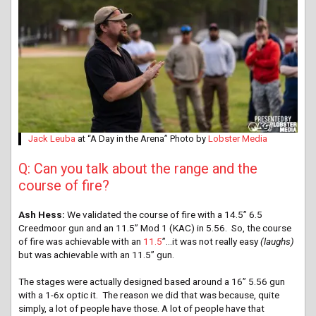
Jack Leuba
at “A Day in the Arena” Photo by
Lobster Media
Q: Can you talk about the range and the
course of fire?
Ash Hess:
We validated the course of fire with a 14.5” 6.5
Creedmoor gun and an 11.5” Mod 1 (KAC) in 5.56. So, the course
of fire was achievable with an
11.5
”…it was not really easy
(laughs)
but was achievable with an 11.5” gun.
The stages were actually designed based around a 16” 5.56 gun
with a 1-6x optic it. The reason we did that was because, quite
simply, a lot of people have those. A lot of people have that