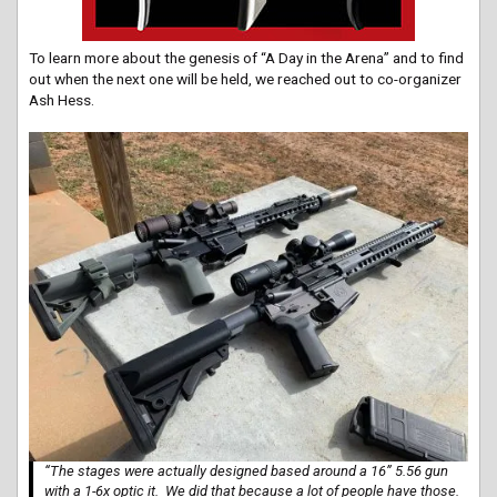
To learn more about the genesis of “A Day in the Arena” and to find
out when the next one will be held, we reached out to co-organizer
Ash Hess.
“The stages were actually designed based around a 16” 5.56 gun
with a 1-6x optic it. We did that because a lot of people have those.