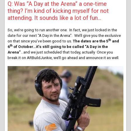
Q: Was “A Day at the Arena” a one-time
thing? I’m kind of kicking myself for not
attending. It sounds like a lot of fun…
So, we’re going to run another one. In fact, we just locked in the
date for our next “A Day in the Arena”. We’ll give you the exclusive
th
on that since you’ve been good to us.
The dates are the 5
and
th
6
of October…it’s still going to be called “A Day in the
Arena”
…and we just scheduled that today, actually Once you
break it on ARBuildJunkie, we’ll go ahead and announce it as well.