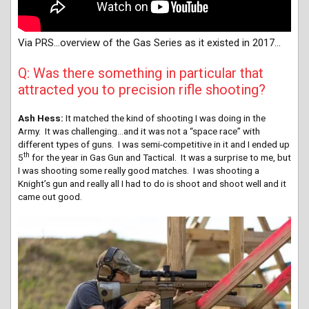
Via PRS…overview of the Gas Series as it existed in 2017…
Q: Was there something in particular that
attracted you to precision rifle shooting?
Ash Hess:
It matched the kind of shooting I was doing in the
Army. It was challenging.
..and i
t was not a “space race” with
different types of guns. I was semi-competitive in it and I ended up
th
5
for the year in Gas Gun and Tactical. It was a surprise to me, but
I was shooting some really good matches. I was shooting a
Knight’s gun and really all I had to do is shoot and shoot well and it
came out good.