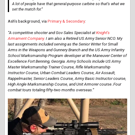
A lot of people have that general-purpose carbine so that’s what we
set the match for.”
Ash’s background, via
Primary & Secondary
:
“A competitive shooter and Gov Sales Specialist at
Knight’s
Armament Company.
I am also a Retired US Army Senior NCO. My
last assignments included serving as the Senior Writer for Small
Arms in the Weapons and Gunnery Branch and the US Army Infantry
School Marksmanship Program developer at the Maneuver Center of
Excellence Fort Benning, Georgia. Army Schools include US Army
Master Marksmanship Trainer Course, Rifle Marksmanship
Instructor Course, Urban Combat Leaders Course, Air Assault,
Rappelmaster, Senior Leaders Course, Army Basic Instructor course,
High Angle Marksmanship Course, and Unit Armorer course..Four
combat tours totaling fifty-two months overseas.”