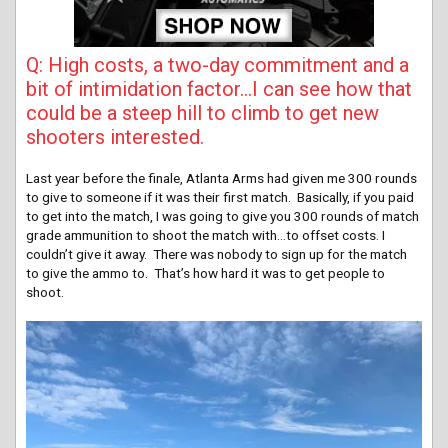
Q: High costs, a two-day commitment and a
bit of intimidation factor…I can see how that
could be a steep hill to climb to get new
shooters interested.
Last year before the finale, Atlanta Arms had given me 300 rounds
to give to someone if it was their first match. Basically, if you paid
to get into the match, I was going to give you 300 rounds of match
grade ammunition to shoot the match with…to offset costs. I
couldn’t give it away. There was nobody to sign up for the match
to give the ammo to. That’s how hard it was to get people to
shoot.