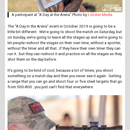
A participant at “A Day at the Arena” Photo by
Lobster Media
The “A Day in the Arena” event in October 2019 is going to be a
little bit different. We’re going to shoot the match on Saturday, but
on Sunday, we’re going to leave all the stages up and we’re going to
let people reshoot the stages on their own time, without a spotter,
without the timer and all that…if they have their own timer they can
run it…but they can reshoot it and practice on all the stages as they
shot them on the day before.
It’s going to be kind of cool, because a lot of times, you shoot
something on a match day and then you never see it again. Getting
a range that you can go and shoot four or five steel targets that go
from 500-800…you just can’t find that everywhere.