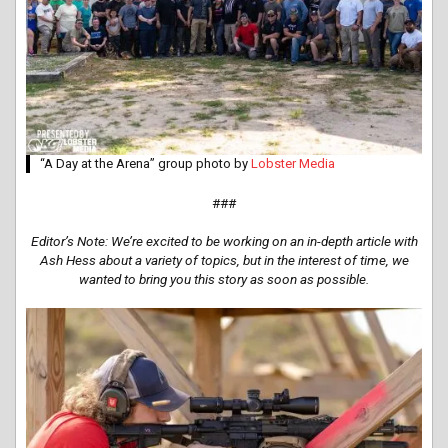
“A Day at the Arena” group photo by
Lobster Media
###
Editor’s Note: We’re excited to be working on an in-depth article with
Ash Hess about a variety of topics, but in the interest of time, we
wanted to bring you this story as soon as possible.