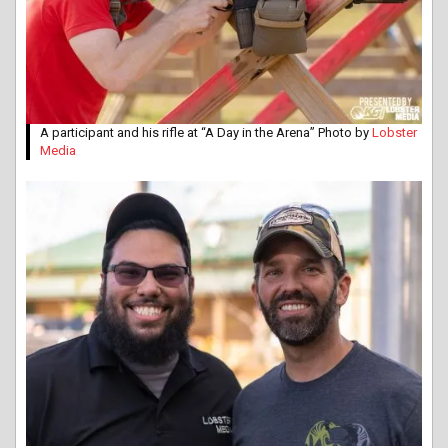
A participant and his rifle at “A Day in the Arena” Photo by
Lobster
Media