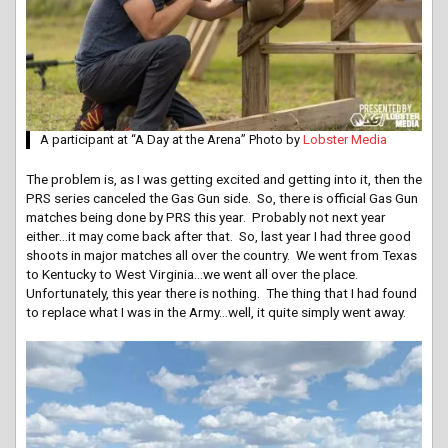
A participant at “A Day at the Arena” Photo by
Lobster Media
The problem is, as I was getting excited and getting into it, then the
PRS series canceled the Gas Gun side. So, there is official Gas Gun
matches being done by PRS this year. Probably not next year
either…it may come back after that. So, last year I had three good
shoots in major matches all over the country. We went from Texas
to Kentucky to West Virginia…we went all over the place.
Unfortunately, this year there is nothing. The thing that I had found
to replace what I was in the Army…well, it quite simply went away.