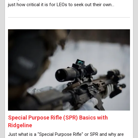
just how critical it is for LEOs to seek out their own…
Special Purpose Rifle (SPR) Basics with
Ridgeline
Just what is a "Special Purpose Rifle" or SPR and why are