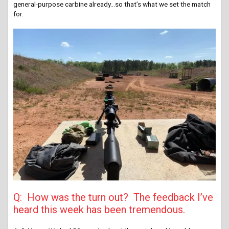
general-purpose carbine already…so that’s what we set the match
for.
Q: How was the turn out? The feedback I’ve
heard this week has been tremendous.