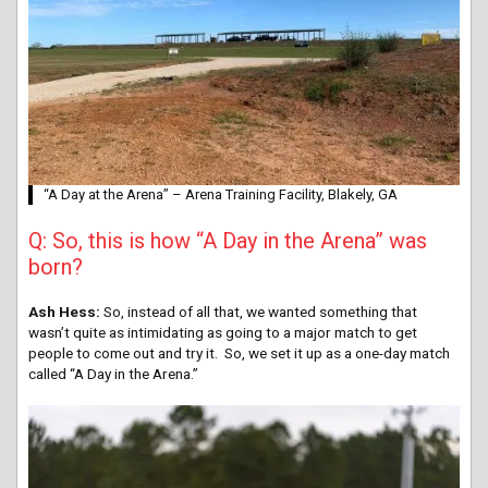
“A Day at the Arena” – Arena Training Facility, Blakely, GA
Q: So, this is how “A Day in the Arena” was
born?
Ash Hess:
So, instead of all that, we wanted something that
wasn’t quite as intimidating as going to a major match to get
people to come out and try it. So, we set it up as a one-day match
called “A Day in the Arena.”