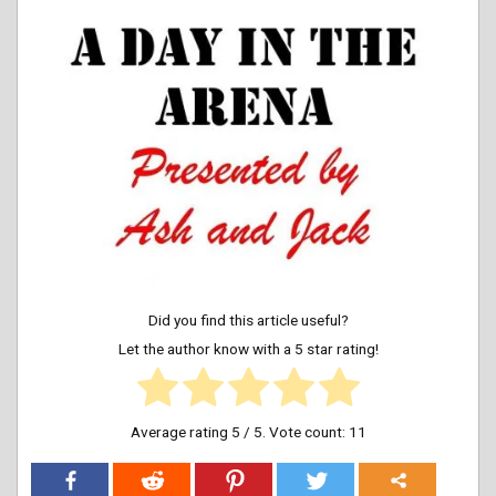
Did you find this article useful?
Let the author know with a 5 star rating!
Average rating
5
/ 5. Vote count:
11