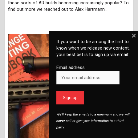
these sorts of AR builds becoming increasingly popular? To
find out more we reached out to Alex Hartmann…
×
If you want to be among the first to
know when we release new content,
your best bet is to sign up via email:
Email address:
We’ll keep the emails to a minimum and we will
never
sell or give your information to a third
party.