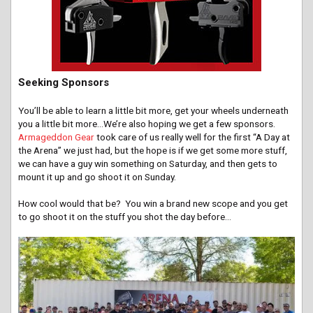
Seeking Sponsors
You’ll be able to learn a little bit more, get your wheels underneath
you a little bit more…We’re also hoping we get a few sponsors.
Armageddon Gear
took care of us really well for the first “A Day at
the Arena” we just had, but the hope is if we get some more stuff,
we can have a guy win something on Saturday, and then gets to
mount it up and go shoot it on Sunday.
How cool would that be? You win a brand new scope and you get
to go shoot it on the stuff you shot the day before…