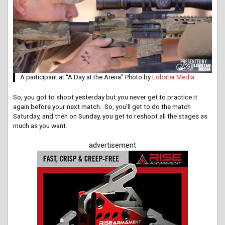
A participant at “A Day at the Arena” Photo by
Lobster Media
So, you got to shoot yesterday but you never get to practice it
again before your next match. So, you’ll get to do the match
Saturday, and then on Sunday, you get to reshoot all the stages as
much as you want.
advertisement