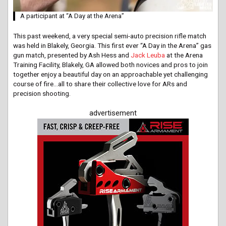
A participant at “A Day at the Arena”
This past weekend, a very special semi-auto precision rifle match
was held in Blakely, Georgia. This first ever “A Day in the Arena” gas
gun match, presented by Ash Hess and
Jack Leuba
at the Arena
Training Facility, Blakely, GA allowed both novices and pros to join
together enjoy a beautiful day on an approachable yet challenging
course of fire…all to share their collective love for ARs and
precision shooting.
advertisement