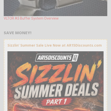
VLTOR A5 Buffer System Overview
SAVE MONEY!
Sizzlin’ Summer Sale Live Now at AR15Discounts.com