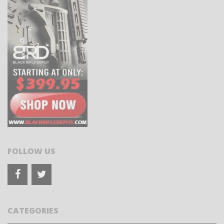
FOLLOW US
CATEGORIES