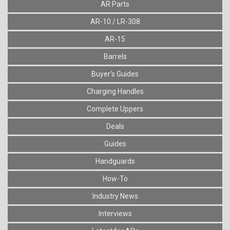
AR Parts
AR-10 / LR-308
AR-15
Barrels
Buyer's Guides
Charging Handles
Complete Uppers
Deals
Guides
Handguards
How-To
Industry News
Interviews