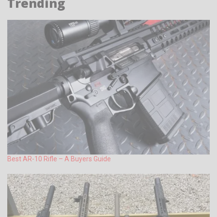
Trending
Best AR-10 Rifle – A Buyers Guide