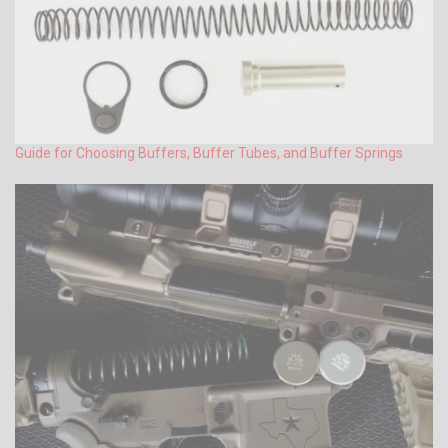
Guide for Choosing Buffers, Buffer Tubes, and Buffer Springs