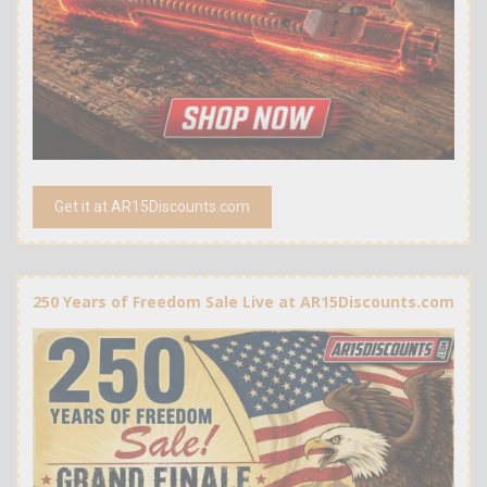
Get it at AR15Discounts.com
250 Years of Freedom Sale Live at AR15Discounts.com