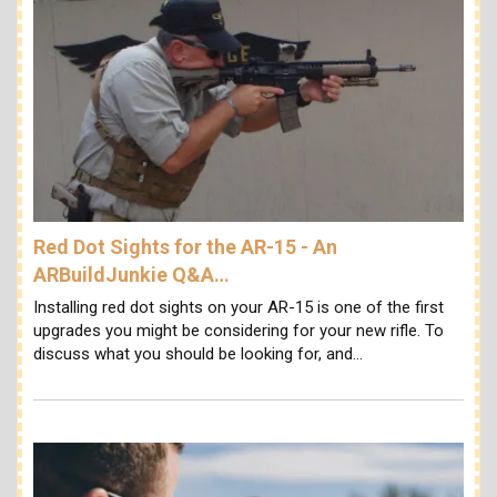
Red Dot Sights for the AR-15 - An
ARBuildJunkie Q&A…
Installing red dot sights on your AR-15 is one of the first
upgrades you might be considering for your new rifle. To
discuss what you should be looking for, and…