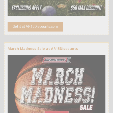
Get it at AR15Discounts.com
March Madness Sale at AR15Discounts