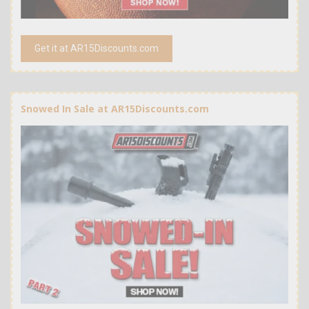
Get it at AR15Discounts.com
Snowed In Sale at AR15Discounts.com