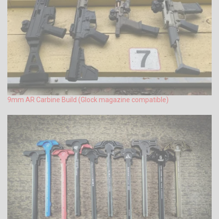
9mm AR Carbine Build (Glock magazine compatible)