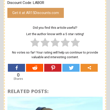
Discount Code: LABOR
Get it at AR15Discounts.com
Did you find this article useful?
Let the author know with a 5 star rating!
No votes so far! Your rating will help us continue to provide
valuable and interesting content.
0
Shares
RELATED POSTS: