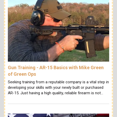
Gun Training - AR-15 Basics with Mike Green
of Green Ops
Seeking training from a reputable company is a vital step in
developing your skills with your newly built or purchased
AR-15. Just having a high quality, reliable firearm is not…