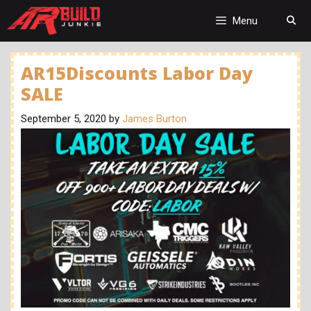
Skip
to
Menu
content
AR15Discounts Labor Day
SALE
September 5, 2020
by
James Burton