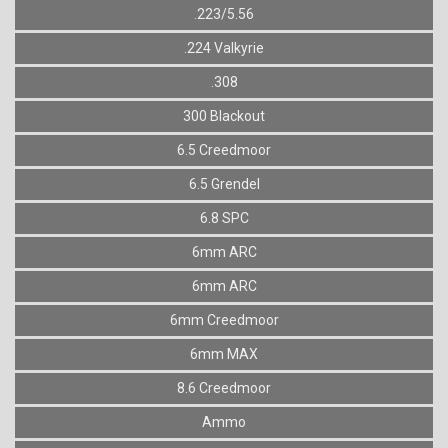
.223/5.56
.224 Valkyrie
.308
300 Blackout
6.5 Creedmoor
6.5 Grendel
6.8 SPC
6mm ARC
6mm ARC
6mm Creedmoor
6mm MAX
8.6 Creedmoor
Ammo