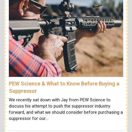
PEW Science & What to Know Before Buying a
Suppressor
We recently sat down with Jay from PEW Science to
discuss his attempt to push the suppressor industry
forward, and what we should consider before purchasing a
suppressor for our…