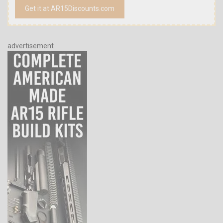
Get it at AR15Discounts.com
advertisement