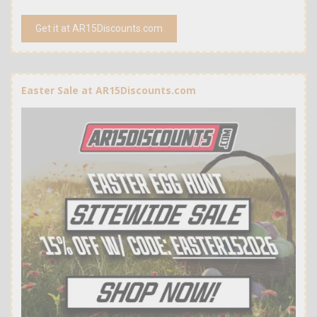
Get it at AR15Discounts.com
Easter Sale at AR15Discounts.com