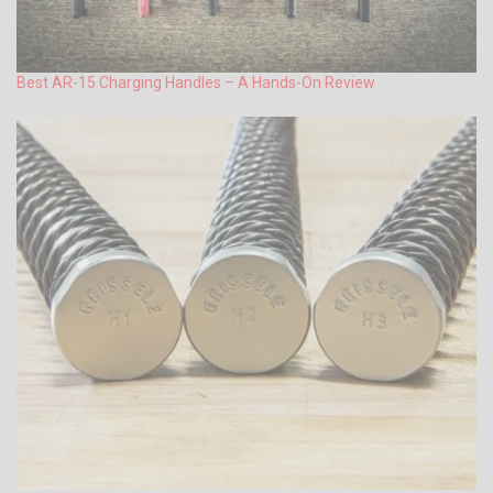
Best AR-15 Charging Handles – A Hands-On Review