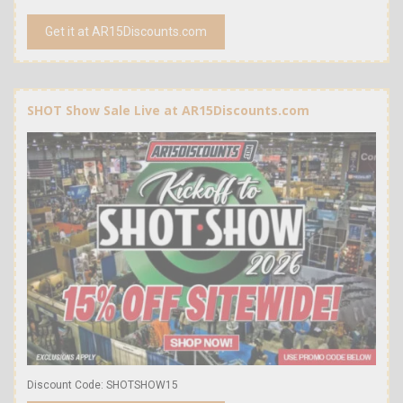
Get it at AR15Discounts.com
SHOT Show Sale Live at AR15Discounts.com
Discount Code: SHOTSHOW15