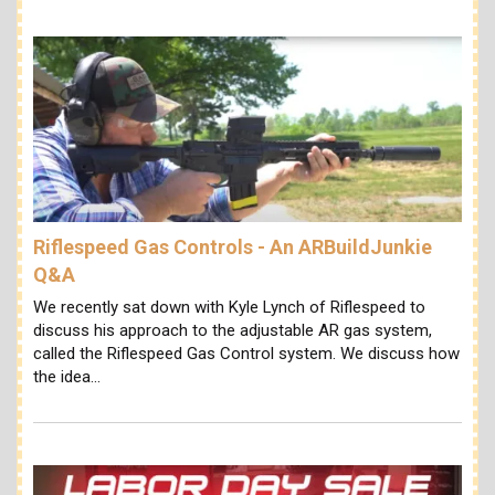
Riflespeed Gas Controls - An ARBuildJunkie
Q&A
We recently sat down with Kyle Lynch of Riflespeed to
discuss his approach to the adjustable AR gas system,
called the Riflespeed Gas Control system. We discuss how
the idea…