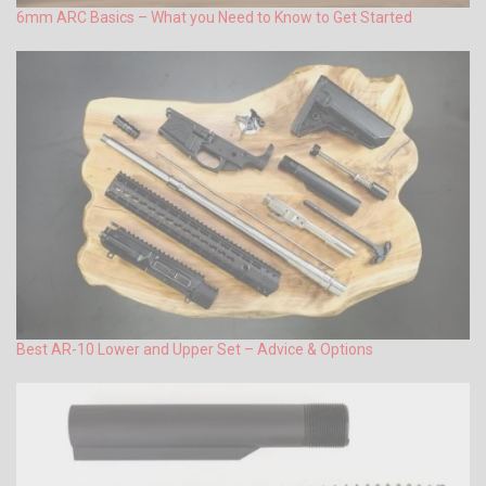
6mm ARC Basics – What you Need to Know to Get Started
Best AR-10 Lower and Upper Set – Advice & Options