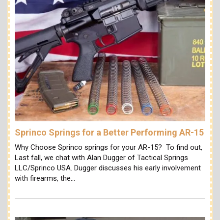
Sprinco Springs for a Better Performing AR-15
Why Choose Sprinco springs for your AR-15? To find out,
Last fall, we chat with Alan Dugger of Tactical Springs
LLC/Sprinco USA. Dugger discusses his early involvement
with firearms, the…