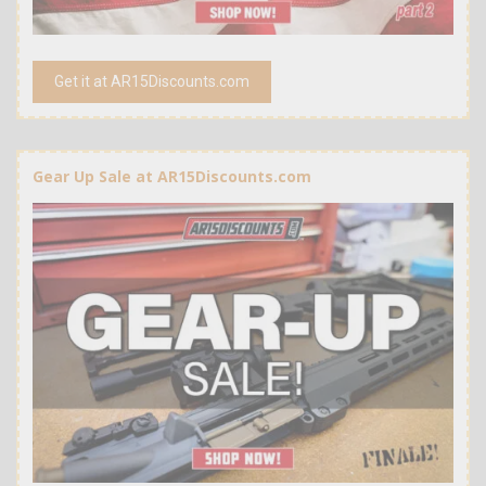
Get it at AR15Discounts.com
Gear Up Sale at AR15Discounts.com