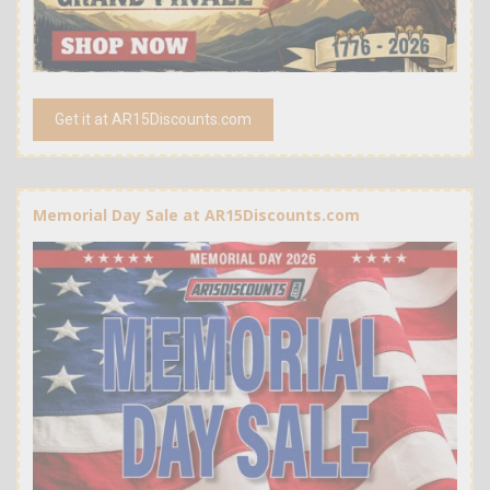
Get it at AR15Discounts.com
Memorial Day Sale at AR15Discounts.com