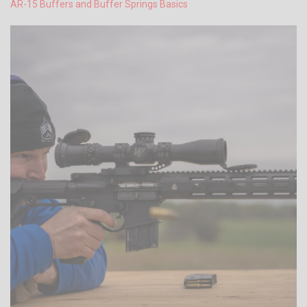
AR-15 Buffers and Buffer Springs Basics