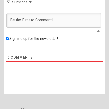
Subscribe
Sign me up for the newsletter!
0
COMMENTS